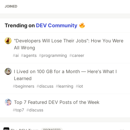
JOINED
Trending on
DEV Community
"Developers Will Lose Their Jobs": How You Were
All Wrong
#
ai
#
agents
#
programming
#
career
I Lived on 100 GB for a Month — Here's What I
Learned
#
beginners
#
discuss
#
learning
#
iot
Top 7 Featured DEV Posts of the Week
#
top7
#
discuss