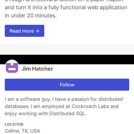
and turn it into a fully functional web application
in under 20 minutes.
Read more →
Jim Hatcher
Follow
I am a software guy. I have a passion for distributed
databases. I am employed at Cockroach Labs and
enjoy working with Distributed SQL.
LOCATION
Celina, TX, USA