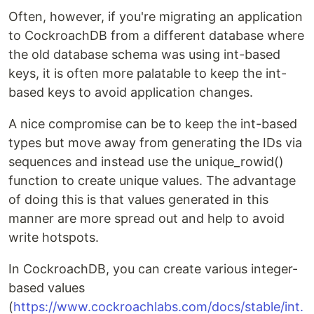
Often, however, if you're migrating an application
to CockroachDB from a different database where
the old database schema was using int-based
keys, it is often more palatable to keep the int-
based keys to avoid application changes.
A nice compromise can be to keep the int-based
types but move away from generating the IDs via
sequences and instead use the unique_rowid()
function to create unique values. The advantage
of doing this is that values generated in this
manner are more spread out and help to avoid
write hotspots.
In CockroachDB, you can create various integer-
based values
(
https://www.cockroachlabs.com/docs/stable/int.