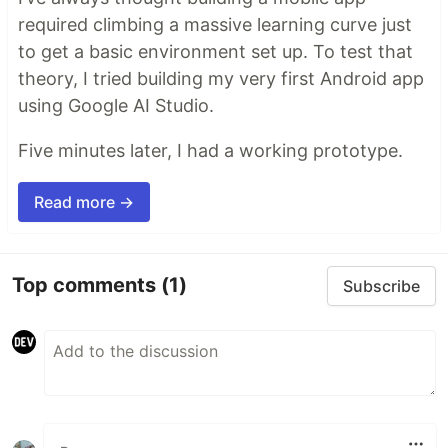
required climbing a massive learning curve just
to get a basic environment set up. To test that
theory, I tried building my very first Android app
using Google AI Studio.
Five minutes later, I had a working prototype.
Read more →
Top comments
(1)
Subscribe