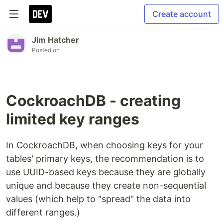
Create account
Jim Hatcher
Posted on
CockroachDB - creating
limited key ranges
In CockroachDB, when choosing keys for your
tables' primary keys, the recommendation is to
use UUID-based keys because they are globally
unique and because they create non-sequential
values (which help to "spread" the data into
different ranges.)