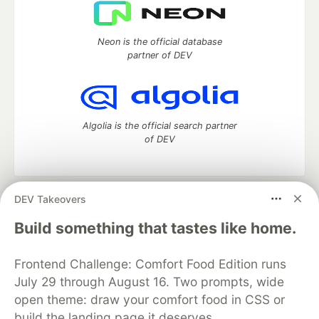
Neon is the official database
partner of DEV
Algolia is the official search partner
of DEV
DEV Takeovers
DEV Community
— A space to discuss and keep up software
development and manage your software career
Build something that tastes like home.
Home
DEV Challenges
DEV++
Videos
DEV Education Tracks
DEV Help
Advertise on DEV
Frontend Challenge: Comfort Food Edition runs
Organization Accounts
DEV Showcase
About
Contact
July 29 through August 16. Two prompts, wide
Free Postgres Database
DEV Shop
MLH
Code of Conduct
Privacy Policy
Terms of Use
open theme: draw your comfort food in CSS or
Built on
Forem
— the
open source
software that powers
DEV
build the landing page it deserves.