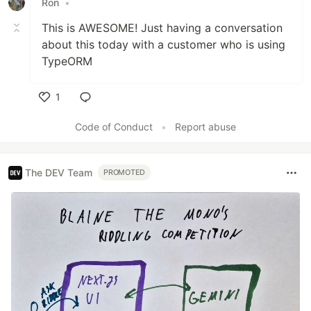
Ron
•
This is AWESOME! Just having a conversation
about this today with a customer who is using
TypeORM
1
Like
Code of Conduct
•
Report abuse
The DEV Team
PROMOTED