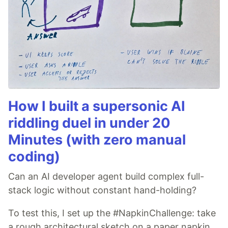
How I built a supersonic AI
riddling duel in under 20
Minutes (with zero manual
coding)
Can an AI developer agent build complex full-
stack logic without constant hand-holding?
To test this, I set up the #NapkinChallenge: take
a rough architectural sketch on a paper napkin