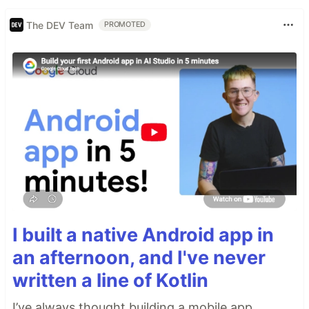
The DEV Team
PROMOTED
I built a native Android app in
an afternoon, and I've never
written a line of Kotlin
I’ve always thought building a mobile app