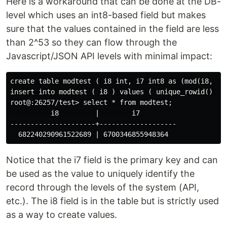
Here is a workaround that can be done at the DB-
level which uses an int8-based field but makes
sure that the values contained in the field are less
than 2^53 so they can flow through the
Javascript/JSON API levels with minimal impact:
create table modtest ( i8 int, i7 int8 as (mod(i8, 90
insert into modtest ( i8 ) values ( unique_rowid() );

root@:26257/test> select * from modtest;

          i8         |        i7

---------------------+-------------------

Notice that the i7 field is the primary key and can
be used as the value to uniquely identify the
record through the levels of the system (API,
etc.). The i8 field is in the table but is strictly used
as a way to create values.