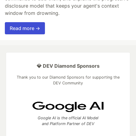
disclosure model that keeps your agent's context
window from drowning.
Read more →
💎 DEV Diamond Sponsors
Thank you to our Diamond Sponsors for supporting the
DEV Community
Google AI is the official AI Model
and Platform Partner of DEV