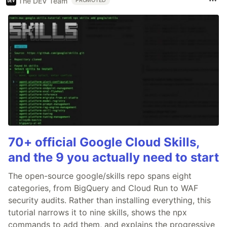
The DEV Team
PROMOTED
70+ official Google Cloud Skills,
and the 9 you actually need to start
The open-source google/skills repo spans eight
categories, from BigQuery and Cloud Run to WAF
security audits. Rather than installing everything, this
tutorial narrows it to nine skills, shows the npx
commands to add them, and explains the progressive