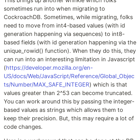
This brings up another wrinkle which folks
sometimes run into when migrating to
CockroachDB. Sometimes, while migrating, folks
need to move from int4-based values (with id
generation happening via sequences) to int8-
based fields (with id generation happening via the
unique_rowid() function). When they do this, they
can run into an interesting limitation in Javascript
(
https://developer.mozilla.org/en-
US/docs/Web/JavaScript/Reference/Global_Objec
ts/Number/MAX_SAFE_INTEGER
) which is that
values greater than 2^53 can become truncated.
You can work around this by passing the integer-
based values as strings which allows them to
keep their precision. But, this may require a lot of
code changes.