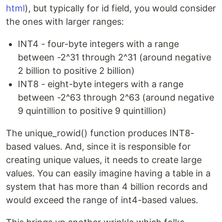
html
), but typically for id field, you would consider
the ones with larger ranges:
INT4 - four-byte integers with a range
between -2^31 through 2^31 (around negative
2 billion to positive 2 billion)
INT8 - eight-byte integers with a range
between -2^63 through 2^63 (around negative
9 quintillion to positive 9 quintillion)
The unique_rowid() function produces INT8-
based values. And, since it is responsible for
creating unique values, it needs to create large
values. You can easily imagine having a table in a
system that has more than 4 billion records and
would exceed the range of int4-based values.