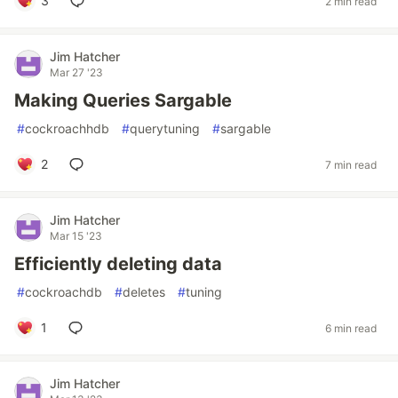
3
2 min read
Jim Hatcher
Mar 27 '23
Making Queries Sargable
#
cockroachhdb
#
querytuning
#
sargable
2
7 min read
Jim Hatcher
Mar 15 '23
Efficiently deleting data
#
cockroachdb
#
deletes
#
tuning
1
6 min read
Jim Hatcher