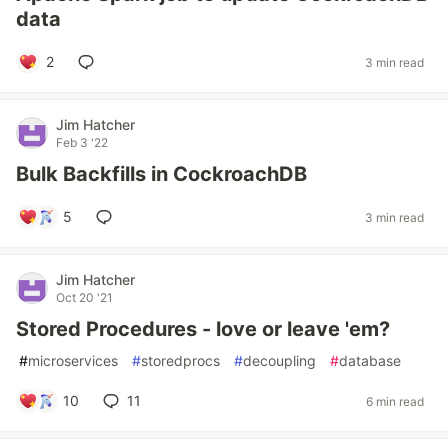
data
2
3 min read
Jim Hatcher
Feb 3 '22
Bulk Backfills in CockroachDB
5
3 min read
Jim Hatcher
Oct 20 '21
Stored Procedures - love or leave 'em?
#
microservices
#
storedprocs
#
decoupling
#
database
10
11
6 min read