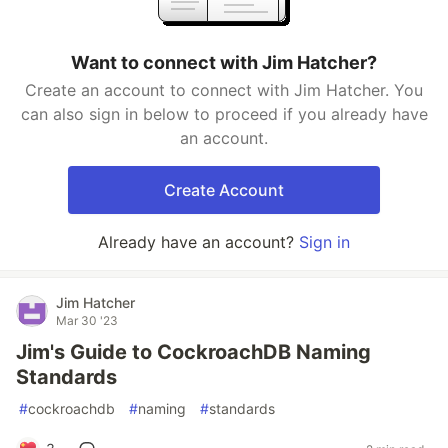
Want to connect with Jim Hatcher?
Create an account to connect with Jim Hatcher. You
can also sign in below to proceed if you already have
an account.
Create Account
Already have an account?
Sign in
Jim Hatcher
Mar 30 '23
Jim's Guide to CockroachDB Naming
Standards
#
cockroachdb
#
naming
#
standards