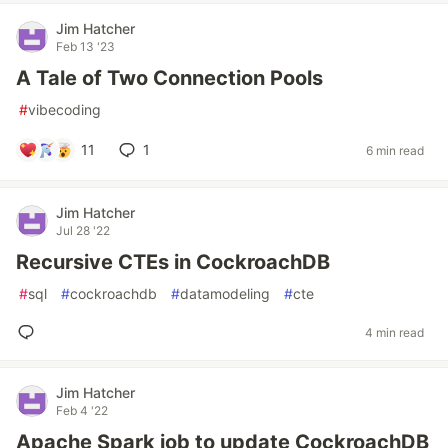
Jim Hatcher
Feb 13 '23
A Tale of Two Connection Pools
#
vibecoding
11
1
6 min read
Jim Hatcher
Jul 28 '22
Recursive CTEs in CockroachDB
#
sql
#
cockroachdb
#
datamodeling
#
cte
4 min read
Jim Hatcher
Feb 4 '22
Apache Spark job to update CockroachDB