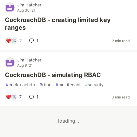
Jim Hatcher
Aug 30 '21
CockroachDB - creating limited key
ranges
2
1
2 min read
Jim Hatcher
Aug 9 '21
CockroachDB - simulating RBAC
#
cockroachdb
#
rbac
#
multitenant
#
security
7
1
3 min read
loading...