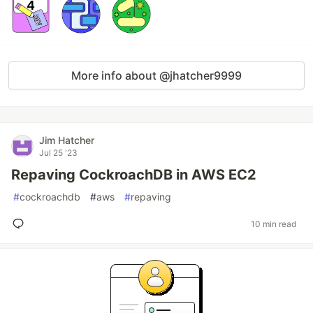
More info about @jhatcher9999
Jim Hatcher
Jul 25 '23
Repaving CockroachDB in AWS EC2
#
cockroachdb
#
aws
#
repaving
10 min read