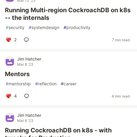
Mar 13 '23
Running Multi-region CockroachDB on k8s
-- the internals
#
security
#
systemdesign
#
productivity
2
7 min read
Jim Hatcher
Mar 8 '23
Mentors
#
mentorship
#
reflection
#
career
4
4 min read
Jim Hatcher
Mar 6 '23
Running CockroachDB on k8s - with