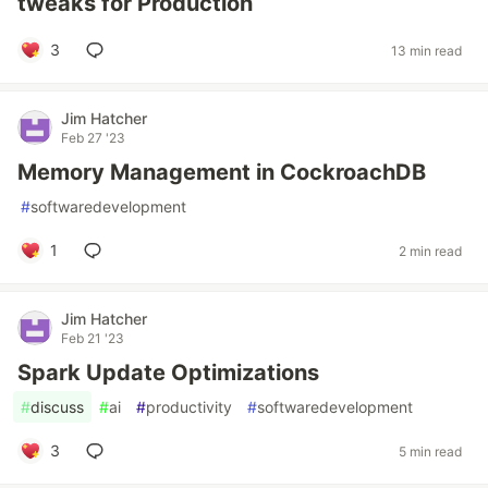
tweaks for Production
3
13 min read
Jim Hatcher
Feb 27 '23
Memory Management in CockroachDB
#
softwaredevelopment
1
2 min read
Jim Hatcher
Feb 21 '23
Spark Update Optimizations
#
discuss
#
ai
#
productivity
#
softwaredevelopment
3
5 min read