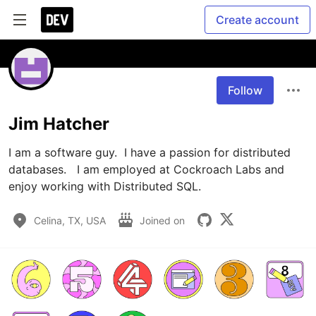
Create account
Follow
Jim Hatcher
I am a software guy.  I have a passion for distributed 
databases.   I am employed at Cockroach Labs and 
enjoy working with Distributed SQL.
Celina, TX, USA
Joined on