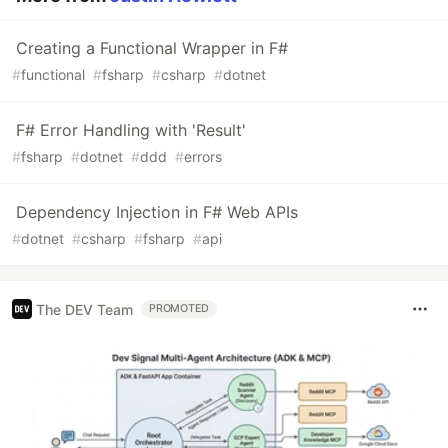
Creating a Functional Wrapper in F#
#
functional
#
fsharp
#
csharp
#
dotnet
F# Error Handling with 'Result'
#
fsharp
#
dotnet
#
ddd
#
errors
Dependency Injection in F# Web APIs
#
dotnet
#
csharp
#
fsharp
#
api
The DEV Team
PROMOTED