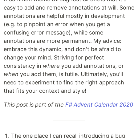
easy to add and remove annotations at will. Some
annotations are helpful mostly in development
(e.g. to pinpoint an error when you get a
confusing error message), while some
annotations are more permanent. My advice:
embrace this dynamic, and don't be afraid to
change your mind. Striving for perfect
consistency in
where
you add annotations, or
when
you add them, is futile. Ultimately, you'll
need to experiment to find the right approach
that fits your context and style!
This post is part of the
F# Advent Calendar 2020
The one place I can recall introducing a bug