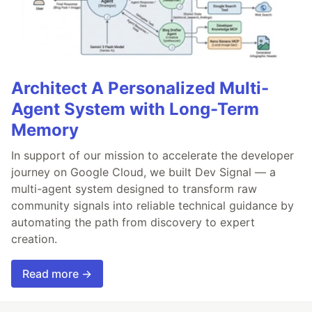
Architect A Personalized Multi-
Agent System with Long-Term
Memory
In support of our mission to accelerate the developer
journey on Google Cloud, we built Dev Signal — a
multi-agent system designed to transform raw
community signals into reliable technical guidance by
automating the path from discovery to expert
creation.
Read more →