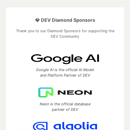
💎 DEV Diamond Sponsors
Thank you to our Diamond Sponsors for supporting the
DEV Community
Google AI is the official AI Model
and Platform Partner of DEV
Neon is the official database
partner of DEV