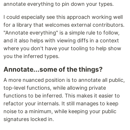
annotate everything to pin down your types.
I could especially see this approach working well
for a library that welcomes external contributors.
"Annotate everything" is a simple rule to follow,
and it also helps with viewing diffs in a context
where you don't have your tooling to help show
you the inferred types.
Annotate...some of the things?
A more nuanced position is to annotate all public,
top-level functions, while allowing private
functions to be inferred. This makes it easier to
refactor your internals. It still manages to keep
noise to a minimum, while keeping your public
signatures locked in.