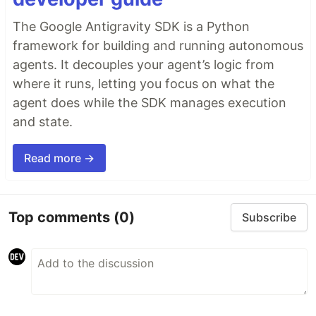
The Google Antigravity SDK is a Python
framework for building and running autonomous
agents. It decouples your agent’s logic from
where it runs, letting you focus on what the
agent does while the SDK manages execution
and state.
Read more →
Top comments
(0)
Subscribe