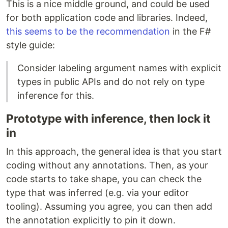
This is a nice middle ground, and could be used
for both application code and libraries. Indeed,
this seems to be the recommendation
in the F#
style guide:
Consider labeling argument names with explicit
types in public APIs and do not rely on type
inference for this.
Prototype with inference, then lock it
in
In this approach, the general idea is that you start
coding without any annotations. Then, as your
code starts to take shape, you can check the
type that was inferred (e.g. via your editor
tooling). Assuming you agree, you can then add
the annotation explicitly to pin it down.