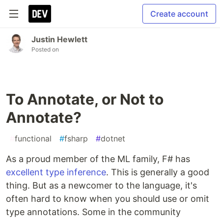
Create account
Justin Hewlett
Posted on
To Annotate, or Not to
Annotate?
#
functional
#
fsharp
#
dotnet
As a proud member of the ML family, F# has
excellent type inference
. This is generally a good
thing. But as a newcomer to the language, it's
often hard to know when you should use or omit
type annotations. Some in the community