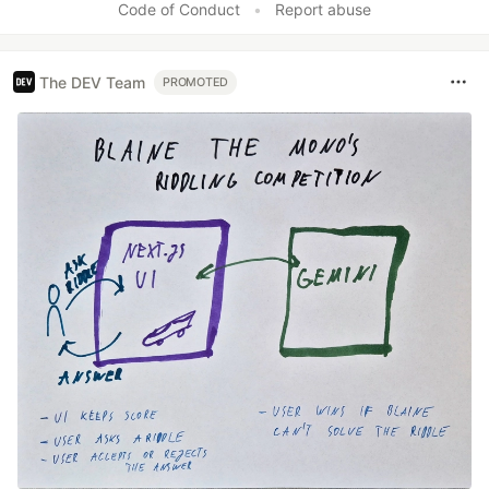
Code of Conduct
•
Report abuse
The DEV Team
PROMOTED