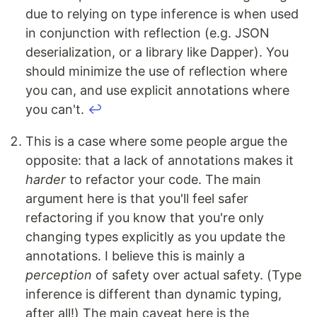
due to relying on type inference is when used
in conjunction with reflection (e.g. JSON
deserialization, or a library like Dapper). You
should minimize the use of reflection where
you can, and use explicit annotations where
you can't.
↩
This is a case where some people argue the
opposite: that a lack of annotations makes it
harder
to refactor your code. The main
argument here is that you'll feel safer
refactoring if you know that you're only
changing types explicitly as you update the
annotations. I believe this is mainly a
perception
of safety over actual safety. (Type
inference is different than dynamic typing,
after all!) The main caveat here is the