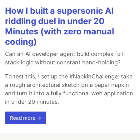
How I built a supersonic AI
riddling duel in under 20
Minutes (with zero manual
coding)
Can an AI developer agent build complex full-
stack logic without constant hand-holding?
To test this, I set up the #NapkinChallenge: take
a rough architectural sketch on a paper napkin
and turn it into a fully functional web application
in under 20 minutes.
Read more →