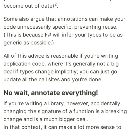
2
become out of date)
.
Some also argue that annotations can make your
code unnecessarily specific, preventing reuse.
(This is because F# will infer your types to be as
generic as possible.)
All of this advice is reasonable if you're writing
application code, where it's generally not a big
deal if types change implicitly; you can just go
update all the call sites and you're done.
No wait, annotate everything!
If you're writing a library, however, accidentally
changing the signature of a function is a breaking
change and is a much bigger deal.
In that context, it can make a lot more sense to