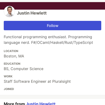
Justin Hewlett
Follow
Functional programming enthusiast. Programming
language nerd. F#/OCaml/Haskell/Rust/TypeScript
LOCATION
Boston, MA
EDUCATION
BS, Computer Science
WORK
Staff Software Engineer at Pluralsight
JOINED
More from
Justin Hewlett