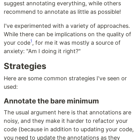
suggest annotating everything, while others
recommend to annotate as little as possible!
I've experimented with a variety of approaches.
While there can be implications on the quality of
1
your code
, for me it was mostly a source of
anxiety: "Am I doing it right?"
Strategies
Here are some common strategies I've seen or
used:
Annotate the bare minimum
The usual argument here is that annotations are
noisy, and they make it harder to refactor your
code (because in addition to updating your code,
you need to update the annotations as they