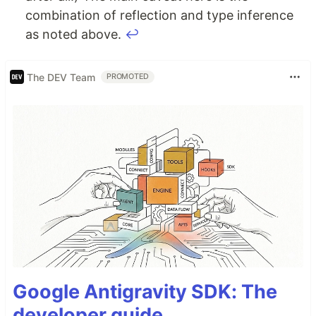
combination of reflection and type inference
as noted above.
↩
The DEV Team
PROMOTED
Google Antigravity SDK: The
developer guide