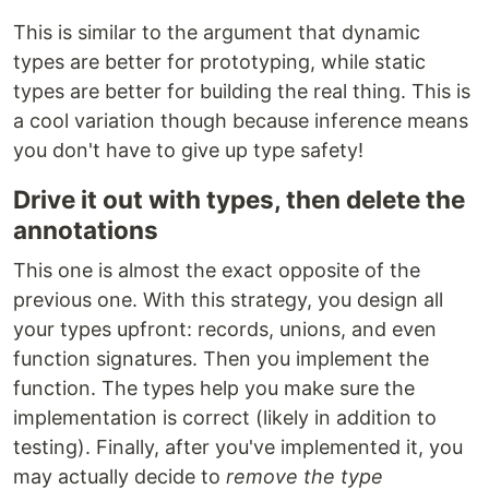
This is similar to the argument that dynamic
types are better for prototyping, while static
types are better for building the real thing. This is
a cool variation though because inference means
you don't have to give up type safety!
Drive it out with types, then delete the
annotations
This one is almost the exact opposite of the
previous one. With this strategy, you design all
your types upfront: records, unions, and even
function signatures. Then you implement the
function. The types help you make sure the
implementation is correct (likely in addition to
testing). Finally, after you've implemented it, you
may actually decide to
remove the type