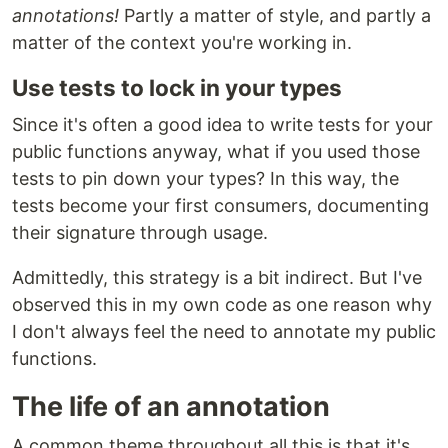
annotations!
Partly a matter of style, and partly a
matter of the context you're working in.
Use tests to lock in your types
Since it's often a good idea to write tests for your
public functions anyway, what if you used those
tests to pin down your types? In this way, the
tests become your first consumers, documenting
their signature through usage.
Admittedly, this strategy is a bit indirect. But I've
observed this in my own code as one reason why
I don't always feel the need to annotate my public
functions.
The life of an annotation
A common theme throughout all this is that it's