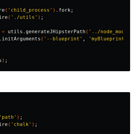
re
(
'child_process'
)
.fork
;
ire
(
'./utils'
)
;
 
=
 utils.generateJHipsterPath
(
'../node_module
.initArguments
(
'--blueprint'
, 
'myBlueprint'
)
;
s
)
;
'path'
)
;
ire
(
'chalk'
)
;