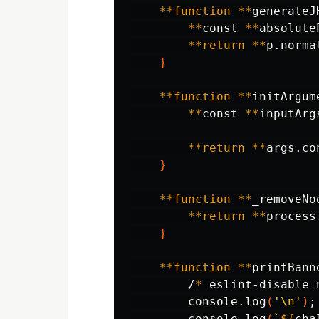
**function
**
generateJ
**
const 
**
absolute
**return
**
p.norma
}
**function
**
initArgum
**
const 
**
inputArg
**return
**
args.co
}
**function
**
_removeNo
**return
**
process
}
**function
**
printBann
        /
*
 eslint-disable 
        console.log
(
'\n'
)
;
        console.log
(
`
${
cha