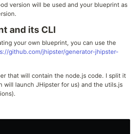
od version will be used and your blueprint as
ersion.
t and its CLI
eating your own blueprint, you can use the
s://github.com/jhipster/generator-jhipster-
 that will contain the node.js code. I split it
h will launch JHipster for us) and the utils.js
ions).