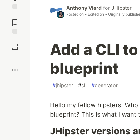
Anthony Viard
for
JHipster
Posted on
• Edited on
• Originally publish
Jump to
Comments
Save
Add a CLI to
Boost
blueprint
#
jhipster
#
cli
#
generator
Hello my fellow hipsters. Who
blueprint? This is what I want
JHipster versions a