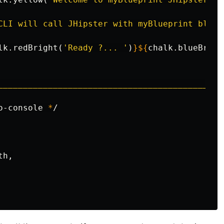
CLI will call JHipster with myBlueprint bluep
lk
.redBright(
'Ready ?... '
)
}${
chalk
.blueBrigh
_____________________________________________
o-console 
*
/

h,
