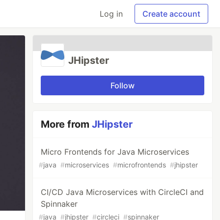
Log in
Create account
JHipster
Follow
More from
JHipster
Micro Frontends for Java Microservices
#
java
#
microservices
#
microfrontends
#
jhipster
CI/CD Java Microservices with CircleCI and
Spinnaker
#
java
#
jhipster
#
circleci
#
spinnaker