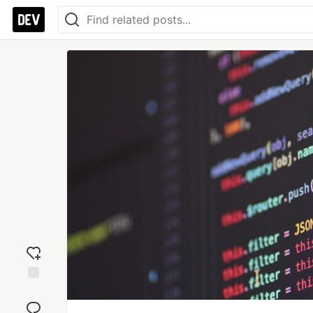
Add
reaction