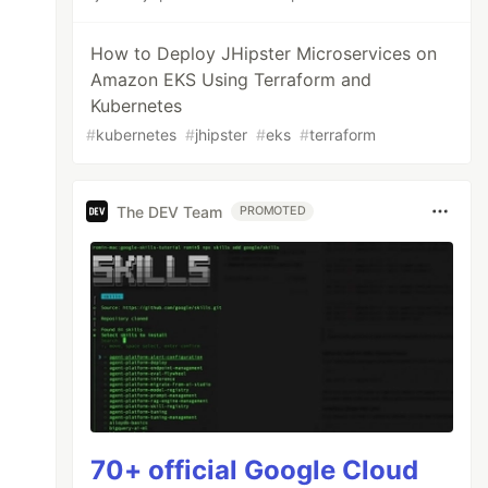
How to Deploy JHipster Microservices on
Amazon EKS Using Terraform and
Kubernetes
#
kubernetes
#
jhipster
#
eks
#
terraform
The DEV Team
PROMOTED
70+ official Google Cloud