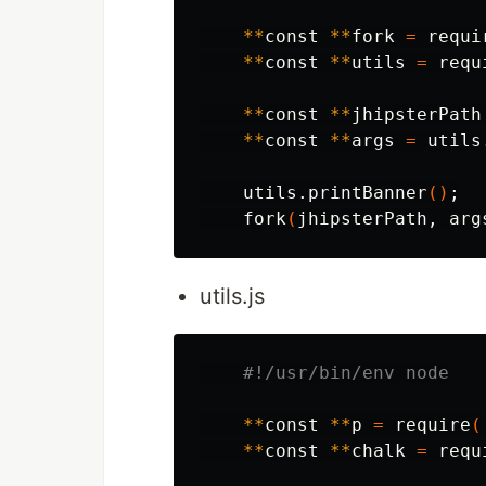
**
const 
**
fork 
=
 requi
**
const 
**
utils 
=
 requ
**
const 
**
jhipsterPath
**
const 
**
args 
=
 utils
    utils.printBanner
()
;
    fork
(
jhipsterPath, arg
utils.js
#!/usr/bin/env node
**
const 
**
p 
=
 require
(
**
const 
**
chalk 
=
 requ