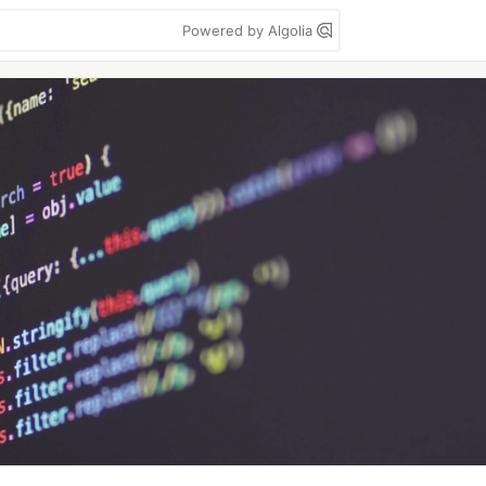
Powered by Algolia