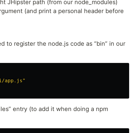
ight JHipster path (from our node_modules)
argument (and print a personal header before
d to register the node.js code as “bin” in our
i/app.js"
files” entry (to add it when doing a npm