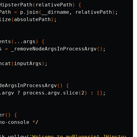
HipsterPath
(
relativePath
)
{
Path 
=
 p.join
(
__dirname, relativePath
)
;
lize
(
absolutePath
)
;
ents
(
...args
)
{
s 
=
 _removeNodeArgsInProcessArgv
()
;
ncat
(
inputArgs
)
;
deArgsInProcessArgv
()
{
.argv ? process.argv.slice
(
2
)
 : 
[]
;
er
()
{
no-console 
*
/

lk
.yellow(
'Welcome to myBlueprint JHipster Ge