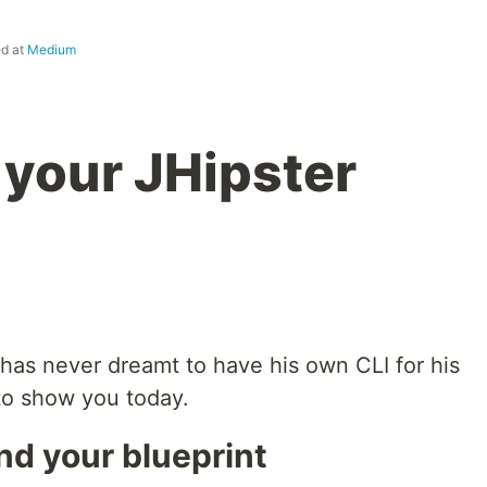
ed at
Medium
 your JHipster
 has never dreamt to have his own CLI for his
 to show you today.
nd your blueprint