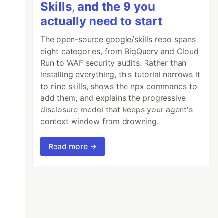
Skills, and the 9 you
actually need to start
The open-source google/skills repo spans
eight categories, from BigQuery and Cloud
Run to WAF security audits. Rather than
installing everything, this tutorial narrows it
to nine skills, shows the npx commands to
add them, and explains the progressive
disclosure model that keeps your agent's
context window from drowning.
Read more →