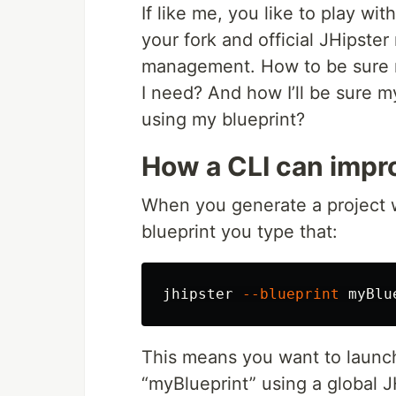
If like me, you like to play w
your fork and official JHipste
management. How to be sure m
I need? And how I’ll be sure 
using my blueprint?
How a CLI can impr
When you generate a project 
blueprint you type that:
jhipster 
--blueprint
This means you want to launch 
“myBlueprint” using a global JH