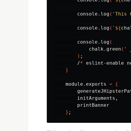
        console.log
(
'This 
        console.log
(
`
${
cha
        console.log
(
            chalk.green
(
' 
)
;
        /
*
 eslint-enable n
}
    module.exports 
=
{
        generateJHipsterPat
        initArguments,

        printBanner

}
;