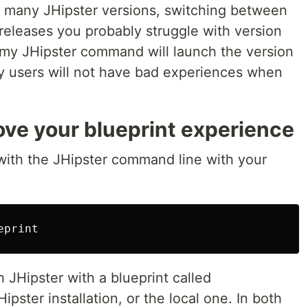
ith many JHipster versions, switching between
r releases you probably struggle with version
y JHipster command will launch the version
my users will not have bad experiences when
ove your blueprint experience
with the JHipster command line with your
JHipster with a blueprint called
ipster installation, or the local one. In both