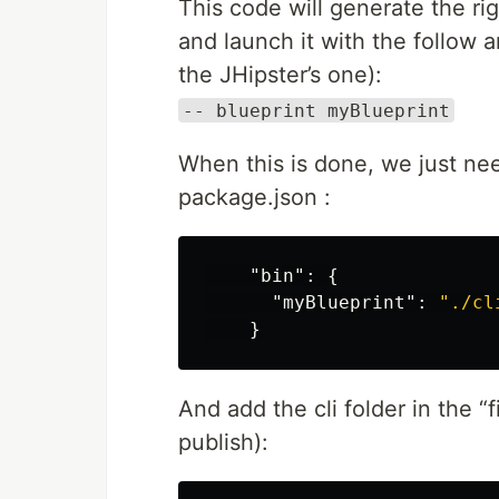
This code will generate the r
and launch it with the follow 
the JHipster’s one):
-- blueprint myBlueprint
When this is done, we just nee
package.json :
"bin"
:
{
"myBlueprint"
:
"./cl
}
And add the cli folder in the “
publish):