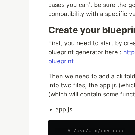
cases you can’t be sure the go
compatibility with a specific v
Create your blueprin
First, you need to start by cr
blueprint generator here :
http
blueprint
Then we need to add a cli folder
into two files, the app.js (whic
(which will contain some funct
app.js
#!/usr/bin/env node