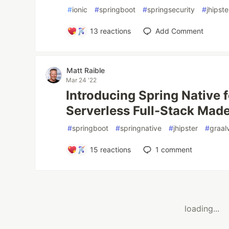
#
ionic
#
springboot
#
springsecurity
#
jhipste
13
reactions
Add Comment
Matt Raible
Mar 24 '22
Introducing Spring Native f
Serverless Full-Stack Mad
#
springboot
#
springnative
#
jhipster
#
graa
15
reactions
1
comment
loading...