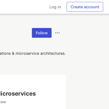
Log in
Create account
Follow
tions & microservice architectures.
Microservices
pster