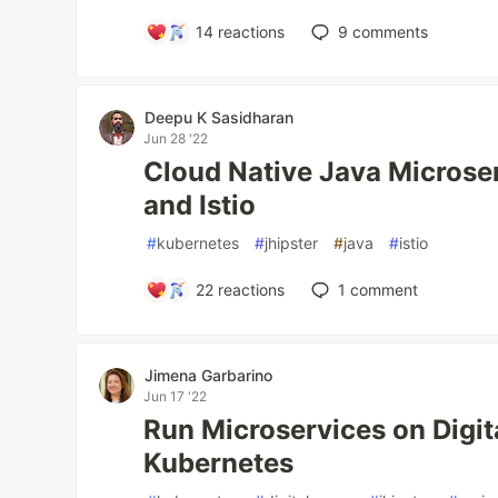
14
reactions
9
comments
Deepu K Sasidharan
Jun 28 '22
Cloud Native Java Microser
and Istio
#
kubernetes
#
jhipster
#
java
#
istio
22
reactions
1
comment
Jimena Garbarino
Jun 17 '22
Run Microservices on Digi
Kubernetes