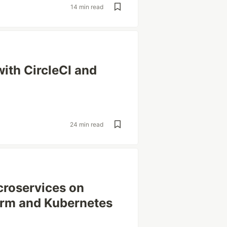
14 min read
ith CircleCI and
24 min read
croservices on
rm and Kubernetes