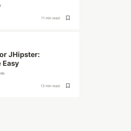
r
11 min read
or JHipster:
e Easy
lvm
13 min read