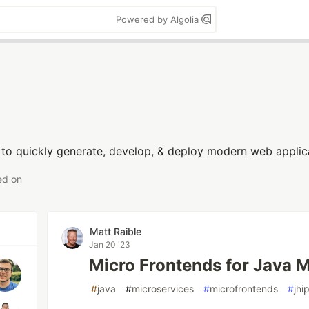
Powered by Algolia
 to quickly generate, develop, & deploy modern web applica
ed on
Matt Raible
Jan 20 '23
Micro Frontends for Java 
#
java
#
microservices
#
microfrontends
#
jhi