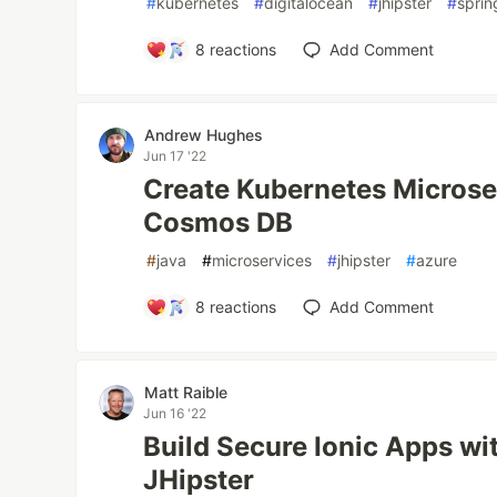
#
kubernetes
#
digitalocean
#
jhipster
#
sprin
8
reactions
Add Comment
Andrew Hughes
Jun 17 '22
Create Kubernetes Microse
Cosmos DB
#
java
#
microservices
#
jhipster
#
azure
8
reactions
Add Comment
Matt Raible
Jun 16 '22
Build Secure Ionic Apps wi
JHipster