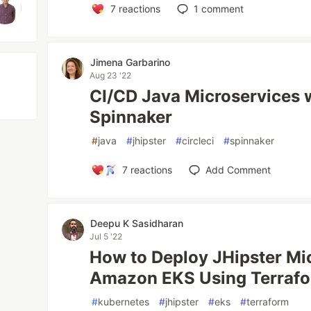
7
reactions
1
comment
Jimena Garbarino
Aug 23 '22
CI/CD Java Microservices w
Spinnaker
#
java
#
jhipster
#
circleci
#
spinnaker
7
reactions
Add Comment
Deepu K Sasidharan
Jul 5 '22
How to Deploy JHipster Mi
Amazon EKS Using Terrafo
#
kubernetes
#
jhipster
#
eks
#
terraform