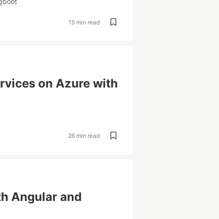
gboot
15 min read
rvices on Azure with
26 min read
th Angular and