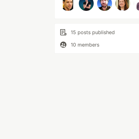
15 posts published
10 members