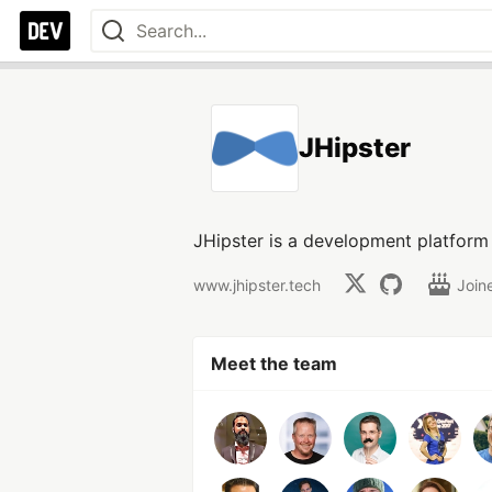
JHipster
JHipster is a development platform
www.jhipster.tech
Join
Meet the team