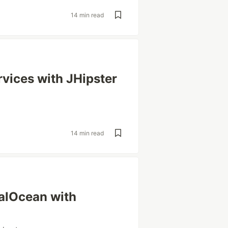
14 min read
vices with JHipster
14 min read
talOcean with