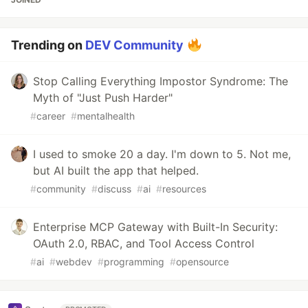
Trending on
DEV Community
Stop Calling Everything Impostor Syndrome: The
Myth of "Just Push Harder"
#
career
#
mentalhealth
I used to smoke 20 a day. I'm down to 5. Not me,
but AI built the app that helped.
#
community
#
discuss
#
ai
#
resources
Enterprise MCP Gateway with Built-In Security:
OAuth 2.0, RBAC, and Tool Access Control
#
ai
#
webdev
#
programming
#
opensource