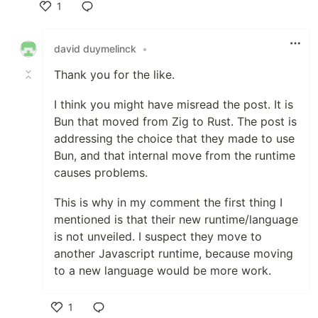
1
Like
david duymelinck
•
Thank you for the like.
I think you might have misread the post. It is
Bun that moved from Zig to Rust. The post is
addressing the choice that they made to use
Bun, and that internal move from the runtime
causes problems.
This is why in my comment the first thing I
mentioned is that their new runtime/language
is not unveiled. I suspect they move to
another Javascript runtime, because moving
to a new language would be more work.
1