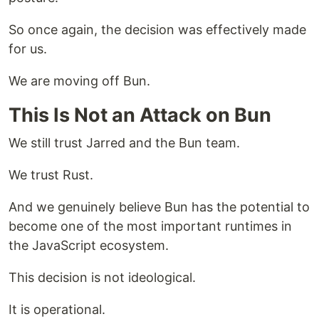
So once again, the decision was effectively made
for us.
We are moving off Bun.
This Is Not an Attack on Bun
We still trust Jarred and the Bun team.
We trust Rust.
And we genuinely believe Bun has the potential to
become one of the most important runtimes in
the JavaScript ecosystem.
This decision is not ideological.
It is operational.