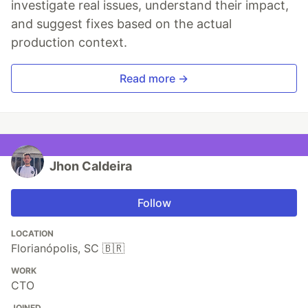
investigate real issues, understand their impact,
and suggest fixes based on the actual
production context.
Read more →
Jhon Caldeira
Follow
LOCATION
Florianópolis, SC 🇧🇷
WORK
CTO
JOINED