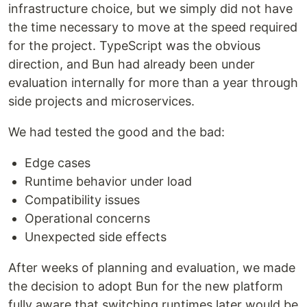
infrastructure choice, but we simply did not have
the time necessary to move at the speed required
for the project. TypeScript was the obvious
direction, and Bun had already been under
evaluation internally for more than a year through
side projects and microservices.
We had tested the good and the bad:
Edge cases
Runtime behavior under load
Compatibility issues
Operational concerns
Unexpected side effects
After weeks of planning and evaluation, we made
the decision to adopt Bun for the new platform
fully aware that switching runtimes later would be