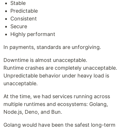
Stable
Predictable
Consistent
Secure
Highly performant
In payments, standards are unforgiving.
Downtime is almost unacceptable.
Runtime crashes are completely unacceptable.
Unpredictable behavior under heavy load is
unacceptable.
At the time, we had services running across
multiple runtimes and ecosystems: Golang,
Node.js, Deno, and Bun.
Golang would have been the safest long-term