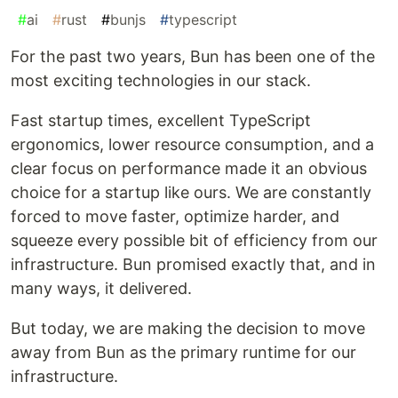
#
ai
#
rust
#
bunjs
#
typescript
For the past two years, Bun has been one of the
most exciting technologies in our stack.
Fast startup times, excellent TypeScript
ergonomics, lower resource consumption, and a
clear focus on performance made it an obvious
choice for a startup like ours. We are constantly
forced to move faster, optimize harder, and
squeeze every possible bit of efficiency from our
infrastructure. Bun promised exactly that, and in
many ways, it delivered.
But today, we are making the decision to move
away from Bun as the primary runtime for our
infrastructure.