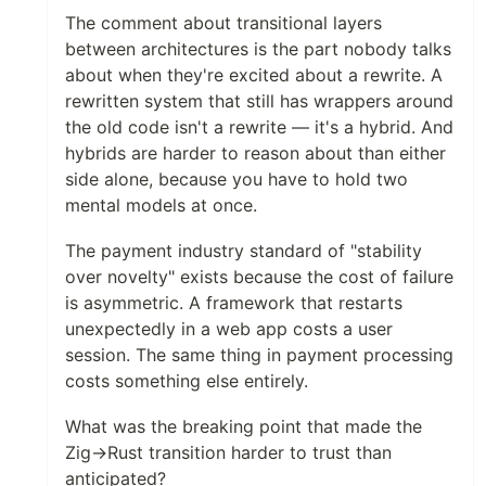
The comment about transitional layers
between architectures is the part nobody talks
about when they're excited about a rewrite. A
rewritten system that still has wrappers around
the old code isn't a rewrite — it's a hybrid. And
hybrids are harder to reason about than either
side alone, because you have to hold two
mental models at once.
The payment industry standard of "stability
over novelty" exists because the cost of failure
is asymmetric. A framework that restarts
unexpectedly in a web app costs a user
session. The same thing in payment processing
costs something else entirely.
What was the breaking point that made the
Zig→Rust transition harder to trust than
anticipated?