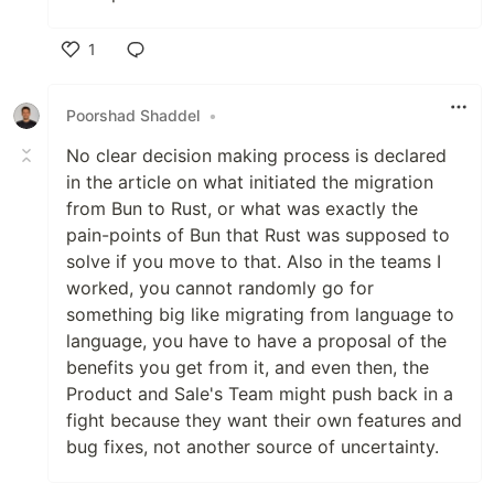
1
Like
Poorshad Shaddel
•
No clear decision making process is declared
in the article on what initiated the migration
from Bun to Rust, or what was exactly the
pain-points of Bun that Rust was supposed to
solve if you move to that. Also in the teams I
worked, you cannot randomly go for
something big like migrating from language to
language, you have to have a proposal of the
benefits you get from it, and even then, the
Product and Sale's Team might push back in a
fight because they want their own features and
bug fixes, not another source of uncertainty.