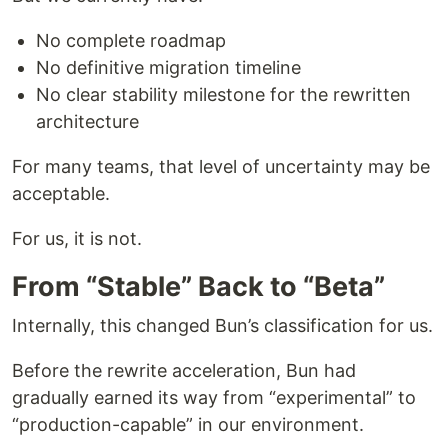
No complete roadmap
No definitive migration timeline
No clear stability milestone for the rewritten
architecture
For many teams, that level of uncertainty may be
acceptable.
For us, it is not.
From “Stable” Back to “Beta”
Internally, this changed Bun’s classification for us.
Before the rewrite acceleration, Bun had
gradually earned its way from “experimental” to
“production-capable” in our environment.