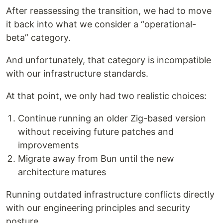
After reassessing the transition, we had to move
it back into what we consider a “operational-
beta” category.
And unfortunately, that category is incompatible
with our infrastructure standards.
At that point, we only had two realistic choices:
Continue running an older Zig-based version
without receiving future patches and
improvements
Migrate away from Bun until the new
architecture matures
Running outdated infrastructure conflicts directly
with our engineering principles and security
posture.