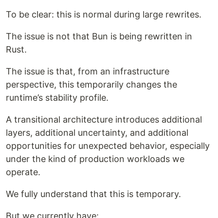
To be clear: this is normal during large rewrites.
The issue is not that Bun is being rewritten in
Rust.
The issue is that, from an infrastructure
perspective, this temporarily changes the
runtime’s stability profile.
A transitional architecture introduces additional
layers, additional uncertainty, and additional
opportunities for unexpected behavior, especially
under the kind of production workloads we
operate.
We fully understand that this is temporary.
But we currently have: