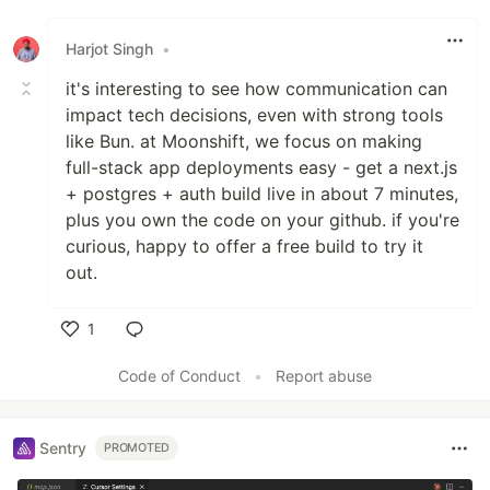
Like
Harjot Singh
•
it's interesting to see how communication can
impact tech decisions, even with strong tools
like Bun. at Moonshift, we focus on making
full-stack app deployments easy - get a next.js
+ postgres + auth build live in about 7 minutes,
plus you own the code on your github. if you're
curious, happy to offer a free build to try it
out.
1
Like
Code of Conduct
•
Report abuse
Sentry
PROMOTED