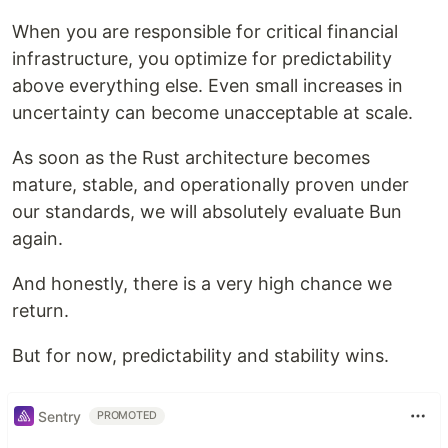
When you are responsible for critical financial
infrastructure, you optimize for predictability
above everything else. Even small increases in
uncertainty can become unacceptable at scale.
As soon as the Rust architecture becomes
mature, stable, and operationally proven under
our standards, we will absolutely evaluate Bun
again.
And honestly, there is a very high chance we
return.
But for now, predictability and stability wins.
Sentry
PROMOTED