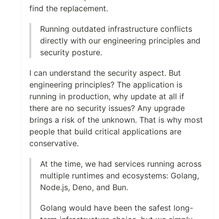
find the replacement.
Running outdated infrastructure conflicts
directly with our engineering principles and
security posture.
I can understand the security aspect. But
engineering principles? The application is
running in production, why update at all if
there are no security issues? Any upgrade
brings a risk of the unknown. That is why most
people that build critical applications are
conservative.
At the time, we had services running across
multiple runtimes and ecosystems: Golang,
Node.js, Deno, and Bun.
Golang would have been the safest long-