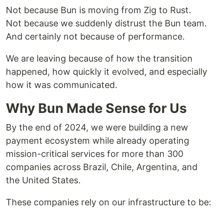
Not because Bun is moving from Zig to Rust.
Not because we suddenly distrust the Bun team.
And certainly not because of performance.
We are leaving because of how the transition
happened, how quickly it evolved, and especially
how it was communicated.
Why Bun Made Sense for Us
By the end of 2024, we were building a new
payment ecosystem while already operating
mission-critical services for more than 300
companies across Brazil, Chile, Argentina, and
the United States.
These companies rely on our infrastructure to be: