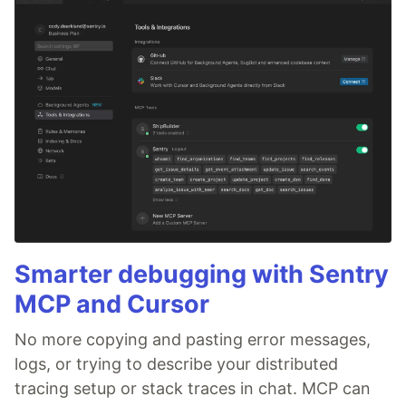
Smarter debugging with Sentry
MCP and Cursor
No more copying and pasting error messages,
logs, or trying to describe your distributed
tracing setup or stack traces in chat. MCP can