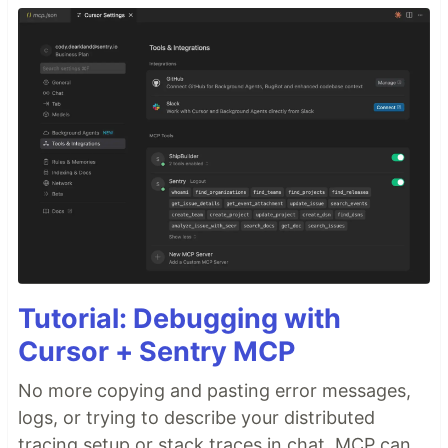
Tutorial: Debugging with
Cursor + Sentry MCP
No more copying and pasting error messages,
logs, or trying to describe your distributed
tracing setup or stack traces in chat. MCP can