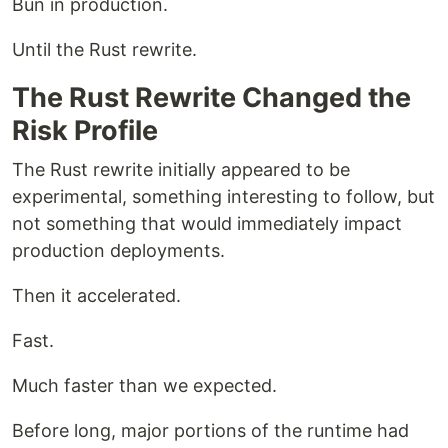
Bun in production.
Until the Rust rewrite.
The Rust Rewrite Changed the
Risk Profile
The Rust rewrite initially appeared to be
experimental, something interesting to follow, but
not something that would immediately impact
production deployments.
Then it accelerated.
Fast.
Much faster than we expected.
Before long, major portions of the runtime had