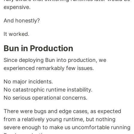
expensive.
And honestly?
It worked.
Bun in Production
Since deploying Bun into production, we
experienced remarkably few issues.
No major incidents.
No catastrophic runtime instability.
No serious operational concerns.
There were bugs and edge cases, as expected
from a relatively young runtime, but nothing
severe enough to make us uncomfortable running