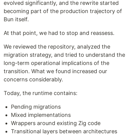
evolved significantly, and the rewrite started
becoming part of the production trajectory of
Bun itself.
At that point, we had to stop and reassess.
We reviewed the repository, analyzed the
migration strategy, and tried to understand the
long-term operational implications of the
transition. What we found increased our
concerns considerably.
Today, the runtime contains:
Pending migrations
Mixed implementations
Wrappers around existing Zig code
Transitional layers between architectures