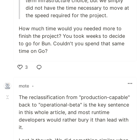
term infrastructure choice, but we simply
did not have the time necessary to move at
the speed required for the project.
How much time would you needed more to
finish the project? You took weeks to decide
to go for Bun. Couldn't you spend that same
time on Go?
3
Like
mote
•
The reclassification from "production-capable"
back to "operational-beta" is the key sentence
in this whole article, and most runtime
developers would rather bury it than lead with
it.