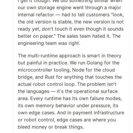
I get it though. We did something similar when
our own storage engine went through a major
internal refactor — had to tell customers "look,
the old version is stable, the new version is not
ready yet, don't touch it even though it sounds
better on paper." The sales team hated it. The
engineering team was right.
The multi-runtime approach is smart in theory
but painful in practice. We run Golang for the
microcontroller tooling, Node for the cloud
bridge, and Rust for anything that touches the
actual robot control loop. The problem isn't
the languages — it's the operational surface
area. Every runtime has its own failure modes,
its own memory behavior under pressure, its
own edge cases. And in payment infrastructure
or robot control, edge cases are where you
bleed money or break things.