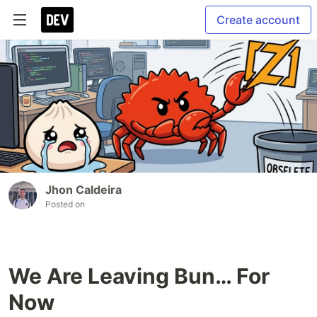
Create account
Jhon Caldeira
Posted on
We Are Leaving Bun… For
Now