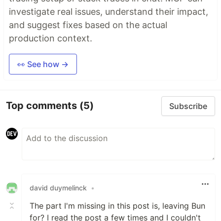
investigate real issues, understand their impact,
and suggest fixes based on the actual
production context.
👀 See how →
Top comments
(5)
Subscribe
david duymelinck
•
The part I'm missing in this post is, leaving Bun
for? I read the post a few times and I couldn't