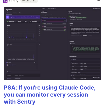
Sentry
PROMOTED
PSA: If you're using Claude Code,
you can monitor every session
with Sentry