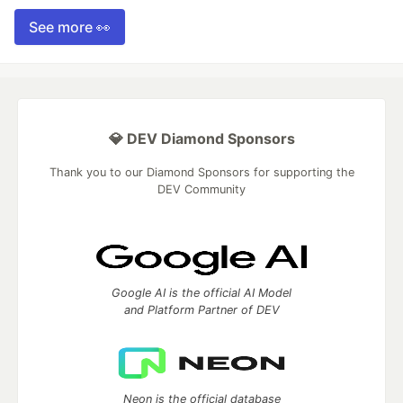
See more 👀
💎 DEV Diamond Sponsors
Thank you to our Diamond Sponsors for supporting the
DEV Community
Google AI is the official AI Model
and Platform Partner of DEV
Neon is the official database