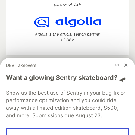
partner of DEV
Algolia is the official search partner
of DEV
DEV Takeovers
DEV Community
— A space to discuss and keep up software
development and manage your software career
Want a glowing Sentry skateboard? 🛹
Home
DEV Challenges
DEV++
Videos
DEV Education Tracks
DEV Help
Advertise on DEV
Show us the best use of Sentry in your bug fix or
Organization Accounts
DEV Showcase
About
Contact
performance optimization and you could ride
Free Postgres Database
DEV Shop
MLH
Code of Conduct
Privacy Policy
Terms of Use
away with a limited edition skateboard, $500,
Built on
Forem
— the
open source
software that powers
DEV
and more. Submissions due August 23.
and other inclusive communities.
Made with love and
Ruby on Rails
. DEV Community
©
2016 -
2026.