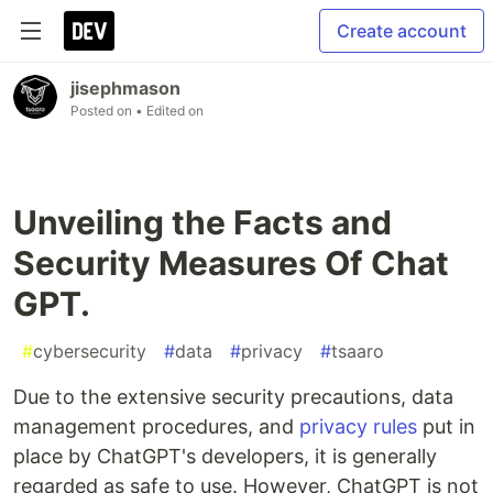
Create account
jisephmason
Posted on
• Edited on
Unveiling the Facts and
Security Measures Of Chat
GPT.
#
cybersecurity
#
data
#
privacy
#
tsaaro
Due to the extensive security precautions, data
management procedures, and
privacy rules
put in
place by ChatGPT's developers, it is generally
regarded as safe to use. However, ChatGPT is not