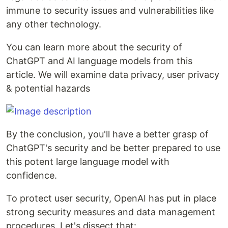
immune to security issues and vulnerabilities like
any other technology.
You can learn more about the security of
ChatGPT and AI language models from this
article. We will examine data privacy, user privacy
& potential hazards
By the conclusion, you'll have a better grasp of
ChatGPT's security and be better prepared to use
this potent large language model with
confidence.
To protect user security, OpenAI has put in place
strong security measures and data management
procedures. Let's dissect that: