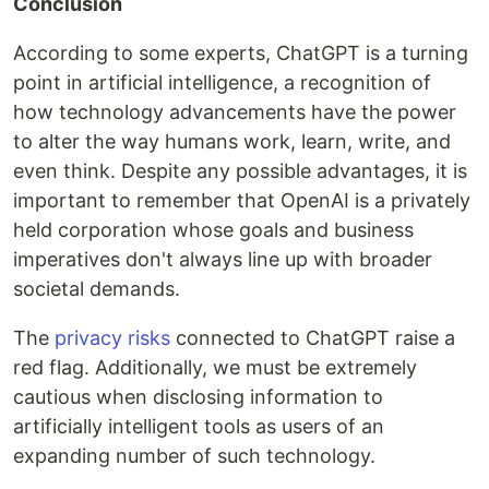
Conclusion
According to some experts, ChatGPT is a turning
point in artificial intelligence, a recognition of
how technology advancements have the power
to alter the way humans work, learn, write, and
even think. Despite any possible advantages, it is
important to remember that OpenAI is a privately
held corporation whose goals and business
imperatives don't always line up with broader
societal demands.
The
privacy risks
connected to ChatGPT raise a
red flag. Additionally, we must be extremely
cautious when disclosing information to
artificially intelligent tools as users of an
expanding number of such technology.