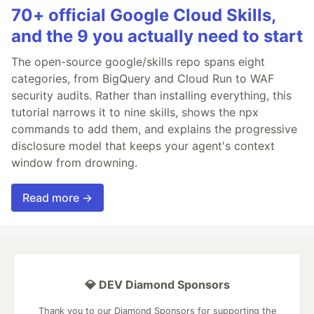
70+ official Google Cloud Skills,
and the 9 you actually need to start
The open-source google/skills repo spans eight
categories, from BigQuery and Cloud Run to WAF
security audits. Rather than installing everything, this
tutorial narrows it to nine skills, shows the npx
commands to add them, and explains the progressive
disclosure model that keeps your agent's context
window from drowning.
Read more →
💎 DEV Diamond Sponsors
Thank you to our Diamond Sponsors for supporting the