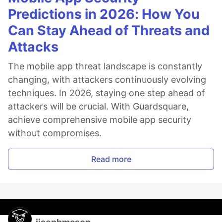
Predictions in 2026: How You
Can Stay Ahead of Threats and
Attacks
The mobile app threat landscape is constantly
changing, with attackers continuously evolving
techniques. In 2026, staying one step ahead of
attackers will be crucial. With Guardsquare,
achieve comprehensive mobile app security
without compromises.
Read more