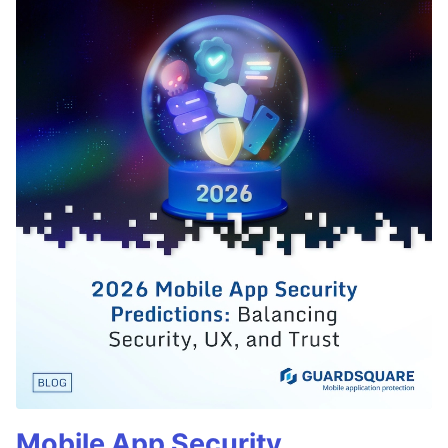
Mobile App Security