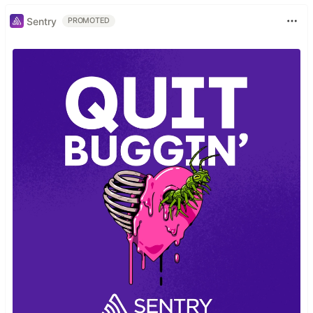
Sentry
PROMOTED