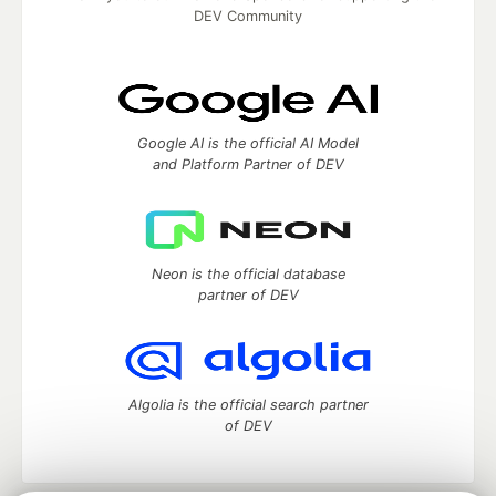
DEV Community
Google AI is the official AI Model
and Platform Partner of DEV
Neon is the official database
partner of DEV
Algolia is the official search partner
of DEV