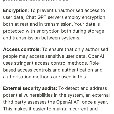
Encryption:
To prevent unauthorised access to
user data, Chat GPT servers employ encryption
both at rest and in transmission. Your data is
protected with encryption both during storage
and transmission between systems.
Access controls:
To ensure that only authorised
people may access sensitive user data, OpenAI
uses stringent access control methods. Role-
based access controls and authentication and
authorisation methods are used in this.
External security audits:
To detect and address
potential vulnerabilities in the system, an external
third party assesses the OpenAI API once a year.
This makes it easier to maintain current and