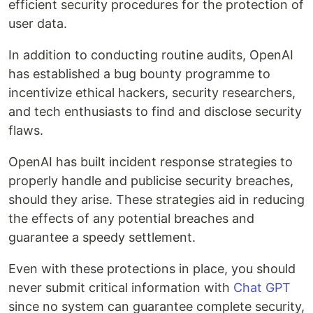
efficient security procedures for the protection of
user data.
In addition to conducting routine audits, OpenAI
has established a bug bounty programme to
incentivize ethical hackers, security researchers,
and tech enthusiasts to find and disclose security
flaws.
OpenAI has built incident response strategies to
properly handle and publicise security breaches,
should they arise. These strategies aid in reducing
the effects of any potential breaches and
guarantee a speedy settlement.
Even with these protections in place, you should
never submit critical information with
Chat GPT
since no system can guarantee complete security,