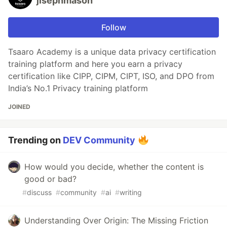
jisephmason
Follow
Tsaaro Academy is a unique data privacy certification
training platform and here you earn a privacy
certification like CIPP, CIPM, CIPT, ISO, and DPO from
India’s No.1 Privacy training platform
JOINED
Trending on
DEV Community
How would you decide, whether the content is
good or bad?
#
discuss
#
community
#
ai
#
writing
Understanding Over Origin: The Missing Friction