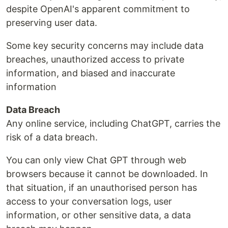
despite OpenAI's apparent commitment to
preserving user data.
Some key security concerns may include data
breaches, unauthorized access to private
information, and biased and inaccurate
information
Data Breach
Any online service, including ChatGPT, carries the
risk of a data breach.
You can only view Chat GPT through web
browsers because it cannot be downloaded. In
that situation, if an unauthorised person has
access to your conversation logs, user
information, or other sensitive data, a data