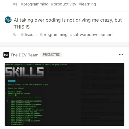
#
ai
#
programming
#
productivity
#
learning
AI taking over coding is not driving me crazy, but
THIS IS
#
ai
#
discuss
#
programming
#
softwaredevelopment
The DEV Team
PROMOTED