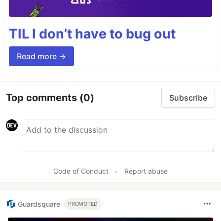
TIL I don’t have to bug out
Read more →
Top comments
(0)
Subscribe
Code of Conduct
•
Report abuse
Guardsquare
PROMOTED