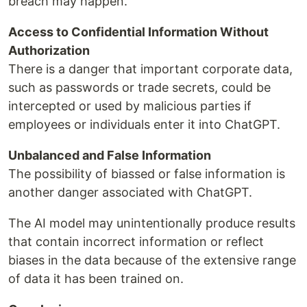
breach may happen.
Access to Confidential Information Without
Authorization
There is a danger that important corporate data,
such as passwords or trade secrets, could be
intercepted or used by malicious parties if
employees or individuals enter it into ChatGPT.
Unbalanced and False Information
The possibility of biassed or false information is
another danger associated with ChatGPT.
The AI model may unintentionally produce results
that contain incorrect information or reflect
biases in the data because of the extensive range
of data it has been trained on.