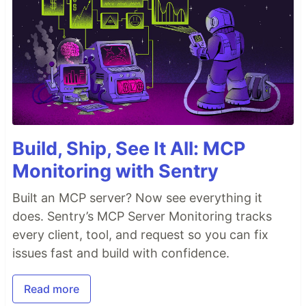
Build, Ship, See It All: MCP
Monitoring with Sentry
Built an MCP server? Now see everything it
does. Sentry’s MCP Server Monitoring tracks
every client, tool, and request so you can fix
issues fast and build with confidence.
Read more