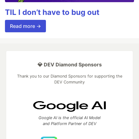
TIL I don’t have to bug out
Read more →
💎 DEV Diamond Sponsors
Thank you to our Diamond Sponsors for supporting the
DEV Community
Google AI is the official AI Model
and Platform Partner of DEV