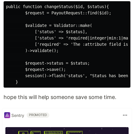
public function changeStatus($id, $status){

        $request = PayoutRequest::find($id);

        $validate = Validator::make(

            ['status' => $status],

            ['status' => 'required|integer|min:1|max:2
            ['required' => 'The :attribute field is re
        )->validate();

        $request->status = $status;

        $request->save();

        session()->flash('status', "Status has been up
hope this will help someone save some time.
Sentry
PROMOTED