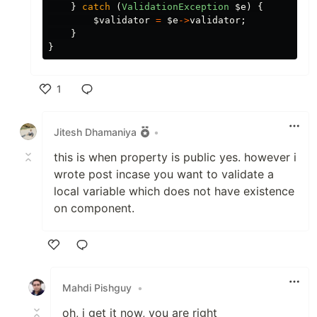
}
catch
(
ValidationException
$e
)
{
$validator
=
$e
->
validator
;
}
}
1
Like
Jitesh Dhamaniya
•
this is when property is public yes. however i
wrote post incase you want to validate a
local variable which does not have existence
on component.
Like
Mahdi Pishguy
•
oh, i get it now, you are right