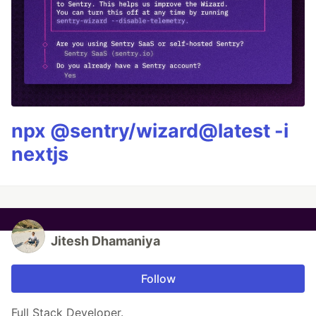
npx @sentry/wizard@latest -i
nextjs
Jitesh Dhamaniya
Follow
Full Stack Developer.