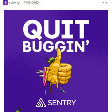
Sentry
PROMOTED