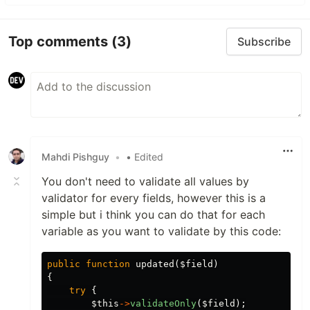
Top comments
(3)
Subscribe
Mahdi Pishguy
•
• Edited
You don't need to validate all values by
validator for every fields, however this is a
simple but i think you can do that for each
variable as you want to validate by this code:
public
function
updated
(
$field
)
{
try
{
$this
->
validateOnly
(
$field
);