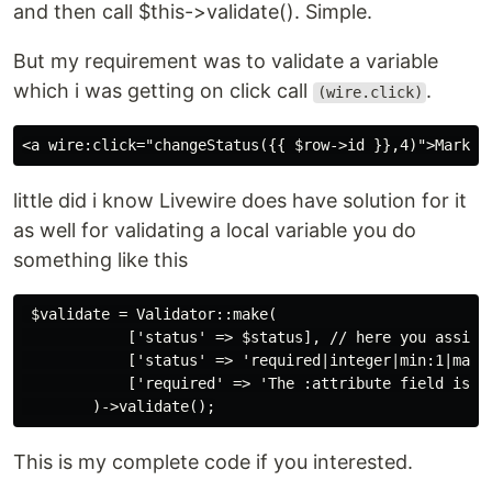
and then call $this->validate(). Simple.
But my requirement was to validate a variable
which i was getting on click call
.
(wire.click)
little did i know Livewire does have solution for it
as well for validating a local variable you do
something like this
 $validate = Validator::make(

            ['status' => $status], // here you assign 
            ['status' => 'required|integer|min:1|max:2
            ['required' => 'The :attribute field is re
This is my complete code if you interested.