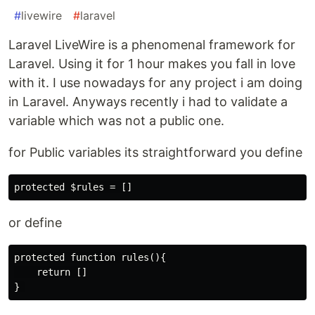
#
livewire
#
laravel
Laravel LiveWire is a phenomenal framework for
Laravel. Using it for 1 hour makes you fall in love
with it. I use nowadays for any project i am doing
in Laravel. Anyways recently i had to validate a
variable which was not a public one.
for Public variables its straightforward you define
or define
protected function rules(){

    return []
