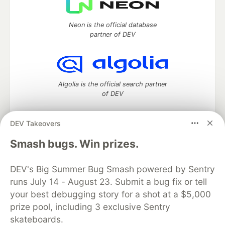
Neon is the official database
partner of DEV
Algolia is the official search partner
of DEV
DEV Takeovers
DEV Community
— A space to discuss and keep up software
Smash bugs. Win prizes.
development and manage your software career
Home
DEV Challenges
DEV++
Videos
DEV's Big Summer Bug Smash powered by Sentry
DEV Education Tracks
DEV Help
Advertise on DEV
runs July 14 - August 23. Submit a bug fix or tell
Organization Accounts
DEV Showcase
About
Contact
your best debugging story for a shot at a $5,000
Free Postgres Database
DEV Shop
MLH
Code of Conduct
Privacy Policy
Terms of Use
prize pool, including 3 exclusive Sentry
Built on
Forem
— the
open source
software that powers
DEV
skateboards.