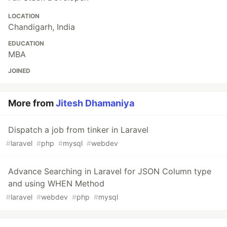
LOCATION
Chandigarh, India
EDUCATION
MBA
JOINED
More from
Jitesh Dhamaniya
Dispatch a job from tinker in Laravel
#
laravel
#
php
#
mysql
#
webdev
Advance Searching in Laravel for JSON Column type
and using WHEN Method
#
laravel
#
webdev
#
php
#
mysql