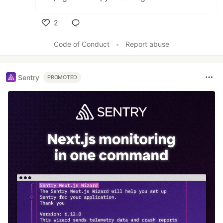
2
Like
Code of Conduct
•
Report abuse
Sentry
PROMOTED