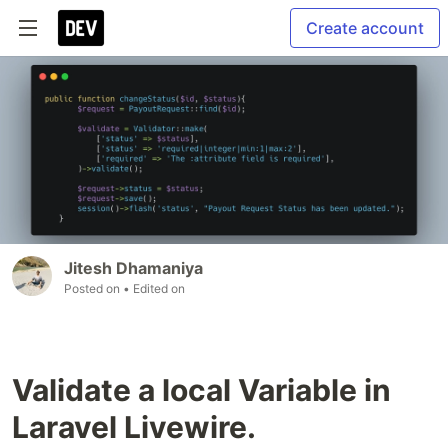
Create account
Jitesh Dhamaniya
Posted on
• Edited on
Validate a local Variable in
Laravel Livewire.