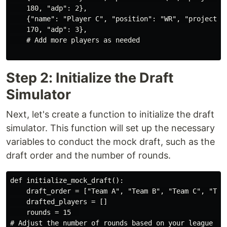
    180, "adp": 2},

    {"name": "Player C", "position": "WR", "projected_
    170, "adp": 3},

    # Add more players as needed

Step 2: Initialize the Draft
Simulator
Next, let's create a function to initialize the draft
simulator. This function will set up the necessary
variables to conduct the mock draft, such as the
draft order and the number of rounds.
def initialize_mock_draft():

    draft_order = ["Team A", "Team B", "Team C", "Team
    drafted_players = []

    rounds = 15  

# Adjust the number of rounds based on your league set