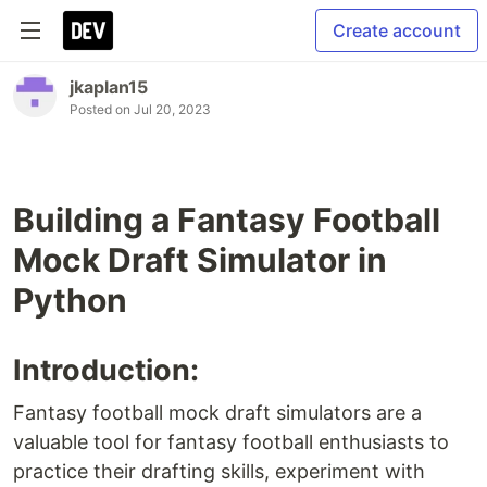
Create account
jkaplan15
Posted on
Jul 20, 2023
Building a Fantasy Football
Mock Draft Simulator in
Python
Introduction:
Fantasy football mock draft simulators are a
valuable tool for fantasy football enthusiasts to
practice their drafting skills, experiment with