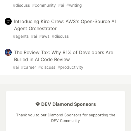
#
discuss
#
community
#
ai
#
writing
Introducing Kiro Crew: AWS's Open-Source AI
Agent Orchestrator
#
agents
#
ai
#
aws
#
discuss
The Review Tax: Why 81% of Developers Are
Buried in AI Code Review
#
ai
#
career
#
discuss
#
productivity
💎 DEV Diamond Sponsors
Thank you to our Diamond Sponsors for supporting the
DEV Community