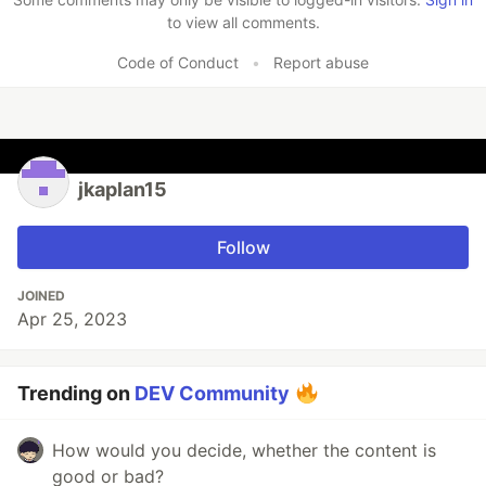
to view all comments.
Code of Conduct
•
Report abuse
jkaplan15
Follow
JOINED
Apr 25, 2023
Trending on
DEV Community
How would you decide, whether the content is
good or bad?