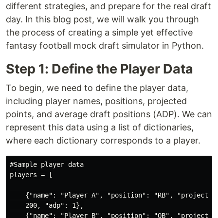
different strategies, and prepare for the real draft
day. In this blog post, we will walk you through
the process of creating a simple yet effective
fantasy football mock draft simulator in Python.
Step 1: Define the Player Data
To begin, we need to define the player data,
including player names, positions, projected
points, and average draft positions (ADP). We can
represent this data using a list of dictionaries,
where each dictionary corresponds to a player.
#Sample player data

players = [

    {"name": "Player A", "position": "RB", "projected_
    200, "adp": 1},

    {"name": "Player B", "position": "QB", "projected_