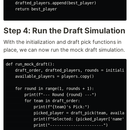
    drafted_players.append(best_player)

    return best_player

Step 4: Run the Draft Simulation
With the initialization and draft pick functions in
place, we can now run the mock draft simulation.
def run_mock_draft():

    draft_order, drafted_players, rounds = initialize_
    available_players = players.copy()

    for round in range(1, rounds + 1):

        print(f"--- Round {round} ---")

        for team in draft_order:

            print(f"{team}'s Pick:")

            picked_player = draft_pick(team, available
            print(f"Selected: {picked_player['name']} 
            print("-----------------------")
