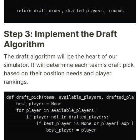
    return draft_order, drafted_players, rounds

Step 3: Implement the Draft
Algorithm
The draft algorithm will be the heart of our
simulator. It will determine each team's draft pick
based on their position needs and player
rankings.
def draft_pick(team, available_players, drafted_player
    best_player = None

    for player in available_players:

        if player not in drafted_players:

            if best_player is None or player['adp'] < 
                best_player = player
