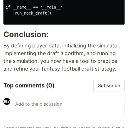
if __name__ == "__main__":

    run_mock_draft()

Conclusion:
By defining player data, initializing the simulator,
implementing the draft algorithm, and running
the simulation, you now have a tool to practice
and refine your fantasy football draft strategy.
Top comments
(0)
Subscribe
Some comments may only be visible to logged-in visitors.
Sign in