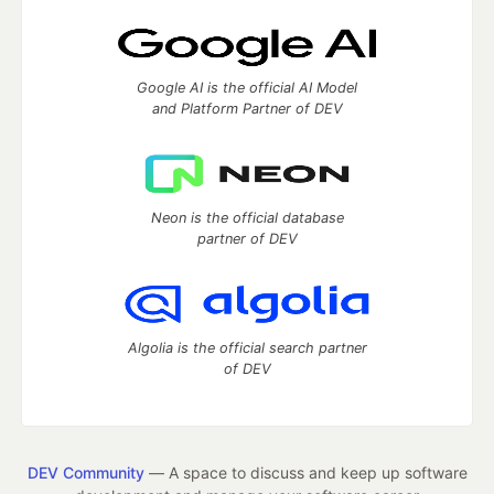
Google AI is the official AI Model
and Platform Partner of DEV
Neon is the official database
partner of DEV
Algolia is the official search partner
of DEV
DEV Community
— A space to discuss and keep up software