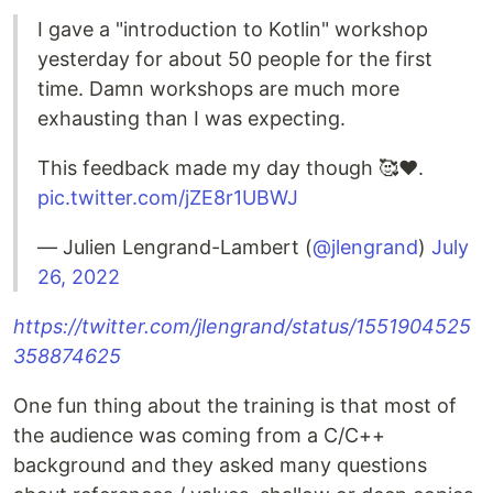
I gave a "introduction to Kotlin" workshop
yesterday for about 50 people for the first
time. Damn workshops are much more
exhausting than I was expecting.
This feedback made my day though 🥰❤️.
pic.twitter.com/jZE8r1UBWJ
— Julien Lengrand-Lambert (
@jlengrand
)
July
26, 2022
https://twitter.com/jlengrand/status/1551904525
358874625
One fun thing about the training is that most of
the audience was coming from a C/C++
background and they asked many questions