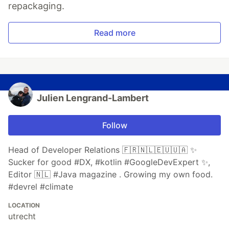
repackaging.
Read more
Julien Lengrand-Lambert
Follow
Head of Developer Relations 🇫🇷🇳🇱🇪🇺🇺🇦 ✨
Sucker for good #DX, #kotlin #GoogleDevExpert ✨,
Editor 🇳🇱 #Java magazine . Growing my own food.
#devrel #climate
LOCATION
utrecht