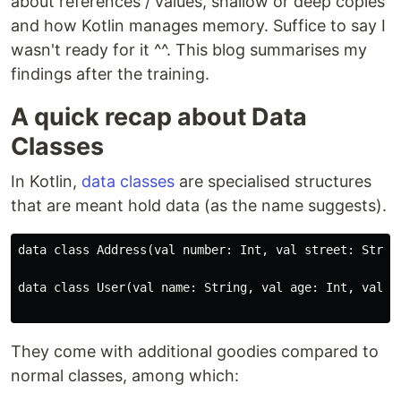
about references / values, shallow or deep copies
and how Kotlin manages memory. Suffice to say I
wasn't ready for it ^^. This blog summarises my
findings after the training.
A quick recap about Data
Classes
In Kotlin,
data classes
are specialised structures
that are meant hold data (as the name suggests).
data class Address(val number: Int, val street: String
data class User(val name: String, val age: Int, val ad
They come with additional goodies compared to
normal classes, among which: