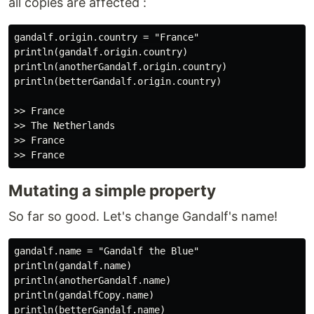
all copies are affected :
gandalf.origin.country = "France"

println(gandalf.origin.country)

println(anotherGandalf.origin.country)

println(betterGandalf.origin.country)

>> France

>> The Netherlands

>> France

Mutating a simple property
So far so good. Let's change Gandalf's name!
gandalf.name = "Gandalf the Blue"

println(gandalf.name)

println(anotherGandalf.name)

println(gandalfCopy.name)

println(betterGandalf.name)
