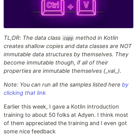
TL;DR: The data class
method in Kotlin
copy
creates shallow copies and data classes are NOT
immutable data structures by themselves. They
become immutable though, if all of their
properties are immutable themselves (_val_).
Note: You can run all the samples listed here
by
clicking that link
Earlier this week, I gave a Kotlin introduction
training to about 50 folks at Adyen. I think most
of them appreciated the training and I even got
some nice feedback