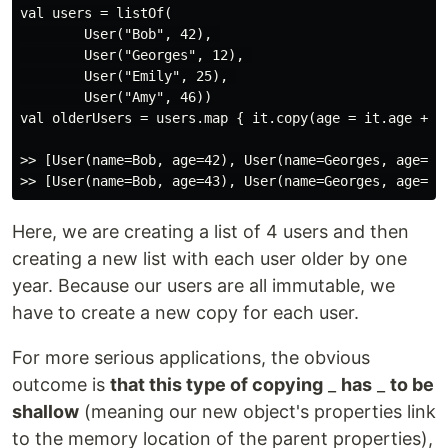
val users = listOf(

        User("Bob", 42), 

        User("Georges", 12), 

        User("Emily", 25), 

        User("Amy", 46))

val olderUsers = users.map { it.copy(age = it.age + 1)
>> [User(name=Bob, age=42), User(name=Georges, age=12)
Here, we are creating a list of 4 users and then
creating a new list with each user older by one
year. Because our users are all immutable, we
have to create a new copy for each user.
For more serious applications, the obvious
outcome is
that this type of copying
_
has
_
to be
shallow
(meaning our new object's properties link
to the memory location of the parent properties),