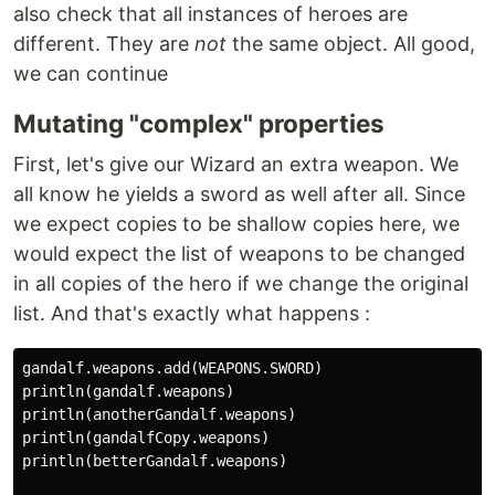
also check that all instances of heroes are
different. They are
not
the same object. All good,
we can continue
Mutating "complex" properties
First, let's give our Wizard an extra weapon. We
all know he yields a sword as well after all. Since
we expect copies to be shallow copies here, we
would expect the list of weapons to be changed
in all copies of the hero if we change the original
list. And that's exactly what happens :
gandalf.weapons.add(WEAPONS.SWORD)

println(gandalf.weapons)

println(anotherGandalf.weapons)

println(gandalfCopy.weapons)

println(betterGandalf.weapons)
