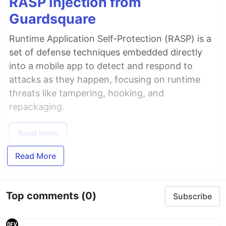
RASP Injection from
Guardsquare
Runtime Application Self-Protection (RASP) is a
set of defense techniques embedded directly
into a mobile app to detect and respond to
attacks as they happen, focusing on runtime
threats like tampering, hooking, and
repackaging.
Read more
Read More
Top comments
(0)
Subscribe