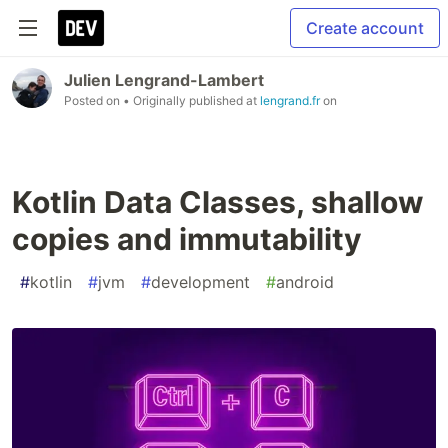
Create account
Julien Lengrand-Lambert
Posted on
• Originally published at
lengrand.fr
on
Kotlin Data Classes, shallow
copies and immutability
#
kotlin
#
jvm
#
development
#
android