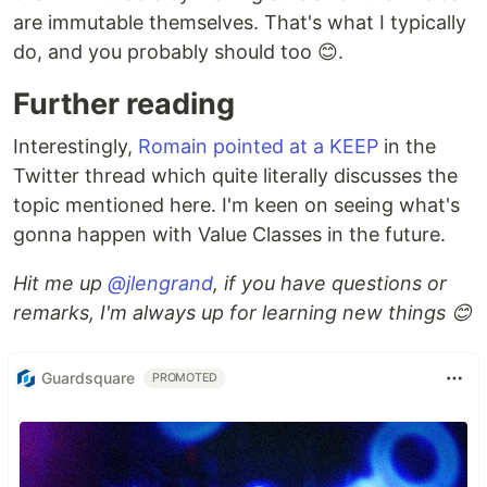
are immutable themselves. That's what I typically
do, and you probably should too 😊.
Further reading
Interestingly,
Romain pointed at a KEEP
in the
Twitter thread which quite literally discusses the
topic mentioned here. I'm keen on seeing what's
gonna happen with Value Classes in the future.
Hit me up
@jlengrand
, if you have questions or
remarks, I'm always up for learning new things 😊
Guardsquare
PROMOTED