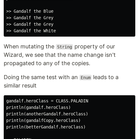
>> Gandalf the Blue

>> Gandalf the Grey

>> Gandalf the Grey

When mutating the
property of our
String
Wizard, we see that the name change isn't
propagated to any of the copies.
Doing the same test with an
leads to a
Enum
similar result
gandalf.heroClass = CLASS.PALADIN

println(gandalf.heroClass)

println(anotherGandalf.heroClass)

println(gandalfCopy.heroClass)

println(betterGandalf.heroClass)
