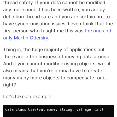
thread safety. If your data cannot be modified
any more once it has been written, you are by
definition thread safe and you are certain not to
have synchronisation issues. I even think that the
first person who taught me this was
the one and
only Martin Odersky
.
Thing is, the huge majority of applications out
there are in the business of moving data around.
And if you cannot modify existing objects, well it
also means that you're gonna have to create
many many more objects to compensate for it
right?
Let's take an example :
data class User(val name: String, val age: Int)
