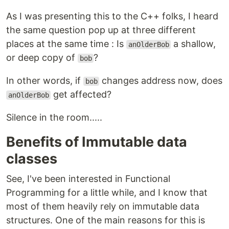
As I was presenting this to the C++ folks, I heard
the same question pop up at three different
places at the same time : Is
a shallow,
anOlderBob
or deep copy of
?
bob
In other words, if
changes address now, does
bob
get affected?
anOlderBob
Silence in the room.....
Benefits of Immutable data
classes
See, I've been interested in Functional
Programming for a little while, and I know that
most of them heavily rely on immutable data
structures. One of the main reasons for this is