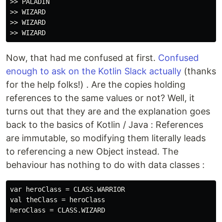
>> PALADIN

>> WIZARD

>> WIZARD

Now, that had me confused at first.
Confused
enough to ask on the Kotlin Slack actually
(thanks
for the help folks!) . Are the copies holding
references to the same values or not? Well, it
turns out that they are and the explanation goes
back to the basics of Kotlin / Java : References
are immutable, so modifying them literally leads
to referencing a new Object instead. The
behaviour has nothing to do with data classes :
var heroClass = CLASS.WARRIOR

val theClass = heroClass

heroClass = CLASS.WIZARD
