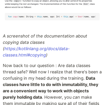
A screenshot of the documentation about
copying data classes
(
https://kotlinlang.org/docs/data-
classes.html#copying
)
Now back to our question : Are data classes
thread safe? Well now I realize that there's been a
confusing in my head during the training.
Data
classes have little to do with immutability, they
are a convenient way to work with objects
purely holding data
. However, you
can
make
them immutable by making sure all of their fields