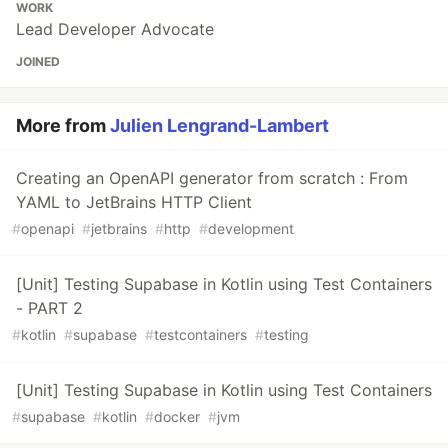
WORK
Lead Developer Advocate
JOINED
More from
Julien Lengrand-Lambert
Creating an OpenAPI generator from scratch : From
YAML to JetBrains HTTP Client
#
openapi
#
jetbrains
#
http
#
development
[Unit] Testing Supabase in Kotlin using Test Containers
- PART 2
#
kotlin
#
supabase
#
testcontainers
#
testing
[Unit] Testing Supabase in Kotlin using Test Containers
#
supabase
#
kotlin
#
docker
#
jvm