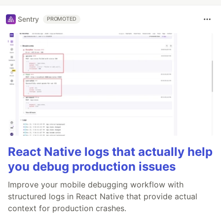
Sentry
PROMOTED
React Native logs that actually help
you debug production issues
Improve your mobile debugging workflow with
structured logs in React Native that provide actual
context for production crashes.