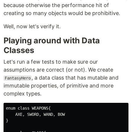
because otherwise the performance hit of
creating so many objects would be prohibitive.
Well, now let's verify it.
Playing around with Data
Classes
Let's run a few tests to make sure our
assumptions are correct (or not). We create
, a data class that has mutable and
FantasyHero
immutable properties, of primitive and more
complex types.
enum class WEAPONS{

    AXE, SWORD, WAND, BOW

}
