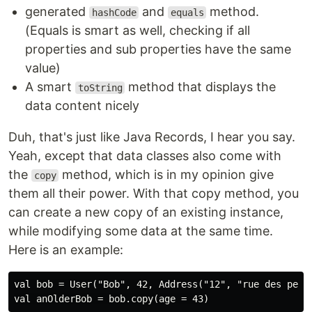
generated
and
method.
hashCode
equals
(Equals is smart as well, checking if all
properties and sub properties have the same
value)
A smart
method that displays the
toString
data content nicely
Duh, that's just like Java Records, I hear you say.
Yeah, except that data classes also come with
the
method, which is in my opinion give
copy
them all their power. With that copy method, you
can create a new copy of an existing instance,
while modifying some data at the same time.
Here is an example:
val bob = User("Bob", 42, Address("12", "rue des peupl