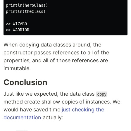
println(heroClass)

println(theClass)

>> WIZARD

When copying data classes around, the
constructor passes references to all of the
properties, and all of those references are
immutable.
Conclusion
Just like we expected, the data class
copy
method create shallow copies of instances. We
would have saved time
just checking the
documentation
actually: