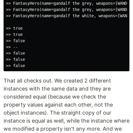
>> FantasyHero(name=gandalf the grey, weapons=[WAND],
>> FantasyHero(name=gandalf the grey, weapons=[WAND],
>> FantasyHero(name=gandalf the white, weapons=[WAND]
>> true

>> true

>> false

>> --

>> false

>> false

That all checks out. We created 2 different
instances with the same data and they are
considered equal (because we check the
property values against each other, not the
object instances). The straight copy of our
instance is equal as well, while the instance where
we modified a property isn't any more. And we