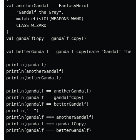
val anotherGandalf = FantasyHero(

    "Gandalf the Grey", 

    mutableListOf(WEAPONS.WAND), 

    CLASS.WIZARD

)

val gandalfCopy = gandalf.copy()

val betterGandalf = gandalf.copy(name="Gandalf the Whi
println(gandalf)

println(anotherGandalf)

println(betterGandalf)

println(gandalf == anotherGandalf)

println(gandalf == gandalfCopy)

println(gandalf == betterGandalf)

println("--")

println(gandalf === anotherGandalf)

println(gandalf === gandalfCopy)

println(gandalf === betterGandalf)
