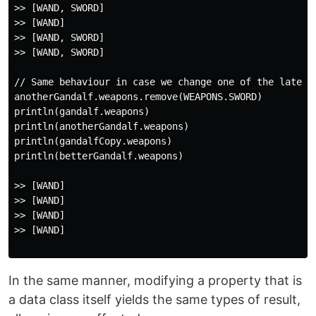
>> [WAND, SWORD]

>> [WAND]

>> [WAND, SWORD]

>> [WAND, SWORD]

// Same behaviour in case we change one of the later c
anotherGandalf.weapons.remove(WEAPONS.SWORD)

println(gandalf.weapons)

println(anotherGandalf.weapons)

println(gandalfCopy.weapons)

println(betterGandalf.weapons)

>> [WAND]

>> [WAND]

>> [WAND]

>> [WAND]

In the same manner, modifying a property that is
a data class itself yields the same types of result,