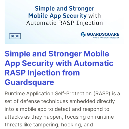
Simple and Stronger Mobile
App Security with Automatic
RASP Injection from
Guardsquare
Runtime Application Self-Protection (RASP) is a
set of defense techniques embedded directly
into a mobile app to detect and respond to
attacks as they happen, focusing on runtime
threats like tampering, hooking, and