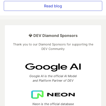
Read blog
💎 DEV Diamond Sponsors
Thank you to our Diamond Sponsors for supporting the
DEV Community
Google AI is the official AI Model
and Platform Partner of DEV
Neon is the official database