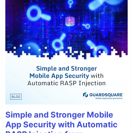
Simple and Stronger Mobile
App Security with Automatic