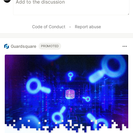
Code of Conduct
•
Report abuse
Guardsquare
PROMOTED