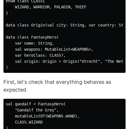
enum class CLASS{

    WIZARD, WARRIOR, PALADIN, THIEF

}

data class Origin(val city: String, var country: Strin
data class FantasyHero(

    var name: String, 

    val weapons: MutableList<WEAPONS>, 

    var heroClass: CLASS?, 

    val origin: Origin = Origin("Utrecht", "The Nether
First, let's check that everything behaves as
expected
val gandalf = FantasyHero(

    "Gandalf the Grey", 

    mutableListOf(WEAPONS.WAND), 

    CLASS.WIZARD

)
