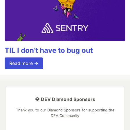
TIL I don’t have to bug out
Read more →
💎 DEV Diamond Sponsors
Thank you to our Diamond Sponsors for supporting the
DEV Community