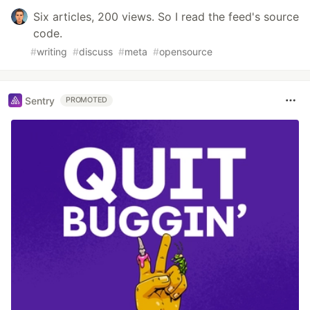
Six articles, 200 views. So I read the feed's source
code.
#
writing
#
discuss
#
meta
#
opensource
Sentry
PROMOTED