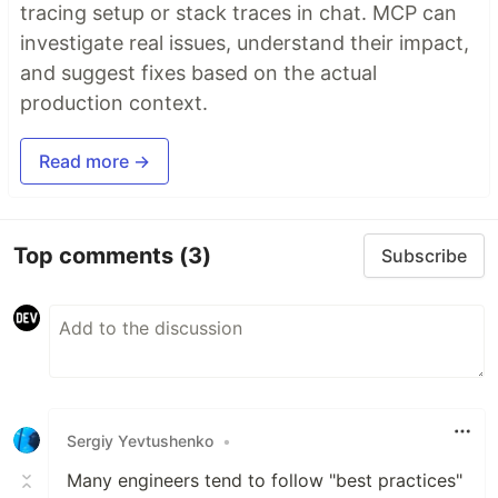
tracing setup or stack traces in chat. MCP can
investigate real issues, understand their impact,
and suggest fixes based on the actual
production context.
Read more →
Top comments
(3)
Subscribe
Sergiy Yevtushenko
•
Many engineers tend to follow "best practices"