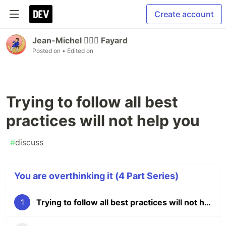
Create account
Jean-Michel 🕵🏻‍♂️ Fayard
Posted on
• Edited on
Trying to follow all best
practices will not help you
#
discuss
You are overthinking it (4 Part Series)
1
Trying to follow all best practices will not help you