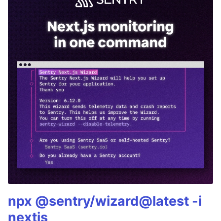
npx @sentry/wizard@latest -i
nextjs