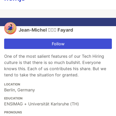
Jean-Michel 🕵🏻‍♂️ Fayard
Follow
One of the most salient features of our Tech Hiring
culture is that there is so much bullshit. Everyone
knows this. Each of us contributes his share. But we
tend to take the situation for granted.
LOCATION
Berlin, Germany
EDUCATION
ENSIMAG + Universität Karlsruhe (TH)
PRONOUNS