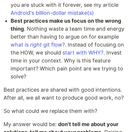
you are stuck with it forever, see my article
Android's billion-dollar mistake(s)
Best practices make us focus on the wrong
thing
. Nothing waste a team time and energy
better than having to argue on for example
what is
right
git flow?
. Instead of focusing on
the HOW, we should
start with WHY?
. Invest
time in your context. Why is this feature
important? Which pain point are we trying to
solve?
Best practices are shared with good intentions.
After all, we all want to produce good work, no?
So what could we replace them with?
My answer would be:
don't tell me about your