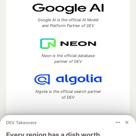
Google AI is the official AI Model
and Platform Partner of DEV
Neon is the official database
partner of DEV
Algolia is the official search partner
of DEV
DEV Takeovers
DEV Community
— A space to discuss and keep up software
development and manage your software career
Every region has a dish worth