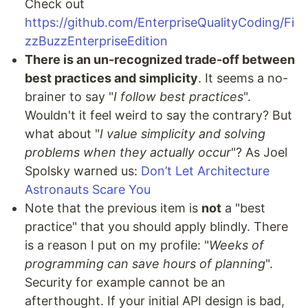
Check out
https://github.com/EnterpriseQualityCoding/Fi
zzBuzzEnterpriseEdition
There is an un-recognized trade-off between
best practices and simplicity
. It seems a no-
brainer to say "
I follow best practices
".
Wouldn't it feel weird to say the contrary? But
what about "
I value simplicity and solving
problems when they actually occur
"? As Joel
Spolsky warned us:
Don’t Let Architecture
Astronauts Scare You
Note that the previous item is
not
a "best
practice" that you should apply blindly. There
is a reason I put on my profile: "
Weeks of
programming can save hours of planning
".
Security for example cannot be an
afterthought. If your initial API design is bad,