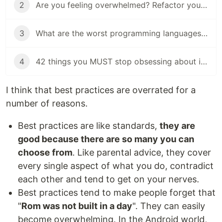
2
Are you feeling overwhelmed? Refactor your assumptions
3
What are the worst programming languages that nobody should learn?
4
42 things you MUST stop obsessing about if you want to become a good $PERSON
I think that best practices are overrated for a
number of reasons.
Best practices are like standards,
they are
good because there are so many you can
choose from
. Like parental advice, they cover
every single aspect of what you do, contradict
each other and tend to get on your nerves.
Best practices tend to make people forget that
"
Rom was not built in a day
". They can easily
become overwhelming. In the Android world,