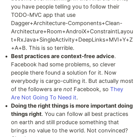
you have people telling you to follow their
TODO-MVC app that use
Dagger+Architecture-Components+Clean-
Architecture+Room+AndroiX+ConstraintLayou
t+RxJava+SingleActivity+DeepLinks+MVI+Y+Z
+A+B. This is so terrible.
Best practices are context-free advice
.
Facebook had some problems, so clever
people there found a solution for it. Now
everybody is cargo-culting it. But actually most
of the followers are
not
Facebook, so
They
Are Not Going To Need it
.
Doing the right things is more important doing
things right
. You can follow all best practices
on earth and still produce something that
brings no value to the world. Not convinced?