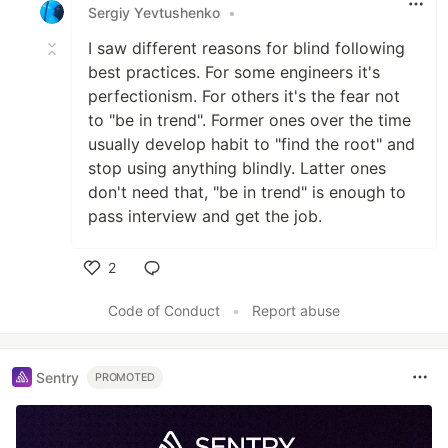
Sergiy Yevtushenko
•
I saw different reasons for blind following
best practices. For some engineers it's
perfectionism. For others it's the fear not
to "be in trend". Former ones over the time
usually develop habit to "find the root" and
stop using anything blindly. Latter ones
don't need that, "be in trend" is enough to
pass interview and get the job.
2
Like
Code of Conduct
•
Report abuse
Sentry
PROMOTED