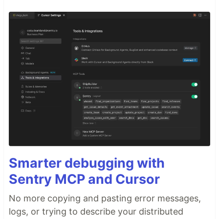
Smarter debugging with
Sentry MCP and Cursor
No more copying and pasting error messages,
logs, or trying to describe your distributed