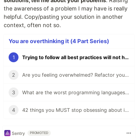
solutions, tell me about your problems
. Raising
the awareness of a problem I may have is really
helpful. Copy/pasting your solution in another
context, often not so.
You are overthinking it (4 Part Series)
1
Trying to follow all best practices will not help you
2
Are you feeling overwhelmed? Refactor your assumptions
3
What are the worst programming languages that nobody should learn?
4
42 things you MUST stop obsessing about if you want to become a good $PERSON
Sentry
PROMOTED