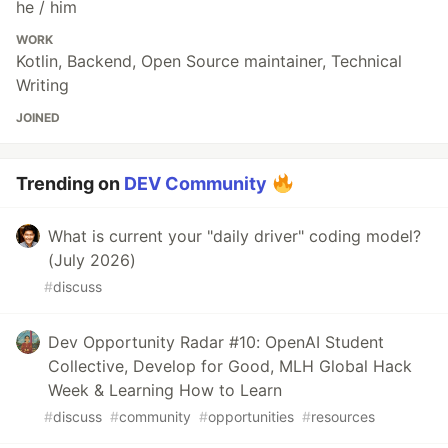
he / him
WORK
Kotlin, Backend, Open Source maintainer, Technical
Writing
JOINED
Trending on
DEV Community
What is current your "daily driver" coding model?
(July 2026)
#
discuss
Dev Opportunity Radar #10: OpenAI Student
Collective, Develop for Good, MLH Global Hack
Week & Learning How to Learn
#
discuss
#
community
#
opportunities
#
resources