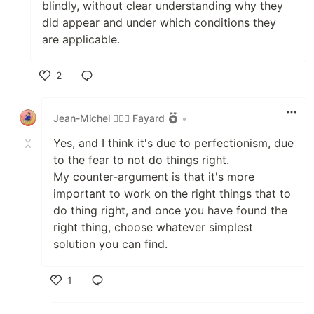
blindly, without clear understanding why they
did appear and under which conditions they
are applicable.
2
Like
Jean-Michel 🕵🏻‍♂️ Fayard
•
Yes, and I think it's due to perfectionism, due
to the fear to not do things right.
My counter-argument is that it's more
important to work on the right things that to
do thing right, and once you have found the
right thing, choose whatever simplest
solution you can find.
1
Like