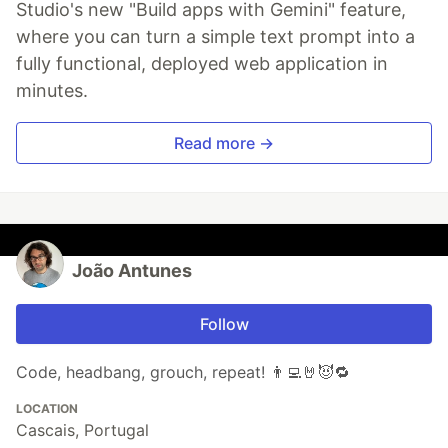
Studio's new "Build apps with Gemini" feature,
where you can turn a simple text prompt into a
fully functional, deployed web application in
minutes.
Read more →
João Antunes
Follow
Code, headbang, grouch, repeat! 👨‍💻🤘😈🔁
LOCATION
Cascais, Portugal