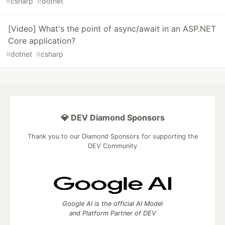
#
csharp
#
dotnet
[Video] What's the point of async/await in an ASP.NET
Core application?
#
dotnet
#
csharp
💎 DEV Diamond Sponsors
Thank you to our Diamond Sponsors for supporting the
DEV Community
Google AI is the official AI Model
and Platform Partner of DEV