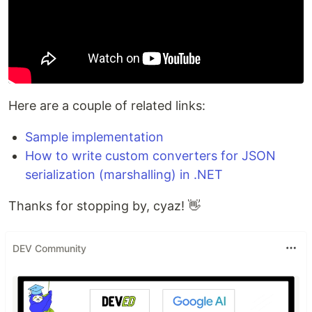
Here are a couple of related links:
Sample implementation
How to write custom converters for JSON
serialization (marshalling) in .NET
Thanks for stopping by, cyaz! 👋
DEV Community