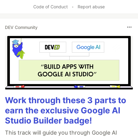
Like
Code of Conduct
•
Report abuse
DEV Community
Work through these 3 parts to
earn the exclusive Google AI
Studio Builder badge!
This track will guide you through Google AI