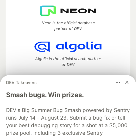
Neon is the official database
partner of DEV
Algolia is the official search partner
of DEV
DEV Takeovers
DEV Community
— A space to discuss and keep up software
Smash bugs. Win prizes.
development and manage your software career
Home
DEV Challenges
DEV++
Videos
DEV's Big Summer Bug Smash powered by Sentry
DEV Education Tracks
DEV Help
Advertise on DEV
runs July 14 - August 23. Submit a bug fix or tell
Organization Accounts
DEV Showcase
About
Contact
your best debugging story for a shot at a $5,000
Free Postgres Database
DEV Shop
MLH
Code of Conduct
Privacy Policy
Terms of Use
prize pool, including 3 exclusive Sentry