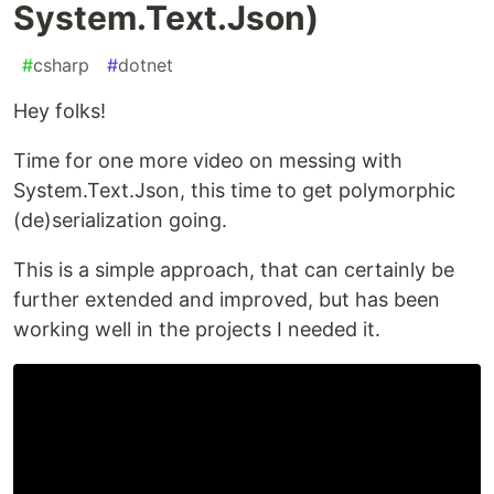
System.Text.Json)
#
csharp
#
dotnet
Hey folks!
Time for one more video on messing with
System.Text.Json, this time to get polymorphic
(de)serialization going.
This is a simple approach, that can certainly be
further extended and improved, but has been
working well in the projects I needed it.