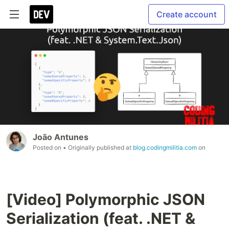
Create account
João Antunes
Posted on
• Originally published at
blog.codingmilitia.com
on
[Video] Polymorphic JSON
Serialization (feat. .NET &