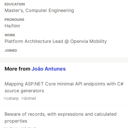
EDUCATION
Master's, Computer Engineering
PRONOUNS
He/him
WORK
Platform Architecture Lead @ Openvia Mobility
JOINED
More from
João Antunes
Mapping ASP.NET Core minimal API endpoints with C#
source generators
#
csharp
#
dotnet
Beware of records, with expressions and calculated
properties