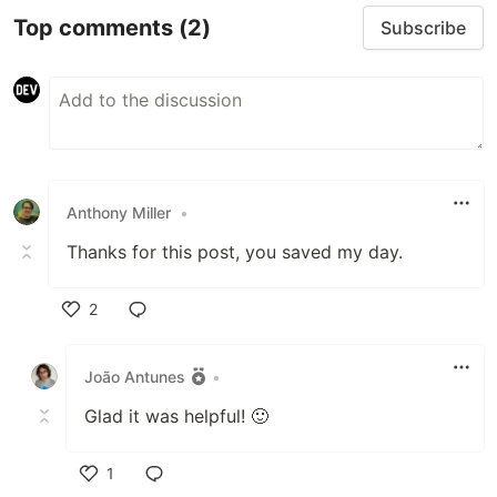
Top comments
(2)
Subscribe
Anthony Miller
•
Thanks for this post, you saved my day.
2
Like
João Antunes
•
Glad it was helpful! 🙂
1