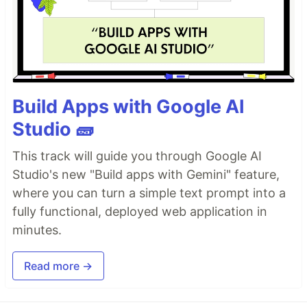
Build Apps with Google AI
Studio 🧱
This track will guide you through Google AI
Studio's new "Build apps with Gemini" feature,
where you can turn a simple text prompt into a
fully functional, deployed web application in
minutes.
Read more →