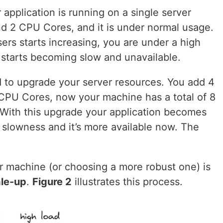
application is running on a single server
d 2 CPU Cores, and it is under normal usage.
rs starts increasing, you are under a high
 starts becoming slow and unavailable.
d to upgrade your server resources. You add 4
PU Cores, now your machine has a total of 8
ith this upgrade your application becomes
ng slowness and it’s more available now. The
r machine (or choosing a more robust one) is
le-up
.
Figure 2
illustrates this process.