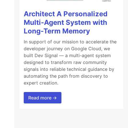
Architect A Personalized
Multi-Agent System with
Long-Term Memory
In support of our mission to accelerate the
developer journey on Google Cloud, we
built Dev Signal — a multi-agent system
designed to transform raw community
signals into reliable technical guidance by
automating the path from discovery to
expert creation.
Read more →