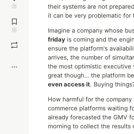
their systems are not prepared
Jump to
it can be very problematic fo
Comments
Imagine a company whose bus
Save
friday
is coming and the engin
ensure the platform's availabi
Boost
arrives, the number of simult
the most optimistic executive
great though… the platform b
even access it
. Buying things
How harmful for the company th
commerce platforms waiting fo
already forecasted the GMV fo
morning to collect the results