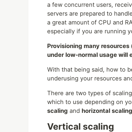
a few concurrent users, receiv
servers are prepared to handle
a great amount of CPU and RAM
especially if you are running y
Provisioning many resources 
under low-normal usage will 
With that being said, how to b
underusing your resources and
There are two types of scaling
which to use depending on yo
scaling
and
horizontal scalin
Vertical scaling