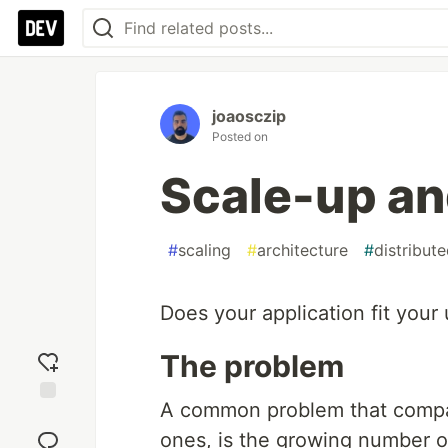
joaosczip
Posted on
Scale-up an
#
scaling
#
architecture
#
distribut
Does your application fit your
The problem
A common problem that compani
Add
reaction
ones, is the growing number of