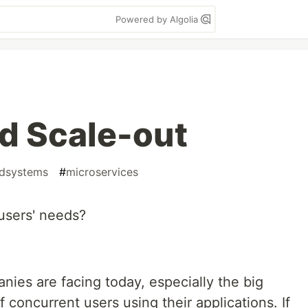
Powered by Algolia
d Scale-out
edsystems
#
microservices
 users' needs?
es are facing today, especially the big
 concurrent users using their applications. If