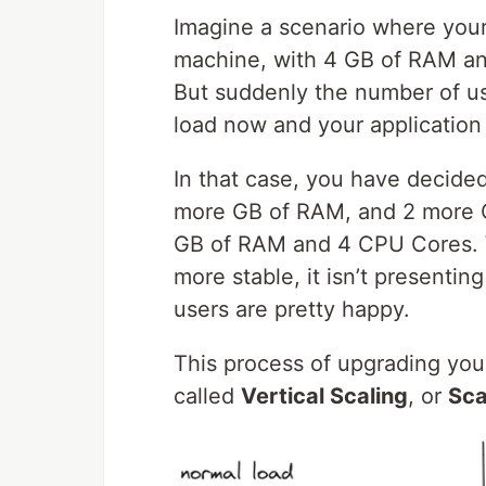
Imagine a scenario where your 
machine, with 4 GB of RAM an
But suddenly the number of use
load now and your application
In that case, you have decide
more GB of RAM, and 2 more C
GB of RAM and 4 CPU Cores. W
more stable, it isn’t presenti
users are pretty happy.
This process of upgrading you
called
Vertical Scaling
, or
Sca