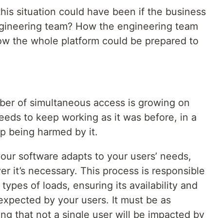
his situation could have been if the business
gineering team? How the engineering team
How the whole platform could be prepared to
ber of simultaneous access is growing on
eeds to keep working as it was before, in a
p being harmed by it.
your software adapts to your users’ needs,
 it’s necessary. This process is responsible
 types of loads, ensuring its availability and
expected by your users. It must be as
ing that not a single user will be impacted by