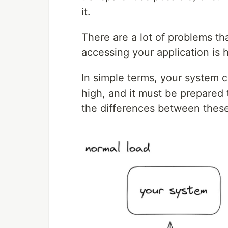
it.
There are a lot of problems t
accessing your application is h
In simple terms, your system c
high, and it must be prepared
the differences between these