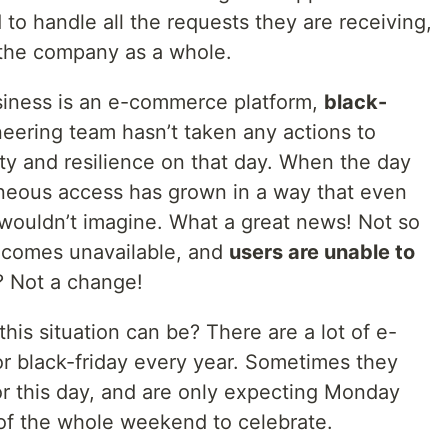
 to handle all the requests they are receiving,
r the company as a whole.
iness is an e-commerce platform,
black-
eering team hasn’t taken any actions to
lity and resilience on that day. When the day
aneous access has grown in a way that even
 wouldn’t imagine. What a great news! Not so
ecomes unavailable, and
users are unable to
? Not a change!
is situation can be? There are a lot of e-
r black-friday every year. Sometimes they
r this day, and are only expecting Monday
 of the whole weekend to celebrate.