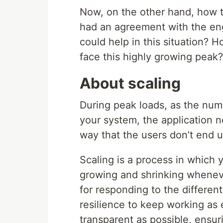
Now, on the other hand, how t
had an agreement with the en
could help in this situation? 
face this highly growing peak?
About scaling
During peak loads, as the num
your system, the application n
way that the users don’t end u
Scaling is a process in which 
growing and shrinking whenever
for responding to the different
resilience to keep working as 
transparent as possible, ensur