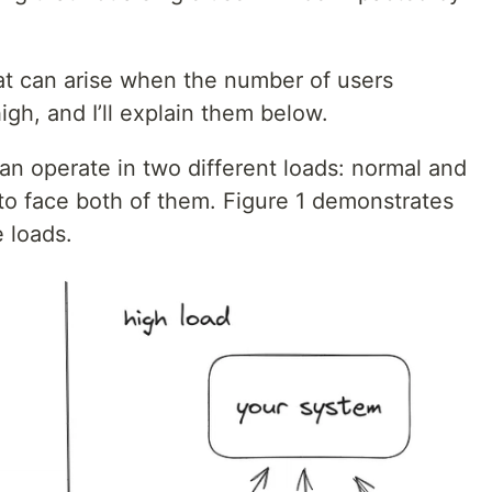
hat can arise when the number of users
igh, and I’ll explain them below.
an operate in two different loads: normal and
 to face both of them. Figure 1 demonstrates
 loads.