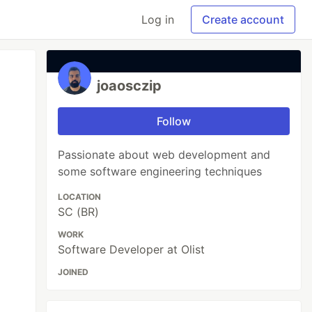
Log in
Create account
joaosczip
Follow
Passionate about web development and
some software engineering techniques
LOCATION
SC (BR)
WORK
Software Developer at Olist
JOINED