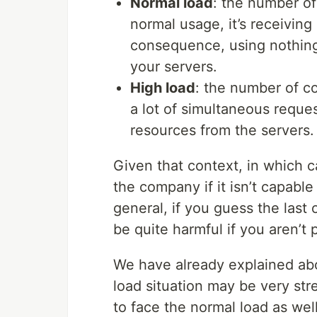
Normal load
: the number of
normal usage, it’s receivin
consequence, using nothin
your servers.
High load
: the number of co
a lot of simultaneous reque
resources from the servers.
Given that context, in which 
the company if it isn’t capable
general, if you guess the last 
be quite harmful if you aren’t 
We have already explained ab
load situation may be very st
to face the normal load as we