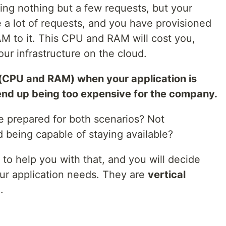
ing nothing but a few requests, but your
 a lot of requests, and you have provisioned
 to it. This CPU and RAM will cost you,
our infrastructure on the cloud.
(CPU and RAM) when your application is
end up being too expensive for the company.
e prepared for both scenarios? Not
 being capable of staying available?
 to help you with that, and you will decide
ur application needs. They are
vertical
g
.