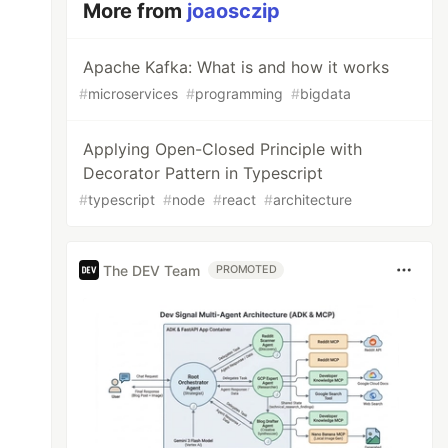
More from
joaosczip
Apache Kafka: What is and how it works
#
microservices
#
programming
#
bigdata
Applying Open-Closed Principle with
Decorator Pattern in Typescript
#
typescript
#
node
#
react
#
architecture
The DEV Team
PROMOTED