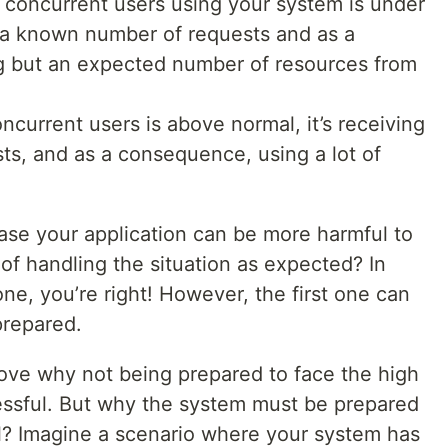
 concurrent users using your system is under
g a known number of requests and as a
g but an expected number of resources from
ncurrent users is above normal, it’s receiving
sts, and as a consequence, using a lot of
case your application can be more harmful to
 of handling the situation as expected? In
one, you’re right! However, the first one can
prepared.
ove why not being prepared to face the high
ressful. But why the system must be prepared
ll? Imagine a scenario where your system has