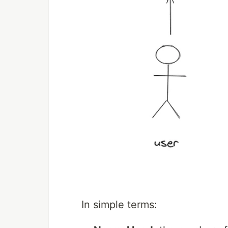
In simple terms: