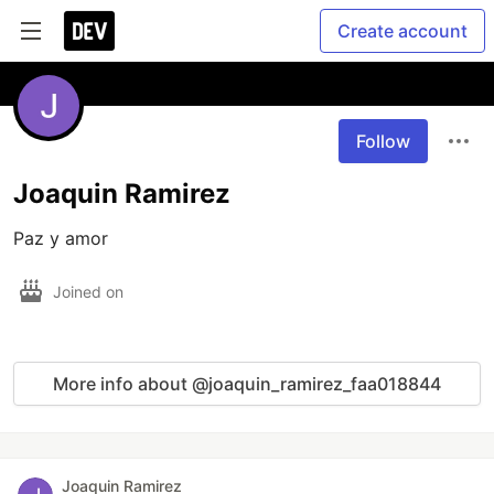
Create account
Follow
Joaquin Ramirez
Paz y amor
Joined on
More info about @joaquin_ramirez_faa018844
Joaquin Ramirez