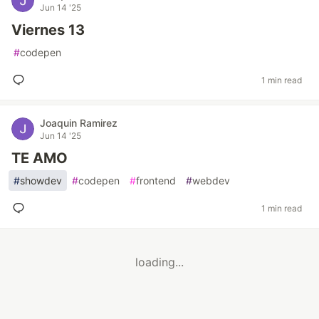
Jun 14 '25
Viernes 13
#
codepen
1 min read
Joaquin Ramirez
Jun 14 '25
TE AMO
#
showdev
#
codepen
#
frontend
#
webdev
1 min read
loading...