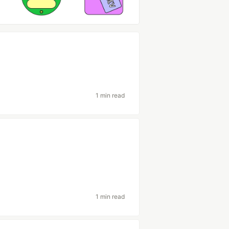
1 min read
1 min read