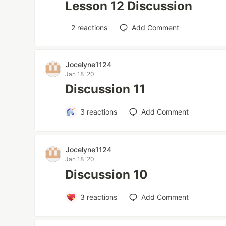
Lesson 12 Discussion
2
reactions
Add Comment
Jocelyne1124
Jan 18 '20
Discussion 11
3
reactions
Add Comment
Jocelyne1124
Jan 18 '20
Discussion 10
3
reactions
Add Comment