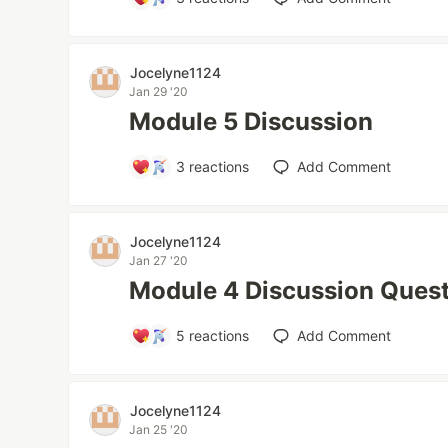
Jocelyne1124
Jan 29 '20
Module 5 Discussion
3
reactions
Add Comment
Jocelyne1124
Jan 27 '20
Module 4 Discussion Ques
5
reactions
Add Comment
Jocelyne1124
Jan 25 '20