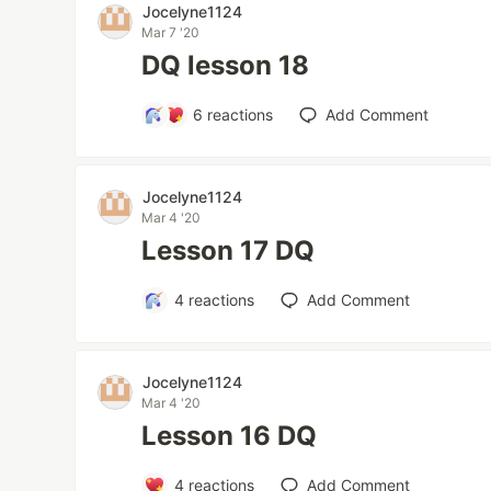
Jocelyne1124
Mar 7 '20
DQ lesson 18
6
reactions
Add Comment
Jocelyne1124
Mar 4 '20
Lesson 17 DQ
4
reactions
Add Comment
Jocelyne1124
Mar 4 '20
Lesson 16 DQ
4
reactions
Add Comment