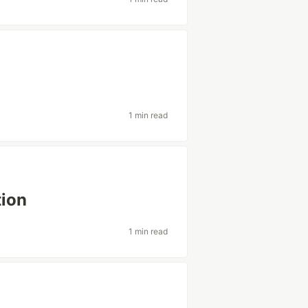
1 min read
tion
1 min read