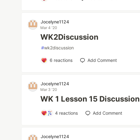
Jocelyne1124
Mar 4 '20
WK2Discussion
#
wk2discussion
6
reactions
Add Comment
Jocelyne1124
Mar 3 '20
WK 1 Lesson 15 Discussion
4
reactions
Add Comment
Jocelyne1124