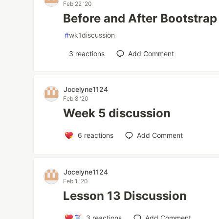
Feb 22 '20
Before and After Bootstrap
#
wk1discussion
3
reactions
Add Comment
Jocelyne1124
Feb 8 '20
Week 5 discussion
6
reactions
Add Comment
Jocelyne1124
Feb 1 '20
Lesson 13 Discussion
3
reactions
Add Comment