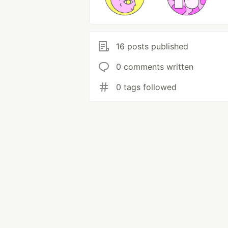
16 posts published
0 comments written
0 tags followed