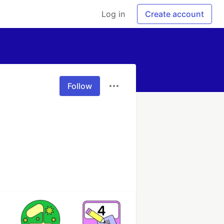
Log in
Create account
Follow