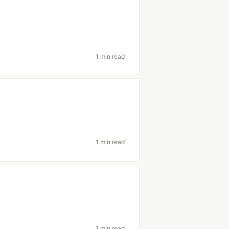
1 min read
1 min read
1 min read