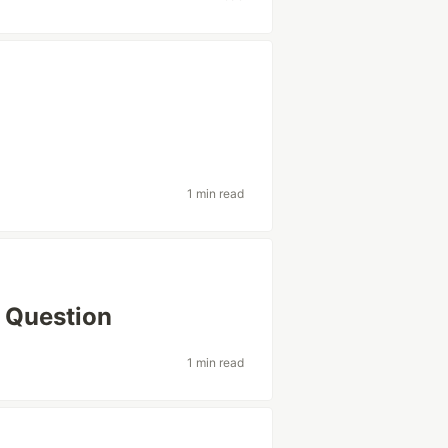
1 min read
 Question
1 min read