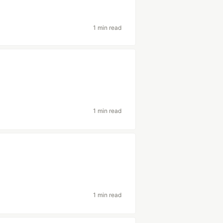
1 min read
1 min read
1 min read