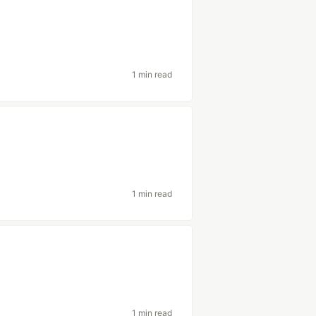
1 min read
1 min read
1 min read