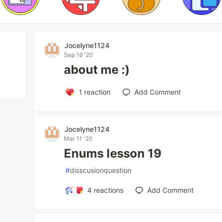
Jocelyne1124
Sep 16 '20
about me :)
1
reaction
Add Comment
Jocelyne1124
Mar 11 '20
Enums lesson 19
#
disscusionquestion
4
reactions
Add Comment