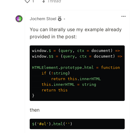
1
Thread
Like
Jochem Stoel
•
You can literally use my example already
provided in the post:
window
.
$
=
(
query
,
ctx
=
document
)
=>
ctx
.
window
.
$$
=
(
query
,
ctx
=
document
)
=>
ctx
HTMLElement
.
prototype
.
html
=
function
(
str
if
(
!
string
)
return
this
.
innerHTML
this
.
innerHTML
=
string
return
this
}
then
$
(
'#el'
).
html
(
''
)