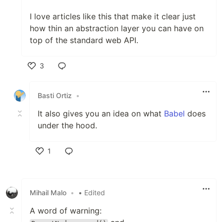
I love articles like this that make it clear just
how thin an abstraction layer you can have on
top of the standard web API.
3
Like
Basti Ortiz
•
It also gives you an idea on what
Babel
does
under the hood.
1
Like
Mihail Malo
•
• Edited
A word of warning: