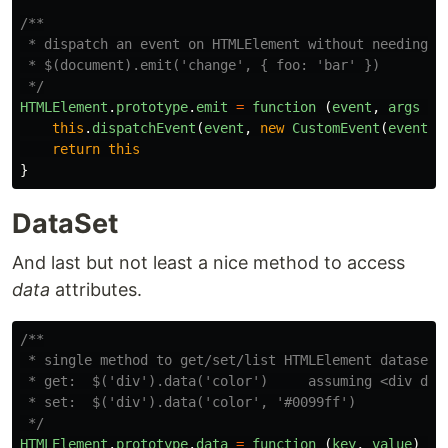
/**

 * dispatch an event on HTMLElement without needing to
 * $(document).emit('change', { foo: 'bar' })

 */
HTMLElement
.
prototype
.
emit
=
function 
(
event
,
args
=
this
.
dispatchEvent
(
event
,
new
CustomEvent
(
event
,
return
this
}
DataSet
And last but not least a nice method to access
data
attributes.
/**

 * single method to get/set/list HTMLElement dataset v
 * get:  $('div').data('color')     assuming <div data
 * set:  $('div').data('color', '#0099ff')

 */
HTMLElement
.
prototype
.
data
=
function 
(
key
,
value
)
{