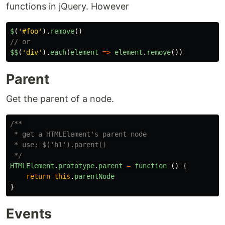
functions in jQuery. However
$
(
'
#foo
'
).
remove
()
// or
$
$
(
'
div
'
).
each
(
element
=>
element
.
remove
())
Parent
Get the parent of a node.
/** 

 * get a HTMLElement's parent node

 * use: $('h1').parent()

 */
HTMLElement
.
prototype
.
parent
=
function 
()
{
return
this
.
parentNode
}
Events