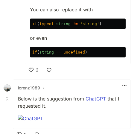
You can also replace it with
if
(
typeof
string
!=
'string'
)
or even
if
(
string
==
undefined
)
2
Like
lorenz1989
•
Below is the suggestion from
ChatGPT
that I
requested it.