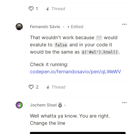
1
Thread
Like
Fernando Sávio
•
• Edited
That wouldn't work because
would
''
evalute to
and in your code it
false
would be the same as
.
$('#el').html()
Check it running:
codepen.io/fernandosavio/pen/qLWeWV
2
Thread
Like
Jochem Stoel
•
Well whatta ya know. You are right.
Change the line