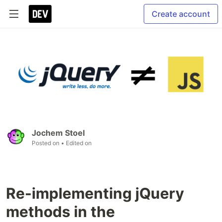
Create account
Jochem Stoel
Posted on
• Edited on
Re-implementing jQuery
methods in the