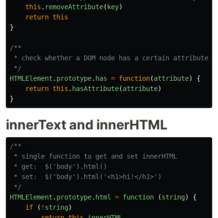
this
.
removeAttribute
(
key
)
return
this
}
/**

 * check whether a DOM node has a certain attribute.

 */
HTMLElement
.
prototype
.
has
=
function
(
attribute
)
{
return
this
.
hasAttribute
(
attribute
)
}
innerText and innerHTML
/** 

 * single function to get and set innerHTML

 * get:  $('body').html()

 * set:  $('body').html('<h1>hi!</h1>')

 */
HTMLElement
.
prototype
.
html
=
function 
(
string
)
{
if 
(
!
string
)
return
this
.
innerHTML