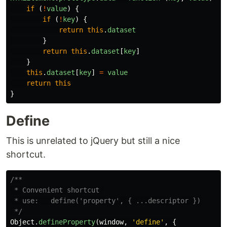
if 
(
!
value
)
{
if 
(
!
key
)
{
return
this
.
dataset
}
return
this
.
dataset
[
key
]
}
this
.
dataset
[
key
]
=
value
return
this
}
Define
This is unrelated to jQuery but still a nice
shortcut.
/**

 * Convenient shortcut 

 * use:   define('property', { ...descriptor })

 */
Object
.
defineProperty
(
window
,
'
define
'
,
{