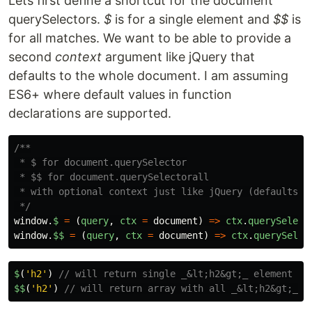
Lets first define a shortcut for the document
querySelectors.
$
is for a single element and
$$
is
for all matches. We want to be able to provide a
second
context
argument like jQuery that
defaults to the whole document. I am assuming
ES6+ where default values in function
declarations are supported.
/**

 * $ for document.querySelector

 * $$ for document.querySelectorall

 * with optional context just like jQuery (defaults to
 */
window
.
$
=
(
query
,
ctx
=
document
)
=>
ctx
.
querySelect
window
.
$$
=
(
query
,
ctx
=
document
)
=>
ctx
.
querySelec
$
(
'
h2
'
)
// will return single _&lt;h2&gt;_ element
$
$
(
'
h2
'
)
// will return array with all _&lt;h2&gt;_ e