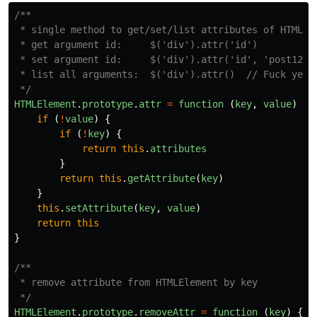
/** 

 * single method to get/set/list attributes of HTMLEle
 * get argument id:     $('div').attr('id')

 * set argument id:     $('div').attr('id', 'post123')
 * list all arguments:  $('div').attr()  // Fuck yeah

 */
HTMLElement
.
prototype
.
attr
=
function 
(
key
,
value
)
{
if 
(
!
value
)
{
if 
(
!
key
)
{
return
this
.
attributes
}
return
this
.
getAttribute
(
key
)
}
this
.
setAttribute
(
key
,
value
)
return
this
}
/**

 * remove attribute from HTMLElement by key

 */
HTMLElement
.
prototype
.
removeAttr
=
function 
(
key
)
{