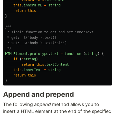
this
.
innerHTML
=
string
return
this
}
/** 

 * single function to get and set innerText

 * get:  $('body').text()

 * set:  $('body').text('hi!')

 */
HTMLElement
.
prototype
.
text
=
function 
(
string
)
{
if 
(
!
string
)
return
this
.
textContent
this
.
innerText
=
string
return
this
}
Append and prepend
The following
append
method allows you to
insert a HTML element at the end of the specified