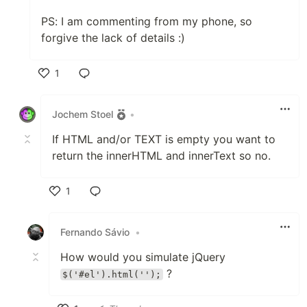
PS: I am commenting from my phone, so
forgive the lack of details :)
1
Like
Jochem Stoel
•
If HTML and/or TEXT is empty you want to
return the innerHTML and innerText so no.
1
Like
Fernando Sávio
•
How would you simulate jQuery
?
$('#el').html('');