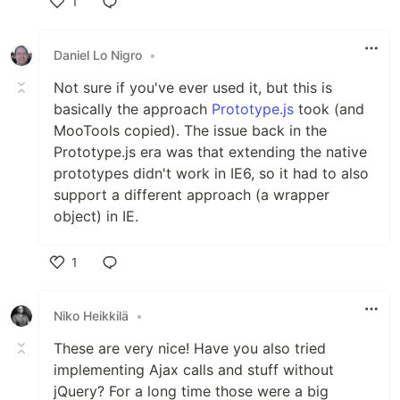
1
Like
Daniel Lo Nigro
•
Not sure if you've ever used it, but this is
basically the approach
Prototype.js
took (and
MooTools copied). The issue back in the
Prototype.js era was that extending the native
prototypes didn't work in IE6, so it had to also
support a different approach (a wrapper
object) in IE.
1
Like
Niko Heikkilä
•
These are very nice! Have you also tried
implementing Ajax calls and stuff without
jQuery? For a long time those were a big