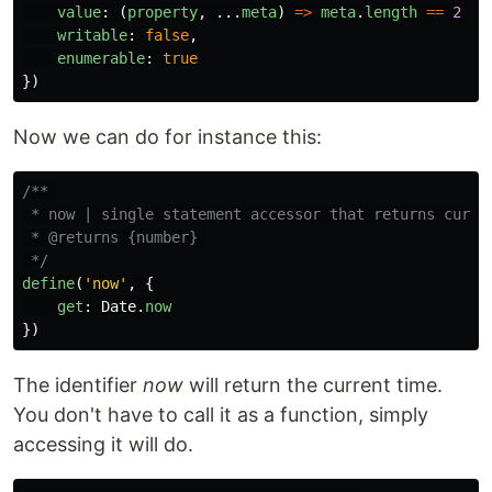
value
:
(
property
,
...
meta
)
=>
meta
.
length
==
2
?
writable
:
false
,
enumerable
:
true
})
Now we can do for instance this:
/** 

 * now | single statement accessor that returns curren
 * @returns {number} 

 */
define
(
'
now
'
,
{
get
:
Date
.
now
})
The identifier
now
will return the current time.
You don't have to call it as a function, simply
accessing it will do.