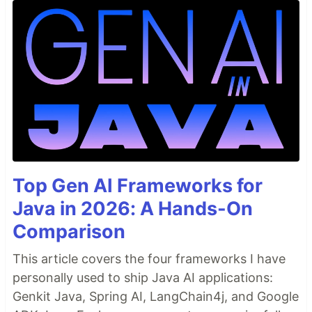
Top Gen AI Frameworks for
Java in 2026: A Hands-On
Comparison
This article covers the four frameworks I have
personally used to ship Java AI applications:
Genkit Java, Spring AI, LangChain4j, and Google