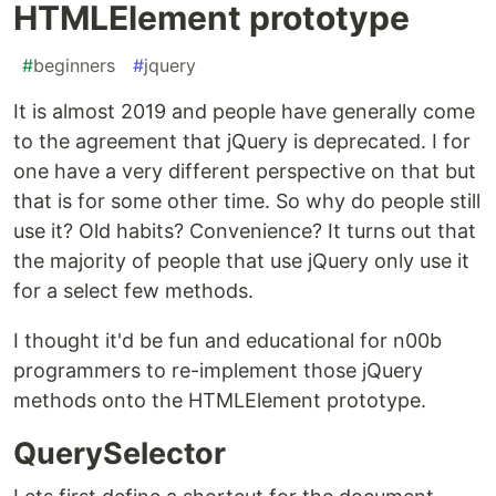
HTMLElement prototype
#
beginners
#
jquery
It is almost 2019 and people have generally come
to the agreement that jQuery is deprecated. I for
one have a very different perspective on that but
that is for some other time. So why do people still
use it? Old habits? Convenience? It turns out that
the majority of people that use jQuery only use it
for a select few methods.
I thought it'd be fun and educational for n00b
programmers to re-implement those jQuery
methods onto the HTMLElement prototype.
QuerySelector