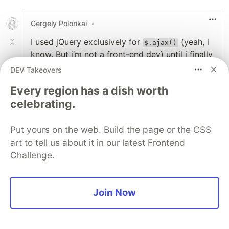
Like
Gergely Polonkai
•
I used jQuery exclusively for
(yeah, i
$.ajax()
know. But i’m not a front-end dev) until i finally
took some time and learn about
DEV Takeovers
. And now there’s this Fetch
XMLHttpRequest
Every region has a dish worth
thing…
celebrating.
1
Put yours on the web. Build the page or the CSS
Like
art to tell us about it in our latest Frontend
Lajos Koszti
•
Challenge.
will return the
elmenet.attr('min', 0)
attribute value.
Join Now
better check
arguments.length
1