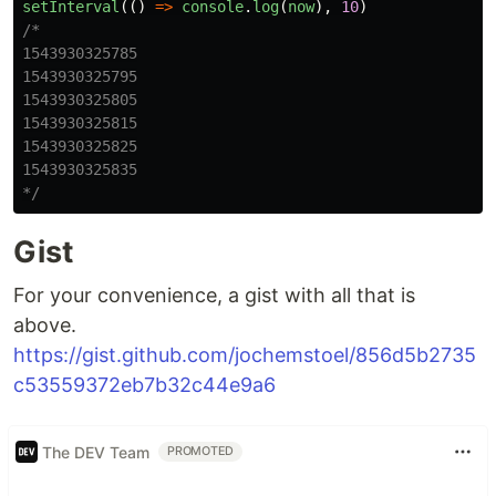
setInterval
(()
=>
console
.
log
(
now
),
10
)
/*

1543930325785

1543930325795

1543930325805

1543930325815

1543930325825

1543930325835

*/
Gist
For your convenience, a gist with all that is
above.
https://gist.github.com/jochemstoel/856d5b2735
c53559372eb7b32c44e9a6
The DEV Team
PROMOTED