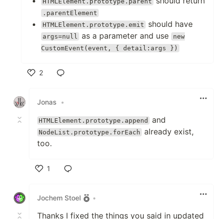
should return
HTMLElement.prototype.parent
.parentElement
should have
HTMLElement.prototype.emit
as a parameter and use
args=null
new
CustomEvent(event, { detail:args })
2
Like
Jonas
•
and
HTMLElement.prototype.append
already exist,
NodeList.prototype.forEach
too.
1
Like
Jochem Stoel
•
Thanks I fixed the things you said in updated