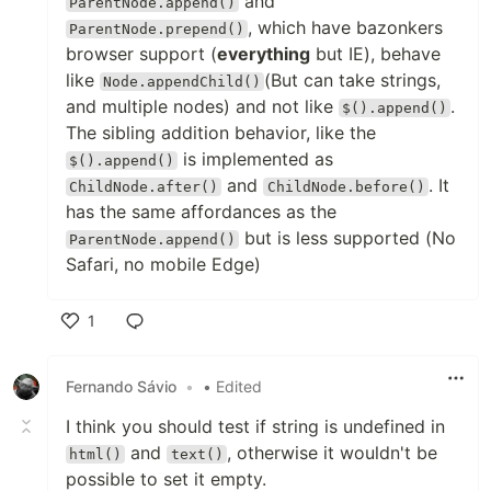
and
ParentNode.append()
, which have bazonkers
ParentNode.prepend()
browser support (
everything
but IE), behave
like
(But can take strings,
Node.appendChild()
and multiple nodes) and not like
.
$().append()
The sibling addition behavior, like the
is implemented as
$().append()
and
. It
ChildNode.after()
ChildNode.before()
has the same affordances as the
but is less supported (No
ParentNode.append()
Safari, no mobile Edge)
1
Like
Fernando Sávio
•
• Edited
I think you should test if string is undefined in
and
, otherwise it wouldn't be
html()
text()
possible to set it empty.