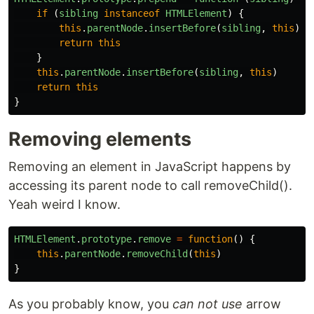
if 
(
sibling
instanceof
HTMLElement
)
{
this
.
parentNode
.
insertBefore
(
sibling
,
this
)
return
this
}
this
.
parentNode
.
insertBefore
(
sibling
,
this
)
return
this
}
Removing elements
Removing an element in JavaScript happens by
accessing its parent node to call removeChild().
Yeah weird I know.
HTMLElement
.
prototype
.
remove
=
function
()
{
this
.
parentNode
.
removeChild
(
this
)
}
As you probably know, you
can not use
arrow