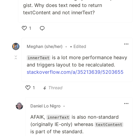
gist. Why does text need to return
textContent and not innerText?
1
Like
Meghan (she/her)
•
• Edited
is a lot more performance heavy
innerText
and triggers layout to be recalculated.
stackoverflow.com/a/35213639/5203655
1
Thread
Like
Daniel Lo Nigro
•
AFAIK,
is also non-standard
innerText
(originally IE-only) whereas
textContent
is part of the standard.