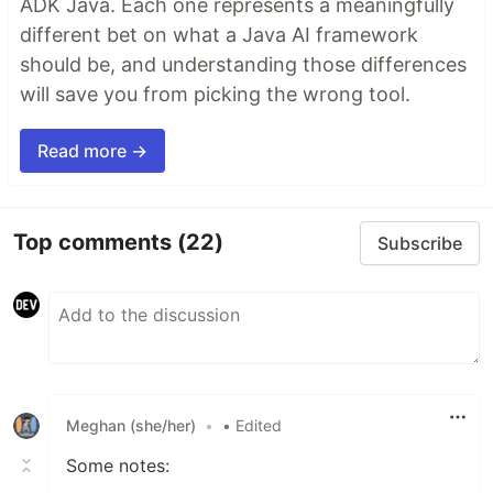
ADK Java. Each one represents a meaningfully
different bet on what a Java AI framework
should be, and understanding those differences
will save you from picking the wrong tool.
Read more →
Top comments
(22)
Subscribe
Meghan (she/her)
•
• Edited
Some notes: