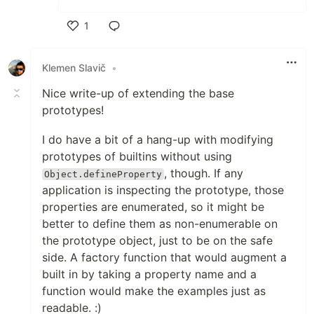
1
Like
Klemen Slavič
•
Nice write-up of extending the base
prototypes!
I do have a bit of a hang-up with modifying
prototypes of builtins without using
, though. If any
Object.defineProperty
application is inspecting the prototype, those
properties are enumerated, so it might be
better to define them as non-enumerable on
the prototype object, just to be on the safe
side. A factory function that would augment a
built in by taking a property name and a
function would make the examples just as
readable. :)