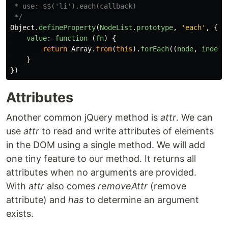
 * use: $$('li').each(callback)

 */
Object
.
defineProperty
(
NodeList
.
prototype
,
'
each
'
,
{
value
:
function 
(
fn
)
{
return
Array
.
from
(
this
).
forEach
((
node
,
index
)
}
})
Attributes
Another common jQuery method is
attr
. We can
use
attr
to read and write attributes of elements
in the DOM using a single method. We will add
one tiny feature to our method. It returns all
attributes when no arguments are provided.
With
attr
also comes
removeAttr
(remove
attribute) and
has
to determine an argument
exists.