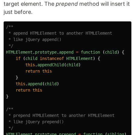
target element. The
prepend
method will insert it
just before.
/**

 * append HTMLElement to another HTMLElement

 * like jQuery append()

 */
HTMLElement
.
prototype
.
append
=
function 
(
child
)
{
if 
(
child
instanceof
HTMLElement
)
{
this
.
appendChild
(
child
)
return
this
}
this
.
append
(
child
)
return
this
}
/**

 * prepend HTMLElement to another HTMLElement

 * like jQuery prepend()

 */
HTMLElement
.
prototype
.
prepend
=
function 
(
sibling
)
{