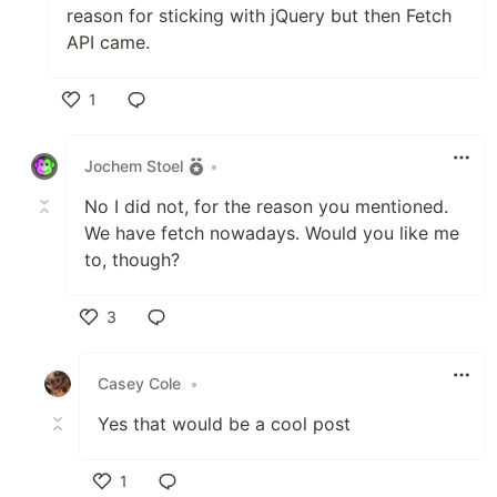
reason for sticking with jQuery but then Fetch
API came.
1
Like
Jochem Stoel
•
No I did not, for the reason you mentioned.
We have fetch nowadays. Would you like me
to, though?
3
Like
Casey Cole
•
Yes that would be a cool post
1