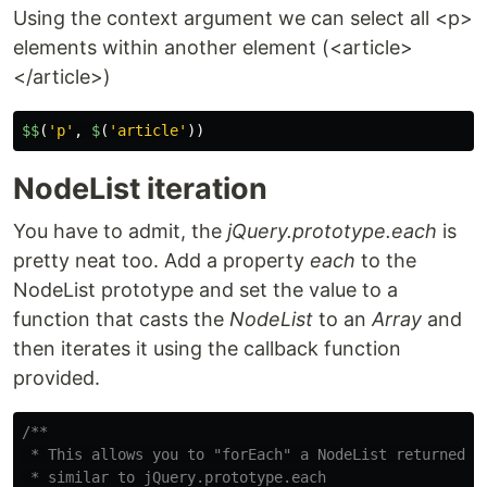
Using the context argument we can select all <p>
elements within another element (<article>
</article>)
$
$
(
'
p
'
,
$
(
'
article
'
))
NodeList iteration
You have to admit, the
jQuery.prototype.each
is
pretty neat too. Add a property
each
to the
NodeList prototype and set the value to a
function that casts the
NodeList
to an
Array
and
then iterates it using the callback function
provided.
/**

 * This allows you to "forEach" a NodeList returned by
 * similar to jQuery.prototype.each
