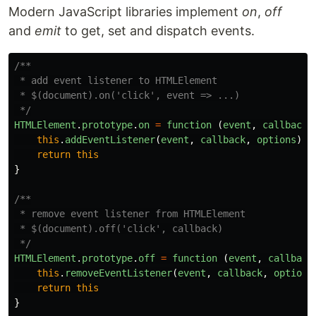
Modern JavaScript libraries implement
on
,
off
and
emit
to get, set and dispatch events.
/**

 * add event listener to HTMLElement

 * $(document).on('click', event => ...)

 */
HTMLElement
.
prototype
.
on
=
function 
(
event
,
callback
,
this
.
addEventListener
(
event
,
callback
,
options
)
return
this
}
/**

 * remove event listener from HTMLElement

 * $(document).off('click', callback)

 */
HTMLElement
.
prototype
.
off
=
function 
(
event
,
callback
this
.
removeEventListener
(
event
,
callback
,
options
return
this
}