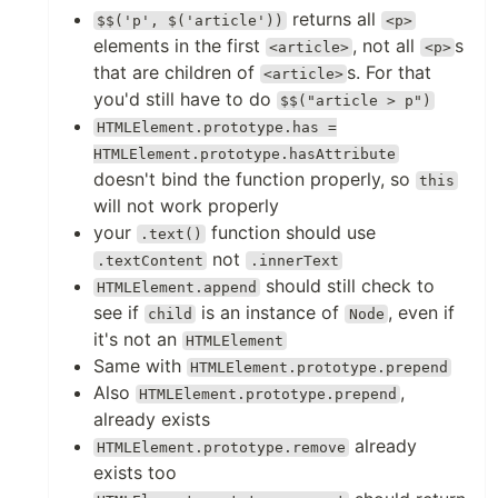
returns all
$$('p', $('article'))
<p>
elements in the first
, not all
s
<article>
<p>
that are children of
s. For that
<article>
you'd still have to do
$$("article > p")
HTMLElement.prototype.has =
HTMLElement.prototype.hasAttribute
doesn't bind the function properly, so
this
will not work properly
your
function should use
.text()
not
.textContent
.innerText
should still check to
HTMLElement.append
see if
is an instance of
, even if
child
Node
it's not an
HTMLElement
Same with
HTMLElement.prototype.prepend
Also
,
HTMLElement.prototype.prepend
already exists
already
HTMLElement.prototype.remove
exists too