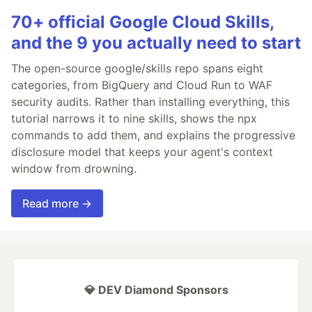
70+ official Google Cloud Skills,
and the 9 you actually need to start
The open-source google/skills repo spans eight
categories, from BigQuery and Cloud Run to WAF
security audits. Rather than installing everything, this
tutorial narrows it to nine skills, shows the npx
commands to add them, and explains the progressive
disclosure model that keeps your agent's context
window from drowning.
Read more →
💎 DEV Diamond Sponsors