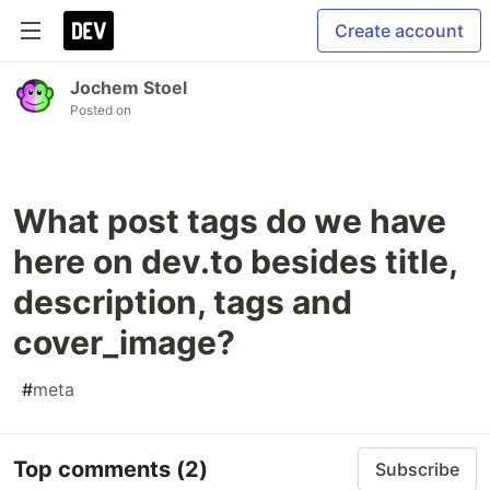
Create account
Jochem Stoel
Posted on
What post tags do we have
here on dev.to besides title,
description, tags and
cover_image?
#
meta
Top comments
(2)
Subscribe