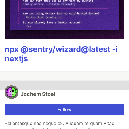
npx @sentry/wizard@latest -i
nextjs
Jochem Stoel
Follow
Pellentesque nec neque ex. Aliquam at quam vitae