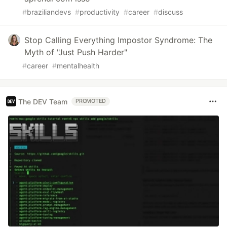
#
braziliandevs
#
productivity
#
career
#
discuss
Stop Calling Everything Impostor Syndrome: The
Myth of "Just Push Harder"
#
career
#
mentalhealth
The DEV Team
PROMOTED