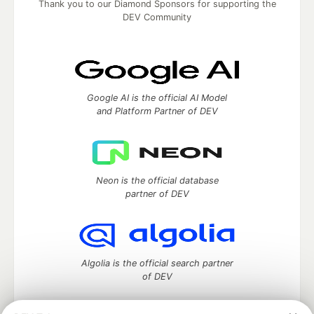
Thank you to our Diamond Sponsors for supporting the
DEV Community
Google AI is the official AI Model
and Platform Partner of DEV
Neon is the official database
partner of DEV
Algolia is the official search partner
of DEV