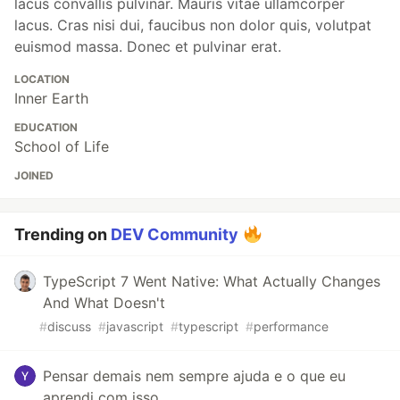
lacus convallis pulvinar. Mauris vitae ullamcorper
lacus. Cras nisi dui, faucibus non dolor quis, volutpat
euismod massa. Donec et pulvinar erat.
LOCATION
Inner Earth
EDUCATION
School of Life
JOINED
Trending on
DEV Community
TypeScript 7 Went Native: What Actually Changes
And What Doesn't
#
discuss
#
javascript
#
typescript
#
performance
Pensar demais nem sempre ajuda e o que eu
aprendi com isso