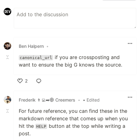
Ben Halpern
•
if you are crossposting and
canonical_url
want to ensure the big G knows the source.
2
Like
Frederik 👨‍💻➡️🌐 Creemers
•
• Edited
For future reference, you can find these in the
markdown reference that comes up when you
hit the
button at the top while writing a
HELP
post.