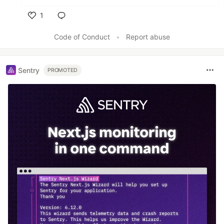
1
Like
Code of Conduct
•
Report abuse
Sentry
PROMOTED