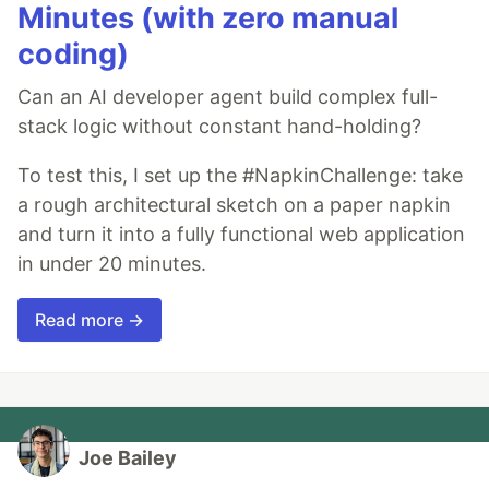
Minutes (with zero manual
coding)
Can an AI developer agent build complex full-
stack logic without constant hand-holding?
To test this, I set up the #NapkinChallenge: take
a rough architectural sketch on a paper napkin
and turn it into a fully functional web application
in under 20 minutes.
Read more →
Joe Bailey