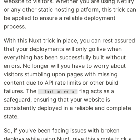
website to visitors. Whether you are using Netlify
or any other static hosting platform, this trick can
be applied to ensure a reliable deployment
process.
With this Nuxt trick in place, you can rest assured
that your deployments will only go live when
everything has been successfully built without
errors. No longer will you have to worry about
visitors stumbling upon pages with missing
content due to API rate limits or other build
failures. The
flag acts as a
--fail-on-error
safeguard, ensuring that your website is
consistently deployed in a reliable and complete
state.
So, if you've been facing issues with broken
deploys while using Nuxt, give this simple trick a