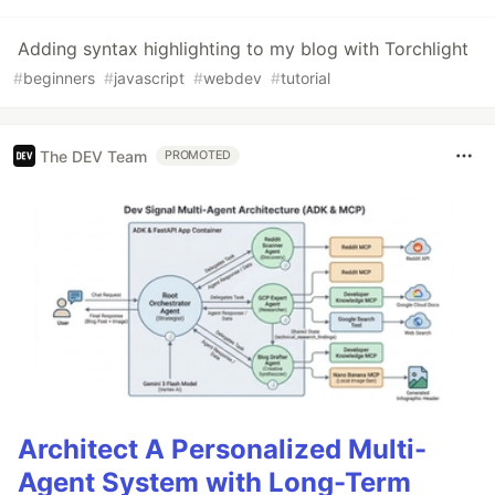
Adding syntax highlighting to my blog with Torchlight
#
beginners
#
javascript
#
webdev
#
tutorial
The DEV Team
PROMOTED
Architect A Personalized Multi-
Agent System with Long-Term