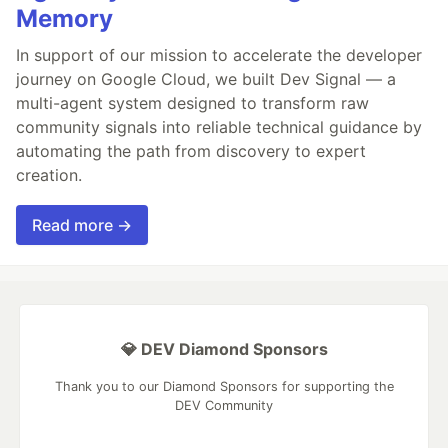
Memory
In support of our mission to accelerate the developer
journey on Google Cloud, we built Dev Signal — a
multi-agent system designed to transform raw
community signals into reliable technical guidance by
automating the path from discovery to expert
creation.
Read more →
💎 DEV Diamond Sponsors
Thank you to our Diamond Sponsors for supporting the
DEV Community