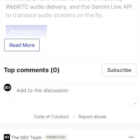
WebRTC audio delivery, and the Gemini Live API
to translate audio streams on the fly.
Read more →
Read More
Top comments
(0)
Subscribe
Code of Conduct
•
Report abuse
The DEV Team
PROMOTED