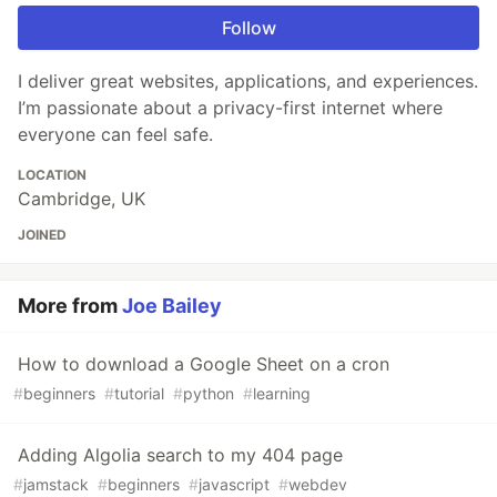
Follow
I deliver great websites, applications, and experiences.
I’m passionate about a privacy-first internet where
everyone can feel safe.
LOCATION
Cambridge, UK
JOINED
More from
Joe Bailey
How to download a Google Sheet on a cron
#
beginners
#
tutorial
#
python
#
learning
Adding Algolia search to my 404 page
#
jamstack
#
beginners
#
javascript
#
webdev