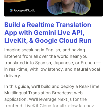
Build a Realtime Translation
App with Gemini Live API,
LiveKit, & Google Cloud Run
Imagine speaking in English, and having
listeners from all over the world hear you
translated into Spanish, Japanese, or French —
in real-time, with low latency, and natural vocal
delivery.
In this guide, we’ll build and deploy a Real-Time
Multilingual Translation Broadcast web
application. We'll leverage Next.js for the
frontend, LiveKit Cloud for ultra-low latency