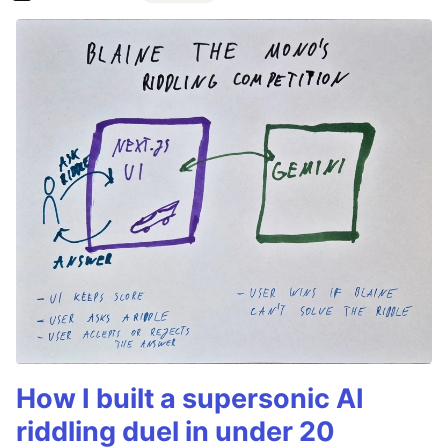
How I built a supersonic AI
riddling duel in under 20