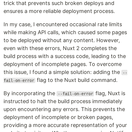
trick that prevents such broken deploys and
ensures a more reliable deployment process.
In my case, I encountered occasional rate limits
while making API calls, which caused some pages
to be deployed without any content. However,
even with these errors, Nuxt 2 completes the
build process with a success code, leading to the
deployment of incomplete pages. To overcome
this issue, I found a simple solution: adding the
--
flag to the Nuxt build command.
fail-on-error
By incorporating the
flag, Nuxt is
--fail-on-error
instructed to halt the build process immediately
upon encountering any errors. This prevents the
deployment of incomplete or broken pages,
providing a more accurate representation of your