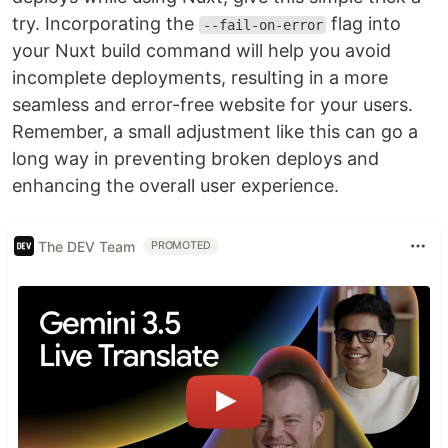
try. Incorporating the
flag into
--fail-on-error
your Nuxt build command will help you avoid
incomplete deployments, resulting in a more
seamless and error-free website for your users.
Remember, a small adjustment like this can go a
long way in preventing broken deploys and
enhancing the overall user experience.
The DEV Team
PROMOTED