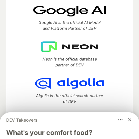
Google AI is the official AI Model
and Platform Partner of DEV
Neon is the official database
partner of DEV
Algolia is the official search partner
of DEV
DEV Takeovers
DEV Community
— A space to discuss and keep up software
What's your comfort food?
development and manage your software career