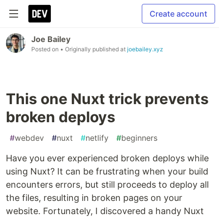
Create account
Joe Bailey
Posted on
• Originally published at
joebailey.xyz
This one Nuxt trick prevents
broken deploys
#
webdev
#
nuxt
#
netlify
#
beginners
Have you ever experienced broken deploys while
using Nuxt? It can be frustrating when your build
encounters errors, but still proceeds to deploy all
the files, resulting in broken pages on your
website. Fortunately, I discovered a handy Nuxt