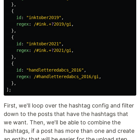
},
{
id
:
"
inktober2019
"
,
regex
:
/#ink.+
?
2019/gi
,
},
{
id
:
"
inktober2021
"
,
regex
:
/#ink.+
?
2021/gi
,
},
{
id
:
"
handletteredabcs_2016
"
,
regex
:
/#handletteredabcs_2016/gi
,
},
];
First, we'll loop over the hashtag config and filter
down to the posts that have the hashtags that
we want. Then, we'll be able to combine the
hashtags, if a post has more than one and create
an entity that will be easier for the upload step.