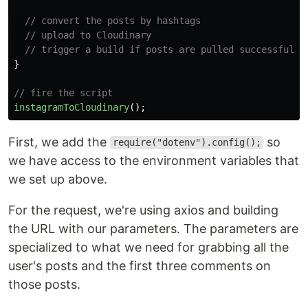
// convert the posts by hashtags
// upload to Cloudinary
// trigger a build if posts are pulled successfully
}
// fire the script
instagramToCloudinary
();
First, we add the
so
require("dotenv").config();
we have access to the environment variables that
we set up above.
For the request, we're using axios and building
the URL with our parameters. The parameters are
specialized to what we need for grabbing all the
user's posts and the first three comments on
those posts.