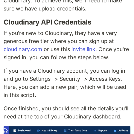
Cloudinary. To achieve this, we'll need to make
sure we have upload credentials.
Cloudinary API Credentials
If you're new to Cloudinary, they have a very
generous free tier where you can sign up at
cloudinary.com
or use this
invite link
. Once you're
signed in, you can follow the steps below.
If you have a Cloudinary account, you can log in
and go to Settings -> Security -> Access Keys.
Here, you can add a new pair, which will be used
in this script.
Once finished, you should see all the details you'll
need at the top of your Cloudinary dashboard.