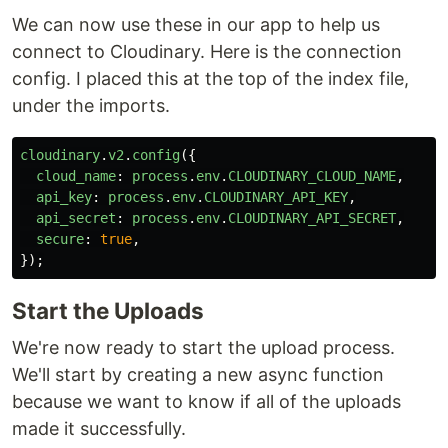
We can now use these in our app to help us
connect to Cloudinary. Here is the connection
config. I placed this at the top of the index file,
under the imports.
cloudinary
.
v2
.
config
({
cloud_name
:
process
.
env
.
CLOUDINARY_CLOUD_NAME
,
api_key
:
process
.
env
.
CLOUDINARY_API_KEY
,
api_secret
:
process
.
env
.
CLOUDINARY_API_SECRET
,
secure
:
true
,
});
Start the Uploads
We're now ready to start the upload process.
We'll start by creating a new async function
because we want to know if all of the uploads
made it successfully.