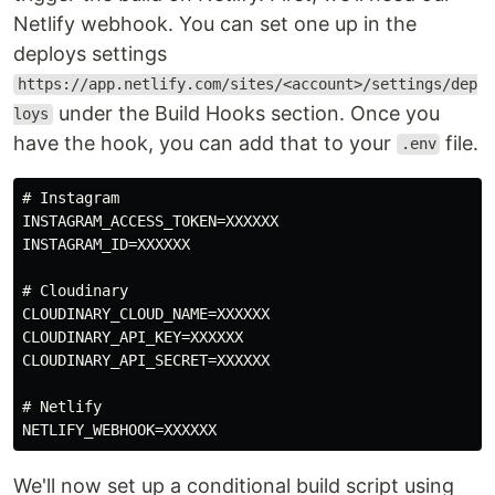
Netlify webhook. You can set one up in the
deploys settings
https://app.netlify.com/sites/<account>/settings/dep
under the Build Hooks section. Once you
loys
have the hook, you can add that to your
file.
.env
# Instagram

INSTAGRAM_ACCESS_TOKEN=XXXXXX

INSTAGRAM_ID=XXXXXX

# Cloudinary

CLOUDINARY_CLOUD_NAME=XXXXXX

CLOUDINARY_API_KEY=XXXXXX

CLOUDINARY_API_SECRET=XXXXXX

# Netlify

We'll now set up a conditional build script using