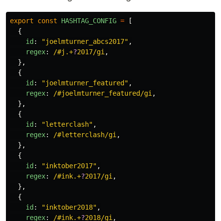
export
const
HASHTAG_CONFIG
=
[
{
id
:
"
joelmturner_abcs2017
"
,
regex
:
/#j.+
?
2017/gi
,
},
{
id
:
"
joelmturner_featured
"
,
regex
:
/#joelmturner_featured/gi
,
},
{
id
:
"
letterclash
"
,
regex
:
/#letterclash/gi
,
},
{
id
:
"
inktober2017
"
,
regex
:
/#ink.+
?
2017/gi
,
},
{
id
:
"
inktober2018
"
,
regex
:
/#ink.+
?
2018/gi
,