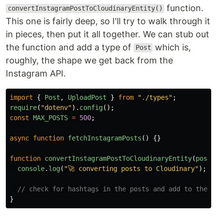
function.
convertInstagramPostToCloudinaryEntity()
This one is fairly deep, so I'll try to walk through it
in pieces, then put it all together. We can stub out
the function and add a type of
which is,
Post
roughly, the shape we get back from the
Instagram API.
import
{
Post
,
UploadPost
}
from
"
./types
"
;
require
(
"
dotenv
"
).
config
();
const
MAX_POSTS
=
500
;
async
function
fetchInstagramPosts
()
{}
function
convertInstagramPostToCloudinaryEntity
(
posts
console
.
log
(
"
🚀 converting posts to Cloudinary
"
);
// check for hashtags in the posts and add to the c
}