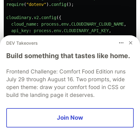
require
(
"
dotenv
"
).
config
();
cloudinary
.
v2
.
config
({
cloud_name
:
process
.
env
.
CLOUDINARY_CLOUD_NAME
,
api_key
:
process
.
env
.
CLOUDINARY_API_KEY
,
api_secret
:
process
.
env
.
CLOUDINARY_API_SECRET
,
DEV Takeovers
secure
:
true
,
});
Build something that tastes like home.
async
function
sendToCloudinary
(
postGroup
:
UploadPost
console
.
log
(
"
🚀 uploading to Cloudinary
"
);
Frontend Challenge: Comfort Food Edition runs
const
resolves
=
postGroup
.
map
(
async 
({
public_id
,
July 29 through August 16. Two prompts, wide
try
{
open theme: draw your comfort food in CSS or
return
new
Promise
((
resolve
,
reject
)
=>
{
build the landing page it deserves.
cloudinary
.
v2
.
uploader
.
upload
(
url
,
{
public_id
,
Join Now
folder
,
overwrite
,
tags
,