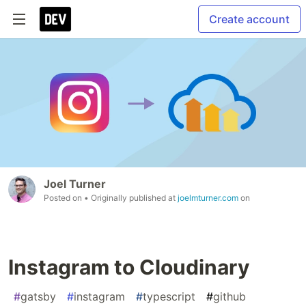
Create account
Joel Turner
Posted on
• Originally published at
joelmturner.com
on
Instagram to Cloudinary
#
gatsby
#
instagram
#
typescript
#
github