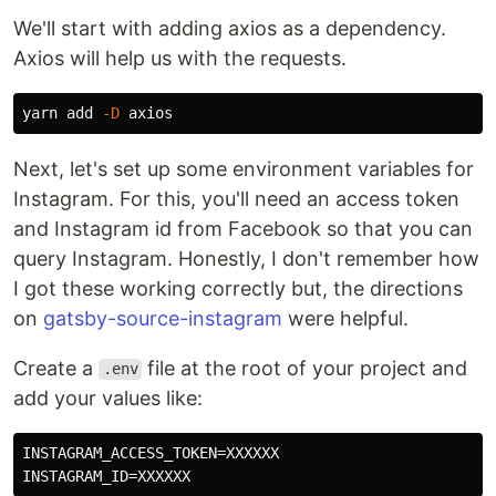
We'll start with adding axios as a dependency.
Axios will help us with the requests.
yarn add 
-D
Next, let's set up some environment variables for
Instagram. For this, you'll need an access token
and Instagram id from Facebook so that you can
query Instagram. Honestly, I don't remember how
I got these working correctly but, the directions
on
gatsby-source-instagram
were helpful.
Create a
file at the root of your project and
.env
add your values like:
INSTAGRAM_ACCESS_TOKEN=XXXXXX
