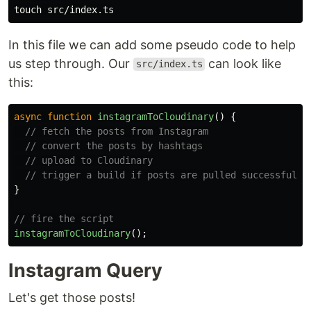
touch 
In this file we can add some pseudo code to help
us step through. Our
can look like
src/index.ts
this:
async
function
instagramToCloudinary
()
{
// fetch the posts from Instagram
// convert the posts by hashtags
// upload to Cloudinary
// trigger a build if posts are pulled successfully
}
// fire the script
instagramToCloudinary
();
Instagram Query
Let's get those posts!