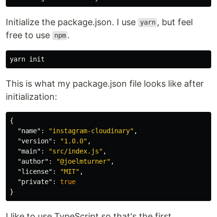
Initialize the package.json. I use
, but feel
yarn
free to use
.
npm
This is what my package.json file looks like after
initialization:
{
"name"
:
"instagram-cloudinary"
,
"version"
:
"1.0.0"
,
"main"
:
"src/index.js"
,
"author"
:
"@joelmturner"
,
"license"
:
"MIT"
,
"private"
:
true
}
I like to use TypeScript so that's the first