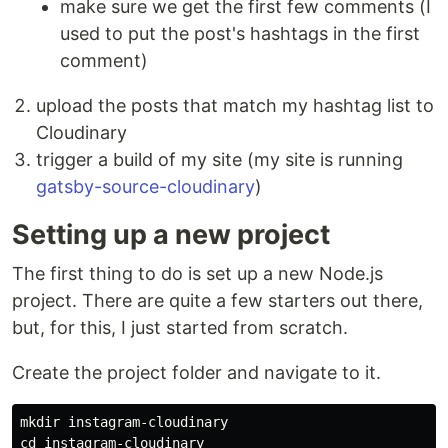
make sure we get the first few comments (I
used to put the post's hashtags in the first
comment)
upload the posts that match my hashtag list to
Cloudinary
trigger a build of my site (my site is running
gatsby-source-cloudinary
)
Setting up a new project
The first thing to do is set up a new Node.js
project. There are quite a few starters out there,
but, for this, I just started from scratch.
Create the project folder and navigate to it.
mkdir 
cd 