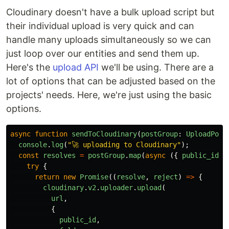
Cloudinary doesn't have a bulk upload script but
their individual upload is very quick and can
handle many uploads simultaneously so we can
just loop over our entities and send them up.
Here's the
upload API
we'll be using. There are a
lot of options that can be adjusted based on the
projects' needs. Here, we're just using the basic
options.
async
function
sendToCloudinary
(
postGroup
:
UploadPost
console
.
log
(
"
🚀 uploading to Cloudinary
"
);
const
resolves
=
postGroup
.
map
(
async 
({
public_id
,
try
{
return
new
Promise
((
resolve
,
reject
)
=>
{
cloudinary
.
v2
.
uploader
.
upload
(
url
,
{
public_id
,