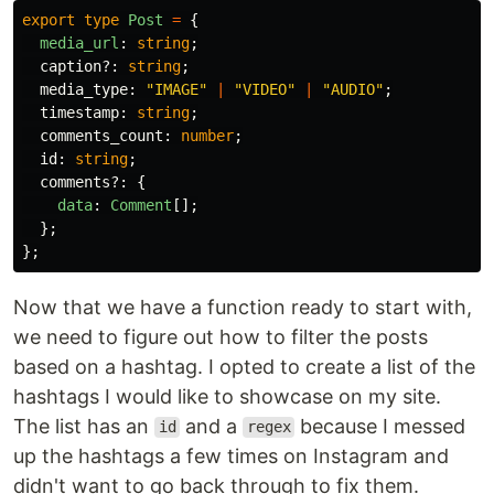
export
type
Post
=
{
media_url
:
string
;
caption
?:
string
;
media_type
:
"
IMAGE
"
|
"
VIDEO
"
|
"
AUDIO
"
;
timestamp
:
string
;
comments_count
:
number
;
id
:
string
;
comments
?:
{
data
:
Comment
[];
};
};
Now that we have a function ready to start with,
we need to figure out how to filter the posts
based on a hashtag. I opted to create a list of the
hashtags I would like to showcase on my site.
The list has an
and a
because I messed
id
regex
up the hashtags a few times on Instagram and
didn't want to go back through to fix them.