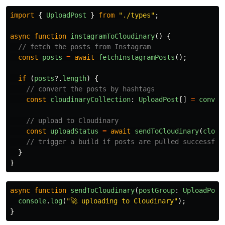
import
{
UploadPost
}
from
"
./types
"
;
async
function
instagramToCloudinary
()
{
// fetch the posts from Instagram
const
posts
=
await
fetchInstagramPosts
();
if 
(
posts
?.
length
)
{
// convert the posts by hashtags
const
cloudinaryCollection
:
UploadPost
[]
=
conver
// upload to Cloudinary
const
uploadStatus
=
await
sendToCloudinary
(
cloud
// trigger a build if posts are pulled successful
}
}
async
function
sendToCloudinary
(
postGroup
:
UploadPost
console
.
log
(
"
🚀 uploading to Cloudinary
"
);
}