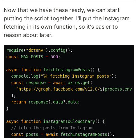
Now that we have these ready, we can start
putting the script together. I'll put the Instagram
fetching in its own function, so it's easier to
reason about later.
require
(
"
dotenv
"
).
config
();
const
MAX_POSTS
=
500
;
async
function
fetchInstagramPosts
()
{
console
.
log
(
"
🚀 fetching Instagram posts
"
);
const
response
=
await
axios
.
get
(
`https://graph.facebook.com/v12.0/
${
process
.
env
.
I
);
return
response
?.
data
?.
data
;
}
async
function
instagramToCloudinary
()
{
// fetch the posts from Instagram
const
posts
=
await
fetchInstagramPosts
();