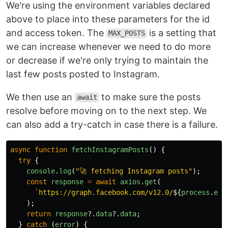
We're using the environment variables declared
above to place into these parameters for the id
and access token. The
is a setting that
MAX_POSTS
we can increase whenever we need to do more
or decrease if we're only trying to maintain the
last few posts posted to Instagram.
We then use an
to make sure the posts
await
resolve before moving on to the next step. We
can also add a try-catch in case there is a failure.
async
function
fetchInstagramPosts
()
{
try
{
console
.
log
(
"
🚀 fetching Instagram posts
"
);
const
response
=
await
axios
.
get
(
`https://graph.facebook.com/v12.0/
${
process
.
env
);
return
response
?.
data
?.
data
;
}
catch 
(
error
)
{