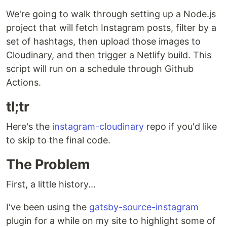
We're going to walk through setting up a Node.js
project that will fetch Instagram posts, filter by a
set of hashtags, then upload those images to
Cloudinary, and then trigger a Netlify build. This
script will run on a schedule through Github
Actions.
tl;tr
Here's the
instagram-cloudinary
repo if you'd like
to skip to the final code.
The Problem
First, a little history...
I've been using the
gatsby-source-instagram
plugin for a while on my site to highlight some of