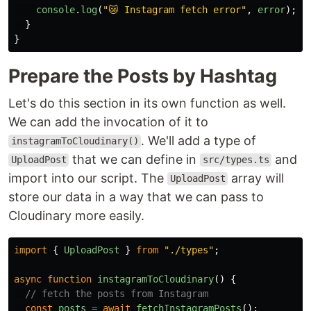
console
.
log
(
"
😿 Instagram fetch error
"
,
error
);
}
}
Prepare the Posts by Hashtag
Let's do this section in its own function as well.
We can add the invocation of it to
. We'll add a type of
instagramToCloudinary()
that we can define in
and
UploadPost
src/types.ts
import into our script. The
array will
UploadPost
store our data in a way that we can pass to
Cloudinary more easily.
import
{
UploadPost
}
from
"
./types
"
;
async
function
instagramToCloudinary
()
{
// fetch the posts from Instagram
const
posts
=
await
fetchInstagramPosts
();