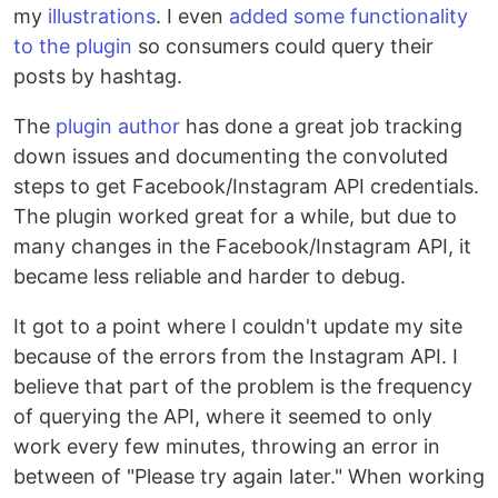
my
illustrations
. I even
added some functionality
to the plugin
so consumers could query their
posts by hashtag.
The
plugin author
has done a great job tracking
down issues and documenting the convoluted
steps to get Facebook/Instagram API credentials.
The plugin worked great for a while, but due to
many changes in the Facebook/Instagram API, it
became less reliable and harder to debug.
It got to a point where I couldn't update my site
because of the errors from the Instagram API. I
believe that part of the problem is the frequency
of querying the API, where it seemed to only
work every few minutes, throwing an error in
between of "Please try again later." When working