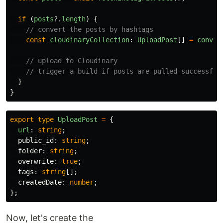
if 
(
posts
?.
length
)
{
// convert the posts by hashtags
const
cloudinaryCollection
:
UploadPost
[]
=
conver
// upload to Cloudinary
// trigger a build if posts are pulled successful
}
}
export
type
UploadPost
=
{
url
:
string
;
public_id
:
string
;
folder
:
string
;
overwrite
:
true
;
tags
:
string
[];
createdDate
:
number
;
};
Now, let's create the