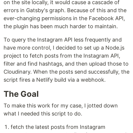
on the site locally, it would cause a cascade of
errors in Gatsby's graph. Because of this and the
ever-changing permissions in the Facebook API,
the plugin has been much harder to maintain.
To query the Instagram API less frequently and
have more control, I decided to set up a Node.js
project to fetch posts from the Instagram API,
filter and find hashtags, and then upload those to
Cloudinary. When the posts send successfully, the
script fires a Netlify build via a webhook.
The Goal
To make this work for my case, I jotted down
what I needed this script to do.
fetch the latest posts from Instagram