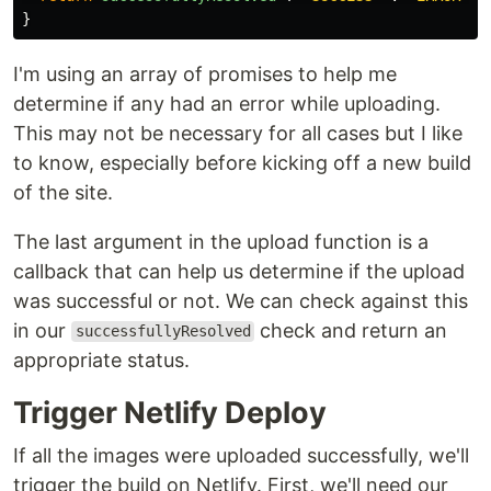
}
I'm using an array of promises to help me
determine if any had an error while uploading.
This may not be necessary for all cases but I like
to know, especially before kicking off a new build
of the site.
The last argument in the upload function is a
callback that can help us determine if the upload
was successful or not. We can check against this
in our
check and return an
successfullyResolved
appropriate status.
Trigger Netlify Deploy
If all the images were uploaded successfully, we'll
trigger the build on Netlify. First, we'll need our