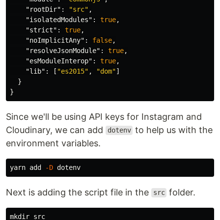
"rootDir"
:
"src"
,
"isolatedModules"
:
true
,
"strict"
:
true
,
"noImplicitAny"
:
false
,
"resolveJsonModule"
:
true
,
"esModuleInterop"
:
true
,
"lib"
:
[
"es2015"
,
"dom"
]
}
}
Since we'll be using API keys for Instagram and
Cloudinary, we can add
to help us with the
dotenv
environment variables.
yarn add 
-D
Next is adding the script file in the
folder.
src
mkdir 