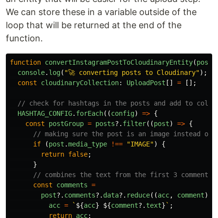
We can store these in a variable outside of the
loop that will be returned at the end of the
function.
function
convertInstagramPostToCloudinaryEntity
(
posts
console
.
log
(
"
🚀 converting posts to Cloudinary
"
);
const
cloudinaryCollection
:
UploadPost
[]
=
[];
// check for hashtags in the posts and add to colle
HASHTAG_CONFIG
.
forEach
((
config
)
=>
{
const
postGroup
=
posts
?.
filter
((
post
)
=>
{
// making sure the post is an image instead of 
if 
(
post
.
media_type
!==
"
IMAGE
"
)
{
return
false
;
}
// combines the text from the first 3 comments
const
comments
=
post
?.
comments
?.
data
?.
reduce
((
acc
,
comment
)
=
acc
=
`
${
acc
}
${
comment
?.
text
}
`
;
return
acc
;