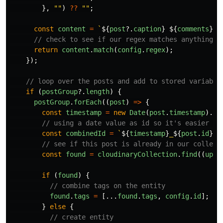
},
""
)
??
""
;
const
content
=
`
${
post
?.
caption
}
${
comments
}
`
;
// check to see if our regex matches anything i
return
content
.
match
(
config
.
regex
);
});
// loop over the posts and add to stored variable
if 
(
postGroup
?.
length
)
{
postGroup
.
forEach
((
post
)
=>
{
const
timestamp
=
new
Date
(
post
.
timestamp
).
va
// using a date value as id so it's easier to
const
combinedId
=
`
${
timestamp
}
_
${
post
.
id
}
`
;
// see if this post is already in our collect
const
found
=
cloudinaryCollection
.
find
((
uplo
if 
(
found
)
{
// combine tags on the entity
found
.
tags
=
[...
found
.
tags
,
config
.
id
];
}
else
{
// create entity