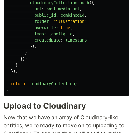
cloudinaryCollection
.
push
({
url
:
post
.
media_url
,
public_id
:
combinedId
,
folder
:
"
illustration
"
,
overwrite
:
true
,
tags
:
[
config
.
id
],
createdDate
:
timestamp
,
});
}
});
}
});
return
cloudinaryCollection
;
}
Upload to Cloudinary
Now that we have an array of Cloudinary-like
entities, we're ready to move on to uploading to