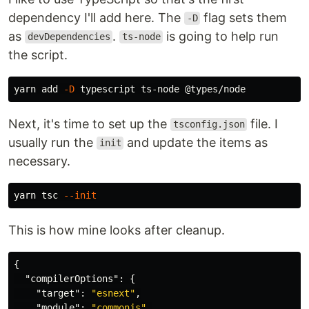
dependency I'll add here. The
flag sets them
-D
as
.
is going to help run
devDependencies
ts-node
the script.
yarn add 
-D
Next, it's time to set up the
file. I
tsconfig.json
usually run the
and update the items as
init
necessary.
yarn tsc 
--init
This is how mine looks after cleanup.
{
"compilerOptions"
:
{
"target"
:
"esnext"
,
"module"
:
"commonjs"
,