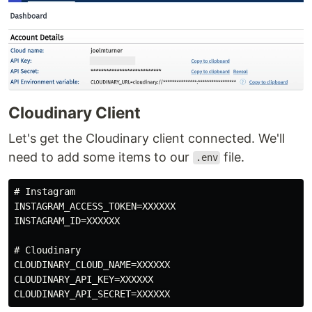
Cloudinary Client
Let's get the Cloudinary client connected. We'll
need to add some items to our
file.
.env
# Instagram

INSTAGRAM_ACCESS_TOKEN=XXXXXX

INSTAGRAM_ID=XXXXXX

# Cloudinary

CLOUDINARY_CLOUD_NAME=XXXXXX

CLOUDINARY_API_KEY=XXXXXX
