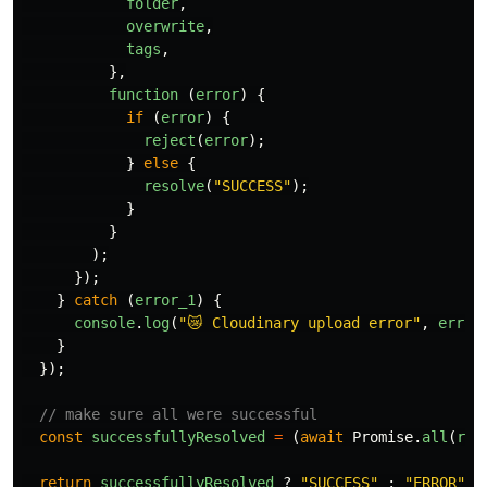
folder
,
overwrite
,
tags
,
},
function 
(
error
)
{
if 
(
error
)
{
reject
(
error
);
}
else
{
resolve
(
"
SUCCESS
"
);
}
}
);
});
}
catch 
(
error_1
)
{
console
.
log
(
"
😿 Cloudinary upload error
"
,
error
}
});
// make sure all were successful
const
successfullyResolved
=
(
await
Promise
.
all
(
res
return
successfullyResolved
?
"
SUCCESS
"
:
"
ERROR
"
;