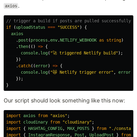
.
axios
// trigger a build if posts are pulled successfully
if 
(
uploadStatus
===
"
SUCCESS
"
)
{
axios
.
post
(
process
.
env
.
NETLIFY_WEBHOOK
as
string
)
.
then
(()
=>
{
console
.
log
(
"
🚀 triggered Netlify build
"
);
})
.
catch
((
error
)
=>
{
console
.
log
(
"
😿 Netlify trigger error
"
,
error
);
});
}
Our script should look something like this now:
import
axios
from
"
axios
"
;
import
cloudinary
from
"
cloudinary
"
;
import
{
HASHTAG_CONFIG
,
MAX_POSTS
}
from
"
./constant
import
{
InstagramResponse
,
Post
,
UploadPost
}
from
"