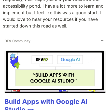
accessibility pond. I have a lot more to learn and
implement but I feel like this was a good start. I
would love to hear your resources if you have
started down this road as well.
DEV Community
Build Apps with Google AI
Studio 🧱