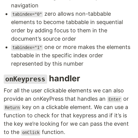
navigation
zero allows non-tabbable
tabindex="0"
elements to become tabbable in sequential
order by adding focus to them in the
document’s source order
one or more makes the elements
tabindex="1"
tabbable in the specific index order
represented by this number
handler
onKeypress
For all the user clickable elements we can also
provide an onKeyPress that handles an
or
Enter
key on a clickable element. We can use a
Return
function to check for that keypress and if it’s is
the key we’re looking for we can pass the event
to the
function.
onClick