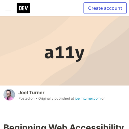
Create account
Joel Turner
Posted on
• Originally published at
joelmturner.com
on
Beginning Web Accessibility