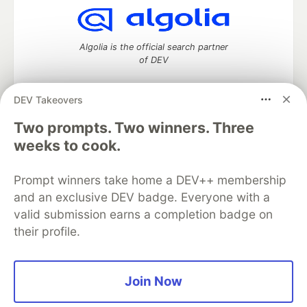
Algolia is the official search partner
of DEV
DEV Takeovers
DEV Community
— A space to discuss and keep up software
Two prompts. Two winners. Three
development and manage your software career
weeks to cook.
Home
DEV Challenges
DEV++
Videos
DEV Education Tracks
DEV Help
Advertise on DEV
Prompt winners take home a DEV++ membership
Organization Accounts
DEV Showcase
About
Contact
and an exclusive DEV badge. Everyone with a
Free Postgres Database
DEV Shop
MLH
Code of Conduct
Privacy Policy
Terms of Use
valid submission earns a completion badge on
Built on
Forem
— the
open source
software that powers
DEV
their profile.
and other inclusive communities.
Made with love and
Ruby on Rails
. DEV Community
©
2016 -
2026.
Join Now