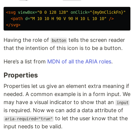
<svg
viewBox=
"0 0 128 128"
onClick=
"{myOnClickFn}"
ro
<path
d=
"M 10 10 H 90 V 90 H 10 L 10 10"
/>
</svg>
Having the role of
tells the screen reader
button
that the intention of this icon is to be a button.
Here’s a list from
MDN of all the ARIA roles
.
Properties
Properties let us give an element extra meaning if
needed. A common example is in a form input. We
may have a visual indicator to show that an
input
is required. Now we can add a data attribute of
to let the user know that the
aria-required="true"
input needs to be valid.