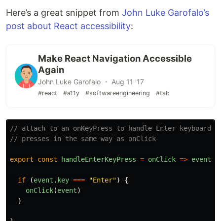
Here’s a great snippet from
John Luke Garofalo’s
post about React accessibility
:
Make React Navigation Accessible
Again
John Luke Garofalo ・ Aug 11 '17
#react
#a11y
#softwareengineering
#tab
// attach to an onKeyPress to handle Enter keyboard
// presses in the same way as onClick
export
const
handleEnterKeyPress
=
onClick
=>
event
=
if 
(
event
.
key
===
"
Enter
"
)
{
onClick
(
event
)
}