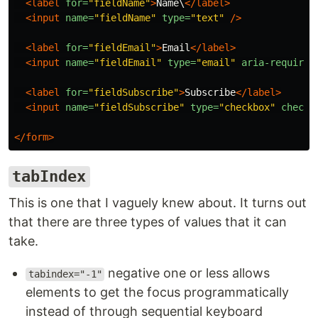
<label
for=
"fieldName"
>
Name\
</label>
<input
name=
"fieldName"
type=
"text"
/>
<label
for=
"fieldEmail"
>
Email
</label>
<input
name=
"fieldEmail"
type=
"email"
aria-required
<label
for=
"fieldSubscribe"
>
Subscribe
</label>
<input
name=
"fieldSubscribe"
type=
"checkbox"
checke
</form>
tabIndex
This is one that I vaguely knew about. It turns out
that there are three types of values that it can
take.
negative one or less allows
tabindex="-1"
elements to get the focus programmatically
instead of through sequential keyboard