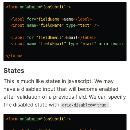
<form
onSubmit=
"{onSubmit}"
>
<label
for=
"fieldName"
>
Name
</label>
<input
name=
"fieldName"
type=
"text"
/>
<label
for=
"fieldEmail"
>
Email
</label>
<input
name=
"fieldEmail"
type=
"email"
aria-required
</form>
States
This is much like states in javascript. We may
have a disabled input that will become enabled
after validation of a previous field. We can specify
the disabled state with
.
aria-disabled="true"
<form
onSubmit=
"{onSubmit}"
>