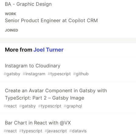
BA - Graphic Design
WORK
Senior Product Engineer at Copilot CRM
JOINED
More from
Joel Turner
Instagram to Cloudinary
#
gatsby
#
instagram
#
typescript
#
github
Create an Avatar Component in Gatsby with
TypeScript: Part 2 – Gatsby Image
#
react
#
gatsby
#
typescript
#
graphql
Bar Chart in React with @VX
#
react
#
typescript
#
javascript
#
datavis