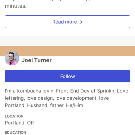
minutes.
Read more →
Joel Turner
Follow
I'm a kombucha lovin' Front-End Dev at Sprinklr. Love
lettering, love design, love development, love
Portland. Husband, father. He/Him
LOCATION
Portland, OR
EDUCATION