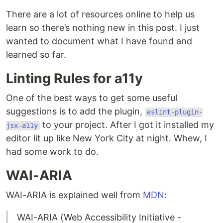
There are a lot of resources online to help us
learn so there’s nothing new in this post. I just
wanted to document what I have found and
learned so far.
Linting Rules for a11y
One of the best ways to get some useful
suggestions is to add the plugin,
eslint-plugin-
to your project. After I got it installed my
jsx-a11y
editor lit up like New York City at night. Whew, I
had some work to do.
WAI-ARIA
WAI-ARIA is explained well from
MDN
:
WAI-ARIA (Web Accessibility Initiative -