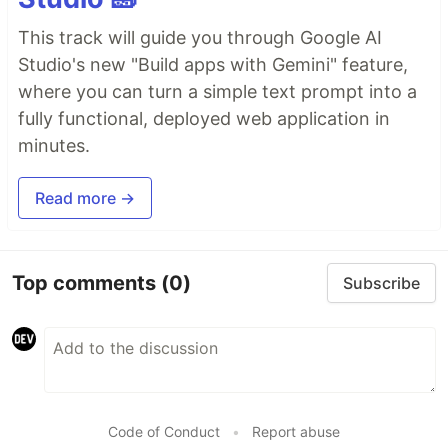
This track will guide you through Google AI
Studio's new "Build apps with Gemini" feature,
where you can turn a simple text prompt into a
fully functional, deployed web application in
minutes.
Read more →
Top comments
(0)
Subscribe
Code of Conduct
•
Report abuse