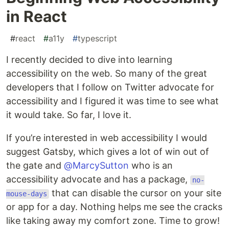
in React
#
react
#
a11y
#
typescript
I recently decided to dive into learning
accessibility on the web. So many of the great
developers that I follow on Twitter advocate for
accessibility and I figured it was time to see what
it would take. So far, I love it.
If you’re interested in web accessibility I would
suggest Gatsby, which gives a lot of win out of
the gate and
@MarcySutton
who is an
accessibility advocate and has a package,
no-
that can disable the cursor on your site
mouse-days
or app for a day. Nothing helps me see the cracks
like taking away my comfort zone. Time to grow!