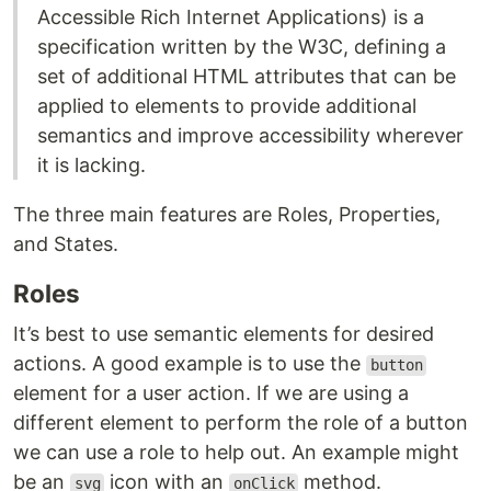
Accessible Rich Internet Applications) is a
specification written by the W3C, defining a
set of additional HTML attributes that can be
applied to elements to provide additional
semantics and improve accessibility wherever
it is lacking.
The three main features are Roles, Properties,
and States.
Roles
It’s best to use semantic elements for desired
actions. A good example is to use the
button
element for a user action. If we are using a
different element to perform the role of a button
we can use a role to help out. An example might
be an
icon with an
method.
svg
onClick