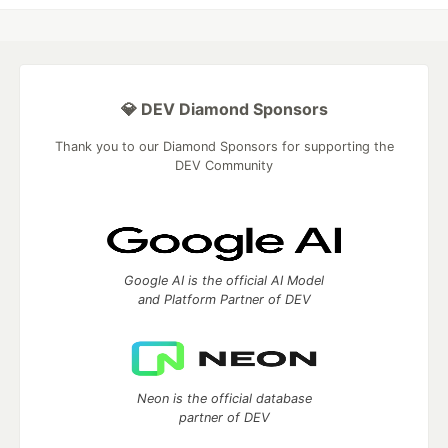
💎 DEV Diamond Sponsors
Thank you to our Diamond Sponsors for supporting the
DEV Community
Google AI is the official AI Model
and Platform Partner of DEV
Neon is the official database
partner of DEV