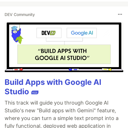
DEV Community
Build Apps with Google AI
Studio 🧱
This track will guide you through Google AI
Studio's new "Build apps with Gemini" feature,
where you can turn a simple text prompt into a
fully functional, deployed web application in