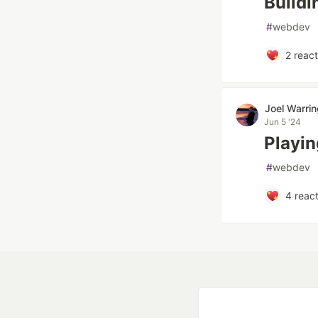
Buildi
#
webdev
2
react
Joel Warri
Jun 5 '24
Playin
#
webdev
4
react