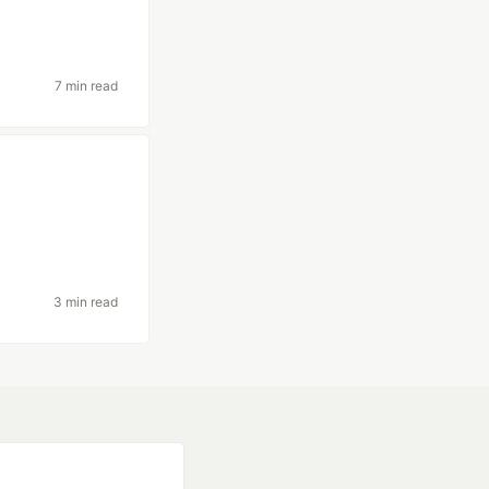
7 min read
3 min read