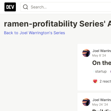
ramen-profitability Series' 
Back to Joel Warrington's Series
Joel Warri
May 8 '24
On the
#
startup
2
react
Joel Warri
May 24 '24