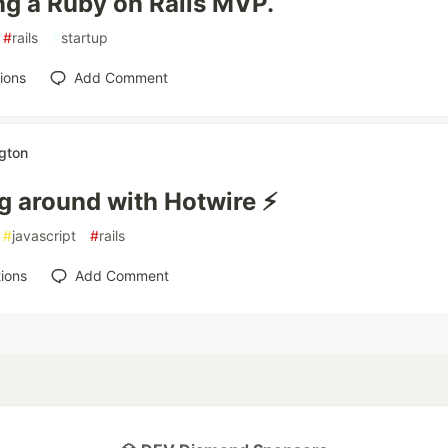
ng a Ruby on Rails MVP.
#
rails
#
startup
ions
Add Comment
ngton
g around with Hotwire ⚡️
#
javascript
#
rails
ions
Add Comment