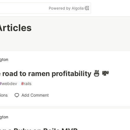
Powered by Algolia
Articles
ngton
 road to ramen profitability 🍜 💸
#
webdev
#
rails
ions
Add Comment
ngton