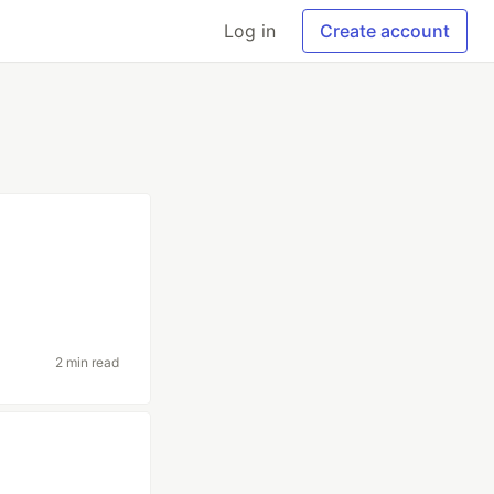
Log in
Create account
2 min read