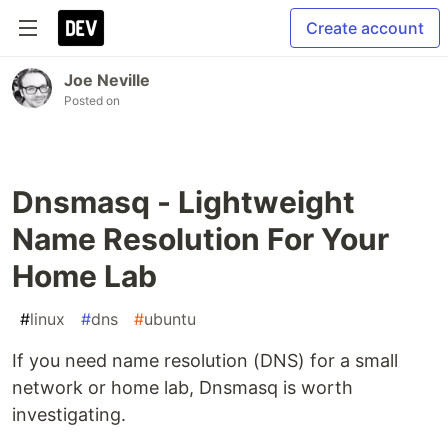
Create account
Joe Neville
Posted on
Dnsmasq - Lightweight
Name Resolution For Your
Home Lab
#
linux
#
dns
#
ubuntu
If you need name resolution (DNS) for a small
network or home lab, Dnsmasq is worth
investigating.