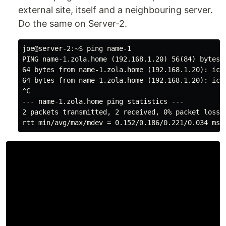
external site, itself and a neighbouring server.
Do the same on Server-2.
joe@server-2:~$ ping name-1

PING name-1.zola.home (192.168.1.20) 56(84) bytes o
64 bytes from name-1.zola.home (192.168.1.20): icmp
64 bytes from name-1.zola.home (192.168.1.20): icmp
^C

--- name-1.zola.home ping statistics ---

2 packets transmitted, 2 received, 0% packet loss, 