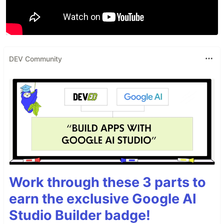
DEV Community
Work through these 3 parts to
earn the exclusive Google AI
Studio Builder badge!