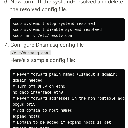
Now turn off the systemd-resolved and delete
the resolved config file.
sudo systemctl stop systemd-resolved

sudo systemctl disable systemd-resolved

Configure Dnsmasq config file
.
/etc/dnsmasq.conf
Here's a sample config file:
# Never forward plain names (without a domain)

domain-needed

# Turn off DHCP on eth0

no-dhcp-interface=eth0

# Never forward addresses in the non-routable addre
bogus-priv

# Add domain to host names

expand-hosts

# Domain to be added if expand-hosts is set
