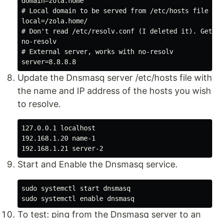
domain=zola.home

# Local domain to be served from /etc/hosts file

local=/zola.home/

# Don't read /etc/resolv.conf (I deleted it). Get 
no-resolv

# External server, works with no-resolv

Update the Dnsmasq server /etc/hosts file with
the name and IP address of the hosts you wish
to resolve.
127.0.0.1 localhost

192.168.1.20 name-1

Start and Enable the Dnsmasq service.
sudo systemctl start dnsmasq

To test: ping from the Dnsmasq server to an