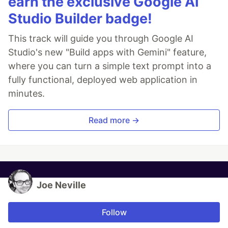
earn the exclusive Google AI
Studio Builder badge!
This track will guide you through Google AI
Studio's new "Build apps with Gemini" feature,
where you can turn a simple text prompt into a
fully functional, deployed web application in
minutes.
Read more →
Joe Neville
Follow