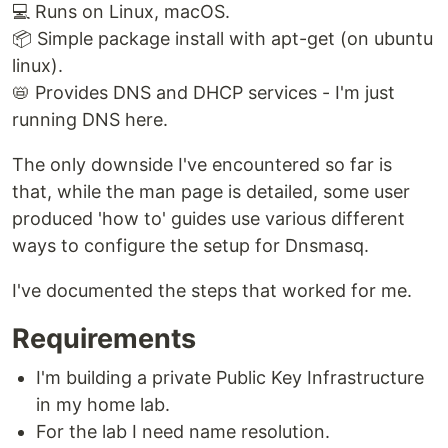
💻 Runs on Linux, macOS.
📦 Simple package install with apt-get (on ubuntu
linux).
📛 Provides DNS and DHCP services - I'm just
running DNS here.
The only downside I've encountered so far is
that, while the man page is detailed, some user
produced 'how to' guides use various different
ways to configure the setup for Dnsmasq.
I've documented the steps that worked for me.
Requirements
I'm building a private Public Key Infrastructure
in my home lab.
For the lab I need name resolution.