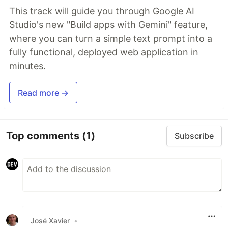
This track will guide you through Google AI
Studio's new "Build apps with Gemini" feature,
where you can turn a simple text prompt into a
fully functional, deployed web application in
minutes.
Read more →
Top comments
(1)
Subscribe
José Xavier
•