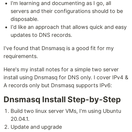
I'm learning and documenting as I go, all
servers and their configurations should to be
disposable.
I'd like an approach that allows quick and easy
updates to DNS records.
I've found that Dnsmasq is a good fit for my
requirements.
Here's my install notes for a simple two server
install using Dnsmasq for DNS only. I cover IPv4 &
A records only but Dnsmasq supports IPv6:
Dnsmasq Install Step-by-Step
Build two linux server VMs, I'm using Ubuntu
20.04.1.
Update and upgrade