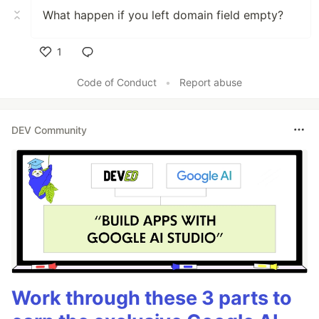
What happen if you left domain field empty?
1
Like
Code of Conduct
•
Report abuse
DEV Community
Work through these 3 parts to