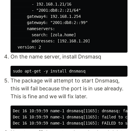
        - 192.168.1.21/16

        - "2001:db8:2::21/64"

      gateway4: 192.168.1.254

      gateway6: "2001:db8:2::99"

      nameservers:

        search: [zola.home]

        addresses: [192.168.1.20]

On the name server, install Dnsmasq
The package will attempt to start Dnsmasq,
this will fail because the port is in use already.
This is fine and we will fix later.
Dec 16 10:59:59 name-1 dnsmasq[1165]: dnsmasq: fai
Dec 16 10:59:59 name-1 dnsmasq[1165]: failed to cr