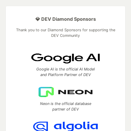
💎 DEV Diamond Sponsors
Thank you to our Diamond Sponsors for supporting the
DEV Community
Google AI is the official AI Model
and Platform Partner of DEV
Neon is the official database
partner of DEV