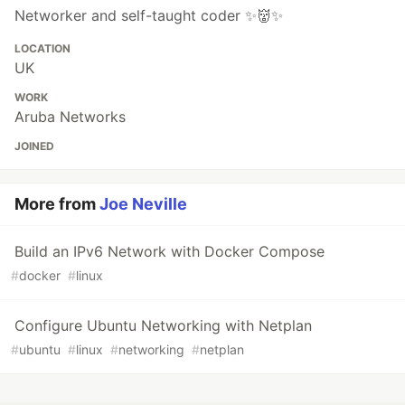
Networker and self-taught coder ✨👹✨
LOCATION
UK
WORK
Aruba Networks
JOINED
More from
Joe Neville
Build an IPv6 Network with Docker Compose
#
docker
#
linux
Configure Ubuntu Networking with Netplan
#
ubuntu
#
linux
#
networking
#
netplan