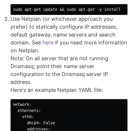
Use Netplan (or whichever approach you
prefer) to statically configure IP addresses,
default gateway, name servers and search
domain. See
here
if you need more information
on Netplan.
Note: On all server that are not running
Dnsmasq, point their name server
configuration to the Dnsmasq server IP
address.
Here's an example Netplan YAML file:
network:

  ethernets:

    eth0:

      dhcp4: False

      addresses:
