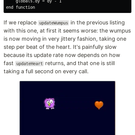
    globals.dy = dy - 1

If we replace
in the previous listing
updateWumpus
with this one, at first it seems worse: the wumpus
is now moving in very jittery fashion, taking one
step per beat of the heart. It's painfully slow
because its update rate now depends on how
fast
returns, and that one is still
updateHeart
taking a full second on every call.