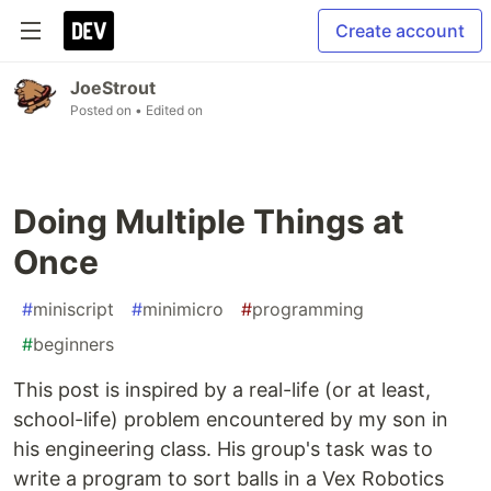
Create account
JoeStrout
Posted on
• Edited on
Doing Multiple Things at
Once
#
miniscript
#
minimicro
#
programming
#
beginners
This post is inspired by a real-life (or at least,
school-life) problem encountered by my son in
his engineering class. His group's task was to
write a program to sort balls in a Vex Robotics