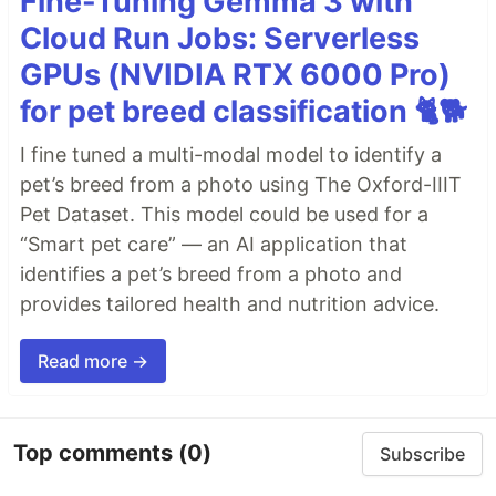
Fine-Tuning Gemma 3 with
Cloud Run Jobs: Serverless
GPUs (NVIDIA RTX 6000 Pro)
for pet breed classification 🐈🐕
I fine tuned a multi-modal model to identify a
pet’s breed from a photo using The Oxford-IIIT
Pet Dataset. This model could be used for a
“Smart pet care” — an AI application that
identifies a pet’s breed from a photo and
provides tailored health and nutrition advice.
Read more →
Top comments
(0)
Subscribe