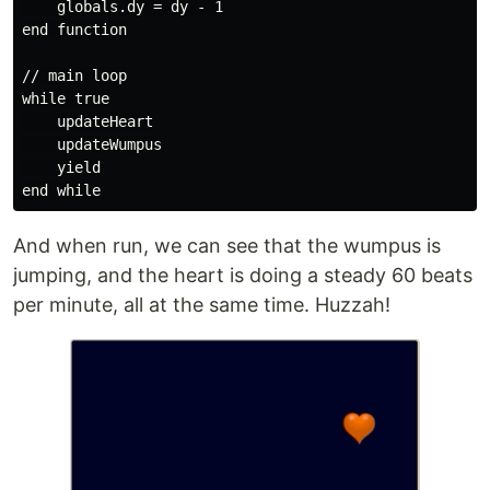
    globals.dy = dy - 1

end function

// main loop

while true

    updateHeart

    updateWumpus

    yield

And when run, we can see that the wumpus is
jumping, and the heart is doing a steady 60 beats
per minute, all at the same time. Huzzah!