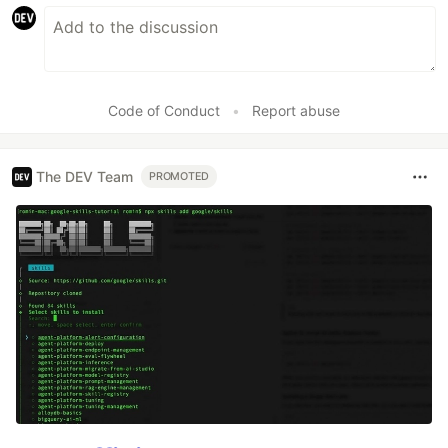
Code of Conduct
•
Report abuse
The DEV Team
PROMOTED