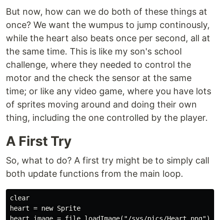
But now, how can we do both of these things at
once? We want the wumpus to jump continously,
while the heart also beats once per second, all at
the same time. This is like my son's school
challenge, where they needed to control the
motor and the check the sensor at the same
time; or like any video game, where you have lots
of sprites moving around and doing their own
thing, including the one controlled by the player.
A First Try
So, what to do? A first try might be to simply call
both update functions from the main loop.
clear

heart = new Sprite

heart.image = file.loadImage("/sys/pics/Heart.png")
