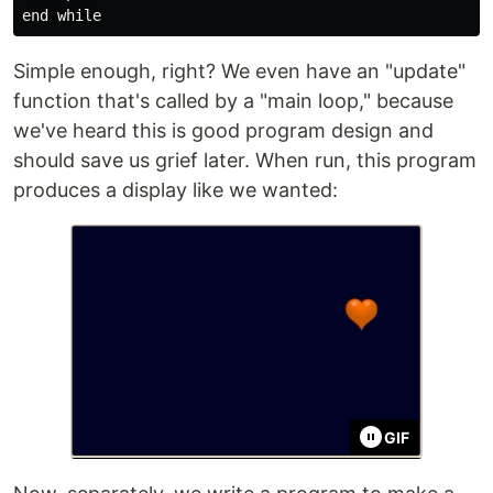
Simple enough, right? We even have an "update"
function that's called by a "main loop," because
we've heard this is good program design and
should save us grief later. When run, this program
produces a display like we wanted:
GIF