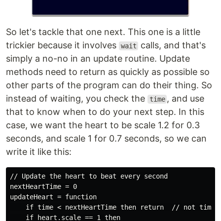
So let's tackle that one next. This one is a little
trickier because it involves
calls, and that's
wait
simply a no-no in an update routine. Update
methods need to return as quickly as possible so
other parts of the program can do their thing. So
instead of waiting, you check the
, and use
time
that to know when to do your next step. In this
case, we want the heart to be scale 1.2 for 0.3
seconds, and scale 1 for 0.7 seconds, so we can
write it like this:
// Update the heart to beat every second

nextHeartTime = 0

updateHeart = function

    if time < nextHeartTime then return  // not time y
    if heart.scale == 1 then
