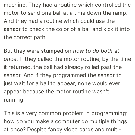
machine. They had a routine which controlled the
motor to send one ball at a time down the ramp.
And they had a routine which could use the
sensor to check the color of a ball and kick it into
the correct path.
But they were stumped on
how to do both at
once
. If they called the motor routine, by the time
it returned, the ball had already rolled past the
sensor. And if they programmed the sensor to
just wait for a ball to appear, none would ever
appear because the motor routine wasn't
running.
This is a very common problem in programming:
how do you make a computer do multiple things
at once? Despite fancy video cards and multi-