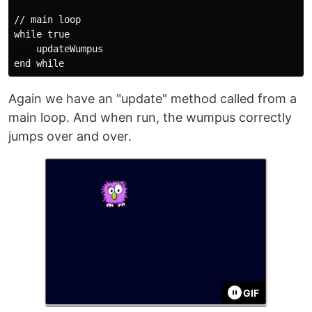
// main loop

while true

    updateWumpus

Again we have an "update" method called from a
main loop. And when run, the wumpus correctly
jumps over and over.
GIF