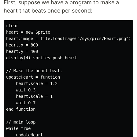
First, suppose we have a program to make a
heart that beats once per second:
clear

heart = new Sprite

heart.image = file.loadImage("/sys/pics/Heart.png")

heart.x = 800

heart.y = 400

display(4).sprites.push heart

// Make the heart beat.

updateHeart = function

    heart.scale = 1.2

    wait 0.3

    heart.scale = 1

    wait 0.7

end function

// main loop

while true

    updateHeart
