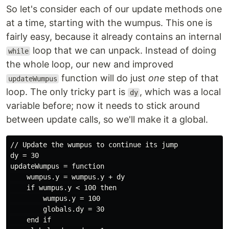
So let's consider each of our update methods one
at a time, starting with the wumpus. This one is
fairly easy, because it already contains an internal
loop that we can unpack. Instead of doing
while
the whole loop, our new and improved
function will do just
one
step of that
updateWumpus
loop. The only tricky part is
, which was a local
dy
variable before; now it needs to stick around
between update calls, so we'll make it a global.
// Update the wumpus to continue its jump

dy = 30

updateWumpus = function

    wumpus.y = wumpus.y + dy

    if wumpus.y < 100 then

        wumpus.y = 100

        globals.dy = 30

    end if
