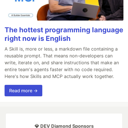
The hottest programming language
right now is English
A Skill is, more or less, a markdown file containing a
reusable prompt. That means non-developers can
write, iterate on, and share instructions that make an
entire team's agents faster with no code required.
Here's how Skills and MCP actually work together.
Read more →
💎 DEV Diamond Sponsors