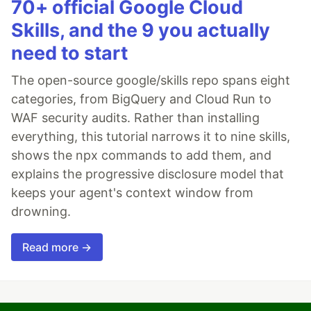
70+ official Google Cloud
Skills, and the 9 you actually
need to start
The open-source google/skills repo spans eight
categories, from BigQuery and Cloud Run to
WAF security audits. Rather than installing
everything, this tutorial narrows it to nine skills,
shows the npx commands to add them, and
explains the progressive disclosure model that
keeps your agent's context window from
drowning.
Read more →