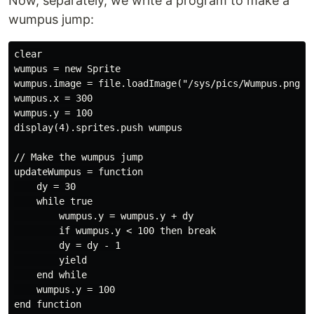
Now, separately, we write a program to make a
wumpus jump:
clear

wumpus = new Sprite

wumpus.image = file.loadImage("/sys/pics/Wumpus.png")

wumpus.x = 300

wumpus.y = 100

display(4).sprites.push wumpus

// Make the wumpus jump

updateWumpus = function

    dy = 30

    while true

        wumpus.y = wumpus.y + dy

        if wumpus.y < 100 then break

        dy = dy - 1

        yield

    end while

    wumpus.y = 100

end function
