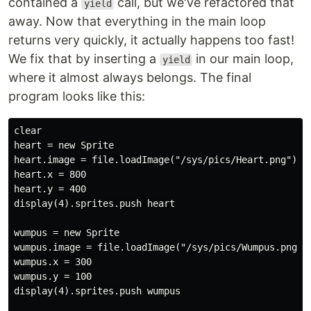
contained a
call, but we've refactored that
yield
away. Now that everything in the main loop
returns very quickly, it actually happens too fast!
We fix that by inserting a
in our main loop,
yield
where it almost always belongs. The final
program looks like this:
clear

heart = new Sprite

heart.image = file.loadImage("/sys/pics/Heart.png")

heart.x = 800

heart.y = 400

display(4).sprites.push heart

wumpus = new Sprite

wumpus.image = file.loadImage("/sys/pics/Wumpus.png")

wumpus.x = 300

wumpus.y = 100

display(4).sprites.push wumpus
