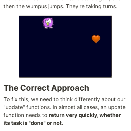
then the wumpus jumps. They're taking turns.
The Correct Approach
To fix this, we need to think differently about our
"update" functions. In almost all cases, an update
function needs to
return very quickly, whether
its task is "done" or not
.