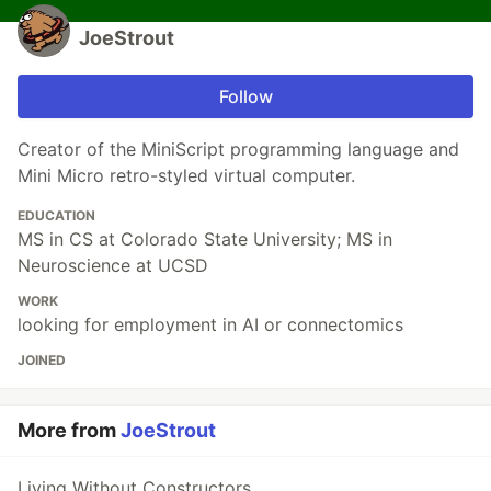
JoeStrout
Follow
Creator of the MiniScript programming language and
Mini Micro retro-styled virtual computer.
EDUCATION
MS in CS at Colorado State University; MS in
Neuroscience at UCSD
WORK
looking for employment in AI or connectomics
JOINED
More from
JoeStrout
Living Without Constructors