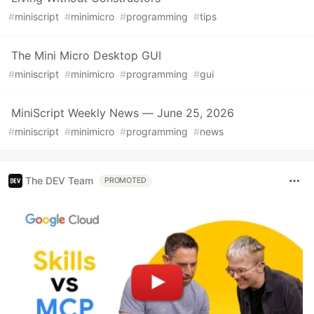
#
miniscript
#
minimicro
#
programming
#
tips
The Mini Micro Desktop GUI
#
miniscript
#
minimicro
#
programming
#
gui
MiniScript Weekly News — June 25, 2026
#
miniscript
#
minimicro
#
programming
#
news
The DEV Team
PROMOTED