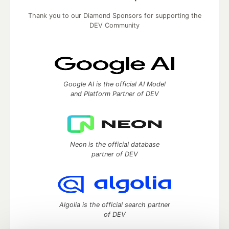
Thank you to our Diamond Sponsors for supporting the
DEV Community
Google AI is the official AI Model
and Platform Partner of DEV
Neon is the official database
partner of DEV
Algolia is the official search partner
of DEV