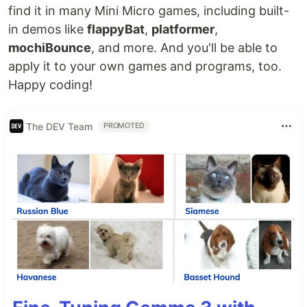
find it in many Mini Micro games, including built-
in demos like
flappyBat
,
platformer
,
mochiBounce
, and more. And you'll be able to
apply it to your own games and programs, too.
Happy coding!
The DEV Team
PROMOTED