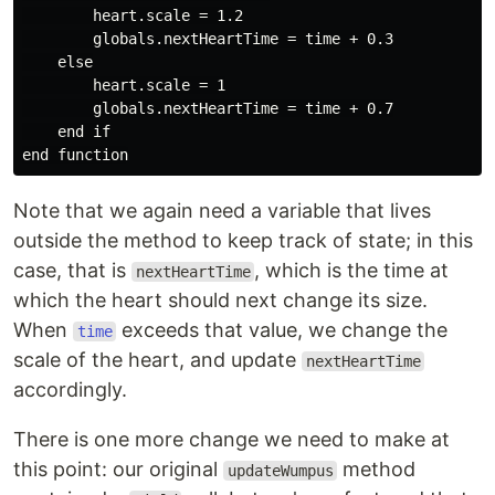
        heart.scale = 1.2

        globals.nextHeartTime = time + 0.3

    else

        heart.scale = 1

        globals.nextHeartTime = time + 0.7

    end if

Note that we again need a variable that lives
outside the method to keep track of state; in this
case, that is
, which is the time at
nextHeartTime
which the heart should next change its size.
When
exceeds that value, we change the
time
scale of the heart, and update
nextHeartTime
accordingly.
There is one more change we need to make at
this point: our original
method
updateWumpus