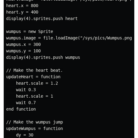
heart.x = 800

heart.y = 400

display(4).sprites.push heart

wumpus = new Sprite

wumpus.image = file.loadImage("/sys/pics/Wumpus.png")

wumpus.x = 300

wumpus.y = 100

display(4).sprites.push wumpus

// Make the heart beat.

updateHeart = function

    heart.scale = 1.2

    wait 0.3

    heart.scale = 1

    wait 0.7

end function

// Make the wumpus jump

updateWumpus = function

    dy = 30
