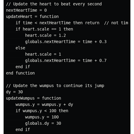
// Update the heart to beat every second

nextHeartTime = 0

updateHeart = function

    if time < nextHeartTime then return  // not time y
    if heart.scale == 1 then

        heart.scale = 1.2

        globals.nextHeartTime = time + 0.3

    else

        heart.scale = 1

        globals.nextHeartTime = time + 0.7

    end if

end function

// Update the wumpus to continue its jump

dy = 30

updateWumpus = function

    wumpus.y = wumpus.y + dy

    if wumpus.y < 100 then

        wumpus.y = 100

        globals.dy = 30

    end if
