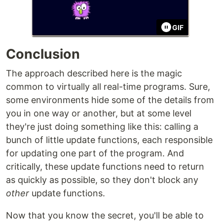
GIF
Conclusion
The approach described here is the magic
common to virtually all real-time programs. Sure,
some environments hide some of the details from
you in one way or another, but at some level
they're just doing something like this: calling a
bunch of little update functions, each responsible
for updating one part of the program. And
critically, these update functions need to return
as quickly as possible, so they don't block any
other
update functions.
Now that you know the secret, you'll be able to