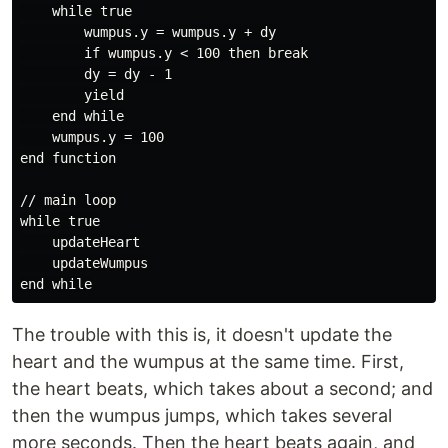
    while true

        wumpus.y = wumpus.y + dy

        if wumpus.y < 100 then break

        dy = dy - 1

        yield

    end while

    wumpus.y = 100

end function

// main loop

while true

    updateHeart

    updateWumpus

The trouble with this is, it doesn't update the
heart and the wumpus at the same time. First,
the heart beats, which takes about a second; and
then the wumpus jumps, which takes several
more seconds. Then the heart beats again, and