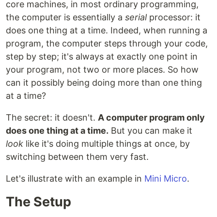
core machines, in most ordinary programming,
the computer is essentially a
serial
processor: it
does one thing at a time. Indeed, when running a
program, the computer steps through your code,
step by step; it's always at exactly one point in
your program, not two or more places. So how
can it possibly being doing more than one thing
at a time?
The secret: it doesn't.
A computer program only
does one thing at a time.
But you can make it
look
like it's doing multiple things at once, by
switching between them very fast.
Let's illustrate with an example in
Mini Micro
.
The Setup