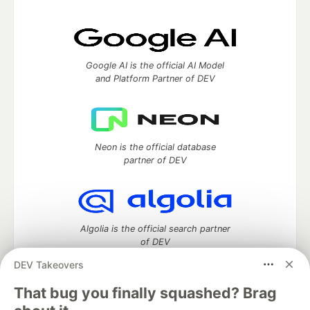
Google AI is the official AI Model
and Platform Partner of DEV
Neon is the official database
partner of DEV
Algolia is the official search partner
of DEV
DEV Takeovers
That bug you finally squashed? Brag
DEV Community
— A space to discuss and keep up software