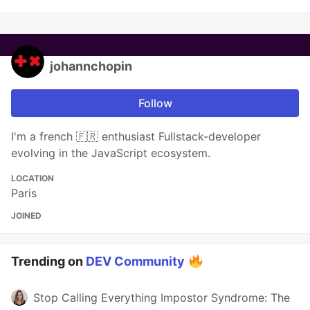
johannchopin
Follow
I'm a french 🇫🇷 enthusiast Fullstack-developer
evolving in the JavaScript ecosystem.
LOCATION
Paris
JOINED
Trending on
DEV Community
Stop Calling Everything Impostor Syndrome: The