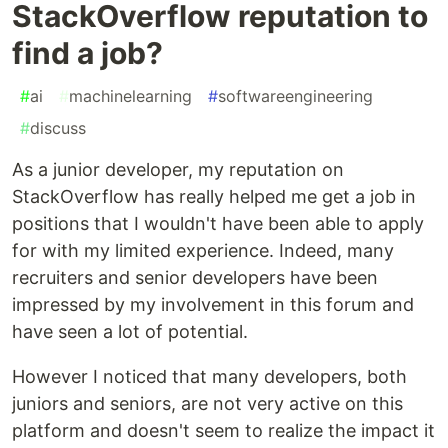
StackOverflow reputation to
find a job?
#
ai
#
machinelearning
#
softwareengineering
#
discuss
As a junior developer, my reputation on
StackOverflow has really helped me get a job in
positions that I wouldn't have been able to apply
for with my limited experience. Indeed, many
recruiters and senior developers have been
impressed by my involvement in this forum and
have seen a lot of potential.
However I noticed that many developers, both
juniors and seniors, are not very active on this
platform and doesn't seem to realize the impact it