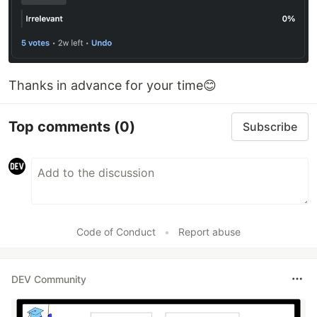
Thanks in advance for your time😊
Top comments
(0)
Subscribe
Code of Conduct
•
Report abuse
DEV Community