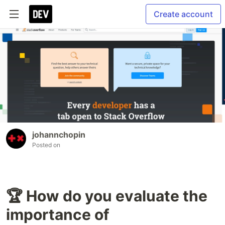
Create account
johannchopin
Posted on
🏆 How do you evaluate the
importance of