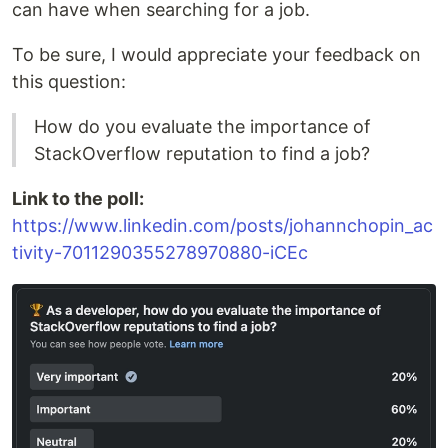
can have when searching for a job.
To be sure, I would appreciate your feedback on
this question:
How do you evaluate the importance of
StackOverflow reputation to find a job?
Link to the poll:
https://www.linkedin.com/posts/johannchopin_ac
tivity-7011290355278970880-iCEc