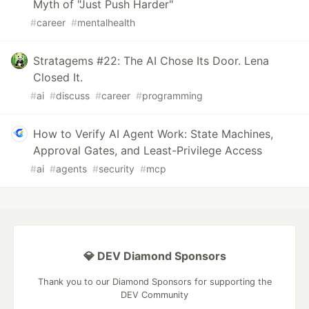
Myth of "Just Push Harder"
#
career
#
mentalhealth
Stratagems #22: The AI Chose Its Door. Lena
Closed It.
#
ai
#
discuss
#
career
#
programming
How to Verify AI Agent Work: State Machines,
Approval Gates, and Least-Privilege Access
#
ai
#
agents
#
security
#
mcp
💎 DEV Diamond Sponsors
Thank you to our Diamond Sponsors for supporting the
DEV Community