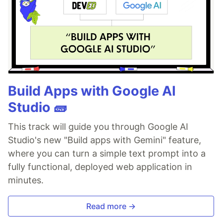
Build Apps with Google AI
Studio 🧱
This track will guide you through Google AI
Studio's new "Build apps with Gemini" feature,
where you can turn a simple text prompt into a
fully functional, deployed web application in
minutes.
Read more →