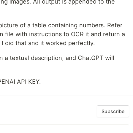
ding images. All output is appended to the
icture of a table containing numbers. Refer
 file with instructions to OCR it and return a
I did that and it worked perfectly.
 a textual description, and ChatGPT will
PENAI API KEY.
Subscribe