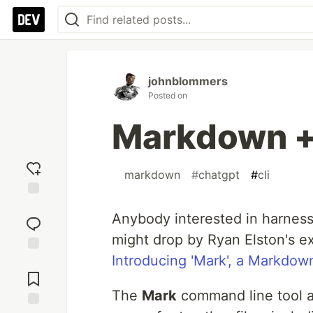
johnblommers
Posted on
Markdown 
#
markdown
#
chatgpt
#
cli
Add
Anybody interested in harnes
reaction
might drop by Ryan Elston's ex
Introducing 'Mark', a Markdow
Jump to
Comments
The
Mark
command line tool ac