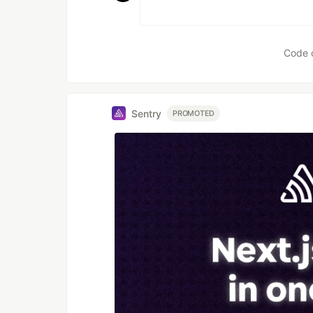
Code 
Sentry
PROMOTED