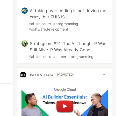
AI taking over coding is not driving me
crazy, but THIS IS
#
ai
#
discuss
#
programming
#
softwaredevelopment
Stratagems #21: The AI Thought P Was
Still Alive. P Was Already Gone.
#
ai
#
discuss
#
career
#
programming
The DEV Team
PROMOTED