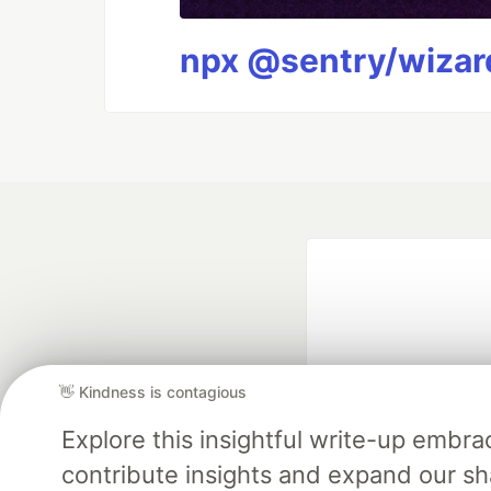
npx @sentry/wizard
👋 Kindness is contagious
Explore this insightful write-up emb
Google AI is the of
contribute insights and expand our s
and Platform Pa