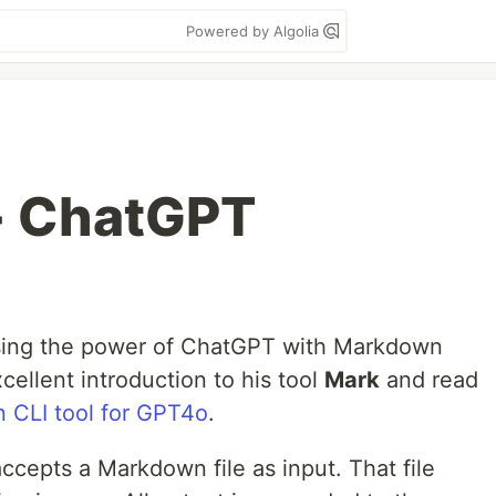
Powered by Algolia
+ ChatGPT
sing the power of ChatGPT with Markdown
cellent introduction to his tool
Mark
and read
n CLI tool for GPT4o
.
cepts a Markdown file as input. That file