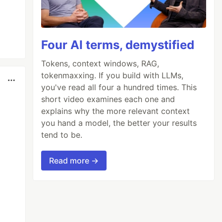
Four AI terms, demystified
Tokens, context windows, RAG,
tokenmaxxing. If you build with LLMs,
you've read all four a hundred times. This
short video examines each one and
explains why the more relevant context
you hand a model, the better your results
tend to be.
Read more →