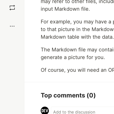
may refer to other files, inclu
Save
input Markdown file.
Boost
For example, you may have a p
to that picture in the Markdown
Markdown table with the data. 
The Markdown file may contain
generate a picture for you.
Of course, you will need an O
Top comments
(0)