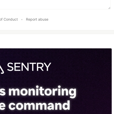
of Conduct
•
Report abuse