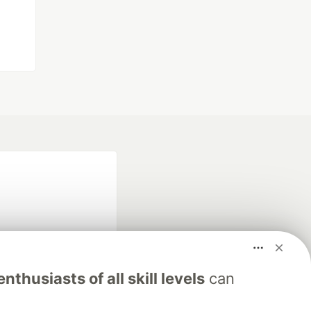
nthusiasts of all skill levels
can
fficial search partner
of DEV