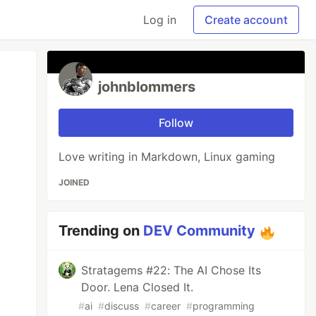
Log in
Create account
johnblommers
Follow
Love writing in Markdown, Linux gaming
JOINED
Trending on
DEV Community
Stratagems #22: The AI Chose Its
Door. Lena Closed It.
#
ai
#
discuss
#
career
#
programming