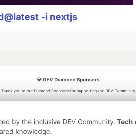
@latest -i nextjs
💎 DEV Diamond Sponsors
Thank you to our Diamond Sponsors for supporting the DEV Community
raced by the inclusive DEV Community.
Tech e
ficial AI Model
Neon is the official database
Algolia is the o
hared knowledge.
rtner of DEV
partner of DEV