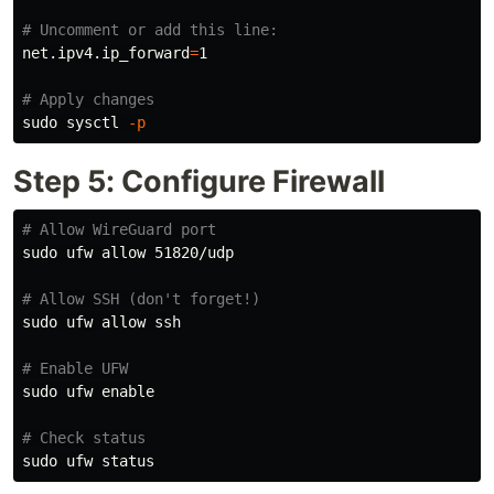
# Uncomment or add this line:
net.ipv4.ip_forward
=
1

# Apply changes
sudo 
sysctl 
-p
Step 5: Configure Firewall
# Allow WireGuard port
sudo 
ufw allow 51820/udp

# Allow SSH (don't forget!)
sudo 
ufw allow ssh

# Enable UFW
sudo 
ufw 
enable
# Check status
sudo 