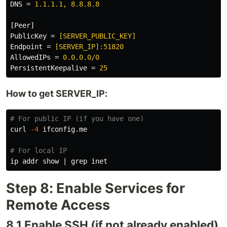
DNS
=
1.1.1.1, 8.8.8.8
[Peer]
PublicKey
=
[SERVER_PUBLIC_KEY]
Endpoint
=
[SERVER_IP]:51820
AllowedIPs
=
0.0.0.0/0
PersistentKeepalive
=
25
How to get SERVER_IP:
# For public IP (if you have one)
curl 
-4
 ifconfig.me

# For local IP
ip addr show | 
grep 
Step 8: Enable Services for
Remote Access
8.1 Enable SSH (if not already enabled)