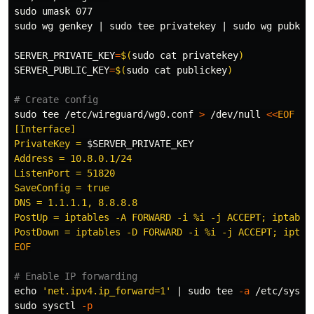
sudo umask 
sudo 
wg genkey | 
sudo tee 
privatekey | 
sudo 
wg pubkey
SERVER_PRIVATE_KEY
=
$(
sudo cat 
privatekey
)
SERVER_PUBLIC_KEY
=
$(
sudo cat 
publickey
)
# Create config
sudo tee
 /etc/wireguard/wg0.conf 
>
 /dev/null 
<<
EOF
[Interface]

PrivateKey = 
$SERVER_PRIVATE_KEY
Address = 10.8.0.1/24

ListenPort = 51820

SaveConfig = true

DNS = 1.1.1.1, 8.8.8.8

PostUp = iptables -A FORWARD -i %i -j ACCEPT; iptable
EOF

# Enable IP forwarding
echo
'net.ipv4.ip_forward=1'
 | 
sudo tee
-a
sudo 
sysctl 
-p