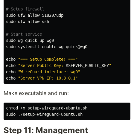
# Setup firewall
sudo 
sudo 
ufw allow ssh

# Start service
sudo 
sudo 
systemctl 
enable 
wg-quick@wg0

echo
"=== Setup Complete! ==="
echo
"Server Public Key: 
$SERVER_PUBLIC_KEY
"
echo
"WireGuard interface: wg0"
echo
"Server VPN IP: 10.8.0.1"
Make executable and run:
chmod
sudo
Step 11: Management