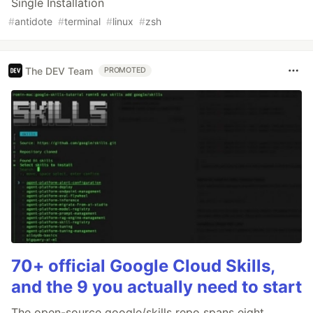
Single Installation
#
antidote
#
terminal
#
linux
#
zsh
The DEV Team
PROMOTED
70+ official Google Cloud Skills,
and the 9 you actually need to start
The open-source google/skills repo spans eight