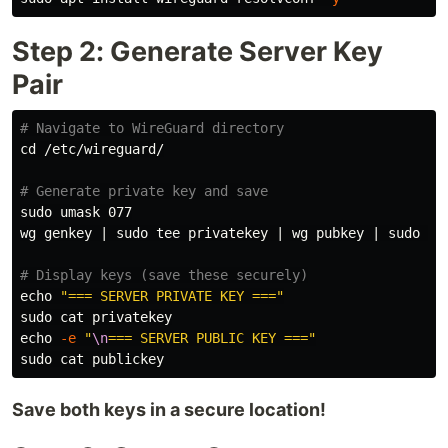
Step 2: Generate Server Key
Pair
# Navigate to WireGuard directory
cd
 /etc/wireguard/

# Generate private key and save
sudo umask 
077

wg genkey | 
sudo tee 
privatekey | wg pubkey | 
sudo te
# Display keys (save these securely)
echo
"=== SERVER PRIVATE KEY ==="
sudo cat 
echo
-e
"
\n
=== SERVER PUBLIC KEY ==="
sudo cat 
Save both keys in a secure location!