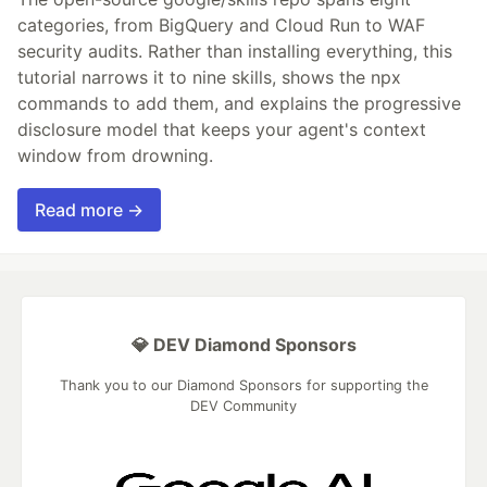
categories, from BigQuery and Cloud Run to WAF
security audits. Rather than installing everything, this
tutorial narrows it to nine skills, shows the npx
commands to add them, and explains the progressive
disclosure model that keeps your agent's context
window from drowning.
Read more →
💎 DEV Diamond Sponsors
Thank you to our Diamond Sponsors for supporting the
DEV Community