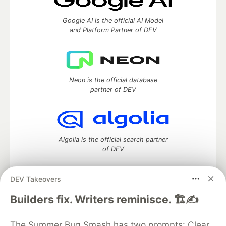
Google AI is the official AI Model
and Platform Partner of DEV
Neon is the official database
partner of DEV
Algolia is the official search partner
of DEV
DEV Takeovers
DEV Community
— A space to discuss and keep up software
Builders fix. Writers reminisce. 🏗️✍️
development and manage your software career
Home
DEV Challenges
DEV++
Videos
The Summer Bug Smash has two prompts: Clear