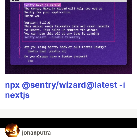
npx @sentry/wizard@latest -i
nextjs
johanputra