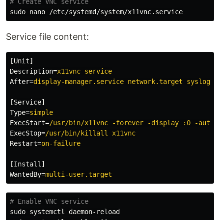
# Create VNC service
sudo 
Service file content:
[Unit]
Description
=
x11vnc service
After
=
display-manager.service network.target syslog.t
[Service]
Type
=
simple
ExecStart
=
/usr/bin/x11vnc -forever -display :0 -auth 
ExecStop
=
/usr/bin/killall x11vnc
Restart
=
on-failure
[Install]
WantedBy
=
multi-user.target
# Enable VNC service
sudo 