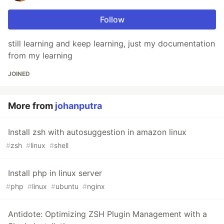
Follow
still learning and keep learning, just my documentation
from my learning
JOINED
More from
johanputra
Install zsh with autosuggestion in amazon linux
#
zsh
#
linux
#
shell
Install php in linux server
#
php
#
linux
#
ubuntu
#
nginx
Antidote: Optimizing ZSH Plugin Management with a