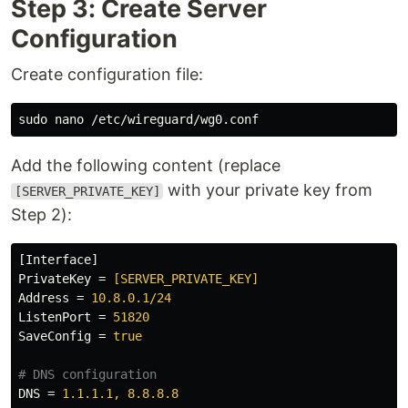
Step 3: Create Server
Configuration
Create configuration file:
sudo 
Add the following content (replace
with your private key from
[SERVER_PRIVATE_KEY]
Step 2):
[Interface]
PrivateKey
=
[SERVER_PRIVATE_KEY]
Address
=
10.8.0.1/24
ListenPort
=
51820
SaveConfig
=
true
DNS
=
1.1.1.1, 8.8.8.8