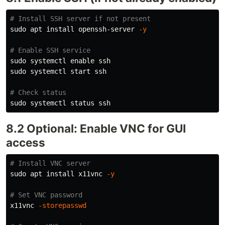
# Install SSH server if not present
sudo 
apt 
install 
openssh-server 
-y
# Enable SSH service
sudo 
systemctl 
enable 
sudo 
systemctl start ssh

# Check status
sudo 
8.2 Optional: Enable VNC for GUI
access
# Install VNC server
sudo 
apt 
install 
x11vnc 
-y
# Set VNC password
x11vnc 
-storepasswd