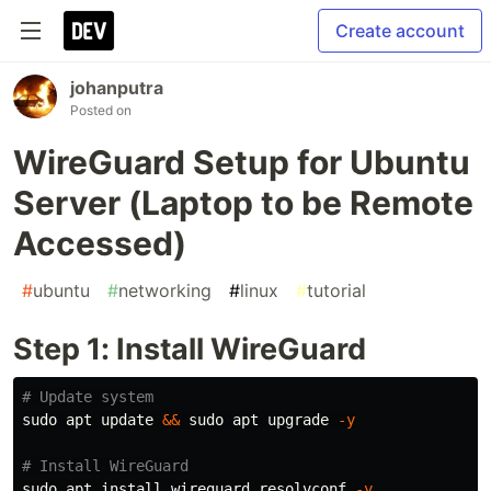
Create account
johanputra
Posted on
WireGuard Setup for Ubuntu
Server (Laptop to be Remote
Accessed)
#
ubuntu
#
networking
#
linux
#
tutorial
Step 1: Install WireGuard
# Update system
sudo 
apt update 
&&
sudo 
apt upgrade 
-y
# Install WireGuard
sudo 
apt 
install 
wireguard resolvconf 
-y