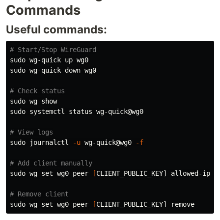
Commands
Useful commands:
# Start/Stop WireGuard
sudo 
sudo 
wg-quick down wg0

# Check status
sudo 
sudo 
systemctl status wg-quick@wg0

# View logs
sudo 
journalctl 
-u
 wg-quick@wg0 
-f
# Add client manually
sudo 
wg 
set 
wg0 peer 
[
CLIENT_PUBLIC_KEY] allowed-ips 1
# Remove client
sudo 
wg 
set 
wg0 peer 
[