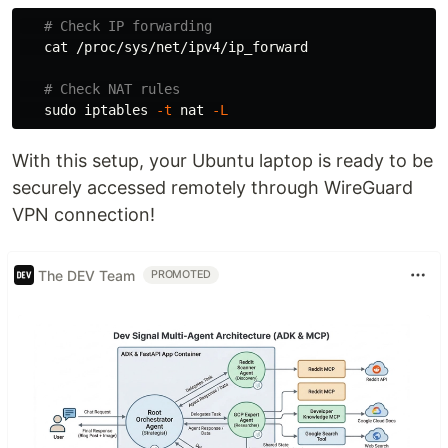
# Check IP forwarding
cat
 /proc/sys/net/ipv4/ip_forward

# Check NAT rules
sudo 
iptables 
-t
 nat 
-L
With this setup, your Ubuntu laptop is ready to be
securely accessed remotely through WireGuard
VPN connection!
The DEV Team
PROMOTED