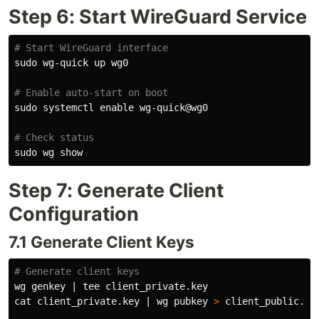
Step 6: Start WireGuard Service
# Start WireGuard interface
sudo 
wg-quick up wg0

# Enable auto-start on boot
sudo 
systemctl 
enable 
wg-quick@wg0

# Check status
sudo 
Step 7: Generate Client
Configuration
7.1 Generate Client Keys
# Generate client keys
wg genkey | 
tee 
cat 
client_private.key | wg pubkey 
>
 client_public.key