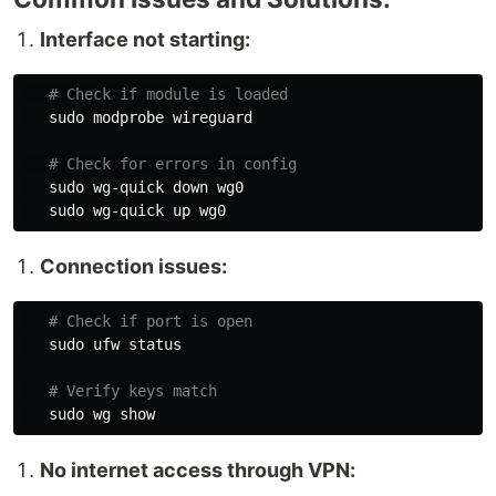
Interface not starting:
# Check if module is loaded
sudo 
modprobe wireguard

# Check for errors in config
sudo 
wg-quick down wg0

sudo 
Connection issues:
# Check if port is open
sudo 
ufw status

# Verify keys match
sudo 
No internet access through VPN: