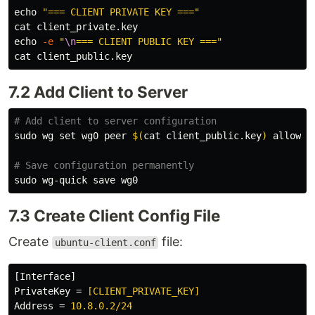
echo
"=== CLIENT PRIVATE KEY ==="
cat 
echo
-e
"
\n
=== CLIENT PUBLIC KEY ==="
cat 
7.2 Add Client to Server
# Add client to server configuration
sudo 
wg 
set 
wg0 peer 
$(
cat 
client_public.key
)
 allowed
# Save configuration permanently
sudo 
7.3 Create Client Config File
Create
file:
ubuntu-client.conf
[Interface]
PrivateKey
=
[CLIENT_PRIVATE_KEY]
Address
=
10.8.0.2/24