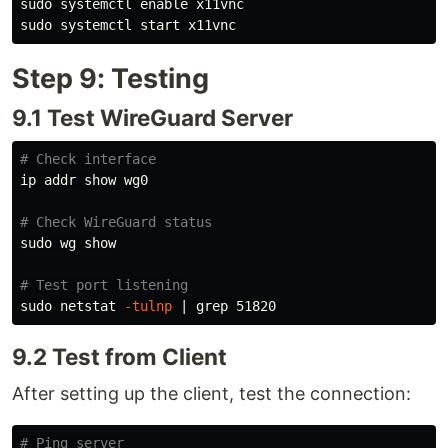
sudo 
systemctl 
enable 
sudo 
Step 9: Testing
9.1 Test WireGuard Server
# Check interface
ip addr show wg0

# Check WireGuard status
sudo 
wg show

# Test port listening
sudo 
netstat 
-tulnp
 | 
grep 
9.2 Test from Client
After setting up the client, test the connection:
# Ping server