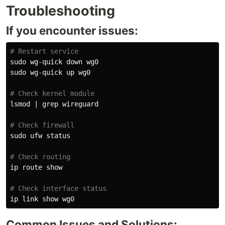
Troubleshooting
If you encounter issues:
# Restart service
sudo 
sudo 
wg-quick up wg0

# Check kernel module
lsmod | 
grep 
wireguard

# Check firewall
sudo 
ufw status

# Check routing
ip route show

# Check interface status
ip 
link 
Common Issues and Solutions: