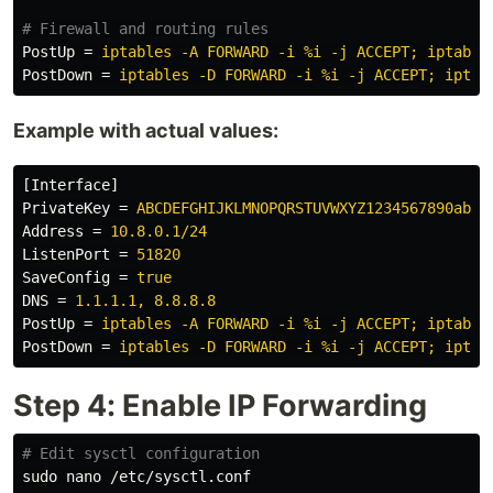
PostUp
=
iptables -A FORWARD -i %i -j ACCEPT; iptable
PostDown
=
iptables -D FORWARD -i %i -j ACCEPT; iptab
Example with actual values:
[Interface]
PrivateKey
=
ABCDEFGHIJKLMNOPQRSTUVWXYZ1234567890abcd
Address
=
10.8.0.1/24
ListenPort
=
51820
SaveConfig
=
true
DNS
=
1.1.1.1, 8.8.8.8
PostUp
=
iptables -A FORWARD -i %i -j ACCEPT; iptable
PostDown
=
iptables -D FORWARD -i %i -j ACCEPT; iptab
Step 4: Enable IP Forwarding
# Edit sysctl configuration
sudo 
nano /etc/sysctl.conf
