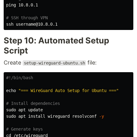
ping 10.8.0.1

# SSH through VPN
Step 10: Automated Setup
Script
Create
file:
setup-wireguard-ubuntu.sh
#!/bin/bash
echo
"=== WireGuard Auto Setup for Ubuntu ==="
# Install dependencies
sudo 
sudo 
apt 
install 
wireguard resolvconf 
-y
# Generate keys
cd