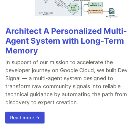
Architect A Personalized Multi-
Agent System with Long-Term
Memory
In support of our mission to accelerate the
developer journey on Google Cloud, we built Dev
Signal — a multi-agent system designed to
transform raw community signals into reliable
technical guidance by automating the path from
discovery to expert creation.
Read more →