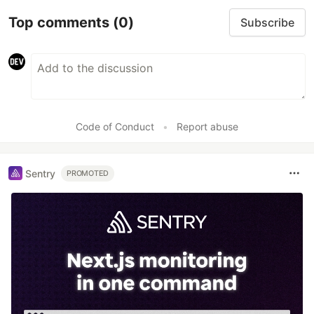
Top comments
(0)
Subscribe
Code of Conduct
•
Report abuse
Sentry
PROMOTED