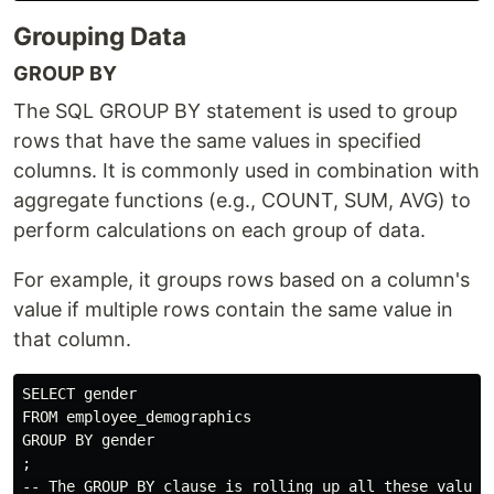
Grouping Data
GROUP BY
The SQL GROUP BY statement is used to group
rows that have the same values in specified
columns. It is commonly used in combination with
aggregate functions (e.g., COUNT, SUM, AVG) to
perform calculations on each group of data.
For example, it groups rows based on a column's
value if multiple rows contain the same value in
that column.
SELECT gender

FROM employee_demographics

GROUP BY gender

;
