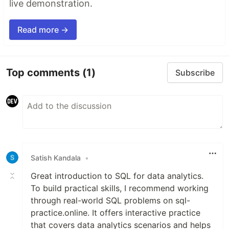
live demonstration.
Read more →
Top comments
(1)
Subscribe
Satish Kandala
•
Great introduction to SQL for data analytics.
To build practical skills, I recommend working
through real-world SQL problems on sql-
practice.online. It offers interactive practice
that covers data analytics scenarios and helps