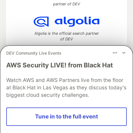
partner of DEV
Algolia is the official search partner
of DEV
DEV Community Live Events
AWS Security LIVE! from Black Hat
DEV Community
— A space to discuss and keep up software
development and manage your software career
Watch AWS and AWS Partners live from the floor
Home
DEV Challenges
DEV++
Videos
DEV Education Tracks
DEV Help
Advertise on DEV
at Black Hat in Las Vegas as they discuss today's
Organization Accounts
DEV Showcase
About
Contact
biggest cloud security challenges.
Free Postgres Database
DEV Shop
MLH
Code of Conduct
Privacy Policy
Terms of Use
Built on
Forem
— the
open source
software that powers
DEV
Tune in to the full event
and other inclusive communities.
Made with love and
Ruby on Rails
. DEV Community
©
2016 -
2026.