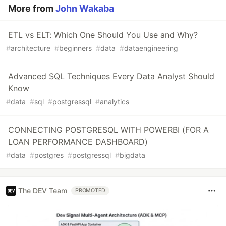
More from
John Wakaba
ETL vs ELT: Which One Should You Use and Why?
#
architecture
#
beginners
#
data
#
dataengineering
Advanced SQL Techniques Every Data Analyst Should
Know
#
data
#
sql
#
postgressql
#
analytics
CONNECTING POSTGRESQL WITH POWERBI (FOR A
LOAN PERFORMANCE DASHBOARD)
#
data
#
postgres
#
postgressql
#
bigdata
The DEV Team
PROMOTED