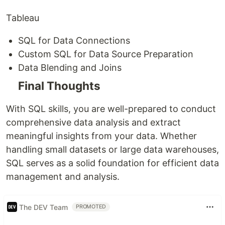
Tableau
SQL for Data Connections
Custom SQL for Data Source Preparation
Data Blending and Joins
Final Thoughts
With SQL skills, you are well-prepared to conduct
comprehensive data analysis and extract
meaningful insights from your data. Whether
handling small datasets or large data warehouses,
SQL serves as a solid foundation for efficient data
management and analysis.
The DEV Team
PROMOTED