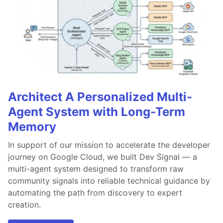
Architect A Personalized Multi-
Agent System with Long-Term
Memory
In support of our mission to accelerate the developer
journey on Google Cloud, we built Dev Signal — a
multi-agent system designed to transform raw
community signals into reliable technical guidance by
automating the path from discovery to expert
creation.