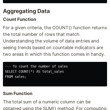
Aggregating Data
Count Function
For a given criteria, the COUNT() function returns
the total number of rows that match.
Understanding the volume of data entries and
seeing trends based on countable indicators are
two areas in which this function comes in handy.
--- To count the number of sales

SELECT COUNT(*) AS total_sales

FROM sales;

Sum Function
The total sum of a numeric column can be
obtained using the SUM() method. For computing