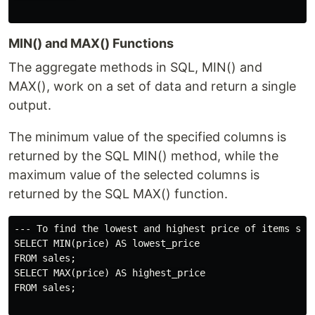
MIN() and MAX() Functions
The aggregate methods in SQL, MIN() and
MAX(), work on a set of data and return a single
output.
The minimum value of the specified columns is
returned by the SQL MIN() method, while the
maximum value of the selected columns is
returned by the SQL MAX() function.
--- To find the lowest and highest price of items sold
SELECT MIN(price) AS lowest_price

FROM sales;

SELECT MAX(price) AS highest_price

FROM sales;
