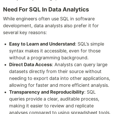
Need For SQL In Data Analytics
While engineers often use SQL in software
development, data analysts also prefer it for
several key reasons:
Easy to Learn and Understand
: SQL’s simple
syntax makes it accessible, even for those
without a programming background.
Direct Data Access
: Analysts can query large
datasets directly from their source without
needing to export data into other applications,
allowing for faster and more efficient analysis.
Transparency and Reproducibility
: SQL
queries provide a clear, auditable process,
making it easier to review and replicate
analyses compared to using spreadsheet tools.