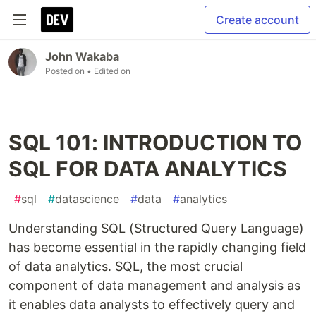
Create account
John Wakaba
Posted on
• Edited on
SQL 101: INTRODUCTION TO
SQL FOR DATA ANALYTICS
#
sql
#
datascience
#
data
#
analytics
Understanding SQL (Structured Query Language)
has become essential in the rapidly changing field
of data analytics. SQL, the most crucial
component of data management and analysis as
it enables data analysts to effectively query and