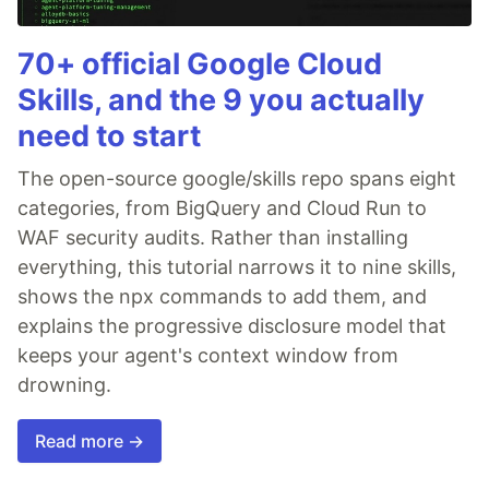
70+ official Google Cloud
Skills, and the 9 you actually
need to start
The open-source google/skills repo spans eight
categories, from BigQuery and Cloud Run to
WAF security audits. Rather than installing
everything, this tutorial narrows it to nine skills,
shows the npx commands to add them, and
explains the progressive disclosure model that
keeps your agent's context window from
drowning.
Read more →