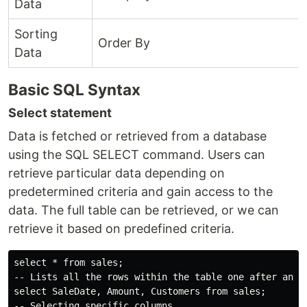
Data
Sorting
Order By
Data
Basic SQL Syntax
Select statement
Data is fetched or retrieved from a database
using the SQL SELECT command. Users can
retrieve particular data depending on
predetermined criteria and gain access to the
data. The full table can be retrieved, or we can
retrieve it based on predefined criteria.
select * from sales;

-- Lists all the rows within the table one after anoth
select SaleDate, Amount, Customers from sales;
