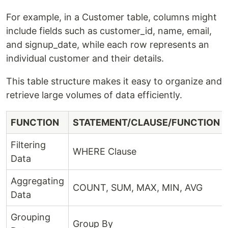
For example, in a Customer table, columns might
include fields such as customer_id, name, email,
and signup_date, while each row represents an
individual customer and their details.
This table structure makes it easy to organize and
retrieve large volumes of data efficiently.
FUNCTION
STATEMENT/CLAUSE/FUNCTION
Filtering
WHERE Clause
Data
Aggregating
COUNT, SUM, MAX, MIN, AVG
Data
Grouping
Group By