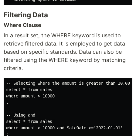
Filtering Data
Where Clause
In a result set, the WHERE keyword is used to
retrieve filtered data. It is employed to get data
based on specific standards. Data can also be
filtered using the WHERE keyword by matching
criteria.
-- Selecting where the amount is greater than 10,000

select * from sales

where amount > 10000

;

-- Using and

select * from sales 

where amount > 10000 and SaleDate >='2022-01-01'
