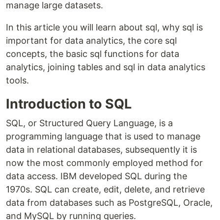
manage large datasets.
In this article you will learn about sql, why sql is
important for data analytics, the core sql
concepts, the basic sql functions for data
analytics, joining tables and sql in data analytics
tools.
Introduction to SQL
SQL, or Structured Query Language, is a
programming language that is used to manage
data in relational databases, subsequently it is
now the most commonly employed method for
data access. IBM developed SQL during the
1970s. SQL can create, edit, delete, and retrieve
data from databases such as PostgreSQL, Oracle,
and MySQL by running queries.