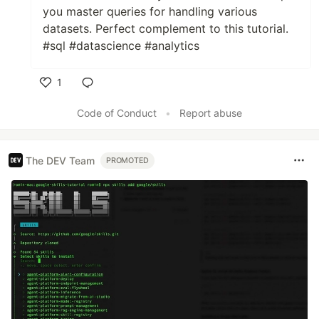
you master queries for handling various
datasets. Perfect complement to this tutorial.
#sql #datascience #analytics
1
Like
Code of Conduct
•
Report abuse
The DEV Team
PROMOTED