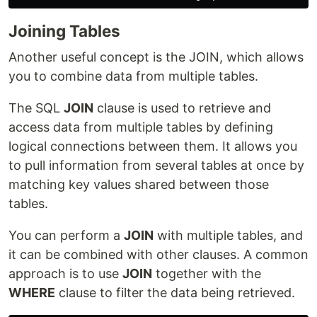
Joining Tables
Another useful concept is the JOIN, which allows
you to combine data from multiple tables.
The SQL
JOIN
clause is used to retrieve and
access data from multiple tables by defining
logical connections between them. It allows you
to pull information from several tables at once by
matching key values shared between those
tables.
You can perform a
JOIN
with multiple tables, and
it can be combined with other clauses. A common
approach is to use
JOIN
together with the
WHERE
clause to filter the data being retrieved.