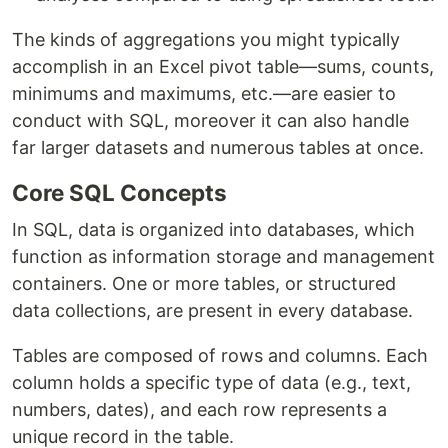
The kinds of aggregations you might typically
accomplish in an Excel pivot table—sums, counts,
minimums and maximums, etc.—are easier to
conduct with SQL, moreover it can also handle
far larger datasets and numerous tables at once.
Core SQL Concepts
In SQL, data is organized into databases, which
function as information storage and management
containers. One or more tables, or structured
data collections, are present in every database.
Tables are composed of rows and columns. Each
column holds a specific type of data (e.g., text,
numbers, dates), and each row represents a
unique record in the table.