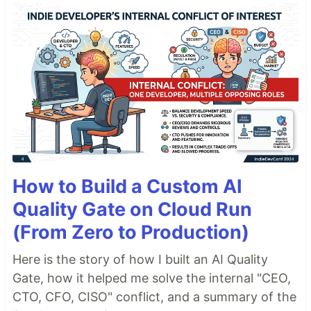
How to Build a Custom AI
Quality Gate on Cloud Run
(From Zero to Production)
Here is the story of how I built an AI Quality
Gate, how it helped me solve the internal "CEO,
CTO, CFO, CISO" conflict, and a summary of the