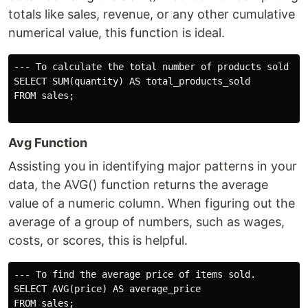
totals like sales, revenue, or any other cumulative
numerical value, this function is ideal.
--- To calculate the total number of products sold

SELECT SUM(quantity) AS total_products_sold

FROM sales;

Avg Function
Assisting you in identifying major patterns in your
data, the AVG() function returns the average
value of a numeric column. When figuring out the
average of a group of numbers, such as wages,
costs, or scores, this is helpful.
--- To find the average price of items sold.

SELECT AVG(price) AS average_price

FROM sales;
