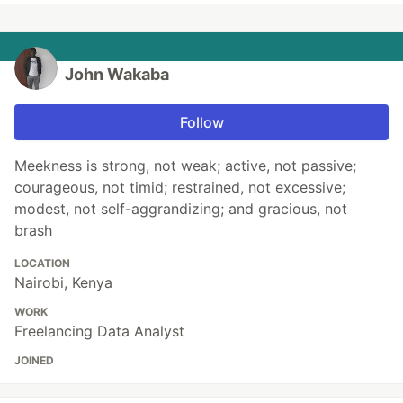
John Wakaba
Follow
Meekness is strong, not weak; active, not passive;
courageous, not timid; restrained, not excessive;
modest, not self-aggrandizing; and gracious, not
brash
LOCATION
Nairobi, Kenya
WORK
Freelancing Data Analyst
JOINED