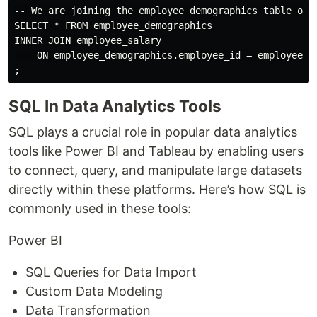
-- We are joining the employee demographics table onto
SELECT * FROM employee_demographics

INNER JOIN employee_salary

    ON employee_demographics.employee_id = employee_sa
SQL In Data Analytics Tools
SQL plays a crucial role in popular data analytics
tools like Power BI and Tableau by enabling users
to connect, query, and manipulate large datasets
directly within these platforms. Here’s how SQL is
commonly used in these tools:
Power BI
SQL Queries for Data Import
Custom Data Modeling
Data Transformation