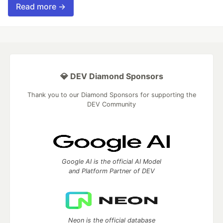
Read more →
💎 DEV Diamond Sponsors
Thank you to our Diamond Sponsors for supporting the
DEV Community
Google AI is the official AI Model
and Platform Partner of DEV
Neon is the official database