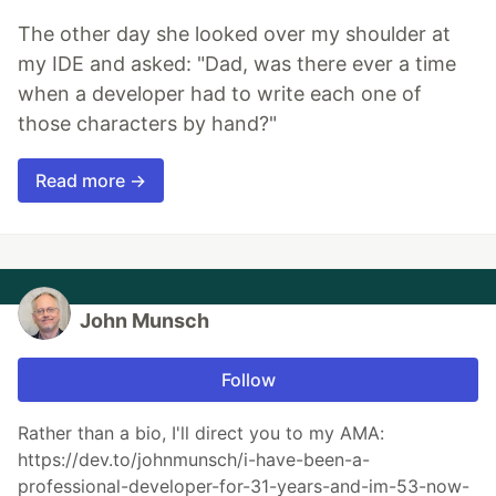
The other day she looked over my shoulder at
my IDE and asked: "Dad, was there ever a time
when a developer had to write each one of
those characters by hand?"
Read more →
John Munsch
Follow
Rather than a bio, I'll direct you to my AMA:
https://dev.to/johnmunsch/i-have-been-a-
professional-developer-for-31-years-and-im-53-now-