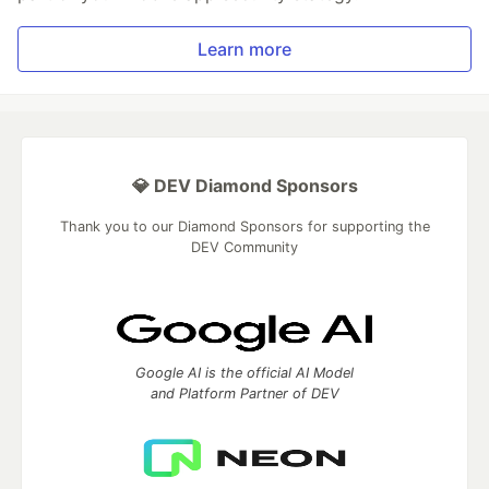
Learn more
💎 DEV Diamond Sponsors
Thank you to our Diamond Sponsors for supporting the
DEV Community
Google AI is the official AI Model
and Platform Partner of DEV