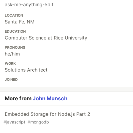
ask-me-anything-5dlf
LOCATION
Santa Fe, NM
EDUCATION
Computer Science at Rice University
PRONOUNS
he/him
WORK
Solutions Architect
JOINED
More from
John Munsch
Embedded Storage for Node.js Part 2
#
javascript
#
mongodb