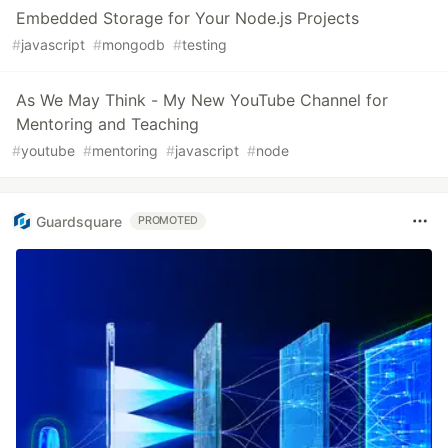
Embedded Storage for Your Node.js Projects
#
javascript
#
mongodb
#
testing
As We May Think - My New YouTube Channel for
Mentoring and Teaching
#
youtube
#
mentoring
#
javascript
#
node
Guardsquare
PROMOTED