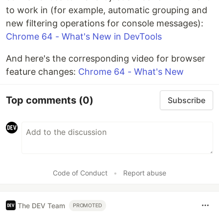
to work in (for example, automatic grouping and
new filtering operations for console messages):
Chrome 64 - What's New in DevTools
And here's the corresponding video for browser
feature changes:
Chrome 64 - What's New
Top comments
(0)
Subscribe
Code of Conduct
•
Report abuse
The DEV Team
PROMOTED