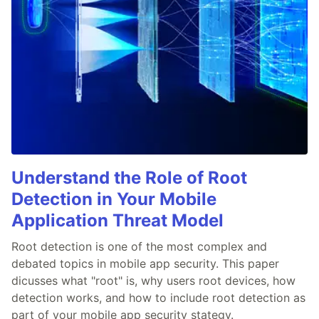
Understand the Role of Root
Detection in Your Mobile
Application Threat Model
Root detection is one of the most complex and
debated topics in mobile app security. This paper
dicusses what "root" is, why users root devices, how
detection works, and how to include root detection as
part of your mobile app security stategy.