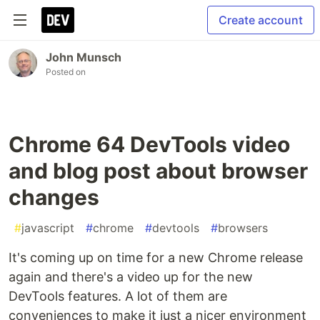
Create account
John Munsch
Posted on
Chrome 64 DevTools video
and blog post about browser
changes
#
javascript
#
chrome
#
devtools
#
browsers
It's coming up on time for a new Chrome release
again and there's a video up for the new
DevTools features. A lot of them are
conveniences to make it just a nicer environment