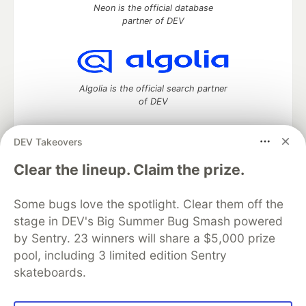
Neon is the official database
partner of DEV
Algolia is the official search partner
of DEV
DEV Takeovers
DEV Community
— A space to discuss and keep up software
Clear the lineup. Claim the prize.
development and manage your software career
Home
DEV Challenges
DEV++
Videos
Some bugs love the spotlight. Clear them off the
DEV Education Tracks
DEV Help
Advertise on DEV
stage in DEV's Big Summer Bug Smash powered
Organization Accounts
DEV Showcase
About
Contact
by Sentry. 23 winners will share a $5,000 prize
Free Postgres Database
DEV Shop
MLH
Code of Conduct
Privacy Policy
Terms of Use
pool, including 3 limited edition Sentry
Built on
Forem
— the
open source
software that powers
DEV
skateboards.
and other inclusive communities.
Made with love and
Ruby on Rails
. DEV Community
©
2016 -