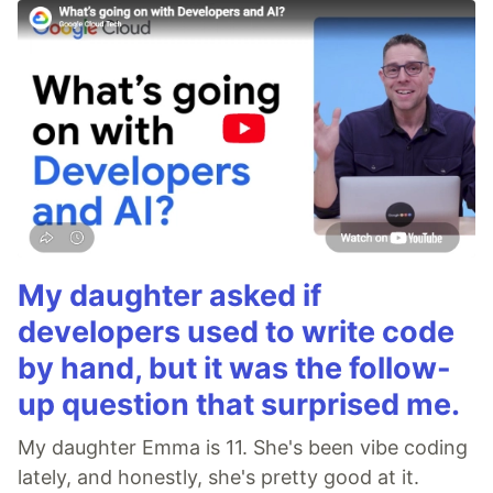
My daughter asked if
developers used to write code
by hand, but it was the follow-
up question that surprised me.
My daughter Emma is 11. She's been vibe coding
lately, and honestly, she's pretty good at it.