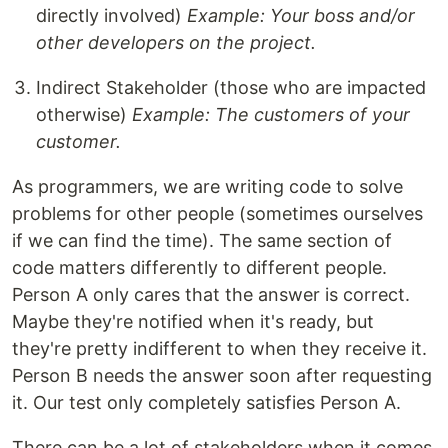
directly involved)
Example: Your boss and/or
other developers on the project.
Indirect Stakeholder (those who are impacted
otherwise)
Example: The customers of your
customer.
As programmers, we are writing code to solve
problems for other people (sometimes ourselves
if we can find the time). The same section of
code matters differently to different people.
Person A only cares that the answer is correct.
Maybe they're notified when it's ready, but
they're pretty indifferent to when they receive it.
Person B needs the answer soon after requesting
it. Our test only completely satisfies Person A.
There can be a lot of stakeholders when it comes