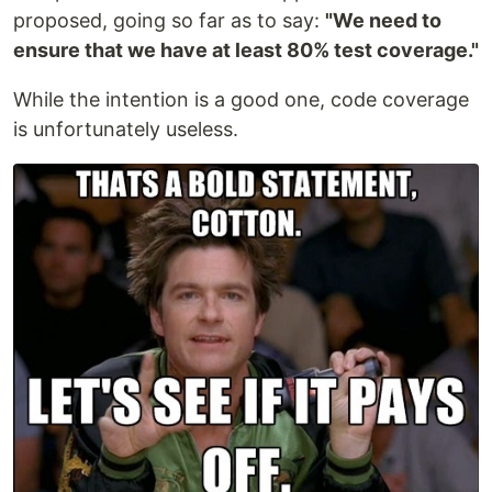
proposed, going so far as to say:
"We need to
ensure that we have at least 80% test coverage."
While the intention is a good one, code coverage
is unfortunately useless.