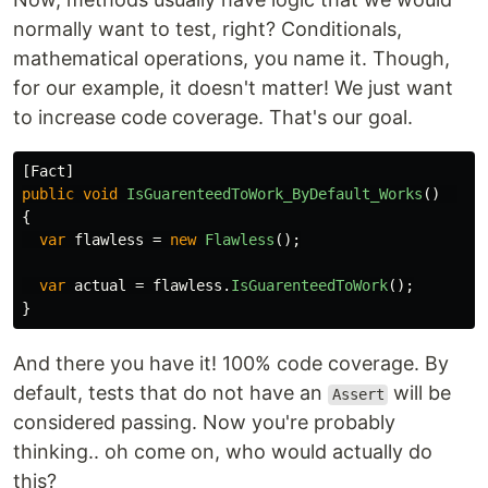
normally want to test, right? Conditionals,
mathematical operations, you name it. Though,
for our example, it doesn't matter! We just want
to increase code coverage. That's our goal.
[
Fact
]
public
void
IsGuarenteedToWork_ByDefault_Works
()
{
var
flawless
=
new
Flawless
();
var
actual
=
flawless
.
IsGuarenteedToWork
();
}
And there you have it! 100% code coverage. By
default, tests that do not have an
will be
Assert
considered passing. Now you're probably
thinking.. oh come on, who would actually do
this?