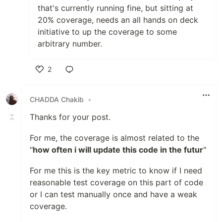
that's currently running fine, but sitting at
20% coverage, needs an all hands on deck
initiative to up the coverage to some
arbitrary number.
2
Like
CHADDA Chakib
•
Thanks for your post.
For me, the coverage is almost related to the
"
how often i will update this code in the futur
"
For me this is the key metric to know if I need
reasonable test coverage on this part of code
or I can test manually once and have a weak
coverage.