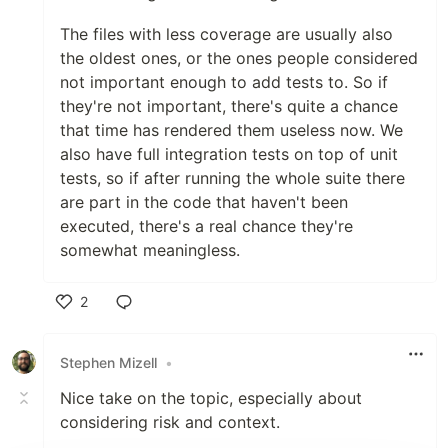
The files with less coverage are usually also
the oldest ones, or the ones people considered
not important enough to add tests to. So if
they're not important, there's quite a chance
that time has rendered them useless now. We
also have full integration tests on top of unit
tests, so if after running the whole suite there
are part in the code that haven't been
executed, there's a real chance they're
somewhat meaningless.
2
Like
Stephen Mizell
•
Nice take on the topic, especially about
considering risk and context.