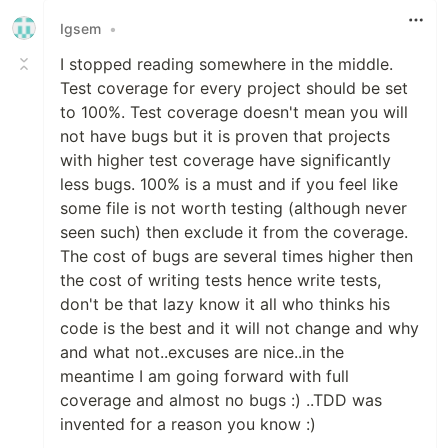
Igsem
•
I stopped reading somewhere in the middle.
Test coverage for every project should be set
to 100%. Test coverage doesn't mean you will
not have bugs but it is proven that projects
with higher test coverage have significantly
less bugs. 100% is a must and if you feel like
some file is not worth testing (although never
seen such) then exclude it from the coverage.
The cost of bugs are several times higher then
the cost of writing tests hence write tests,
don't be that lazy know it all who thinks his
code is the best and it will not change and why
and what not..excuses are nice..in the
meantime I am going forward with full
coverage and almost no bugs :) ..TDD was
invented for a reason you know :)