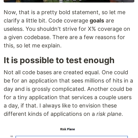
Now, that is a pretty bold statement, so let me
clarify a little bit. Code coverage
goals
are
useless. You shouldn't strive for X% coverage on
a given codebase. There are a few reasons for
this, so let me explain.
It is possible to test enough
Not all code bases are created equal. One could
be for an application that sees millions of hits in a
day and is grossly complicated. Another could be
for a tiny application that services a couple users
a day, if that. I always like to envision these
different kinds of applications on a
risk plane.