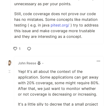
unnecessary as per your points.
Still, code coverage does not prove our code
has no mistakes. Some concepts like mutation
testing ( e.g. in java
pitest.org/
) try to address
this issue and make coverage more trustable
and they are interesting as a concept.
1
Like
John Reese
•
Yep! It's all about the context of the
application. Some applications can get away
with 20% coverage, some might require 80%.
After that, we just want to monitor whether
or not coverage is decreasing or increasing.
It's a little silly to decree that a small project