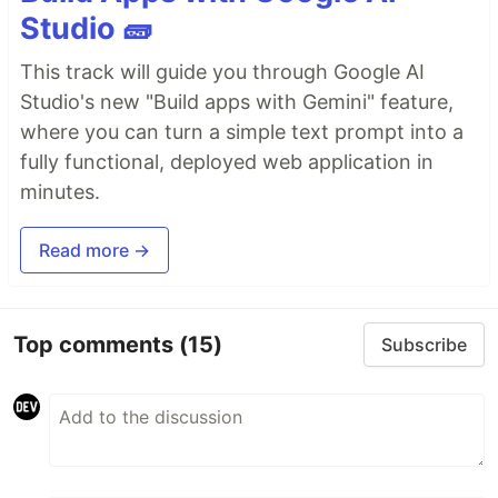
Studio 🧱
This track will guide you through Google AI
Studio's new "Build apps with Gemini" feature,
where you can turn a simple text prompt into a
fully functional, deployed web application in
minutes.
Read more →
Top comments
(15)
Subscribe