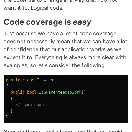
want it to. Logical code.
Code coverage is
easy
Just because we have a lot of code coverage,
does not necessarily mean that we can have a lot
of confidence that our application works as we
expect it to. Everything is always more clear with
examples, so let's consider the following:
public
class
Flawless
{
public
bool
IsGuarenteedToWork
()
{
// some code
}
}
Now, methods usually have logic that we would