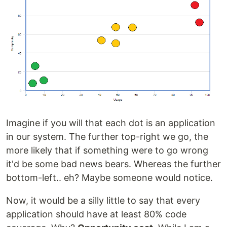
Imagine if you will that each dot is an application
in our system. The further top-right we go, the
more likely that if something were to go wrong
it'd be some bad news bears. Whereas the further
bottom-left.. eh? Maybe someone would notice.
Now, it would be a silly little to say that every
application should have at least 80% code