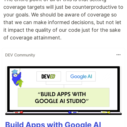
coverage targets will just be counterproductive to
your goals. We should be aware of coverage so
that we can make informed decisions, but not let
it impact the quality of our code just for the sake
of coverage attainment.
DEV Community
Build Apps with Google AI