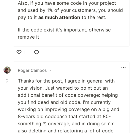
Also, if you have some code in your project
and used by 1% of your customers, you should
pay to it
as much attention
to the rest.
If the code exist it's important, otherwise
remove it
1
Like
Roger Campos
•
Thanks for the post, I agree in general with
your vision. Just wanted to point out an
additional benefit of code coverage: helping
you find dead and old code. I'm currently
working on improving coverage on a big and
8-years old codebase that started at 80-
something % coverage, and in doing so i'm
also deleting and refactoring a lot of code.