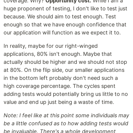
coverage. Why?
Opportunity cost.
While I am a
huge proponent of testing, I don't like to test just
because. We should aim to test enough. Test
enough so that we have enough confidence that
our application will function as we expect it to.
In reality, maybe for our right-winged
applications, 80% isn't enough. Maybe that
actually should be higher and we should not stop
at 80%. On the flip side, our smaller applications
in the bottom left probably don't need such a
high coverage percentage. The cycles spent
adding tests would potentially bring us little to no
value and end up just being a waste of time.
Note: I feel like at this point some individuals may
be a little confused as to how adding tests would
be invaluable. There's a whole development