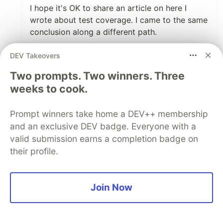
I hope it's OK to share an article on here I
wrote about test coverage. I came to the same
conclusion along a different path.
DEV Takeovers
Test Coverage is a Lie
Two prompts. Two winners. Three
Stephen Mizell
weeks to cook.
#testing
#development
#programming
Prompt winners take home a DEV++ membership
Summary: test coverage isn't really about how
and an exclusive DEV badge. Everyone with a
much logic is covered. It tells you what
valid submission earns a completion badge on
percentage of the code was executed during a
their profile.
test run. The "uncalled code" metric is the only
helpful metric.
Join Now
1
Like