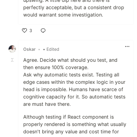
upswing. A little dip here and there is
perfectly acceptable, but a consistent drop
would warrant some investigation.
3
Like
Oskar
•
• Edited
Agree. Decide what should you test, and
then ensure 100% coverage.
Ask why automatic tests exist. Testing all
edge cases within the complex logic in your
head is impossible. Humans have scarce of
cognitive capacity for it. So automatic tests
are must have there.
Although testing if React component is
properly rendered is something what usually
doesn't bring any value and cost time for