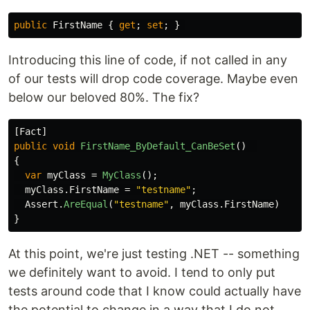
public
FirstName
{
get
;
set
;
}
Introducing this line of code, if not called in any
of our tests will drop code coverage. Maybe even
below our beloved 80%. The fix?
[
Fact
]
public
void
FirstName_ByDefault_CanBeSet
()
{
var
myClass
=
MyClass
();
myClass
.
FirstName
=
"testname"
;
Assert
.
AreEqual
(
"testname"
,
myClass
.
FirstName
)
}
At this point, we're just testing .NET -- something
we definitely want to avoid. I tend to only put
tests around code that I know could actually have
the potential to change in a way that I do not