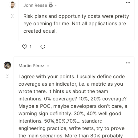
John Reese
•
Risk plans and opportunity costs were pretty
eye opening for me. Not all applications are
created equal.
1
Like
Martín Pérez
•
I agree with your points. I usually define code
coverage as an indicator, i.e. a metric as you
wrote there. It hints us about the team
intentions. 0% coverage? 10%, 20% coverage?
Maybe a POC, maybe developers don't care, a
warning sign definitely. 30%, 40% well good
intentions. 50%,60%,70%... standard
engineering practice, write tests, try to prove
the main scenarios. More than 80% probably