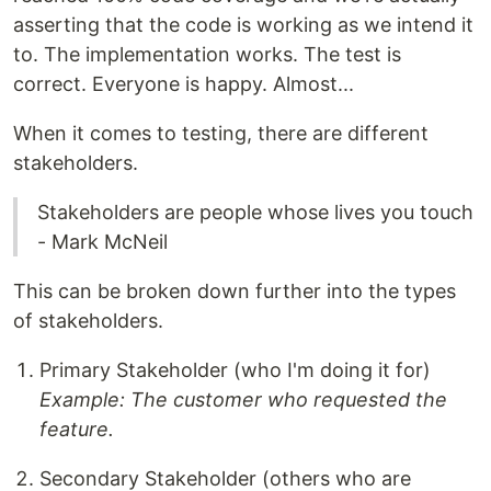
asserting that the code is working as we intend it
to. The implementation works. The test is
correct. Everyone is happy. Almost...
When it comes to testing, there are different
stakeholders.
Stakeholders are people whose lives you touch
- Mark McNeil
This can be broken down further into the types
of stakeholders.
Primary Stakeholder (who I'm doing it for)
Example: The customer who requested the
feature.
Secondary Stakeholder (others who are