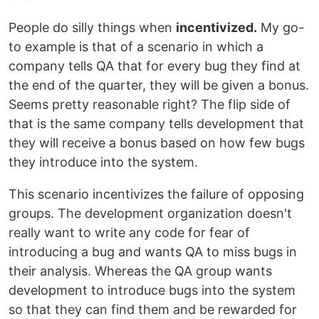
People do silly things when
incentivized.
My go-
to example is that of a scenario in which a
company tells QA that for every bug they find at
the end of the quarter, they will be given a bonus.
Seems pretty reasonable right? The flip side of
that is the same company tells development that
they will receive a bonus based on how few bugs
they introduce into the system.
This scenario incentivizes the failure of opposing
groups. The development organization doesn't
really want to write any code for fear of
introducing a bug and wants QA to miss bugs in
their analysis. Whereas the QA group wants
development to introduce bugs into the system
so that they can find them and be rewarded for