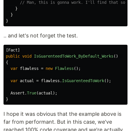
// Man, this is gonna work. I'll find that solu
}
}
}
.. and let's not forget the test.
[
Fact
]
public
void
IsGuarenteedToWork_ByDefault_Works
()
{
var
flawless
=
new
Flawless
();
var
actual
=
flawless
.
IsGuarenteedToWork
();
Assert
.
True
(
actual
);
}
I hope it was obvious that the example above is
far from performant. But in this case, we've
reached 100% code coverage and we're actually