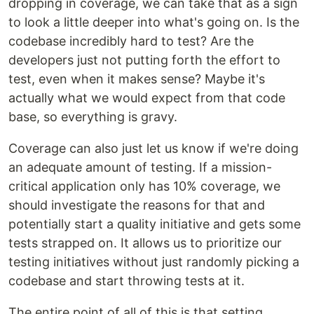
dropping in coverage, we can take that as a sign
to look a little deeper into what's going on. Is the
codebase incredibly hard to test? Are the
developers just not putting forth the effort to
test, even when it makes sense? Maybe it's
actually what we would expect from that code
base, so everything is gravy.
Coverage can also just let us know if we're doing
an adequate amount of testing. If a mission-
critical application only has 10% coverage, we
should investigate the reasons for that and
potentially start a quality initiative and gets some
tests strapped on. It allows us to prioritize our
testing initiatives without just randomly picking a
codebase and start throwing tests at it.
The entire point of all of this is that setting