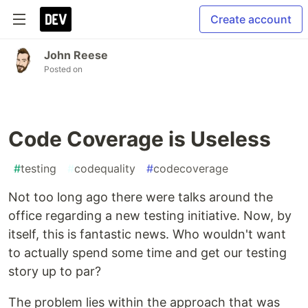
Create account
John Reese
Posted on
Code Coverage is Useless
#
testing
#
codequality
#
codecoverage
Not too long ago there were talks around the
office regarding a new testing initiative. Now, by
itself, this is fantastic news. Who wouldn't want
to actually spend some time and get our testing
story up to par?
The problem lies within the approach that was