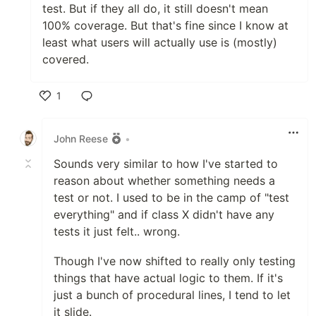
test. But if they all do, it still doesn't mean
100% coverage. But that's fine since I know at
least what users will actually use is (mostly)
covered.
1
Like
John Reese
•
Sounds very similar to how I've started to
reason about whether something needs a
test or not. I used to be in the camp of "test
everything" and if class X didn't have any
tests it just felt.. wrong.
Though I've now shifted to really only testing
things that have actual logic to them. If it's
just a bunch of procedural lines, I tend to let
it slide.