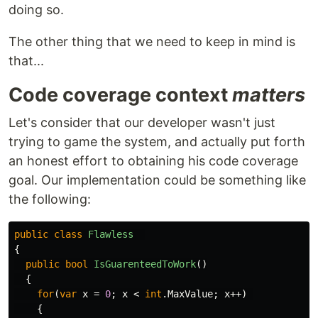
doing so.
The other thing that we need to keep in mind is
that...
Code coverage context
matters
Let's consider that our developer wasn't just
trying to game the system, and actually put forth
an honest effort to obtaining his code coverage
goal. Our implementation could be something like
the following:
public
class
Flawless
{
public
bool
IsGuarenteedToWork
()
{
for
(
var
x
=
0
;
x
<
int
.
MaxValue
;
x
++)
{