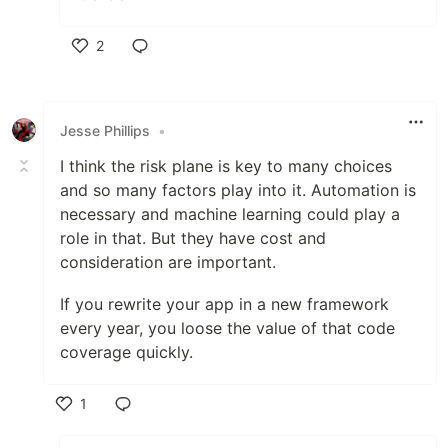
2
Like
Jesse Phillips
•
I think the risk plane is key to many choices
and so many factors play into it. Automation is
necessary and machine learning could play a
role in that. But they have cost and
consideration are important.
If you rewrite your app in a new framework
every year, you loose the value of that code
coverage quickly.
1
Like