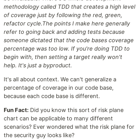
methodology called TDD that creates a high level
of coverage just by following the red, green,
refactor cycle.The points I make here generally
refer to going back and adding tests because
someone dictated that the code bases coverage
percentage was too low. If you're doing TDD to
begin with, then setting a target really won't
help. It's just a byproduct.
It's all about context. We can't generalize a
percentage of coverage in our code base,
because each code base is different.
Fun Fact:
Did you know this sort of risk plane
chart can be applicable to many different
scenarios? Ever wondered what the risk plane for
the security guy looks like?