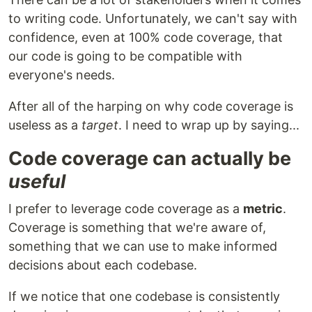
to writing code. Unfortunately, we can't say with
confidence, even at 100% code coverage, that
our code is going to be compatible with
everyone's needs.
After all of the harping on why code coverage is
useless as a
target
. I need to wrap up by saying...
Code coverage can actually be
useful
I prefer to leverage code coverage as a
metric
.
Coverage is something that we're aware of,
something that we can use to make informed
decisions about each codebase.
If we notice that one codebase is consistently