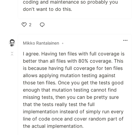
coding and maintenance so probably you
don't want to do this.
2
Like
Mikko Rantalainen
•
I agree. Having ten files with full coverage is
better than all files with 80% coverage. This
is because having full coverage for ten files
allows applying mutation testing against
those ten files. Once you get the tests good
enough that mutation testing cannot find
missing tests, then you can be pretty sure
that the tests really test the full
implementation insteard of simply run every
line of code once and cover random part of
the actual implementation.