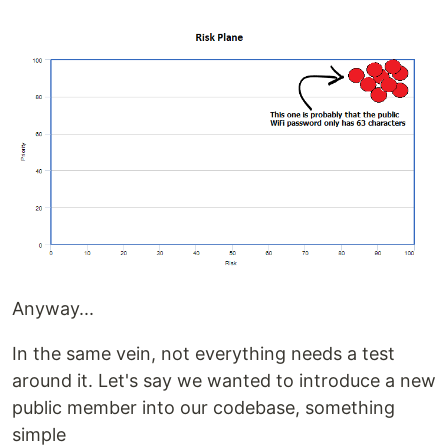
Anyway...
In the same vein, not everything needs a test
around it. Let's say we wanted to introduce a new
public member into our codebase, something
simple