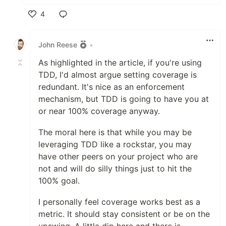
4
Like
John Reese
•
As highlighted in the article, if you're using
TDD, I'd almost argue setting coverage is
redundant. It's nice as an enforcement
mechanism, but TDD is going to have you at
or near 100% coverage anyway.
The moral here is that while you may be
leveraging TDD like a rockstar, you may
have other peers on your project who are
not and will do silly things just to hit the
100% goal.
I personally feel coverage works best as a
metric. It should stay consistent or be on the