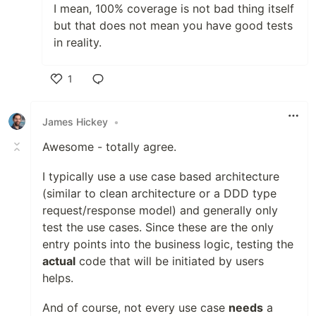
I mean, 100% coverage is not bad thing itself
but that does not mean you have good tests
in reality.
1
Like
James Hickey
•
Awesome - totally agree.
I typically use a use case based architecture
(similar to clean architecture or a DDD type
request/response model) and generally only
test the use cases. Since these are the only
entry points into the business logic, testing the
actual
code that will be initiated by users
helps.
And of course, not every use case
needs
a