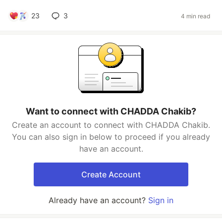
23
3
4 min read
Want to connect with CHADDA Chakib?
Create an account to connect with CHADDA Chakib.
You can also sign in below to proceed if you already
have an account.
Create Account
Already have an account?
Sign in