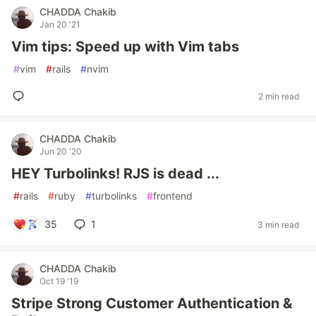
CHADDA Chakib
Jan 20 '21
Vim tips: Speed up with Vim tabs
#
vim
#
rails
#
nvim
2 min read
CHADDA Chakib
Jun 20 '20
HEY Turbolinks! RJS is dead ...
#
rails
#
ruby
#
turbolinks
#
frontend
35
1
3 min read
CHADDA Chakib
Oct 19 '19
Stripe Strong Customer Authentication &