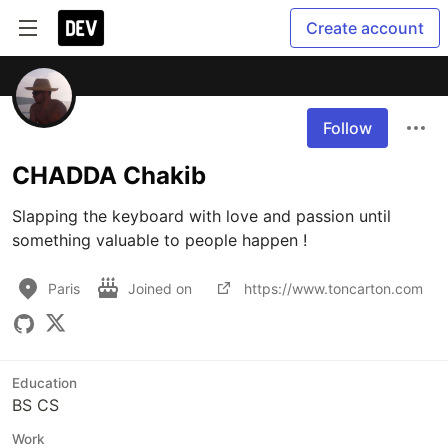
Create account
Follow
CHADDA Chakib
Slapping the keyboard with love and passion until 
something valuable to people happen !
Paris
Joined on
https://www.toncarton.com
Education
BS CS
Work