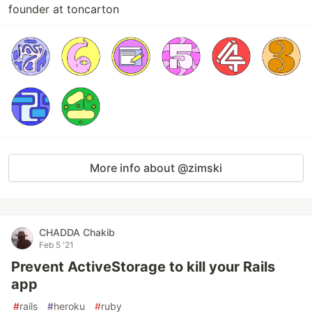
founder at toncarton
More info about @zimski
CHADDA Chakib
Feb 5 '21
Prevent ActiveStorage to kill your Rails
app
#
rails
#
heroku
#
ruby