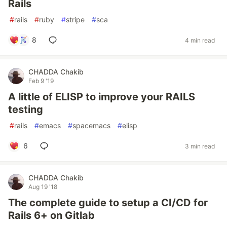
Rails
#
rails
#
ruby
#
stripe
#
sca
8
4 min read
CHADDA Chakib
Feb 9 '19
A little of ELISP to improve your RAILS
testing
#
rails
#
emacs
#
spacemacs
#
elisp
6
3 min read
CHADDA Chakib
Aug 19 '18
The complete guide to setup a CI/CD for
Rails 6+ on Gitlab