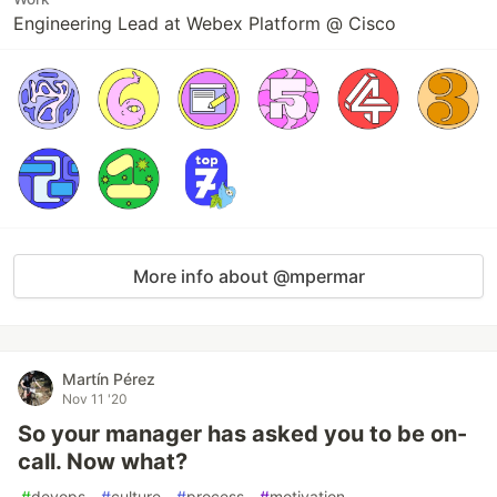
Engineering Lead at Webex Platform @ Cisco
More info about @mpermar
Martín Pérez
Nov 11 '20
So your manager has asked you to be on-
call. Now what?
#
devops
#
culture
#
process
#
motivation