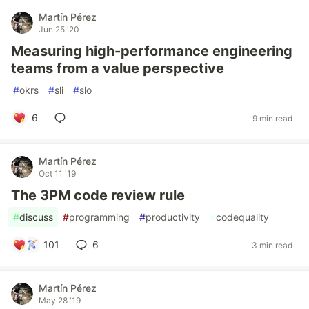
Martín Pérez
Jun 25 '20
Measuring high-performance engineering
teams from a value perspective
#
okrs
#
sli
#
slo
6
9 min read
Martín Pérez
Oct 11 '19
The 3PM code review rule
#
discuss
#
programming
#
productivity
#
codequality
101
6
3 min read
Martín Pérez
May 28 '19