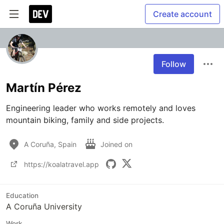
Create account
Follow
Martín Pérez
Engineering leader who works remotely and loves 
mountain biking, family and side projects.
A Coruña, Spain
Joined on
https://koalatravel.app
Education
A Coruña University
Work