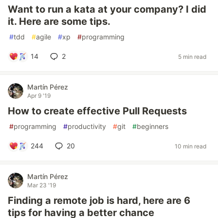
Want to run a kata at your company? I did
it. Here are some tips.
#
tdd
#
agile
#
xp
#
programming
14
2
5 min read
Martín Pérez
Apr 9 '19
How to create effective Pull Requests
#
programming
#
productivity
#
git
#
beginners
244
20
10 min read
Martín Pérez
Mar 23 '19
Finding a remote job is hard, here are 6
tips for having a better chance