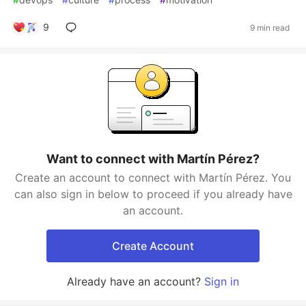
9
9 min read
Want to connect with Martín Pérez?
Create an account to connect with Martín Pérez. You
can also sign in below to proceed if you already have
an account.
Create Account
Already have an account?
Sign in