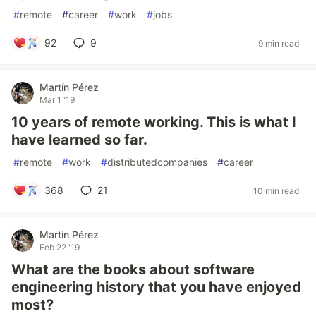
#
remote
#
career
#
work
#
jobs
92
9
9 min read
Martín Pérez
Mar 1 '19
10 years of remote working. This is what I
have learned so far.
#
remote
#
work
#
distributedcompanies
#
career
368
21
10 min read
Martín Pérez
Feb 22 '19
What are the books about software
engineering history that you have enjoyed
most?