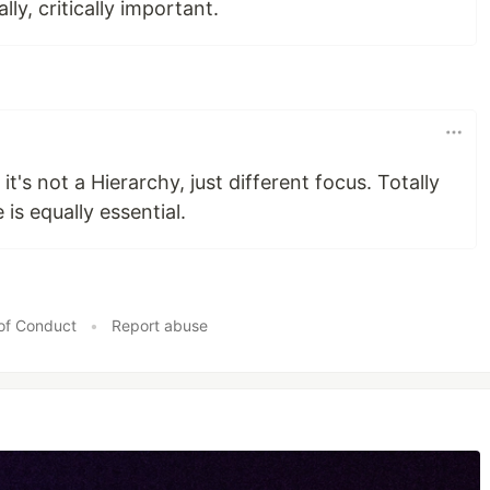
lly, critically important.
 it's not a Hierarchy, just different focus. Totally
 is equally essential.
of Conduct
•
Report abuse