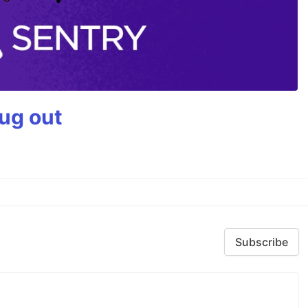
bug out
Subscribe