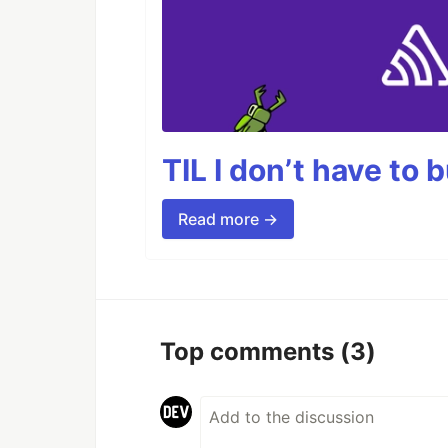
TIL I don’t have to 
Read more →
Top comments
(3)