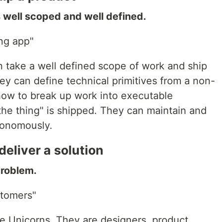
s well scoped and well defined.
ng app"
 take a well defined scope of work and ship
ey can define technical primitives from a non-
how to break up work into executable
"the thing" is shipped. They can maintain and
utonomously.
eliver a solution
problem.
stomers"
ke Unicorns. They are designers, product