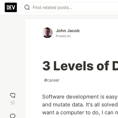
John Jacob
Posted on
3 Levels of
#
career
Software development is easy.
and mutate data. It's all solve
Add
want a computer to do, I can m
reaction