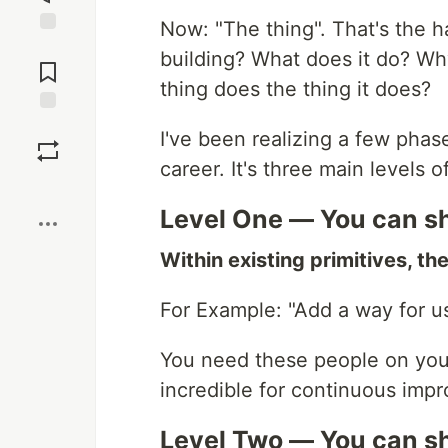
Now: "The thing". That's the 
Jump to
building? What does it do? Why
Comments
thing does the thing it does?
Save
I've been realizing a few pha
career. It's three main levels 
Boost
Level One — You can sh
Within existing primitives, th
For Example: "Add a way for us
You need these people on you
incredible for continuous imp
Level Two — You can sh