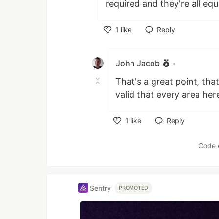
required and they're all equa
1
like
Reply
Like
John Jacob
•
That's a great point, that
valid that every area here
1
like
Reply
Like
Code 
Sentry
PROMOTED