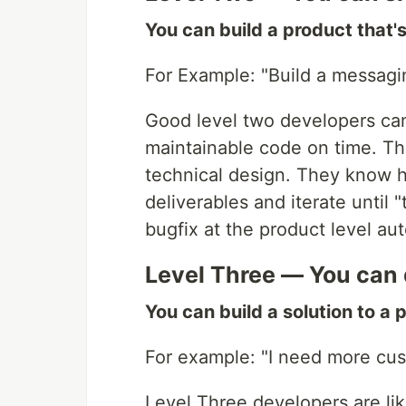
You can build a product that'
For Example: "Build a messagi
Good level two developers can
maintainable code on time. Th
technical design. They know 
deliverables and iterate until 
bugfix at the product level a
Level Three — You can d
You can build a solution to a 
For example: "I need more cu
Level Three developers are li