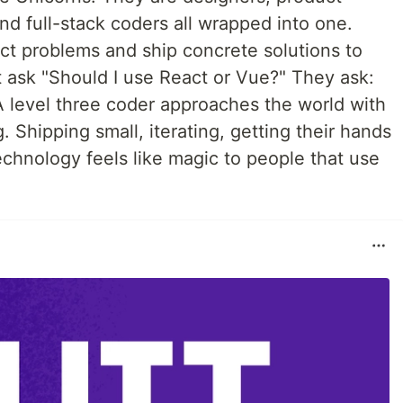
d full-stack coders all wrapped into one.
ct problems and ship concrete solutions to
t ask "Should I use React or Vue?" They ask:
. A level three coder approaches the world with
. Shipping small, iterating, getting their hands
technology feels like magic to people that use