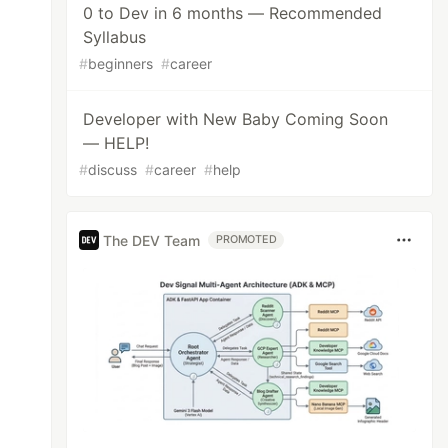
0 to Dev in 6 months — Recommended
Syllabus
#
beginners
#
career
Developer with New Baby Coming Soon
— HELP!
#
discuss
#
career
#
help
The DEV Team
PROMOTED