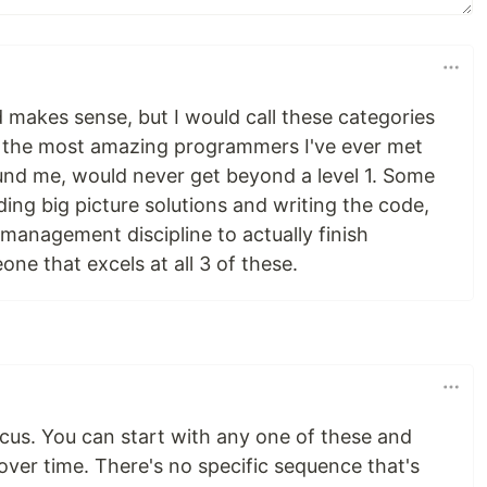
makes sense, but I would call these categories
f the most amazing programmers I've ever met
ound me, would never get beyond a level 1. Some
ding big picture solutions and writing the code,
management discipline to actually finish
one that excels at all 3 of these.
ocus. You can start with any one of these and
over time. There's no specific sequence that's