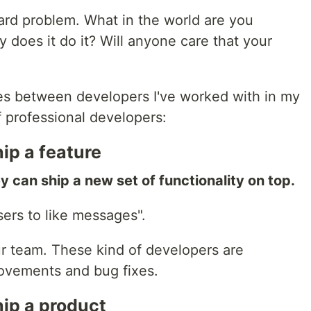
hard problem. What in the world are you
 does it do it? Will anyone care that your
ses between developers I've worked with in my
of professional developers:
ip a feature
ey can ship a new set of functionality on top.
ers to like messages".
r team. These kind of developers are
rovements and bug fixes.
ip a product