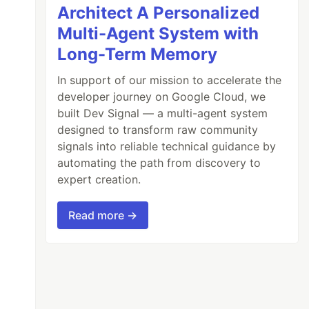
Architect A Personalized
Multi-Agent System with
Long-Term Memory
In support of our mission to accelerate the
developer journey on Google Cloud, we
built Dev Signal — a multi-agent system
designed to transform raw community
signals into reliable technical guidance by
automating the path from discovery to
expert creation.
Read more →