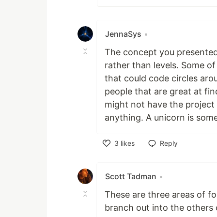
JennaSys
•
The concept you presented 
rather than levels. Some o
that could code circles ar
people that are great at fin
might not have the project 
anything. A unicorn is some
3
likes
Reply
Like
Scott Tadman
•
These are three areas of f
branch out into the others 