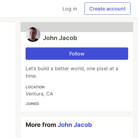
Log in
Create account
John Jacob
Follow
Let’s build a better world, one pixel at a
time.
LOCATION
Ventura, CA
JOINED
More from
John Jacob