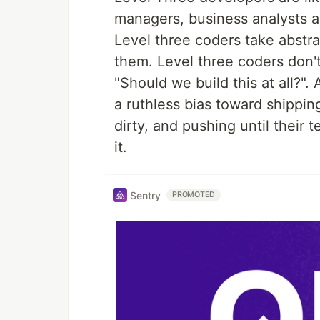
managers, business analysts an
Level three coders take abstra
them. Level three coders don'
"Should we build this at all?"
a ruthless bias toward shipping
dirty, and pushing until their 
it.
Sentry
PROMOTED