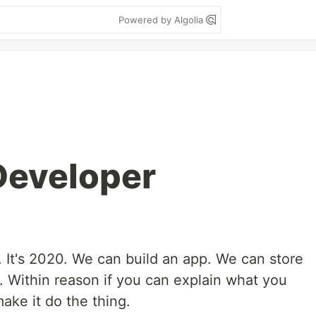
Powered by Algolia
 Developer
 It's 2020. We can build an app. We can store
d. Within reason if you can explain what you
ake it do the thing.