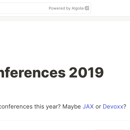
Powered by Algolia
nferences 2019
conferences this year? Maybe
JAX
or
Devoxx
?