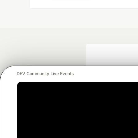
DEV Community Live Events
Google AI is the of
and Platform Pa