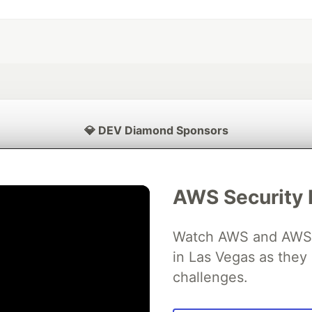
💎 DEV Diamond Sponsors
Thank you to our Diamond Sponsors for supporting the DEV Community
AWS Security 
Watch AWS and AWS Pa
ficial AI Model
Neon is the official database
Algolia is the o
rtner of DEV
in Las Vegas as they 
partner of DEV
challenges.