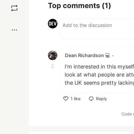
Save
Top comments
(1)
Boost
Dean Richardson 💻
•
I'm interested in this mysel
look at what people are at
the UK seems pretty lackin
1
like
Reply
Like
Code 