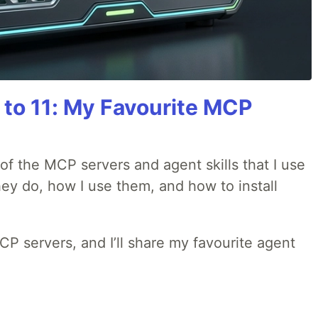
 to 11: My Favourite MCP
w of the MCP servers and agent skills that I use
they do, how I use them, and how to install
MCP servers, and I’ll share my favourite agent