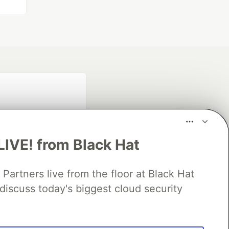
LIVE! from Black Hat
rtners live from the floor at Black Hat
fficial search partner
discuss today's biggest cloud security
of DEV