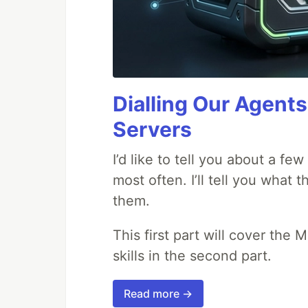
Dialling Our Agents
Servers
I’d like to tell you about a fe
most often. I’ll tell you what 
them.
This first part will cover the 
skills in the second part.
Read more →