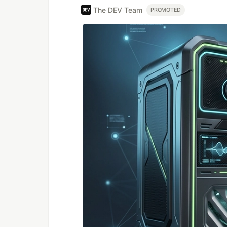
The DEV Team
PROMOTED