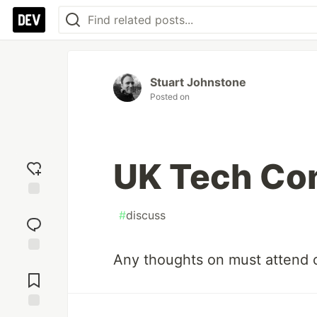
Stuart Johnstone
Posted on
UK Tech Co
Add
#
discuss
reaction
Any thoughts on must attend 
Jump to
Comments