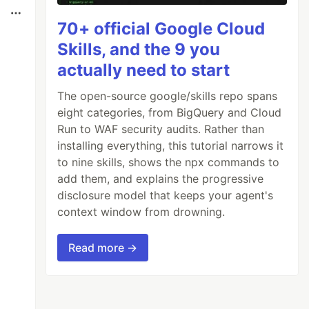
70+ official Google Cloud
Skills, and the 9 you
actually need to start
The open-source google/skills repo spans
eight categories, from BigQuery and Cloud
Run to WAF security audits. Rather than
installing everything, this tutorial narrows it
to nine skills, shows the npx commands to
add them, and explains the progressive
disclosure model that keeps your agent's
context window from drowning.
Read more →