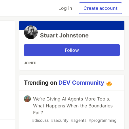
Log in
Create account
Stuart Johnstone
Follow
JOINED
Trending on
DEV Community
We’re Giving AI Agents More Tools.
What Happens When the Boundaries
Fail?
#
discuss
#
security
#
agents
#
programming