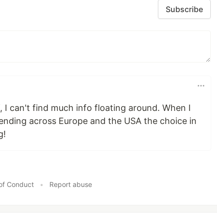
Subscribe
f, I can't find much info floating around. When I
tending across Europe and the USA the choice in
g!
of Conduct
•
Report abuse