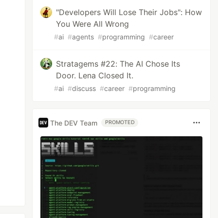
"Developers Will Lose Their Jobs": How
You Were All Wrong
#
ai
#
agents
#
programming
#
career
Stratagems #22: The AI Chose Its
Door. Lena Closed It.
#
ai
#
discuss
#
career
#
programming
The DEV Team
PROMOTED