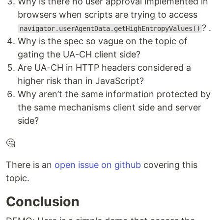
Why is there no user approval implemented in
browsers when scripts are trying to access
? .
navigator.userAgentData.getHighEntropyValues()
Why is the spec so vague on the topic of
gating the UA-CH client side?
Are UA-CH in HTTP headers considered a
higher risk than in JavaScript?
Why aren’t the same information protected by
the same mechanisms client side and server
side?
🤔
There is an
open issue on github
covering this
topic.
Conclusion