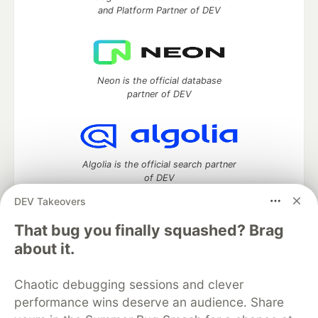
and Platform Partner of DEV
Neon is the official database
partner of DEV
Algolia is the official search partner
of DEV
DEV Takeovers
That bug you finally squashed? Brag
DEV Community
— A space to discuss and keep up software
about it.
development and manage your software career
Home
DEV Challenges
DEV++
Videos
Chaotic debugging sessions and clever
DEV Education Tracks
DEV Help
Advertise on DEV
performance wins deserve an audience. Share
Organization Accounts
DEV Showcase
About
Contact