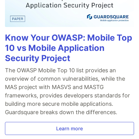
Know Your OWASP: Mobile Top
10 vs Mobile Application
Security Project
The OWASP Mobile Top 10 list provides an
overview of common vulnerabilities, while the
MAS project with MASVS and MASTG
frameworks, provides developers standards for
building more secure mobile applications.
Guardsquare breaks down the differences.
Learn more