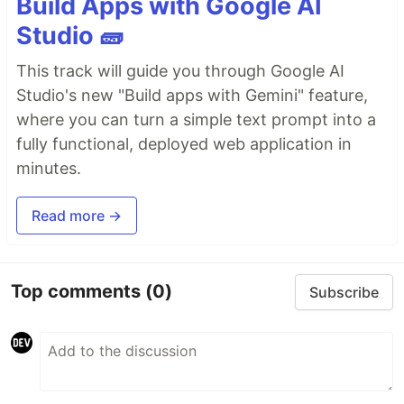
Build Apps with Google AI
Studio 🧱
This track will guide you through Google AI
Studio's new "Build apps with Gemini" feature,
where you can turn a simple text prompt into a
fully functional, deployed web application in
minutes.
Read more →
Top comments
(0)
Subscribe