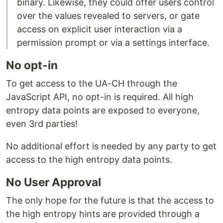
binary. Likewise, they could offer users control
over the values revealed to servers, or gate
access on explicit user interaction via a
permission prompt or via a settings interface.
No opt-in
To get access to the UA-CH through the
JavaScript API, no opt-in is required. All high
entropy data points are exposed to everyone,
even 3rd parties!
No additional effort is needed by any party to get
access to the high entropy data points.
No User Approval
The only hope for the future is that the access to
the high entropy hints are provided through a