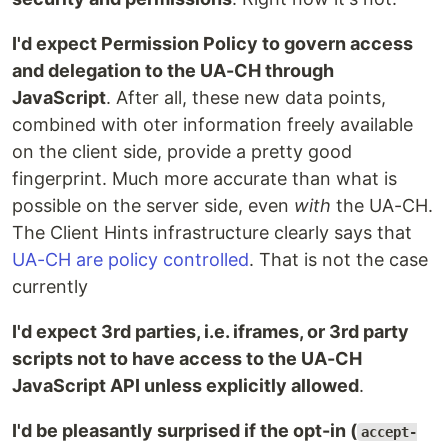
I'd expect Permission Policy to govern access
and delegation to the UA-CH through
JavaScript
. After all, these new data points,
combined with oter information freely available
on the client side, provide a pretty good
fingerprint. Much more accurate than what is
possible on the server side, even
with
the UA-CH.
The Client Hints infrastructure clearly says that
UA-CH are policy controlled
. That is not the case
currently
I'd expect 3rd parties, i.e. iframes, or 3rd party
scripts not to have access to the UA-CH
JavaScript API unless explicitly allowed
.
I'd be pleasantly surprised if the opt-in (
accept-