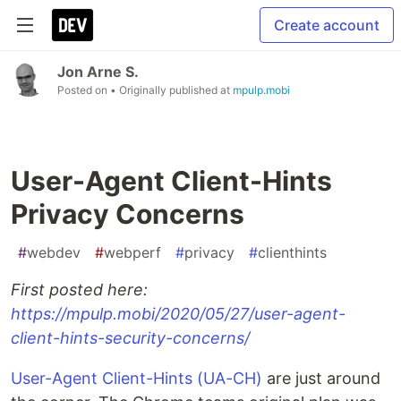
Create account
Jon Arne S.
Posted on
• Originally published at
mpulp.mobi
User-Agent Client-Hints
Privacy Concerns
#
webdev
#
webperf
#
privacy
#
clienthints
First posted here:
https://mpulp.mobi/2020/05/27/user-agent-
client-hints-security-concerns/
User-Agent Client-Hints (UA-CH)
are just around