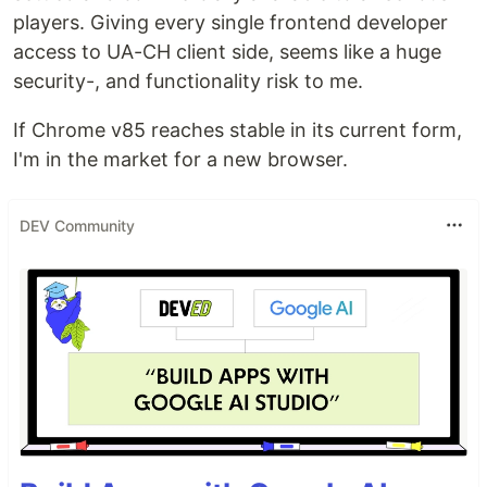
players. Giving every single frontend developer
access to UA-CH client side, seems like a huge
security-, and functionality risk to me.
If Chrome v85 reaches stable in its current form,
I'm in the market for a new browser.
DEV Community