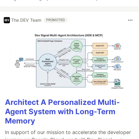
The DEV Team
PROMOTED
Architect A Personalized Multi-
Agent System with Long-Term
Memory
In support of our mission to accelerate the developer