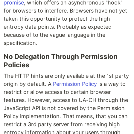
promise
, which offers an asynchronous "hook"
for browsers to interfere. Browsers have not yet
taken this opportunity to protect the high
entropy data points. Probably as expected
because of to the vague language in the
specification.
No Delegation Through Permission
Policies
The HTTP hints are only available at the 1st party
origin by default. A
Permission Policy
is a way to
restrict or allow access to certain browser
features. However, access to UA-CH through the
JavaScript API is not covered by the Permission
Policy implementation. That means, that you can
restrict a 3rd party server from receiving high
entropy information about your users through