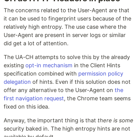
The concerns related to the User-Agent are that
it can be used to fingerprint users because of the
relatively high entropy. The use case where the
User-Agent are present in server logs or similar
did get a lot of attention.
The UA-CH attempts to solve this by the already
existing
opt-in mechanism
in the Client Hints
specification combined with
permission policy
delegation
of hints. Even if this solution does not
offer any alternative to the User-Agent on
the
first navigation request
, the Chrome team seems
fixed on this idea.
Anyway, the important thing is that
there is some
security baked in. The high entropy hints are not
available by default.