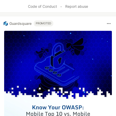
Code of Conduct
•
Report abuse
Guardsquare
PROMOTED