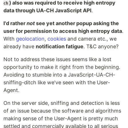
) also was required to receive high entropy
ch
data through UA-CH JavaScript API
.
I'd rather
not
see yet another popup asking the
user for permission to access high entropy data
.
With
geolocation
,
cookies
and camera etc., we
already have
notification fatigue
. T&C anyone?
Not to address these issues seems like a lost
opportunity to make it right from the beginning.
Avoiding to stumble into a JavaScript-UA-CH-
sniffing-ditch like we've seen with the User-
Agent.
On the server side, sniffing and detection is less
of an issue because the software and algorithms
making sense of the User-Agent is pretty much
settled and commercially available to all serious