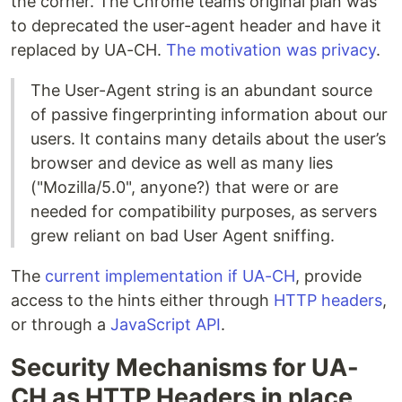
the corner. The Chrome teams original plan was
to deprecated the user-agent header and have it
replaced by UA-CH.
The motivation was privacy
.
The User-Agent string is an abundant source
of passive fingerprinting information about our
users. It contains many details about the user’s
browser and device as well as many lies
("Mozilla/5.0", anyone?) that were or are
needed for compatibility purposes, as servers
grew reliant on bad User Agent sniffing.
The
current implementation if UA-CH
, provide
access to the hints either through
HTTP headers
,
or through a
JavaScript API
.
Security Mechanisms for UA-
CH as HTTP Headers in place