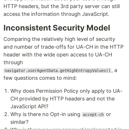
HTTP headers, but the 3rd party server can still
access the information through JavaScript.
Inconsistent Security Model
Comparing the relatively high level of security
and number of trade-offs for UA-CH in the HTTP
header with the wide open access to UA-CH
through
, a
navigator.userAgentData.getHighEntropyValues()
few questions comes to mind:
Why does Permission Policy only apply to UA-
CH provided by HTTP headers and not the
JavaScript API?
Why is there no Opt-in using
or
accept-ch
similar?