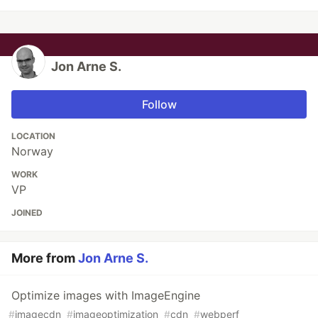
Jon Arne S.
Follow
LOCATION
Norway
WORK
VP
JOINED
More from
Jon Arne S.
Optimize images with ImageEngine
#
imagecdn
#
imageoptimization
#
cdn
#
webperf