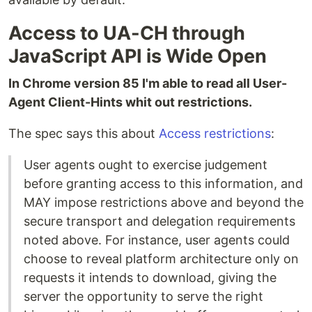
Access to UA-CH through
JavaScript API is Wide Open
In Chrome version 85 I'm able to read all User-
Agent Client-Hints whit out restrictions.
The spec says this about
Access restrictions
:
User agents ought to exercise judgement
before granting access to this information, and
MAY impose restrictions above and beyond the
secure transport and delegation requirements
noted above. For instance, user agents could
choose to reveal platform architecture only on
requests it intends to download, giving the
server the opportunity to serve the right