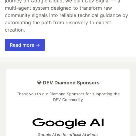
journey on Google Cloud, we built Dev Signal — a
multi-agent system designed to transform raw
community signals into reliable technical guidance by
automating the path from discovery to expert
creation.
Read more →
💎 DEV Diamond Sponsors
Thank you to our Diamond Sponsors for supporting the
DEV Community
Google AI is the official AI Model