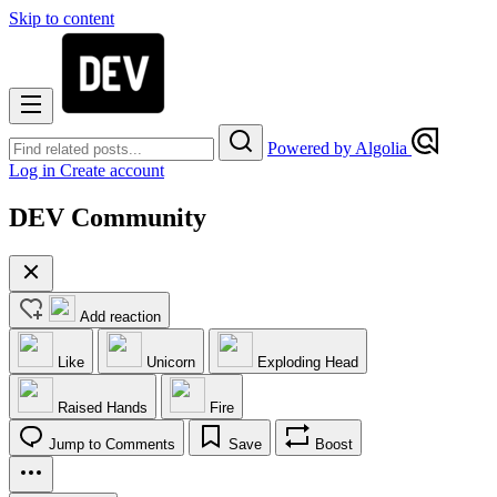
Skip to content
Powered by Algolia
Log in
Create account
DEV Community
Add reaction
Like
Unicorn
Exploding Head
Raised Hands
Fire
Jump to Comments
Save
Boost