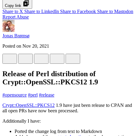
Copy link
Share to X
Share to LinkedIn
Share to Facebook
Share to Mastodon
Report Abuse
Jonas Brømsø
Posted on
Nov 20, 2021
Release of Perl distribution of
Crypt::OpenSSL::PKCS12 1.9
#
opensource
#
perl
#
release
Crypt::OpenSSL::PKCS12
1.9 have just been release to CPAN and
all open PRs have now been processed.
Additionally I have:
Ported the change log from text to Markdown