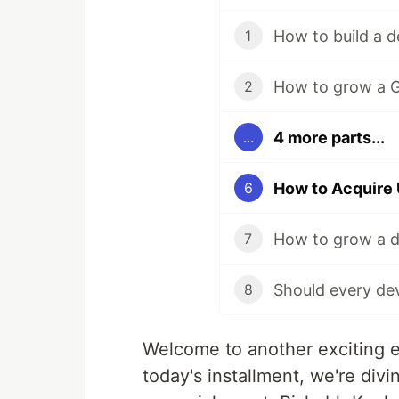
1
2
4 more parts...
...
6
7
8
Welcome to another exciting 
today's installment, we're div