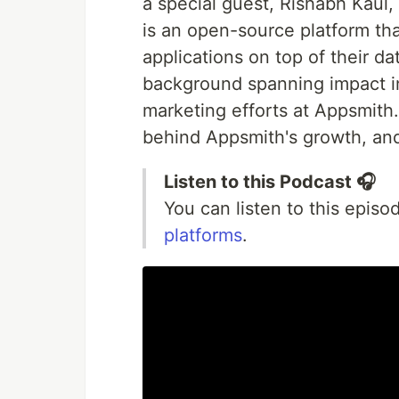
a special guest, Rishabh Kaul
is an open-source platform th
applications on top of their da
background spanning impact in
marketing efforts at Appsmith. 
behind Appsmith's growth, and
Listen to this Podcast 🎧
You can listen to this epis
platforms
.