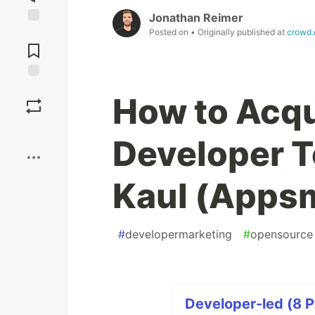
Jonathan Reimer
Posted on
• Originally published at
crowd.
Jump to
Comments
Save
How to Acqu
Boost
Developer T
Kaul (Apps
#
developermarketing
#
opensource
Developer-led (8 P