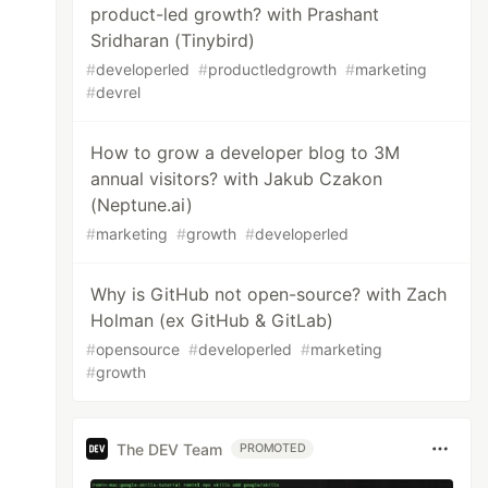
product-led growth? with Prashant
Sridharan (Tinybird)
#
developerled
#
productledgrowth
#
marketing
#
devrel
How to grow a developer blog to 3M
annual visitors? with Jakub Czakon
(Neptune.ai)
#
marketing
#
growth
#
developerled
Why is GitHub not open-source? with Zach
Holman (ex GitHub & GitLab)
#
opensource
#
developerled
#
marketing
#
growth
The DEV Team
PROMOTED