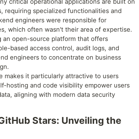
y critical operational applications are built on
, requiring specialized functionalities and
ackend engineers were responsible for
s, which often wasn't their area of expertise.
g an open-source platform that offers
 role-based access control, audit logs, and
end engineers to concentrate on business
ign.
makes it particularly attractive to users
elf-hosting and code visibility empower users
data, aligning with modern data security
itHub Stars: Unveiling the