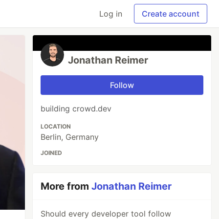
Log in
Create account
Jonathan Reimer
Follow
building crowd.dev
LOCATION
Berlin, Germany
JOINED
More from
Jonathan Reimer
Should every developer tool follow