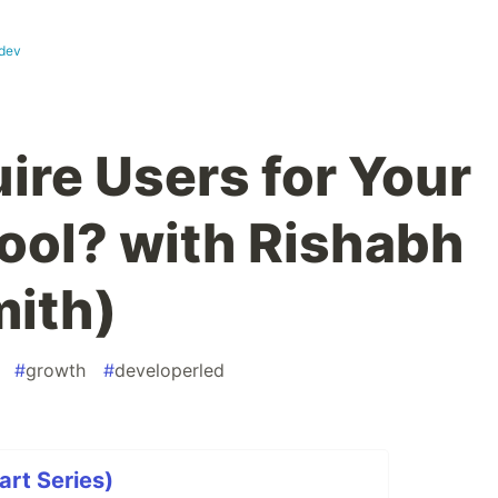
dev
ire Users for Your
ool? with Rishabh
mith)
#
growth
#
developerled
art Series)