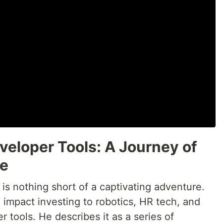
veloper Tools: A Journey of
se
 is nothing short of a captivating adventure.
m impact investing to robotics, HR tech, and
r tools. He describes it as a series of