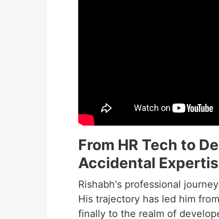
From HR Tech to De
Accidental Experti
Rishabh's professional journey
His trajectory has led him fro
finally to the realm of develope