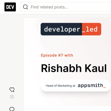
Add
reaction