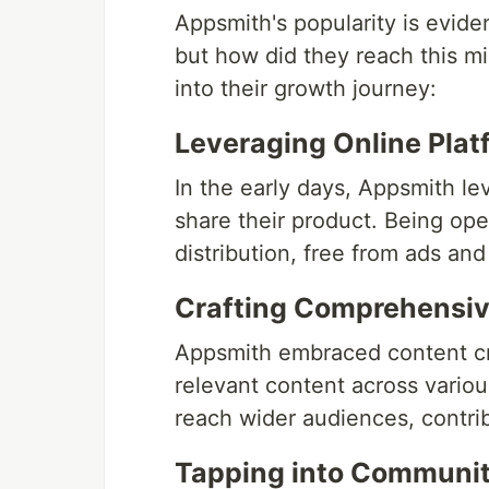
Appsmith's popularity is evide
but how did they reach this m
into their growth journey:
Leveraging Online Plat
In the early days, Appsmith l
share their product. Being ope
distribution, free from ads an
Crafting Comprehensiv
Appsmith embraced content cre
relevant content across vario
reach wider audiences, contribu
Tapping into Communit