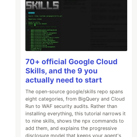
70+ official Google Cloud
Skills, and the 9 you
actually need to start
The open-source google/skills repo spans
eight categories, from BigQuery and Cloud
Run to WAF security audits. Rather than
installing everything, this tutorial narrows it
to nine skills, shows the npx commands to
add them, and explains the progressive
disclosure model that keeps your agent's