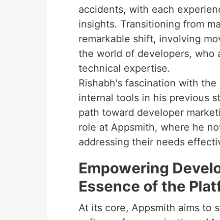
accidents, with each experien
insights. Transitioning from m
remarkable shift, involving mo
the world of developers, who 
technical expertise.
Rishabh's fascination with the
internal tools in his previous s
path toward developer marketin
role at Appsmith, where he n
addressing their needs effecti
Empowering Develo
Essence of the Pla
At its core, Appsmith aims to 