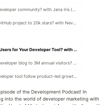
How to build a developer community? with Jana Iris (Employee #10, HashiCorp)
How to grow a GitHub project to 20k stars? with Nevo David (Novu)
How to Acquire Users for Your Developer Tool? with Rishabh Kaul (Appsmith)
How to grow a developer blog to 3M annual visitors? with Jakub Czakon (Neptune.ai)
Should every developer tool follow product-led growth? with Prashant Sridharan (Tinybird)
episode of the Development Podcast! In
ing into the world of developer marketing with