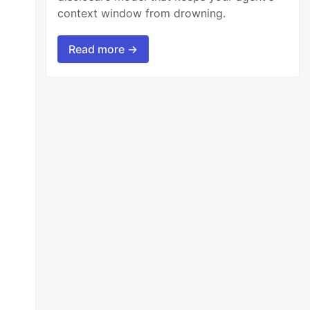
context window from drowning.
Read more →