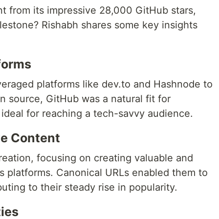
nt from its impressive 28,000 GitHub stars,
ilestone? Rishabh shares some key insights
forms
everaged platforms like dev.to and Hashnode to
n source, GitHub was a natural fit for
d ideal for reaching a tech-savvy audience.
e Content
ation, focusing on creating valuable and
us platforms. Canonical URLs enabled them to
ting to their steady rise in popularity.
ies