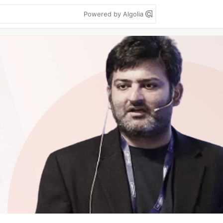
Powered by Algolia