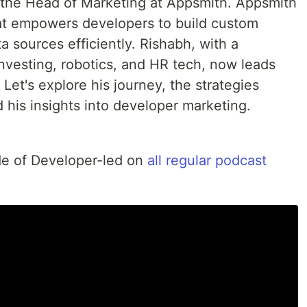
, the Head of Marketing at Appsmith. Appsmith
at empowers developers to build custom
ta sources efficiently. Rishabh, with a
vesting, robotics, and HR tech, now leads
Let's explore his journey, the strategies
 his insights into developer marketing.
ode of Developer-led on
all regular podcast