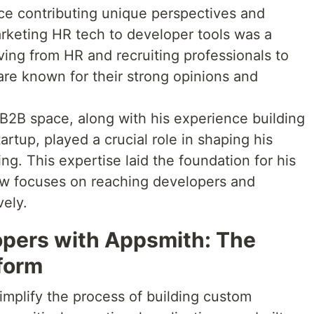
ce contributing unique perspectives and
arketing HR tech to developer tools was a
ving from HR and recruiting professionals to
are known for their strong opinions and
 B2B space, along with his experience building
tartup, played a crucial role in shaping his
g. This expertise laid the foundation for his
ow focuses on reaching developers and
vely.
pers with Appsmith: The
tform
simplify the process of building custom