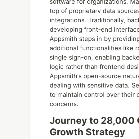
software for organizations. Man
top of proprietary data sources
integrations. Traditionally, b
developing front-end interface
Appsmith steps in by providin
additional functionalities like
single sign-on, enabling back
logic rather than frontend des
Appsmith's open-source nature 
dealing with sensitive data. S
to maintain control over their 
concerns.
Journey to 28,000 G
Growth Strategy