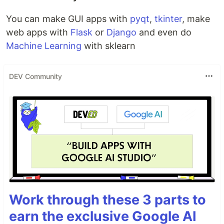
You can make GUI apps with
pyqt
,
tkinter
, make
web apps with
Flask
or
Django
and even do
Machine Learning
with sklearn
DEV Community
Work through these 3 parts to
earn the exclusive Google AI