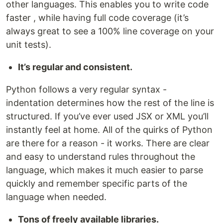
other languages. This enables you to write code
faster , while having full code coverage (it’s
always great to see a 100% line coverage on your
unit tests).
It’s regular and consistent.
Python follows a very regular syntax -
indentation determines how the rest of the line is
structured. If you’ve ever used JSX or XML you’ll
instantly feel at home. All of the quirks of Python
are there for a reason - it works. There are clear
and easy to understand rules throughout the
language, which makes it much easier to parse
quickly and remember specific parts of the
language when needed.
Tons of freely available libraries.