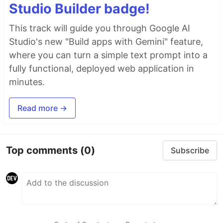
Studio Builder badge!
This track will guide you through Google AI
Studio's new "Build apps with Gemini" feature,
where you can turn a simple text prompt into a
fully functional, deployed web application in
minutes.
Read more →
Top comments
(0)
Subscribe