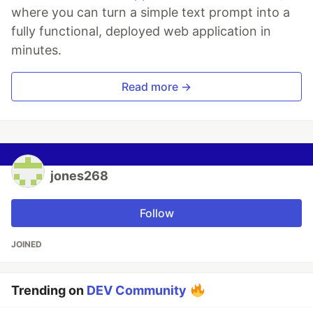
where you can turn a simple text prompt into a
fully functional, deployed web application in
minutes.
Read more →
jones268
Follow
JOINED
Trending on
DEV Community