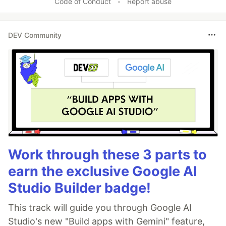
Code of Conduct
•
Report abuse
DEV Community
Work through these 3 parts to
earn the exclusive Google AI
Studio Builder badge!
This track will guide you through Google AI
Studio's new "Build apps with Gemini" feature,