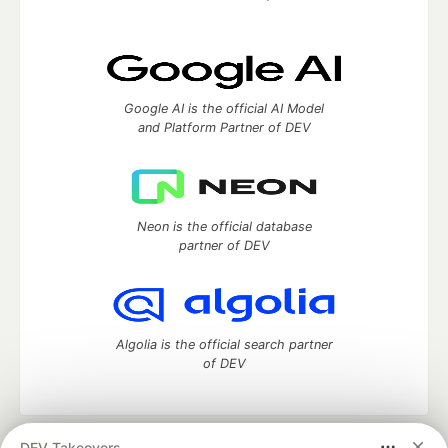
Google AI is the official AI Model
and Platform Partner of DEV
Neon is the official database
partner of DEV
Algolia is the official search partner
of DEV
DEV Takeovers