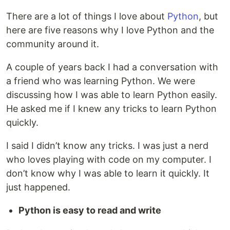
There are a lot of things I love about
Python
, but
here are five reasons why I love Python and the
community around it.
A couple of years back I had a conversation with
a friend who was learning Python. We were
discussing how I was able to learn Python easily.
He asked me if I knew any tricks to learn Python
quickly.
I said I didn’t know any tricks. I was just a nerd
who loves playing with code on my computer. I
don’t know why I was able to learn it quickly. It
just happened.
Python is easy to read and write