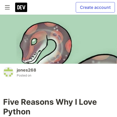
Create account
jones268
Posted on
Five Reasons Why I Love
Python