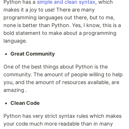
Python has a
simple and clean syntax
, which
makes it a joy to use! There are many
programming languages out there, but to me,
none is better than Python. Yes, I know, this is a
bold statement to make about a programming
language.
Great Community
One of the best things about Python is the
community. The amount of people willing to help
you, and the amount of resources available, are
amazing .
Clean Code
Python has very strict syntax rules which makes
your code much more readable than in many