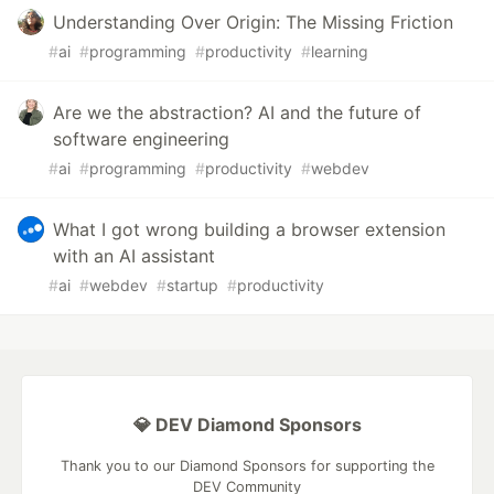
Understanding Over Origin: The Missing Friction
#
ai
#
programming
#
productivity
#
learning
Are we the abstraction? AI and the future of
software engineering
#
ai
#
programming
#
productivity
#
webdev
What I got wrong building a browser extension
with an AI assistant
#
ai
#
webdev
#
startup
#
productivity
💎 DEV Diamond Sponsors
Thank you to our Diamond Sponsors for supporting the
DEV Community