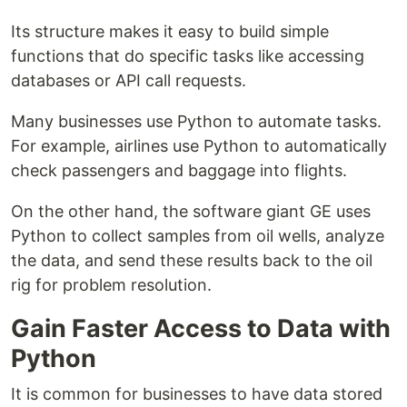
Its structure makes it easy to build simple
functions that do specific tasks like accessing
databases or API call requests.
Many businesses use Python to automate tasks.
For example, airlines use Python to automatically
check passengers and baggage into flights.
On the other hand, the software giant GE uses
Python to collect samples from oil wells, analyze
the data, and send these results back to the oil
rig for problem resolution.
Gain Faster Access to Data with
Python
It is common for businesses to have data stored