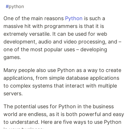
#
python
One of the main reasons
Python
is such a
massive hit with programmers is that it is
extremely versatile. It can be used for web
development, audio and video processing, and –
one of the most popular uses – developing
games.
Many people also use Python as a way to create
applications, from simple database applications
to complex systems that interact with multiple
servers.
The potential uses for Python in the business
world are endless, as it is both powerful and easy
to understand. Here are five ways to use Python