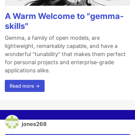
A Warm Welcome to "gemma-
skills"
Gemma, a family of open models, are
lightweight, remarkably capable, and have a
wonderful "tunability" that makes them perfect
for personal projects and enterprise-grade
applications alike.
Read more →
jones268