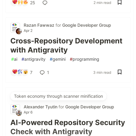
25
2 min read
Razan Fawwaz
for
Google Developer Group
Apr 2
Cross-Repository Development
with Antigravity
#
ai
#
antigravity
#
gemini
#
programming
7
1
3 min read
Token economy through scanner minification
Alexander Tyutin
for
Google Developer Group
Apr 6
AI-Powered Repository Security
Check with Antigravity