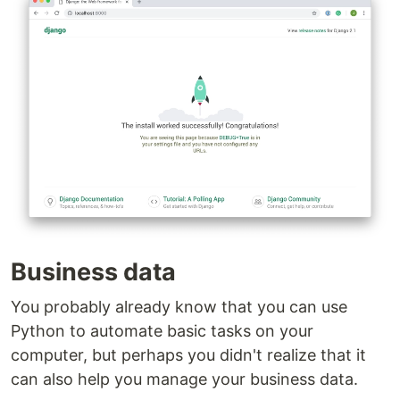
Business data
You probably already know that you can use
Python to automate basic tasks on your
computer, but perhaps you didn't realize that it
can also help you manage your business data.