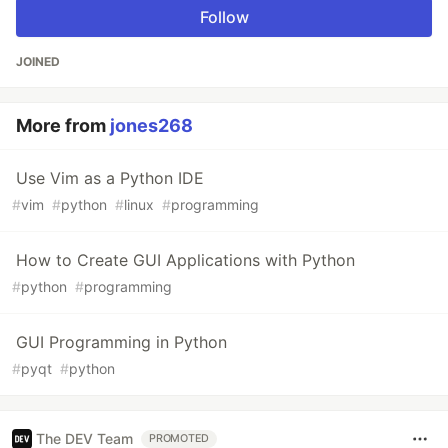
Follow
JOINED
More from
jones268
Use Vim as a Python IDE
#
vim
#
python
#
linux
#
programming
How to Create GUI Applications with Python
#
python
#
programming
GUI Programming in Python
#
pyqt
#
python
The DEV Team
PROMOTED