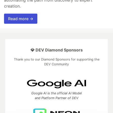
automating the path from discovery to expert
creation.
Read more →
💎 DEV Diamond Sponsors
Thank you to our Diamond Sponsors for supporting the
DEV Community
Google AI is the official AI Model
and Platform Partner of DEV