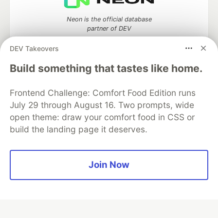
Neon is the official database
partner of DEV
DEV Takeovers
Build something that tastes like home.
Algolia is the official search partner
of DEV
Frontend Challenge: Comfort Food Edition runs
July 29 through August 16. Two prompts, wide
open theme: draw your comfort food in CSS or
build the landing page it deserves.
DEV Community
— A space to discuss and keep up software
development and manage your software career
Home
DEV Challenges
DEV++
Videos
DEV Education Tracks
DEV Help
Advertise on DEV
Join Now
Organization Accounts
DEV Showcase
About
Contact
Free Postgres Database
DEV Shop
MLH
Code of Conduct
Privacy Policy
Terms of Use
Built on
Forem
— the
open source
software that powers
DEV
and other inclusive communities.