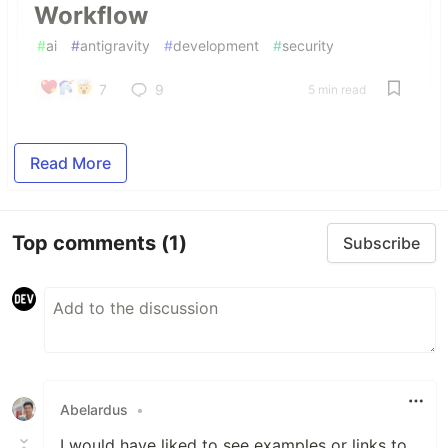
Workflow
#
ai
#
antigravity
#
development
#
security
7
9
5 min read
Read More
Top comments
(1)
Subscribe
Abelardus
•
I would have liked to see examples or links to