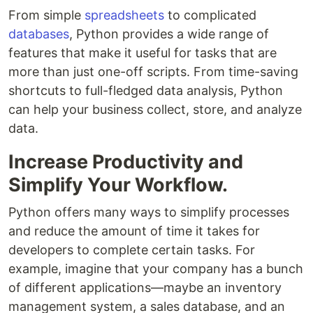
From simple
spreadsheets
to complicated
databases
, Python provides a wide range of
features that make it useful for tasks that are
more than just one-off scripts. From time-saving
shortcuts to full-fledged data analysis, Python
can help your business collect, store, and analyze
data.
Increase Productivity and
Simplify Your Workflow.
Python offers many ways to simplify processes
and reduce the amount of time it takes for
developers to complete certain tasks. For
example, imagine that your company has a bunch
of different applications—maybe an inventory
management system, a sales database, and an