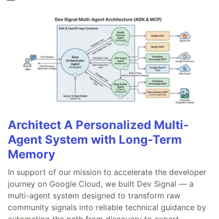
Architect A Personalized Multi-
Agent System with Long-Term
Memory
In support of our mission to accelerate the developer
journey on Google Cloud, we built Dev Signal — a
multi-agent system designed to transform raw
community signals into reliable technical guidance by