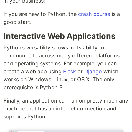
in your business:
If you are new to Python, the
crash course
is a
good start.
Interactive Web Applications
Python’s versatility shows in its ability to
communicate across many different platforms
and operating systems. For example, you can
create a web app using
Flask
or
Django
which
works on Windows, Linux, or OS X. The only
prerequisite is Python 3.
Finally, an application can run on pretty much any
machine that has an internet connection and
supports Python.