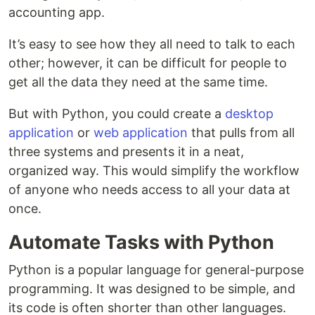
accounting app.
It’s easy to see how they all need to talk to each
other; however, it can be difficult for people to
get all the data they need at the same time.
But with Python, you could create a
desktop
application
or
web application
that pulls from all
three systems and presents it in a neat,
organized way. This would simplify the workflow
of anyone who needs access to all your data at
once.
Automate Tasks with Python
Python is a popular language for general-purpose
programming. It was designed to be simple, and
its code is often shorter than other languages.