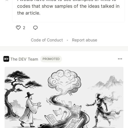
codes that show samples of the ideas talked in
the article.
2
Like
Code of Conduct
•
Report abuse
The DEV Team
PROMOTED