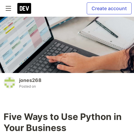
Create account
jones268
Posted on
Five Ways to Use Python in
Your Business