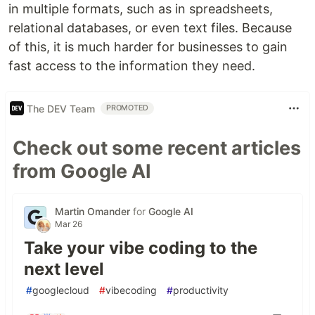
in multiple formats, such as in spreadsheets,
relational databases, or even text files. Because
of this, it is much harder for businesses to gain
fast access to the information they need.
The DEV Team
PROMOTED
Check out some recent articles
from Google AI
Martin Omander
for
Google AI
Mar 26
Take your vibe coding to the
next level
#
googlecloud
#
vibecoding
#
productivity