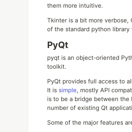
them more intuitive.
Tkinter is a bit more verbose,
of the standard python library
PyQt
pyqt is an object-oriented Pyt
toolkit.
PyQt provides full access to al
It is
simple
, mostly API compat
is to be a bridge between the
number of existing Qt applica
Some of the major features ar