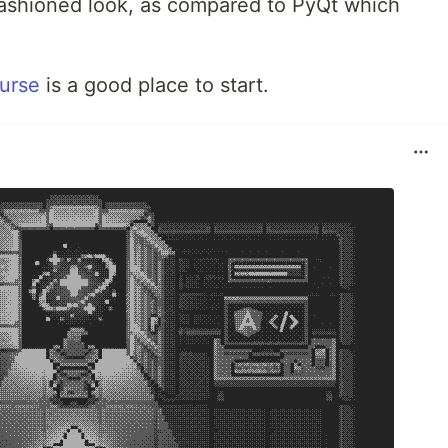
-fashioned look, as compared to PyQt which
ourse
is a good place to start.