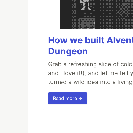
How we built AIven
Dungeon
Grab a refreshing slice of co
and I love it!), and let me tel
turned a wild idea into a livi
Read more →