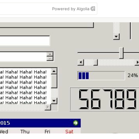
Powered by Algolia