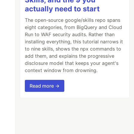
actually need to start
The open-source google/skills repo spans
eight categories, from BigQuery and Cloud
Run to WAF security audits. Rather than
installing everything, this tutorial narrows it
to nine skills, shows the npx commands to
add them, and explains the progressive
disclosure model that keeps your agent's
context window from drowning.
Read more →