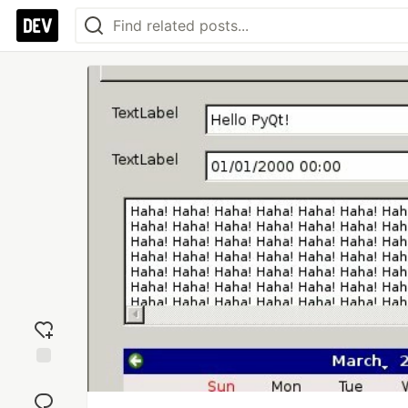
Add
reaction