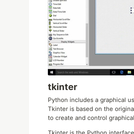
tkinter
Python includes a graphical use
Tkinter is based on the origin
to create and control graphical
Tkinter is the Python interfac