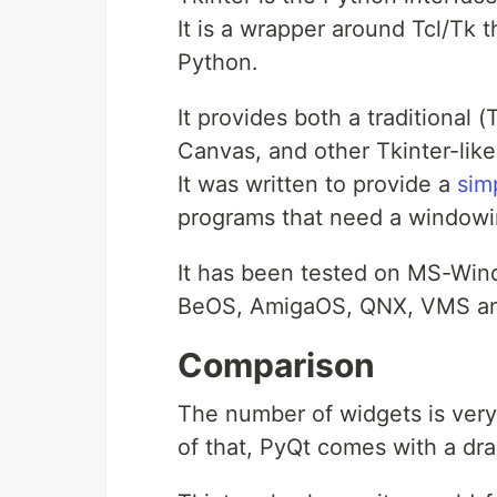
It is a wrapper around Tcl/Tk t
Python.
It provides both a traditional
Canvas, and other Tkinter-like
It was written to provide a
sim
programs that need a windowi
It has been tested on MS-Wind
BeOS, AmigaOS, QNX, VMS a
Comparison
The number of widgets is very 
of that, PyQt comes with a dr