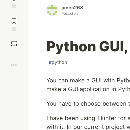
jones268
Jump to
Posted on
Comments
Save
Python GUI, 
Boost
#
python
You can make a GUI with Pyt
make a GUI application in Pyt
You have to choose between th
I have been using Tkinter for 
with it. In our current project