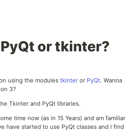
PyQt or tkinter?
hon using the modules
tkinter
or
PyQt
. Wanna
hon 3?
e Tkinter and PyQt libraries.
some time now (as in 15 Years) and am familiar
 we have started to use PyQt classes and I find