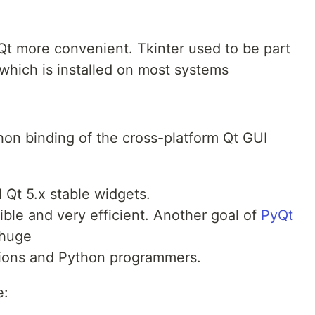
 Qt more convenient. Tkinter used to be part
 which is installed on most systems
hon binding of the cross-platform Qt GUI
l Qt 5.x stable widgets.
ible and very efficient. Another goal of
PyQt
 huge
tions and Python programmers.
e: