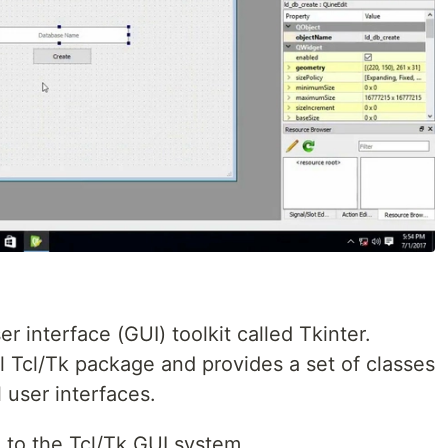
r interface (GUI) toolkit called Tkinter.
al Tcl/Tk package and provides a set of classes
 user interfaces.
e to the Tcl/Tk GUI system.