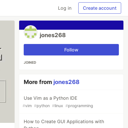
Log in
Create account
jones268
Follow
JOINED
More from
jones268
Use Vim as a Python IDE
#
vim
#
python
#
linux
#
programming
How to Create GUI Applications with