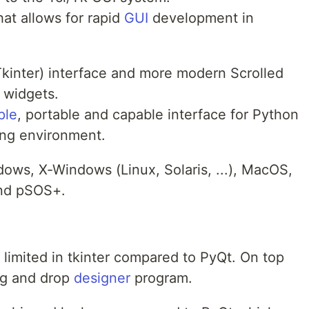
hat allows for rapid
GUI
development in
 (Tkinter) interface and more modern Scrolled
 widgets.
ple
, portable and capable interface for Python
ng environment.
ows, X-Windows (Linux, Solaris, ...), MacOS,
nd pSOS+.
limited in tkinter compared to PyQt. On top
ag and drop
designer
program.