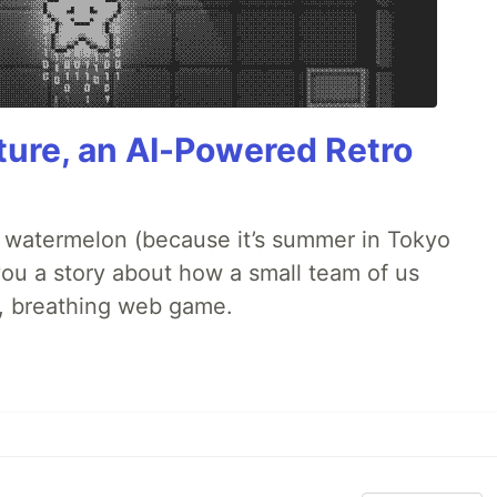
ture, an AI-Powered Retro
ld watermelon (because it’s summer in Tokyo
l you a story about how a small team of us
ng, breathing web game.