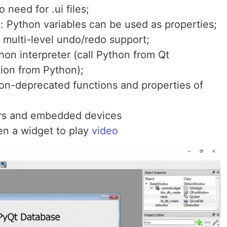
 need for .ui files;
: Python variables can be used as properties;
 multi-level undo/redo support;
thon interpreter (call Python from Qt
ation from Python);
non-deprecated functions and properties of
rs and embedded devices
n a widget to play
video