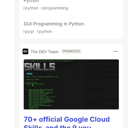
Python
#
python
#
programming
GUI Programming in Python
#
pyqt
#
python
The DEV Team
PROMOTED
70+ official Google Cloud
Skills, and the 9 you