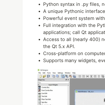
Python syntax in .py files, no
A unique Pythonic interface
Powerful event system with
Full integration with the Py
applications; call Qt applic
Access to all (nearly 400) 
the Qt 5.x API.
Cross-platform on compute
Supports many widgets, eve