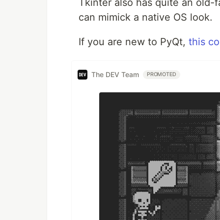
Tkinter also has quite an old
can mimick a native OS look.
If you are new to PyQt,
this c
The DEV Team
PROMOTED