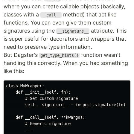
where you can create callable objects (basically,
classes with a
method) that act like
__call__
functions. You can even give them custom
signatures using the
attribute. This
__signature__
is super useful for decorators and wrappers that
need to preserve type information.
But Dagster's
function wasn't
get_type_hints()
handling this correctly. When you had something
like this:
class MyWrapper:

    def __init__(self, fn):

        # Set custom signature

        self.__signature__ = inspect.signature(fn)

    def __call__(self, **kwargs):

        # Generic signature
