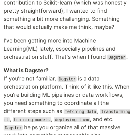
contribution to Scikit-learn (which was honestly
pretty straightforward), I wanted to find
something a bit more challenging. Something
that would actually make me think, maybe?
I've been getting more into Machine
Learning(ML) lately, especially pipelines and
orchestration stuff. That's when I found
.
Dagster
What is Dagster?
If you're not familiar,
is a data
Dagster
orchestration platform. Think of it like this. When
you're building ML pipelines or data workflows,
you need something to coordinate all the
different steps such as
,
fetching data
transforming
,
,
, and etc.
it
training models
deploying them
helps you organize all of that massive
Dagster