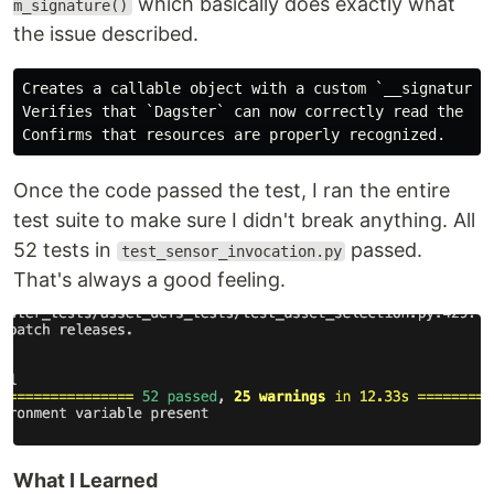
which basically does exactly what
m_signature()
the issue described.
Creates a callable object with a custom `__signature__
Verifies that `Dagster` can now correctly read the typ
Once the code passed the test, I ran the entire
test suite to make sure I didn't break anything. All
52 tests in
passed.
test_sensor_invocation.py
That's always a good feeling.
What I Learned