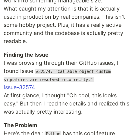
work into something manageable size.
What caught my attention is that it is actually
used in production by real companies. This isn't
some hobby project. Plus, it has a really active
community and the codebase is actually pretty
readable.
Finding the Issue
I was browsing through their GitHub issues, I
found Issue
#32574: "Callable object custom
signatures are resolved incorrectly."
Issue-32574
At first glance, I thought "Oh cool, this looks
easy." But then I read the details and realized this
was actually pretty interesting.
The Problem
Here's the deal:
has this cool feature
Python