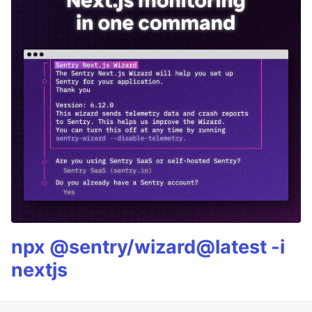
npx @sentry/wizard@latest -i
nextjs