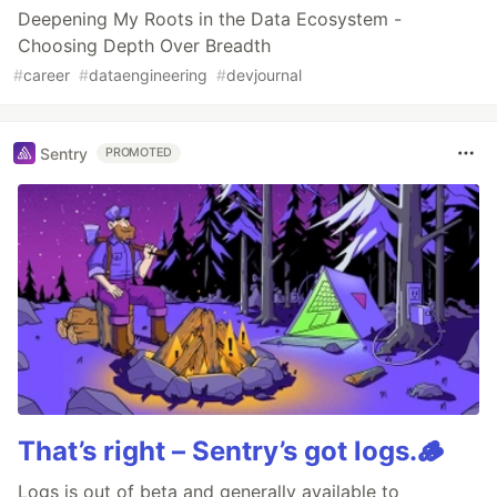
Deepening My Roots in the Data Ecosystem -
Choosing Depth Over Breadth
#
career
#
dataengineering
#
devjournal
Sentry
PROMOTED
That’s right – Sentry’s got logs.🪵
Logs is out of beta and generally available to