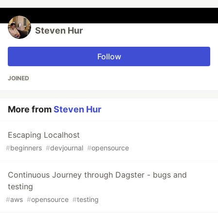
Steven Hur
Follow
JOINED
More from
Steven Hur
Escaping Localhost
#
beginners
#
devjournal
#
opensource
Continuous Journey through Dagster - bugs and
testing
#
aws
#
opensource
#
testing