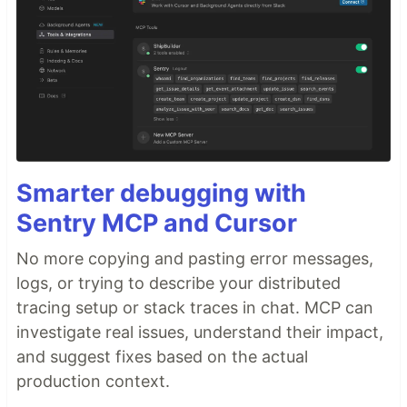
Smarter debugging with
Sentry MCP and Cursor
No more copying and pasting error messages,
logs, or trying to describe your distributed
tracing setup or stack traces in chat. MCP can
investigate real issues, understand their impact,
and suggest fixes based on the actual
production context.