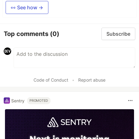
👀 See how →
Top comments
(0)
Subscribe
Code of Conduct
•
Report abuse
Sentry
PROMOTED