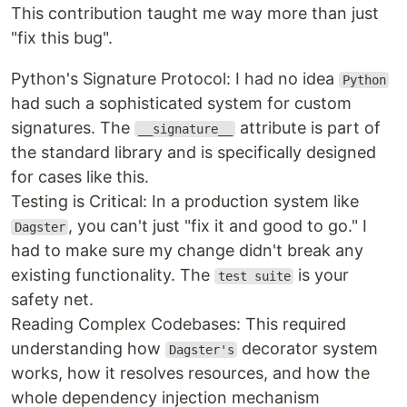
This contribution taught me way more than just
"fix this bug".
Python's Signature Protocol: I had no idea
Python
had such a sophisticated system for custom
signatures. The
attribute is part of
__signature__
the standard library and is specifically designed
for cases like this.
Testing is Critical: In a production system like
, you can't just "fix it and good to go." I
Dagster
had to make sure my change didn't break any
existing functionality. The
is your
test suite
safety net.
Reading Complex Codebases: This required
understanding how
decorator system
Dagster's
works, how it resolves resources, and how the
whole dependency injection mechanism