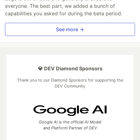
everyone. The best part, we added a bunch of
capabilities you asked for during the beta period.
See more →
💎 DEV Diamond Sponsors
Thank you to our Diamond Sponsors for supporting the
DEV Community
Google AI is the official AI Model
and Platform Partner of DEV