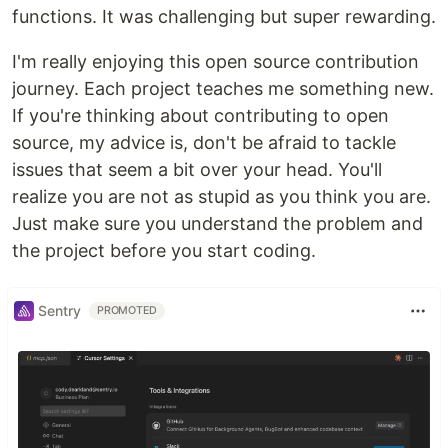
functions. It was challenging but super rewarding.
I'm really enjoying this open source contribution
journey. Each project teaches me something new.
If you're thinking about contributing to open
source, my advice is, don't be afraid to tackle
issues that seem a bit over your head. You'll
realize you are not as stupid as you think you are.
Just make sure you understand the problem and
the project before you start coding.
Sentry
PROMOTED