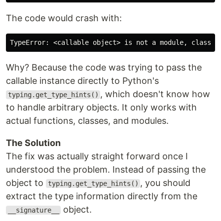
The code would crash with:
Why? Because the code was trying to pass the
callable instance directly to Python's
, which doesn't know how
typing.get_type_hints()
to handle arbitrary objects. It only works with
actual functions, classes, and modules.
The Solution
The fix was actually straight forward once I
understood the problem. Instead of passing the
object to
, you should
typing.get_type_hints()
extract the type information directly from the
object.
__signature__