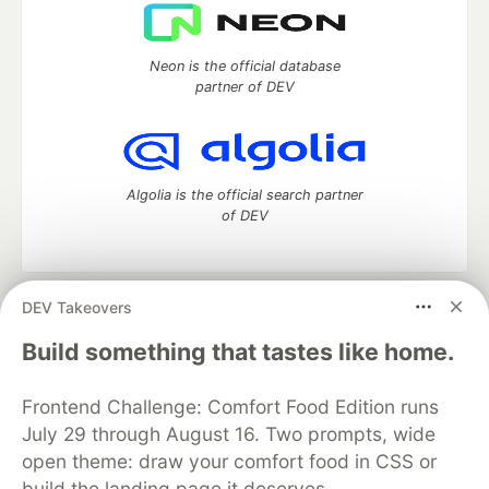
Neon is the official database
partner of DEV
Algolia is the official search partner
of DEV
DEV Takeovers
DEV Community
— A space to discuss and keep up software
development and manage your software career
Build something that tastes like home.
Home
DEV Challenges
DEV++
Videos
DEV Education Tracks
DEV Help
Advertise on DEV
Frontend Challenge: Comfort Food Edition runs
Organization Accounts
DEV Showcase
About
Contact
July 29 through August 16. Two prompts, wide
Free Postgres Database
DEV Shop
MLH
Code of Conduct
Privacy Policy
Terms of Use
open theme: draw your comfort food in CSS or
Built on
Forem
— the
open source
software that powers
DEV
build the landing page it deserves.