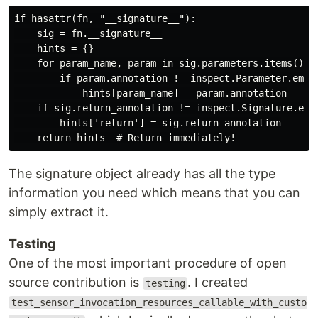
if hasattr(fn, "__signature__"):

    sig = fn.__signature__

    hints = {}

    for param_name, param in sig.parameters.items():

        if param.annotation != inspect.Parameter.empty
            hints[param_name] = param.annotation

    if sig.return_annotation != inspect.Signature.empt
        hints['return'] = sig.return_annotation

The signature object already has all the type
information you need which means that you can
simply extract it.
Testing
One of the most important procedure of open
source contribution is
. I created
testing
test_sensor_invocation_resources_callable_with_custo