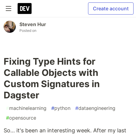
Create account
Steven Hur
Posted on
Fixing Type Hints for
Callable Objects with
Custom Signatures in
Dagster
#
machinelearning
#
python
#
dataengineering
#
opensource
So... it's been an interesting week. After my last