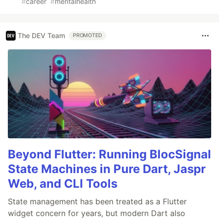
#
career
#
mentalhealth
The DEV Team
PROMOTED
Beyond Flutter: Running BlocSignal
State Machines in Pure Dart, Jaspr
Web, and CLI Tools
State management has been treated as a Flutter
widget concern for years, but modern Dart also