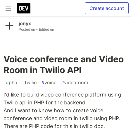
Create account
jonyx
Posted on
• Edited on
Voice conference and Video
Room in Twilio API
#
php
#
twilio
#
voice
#
videoroom
I'd like to build video conference platform using
Twilio api in PHP for the backend.
And I want to know how to create voice
conference and video room in twilio using PHP.
There are PHP code for this in twilio doc.