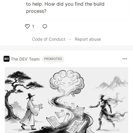
to help. How did you find the build
process?
1
Like
Code of Conduct
•
Report abuse
The DEV Team
PROMOTED