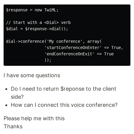
$response = new TwiML;

// Start with a <Dial> verb

$dial = $response->dial();

dial->conference('My conference', array(

                'startConferenceOnEnter' => True,

                'endConferenceOnExit' => True

I have some questions
Do I need to return $reponse to the client
side?
How can I connect this voice conference?
Please help me with this
Thanks