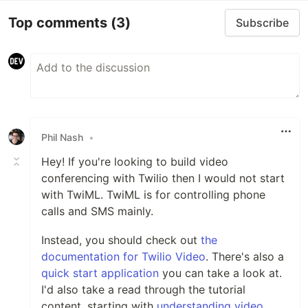
Top comments
(3)
Subscribe
Phil Nash
•
Hey! If you're looking to build video
conferencing with Twilio then I would not start
with TwiML. TwiML is for controlling phone
calls and SMS mainly.
Instead, you should check out
the
documentation for Twilio Video
. There's also a
quick start application
you can take a look at.
I'd also take a read through the tutorial
content, starting with
understanding video