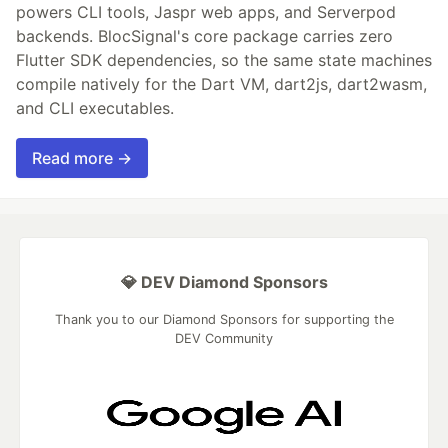
powers CLI tools, Jaspr web apps, and Serverpod
backends. BlocSignal's core package carries zero
Flutter SDK dependencies, so the same state machines
compile natively for the Dart VM, dart2js, dart2wasm,
and CLI executables.
Read more →
💎 DEV Diamond Sponsors
Thank you to our Diamond Sponsors for supporting the
DEV Community