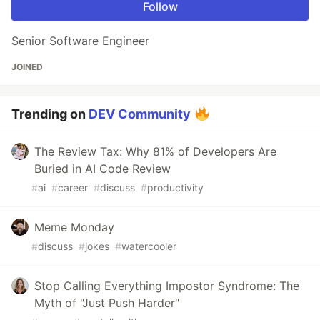
Follow
Senior Software Engineer
JOINED
Trending on
DEV Community
The Review Tax: Why 81% of Developers Are
Buried in AI Code Review
#
ai
#
career
#
discuss
#
productivity
Meme Monday
#
discuss
#
jokes
#
watercooler
Stop Calling Everything Impostor Syndrome: The
Myth of "Just Push Harder"