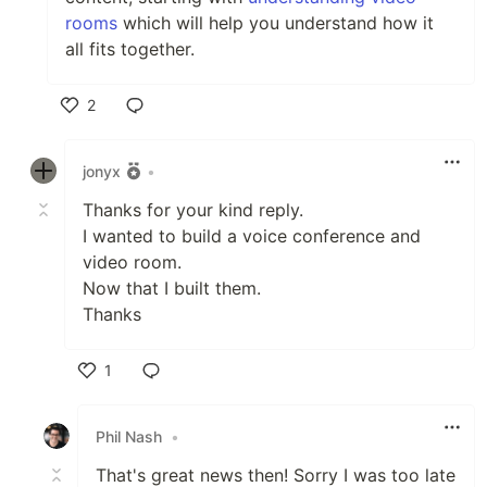
rooms
which will help you understand how it
all fits together.
2
Like
jonyx
•
Thanks for your kind reply.
I wanted to build a voice conference and
video room.
Now that I built them.
Thanks
1
Like
Phil Nash
•
That's great news then! Sorry I was too late