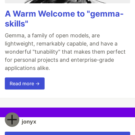
A Warm Welcome to "gemma-
skills"
Gemma, a family of open models, are
lightweight, remarkably capable, and have a
wonderful "tunability" that makes them perfect
for personal projects and enterprise-grade
applications alike.
Read more →
jonyx