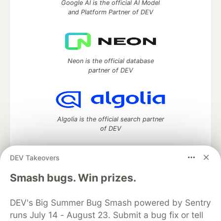
Google AI is the official AI Model
and Platform Partner of DEV
Neon is the official database
partner of DEV
Algolia is the official search partner
of DEV
DEV Takeovers
DEV Community
— A space to discuss and keep up software
Smash bugs. Win prizes.
development and manage your software career
Home
DEV Challenges
DEV++
Videos
DEV's Big Summer Bug Smash powered by Sentry
DEV Education Tracks
DEV Help
Advertise on DEV
runs July 14 - August 23. Submit a bug fix or tell
Organization Accounts
DEV Showcase
About
Contact