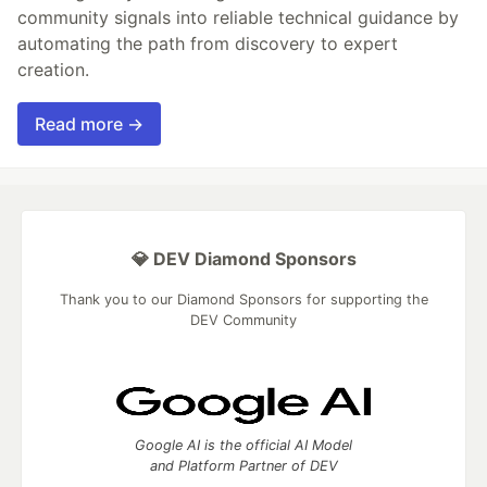
community signals into reliable technical guidance by
automating the path from discovery to expert
creation.
Read more →
💎 DEV Diamond Sponsors
Thank you to our Diamond Sponsors for supporting the
DEV Community
Google AI is the official AI Model
and Platform Partner of DEV