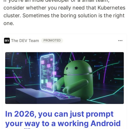
consider whether you really need that Kubernetes
cluster. Sometimes the boring solution is the right
one.
The DEV Team
PROMOTED
In 2026, you can just prompt
your way to a working Android