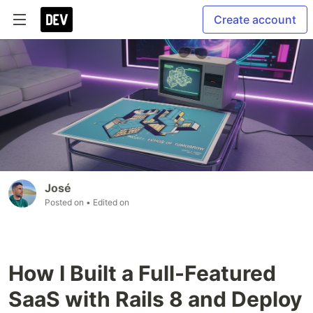
Create account
José
Posted on
• Edited on
How I Built a Full-Featured
SaaS with Rails 8 and Deploy