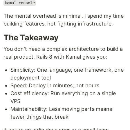
kamal console
The mental overhead is minimal. I spend my time
building features, not fighting infrastructure.
The Takeaway
You don't need a complex architecture to build a
real product. Rails 8 with Kamal gives you:
Simplicity: One language, one framework, one
deployment tool
Speed: Deploy in minutes, not hours
Cost efficiency: Run everything on a single
VPS
Maintainability: Less moving parts means
fewer things that break
If you're an indie developer or a small team,