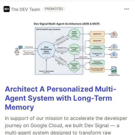
The DEV Team
PROMOTED
Architect A Personalized Multi-
Agent System with Long-Term
Memory
In support of our mission to accelerate the developer
journey on Google Cloud, we built Dev Signal — a
multi-agent system designed to transform raw