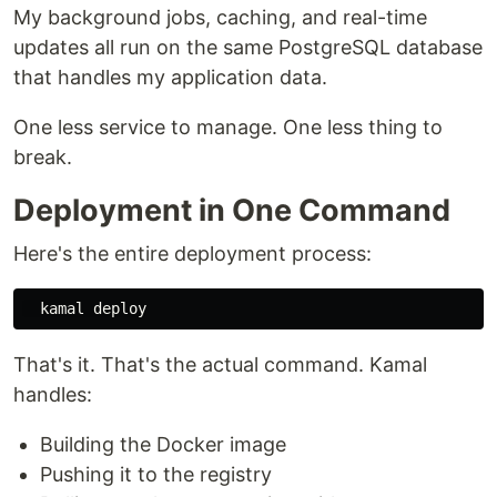
My background jobs, caching, and real-time
updates all run on the same PostgreSQL database
that handles my application data.
One less service to manage. One less thing to
break.
Deployment in One Command
Here's the entire deployment process:
That's it. That's the actual command. Kamal
handles:
Building the Docker image
Pushing it to the registry