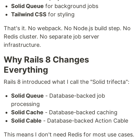
Solid Queue
for background jobs
Tailwind CSS
for styling
That's it. No webpack. No Node.js build step. No
Redis cluster. No separate job server
infrastructure.
Why Rails 8 Changes
Everything
Rails 8 introduced what I call the "Solid trifecta":
Solid Queue
- Database-backed job
processing
Solid Cache
- Database-backed caching
Solid Cable
- Database-backed Action Cable
This means I don't need Redis for most use cases.