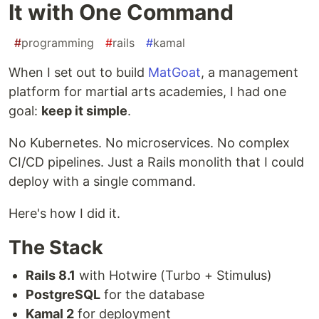
It with One Command
#
programming
#
rails
#
kamal
When I set out to build
MatGoat
, a management
platform for martial arts academies, I had one
goal:
keep it simple
.
No Kubernetes. No microservices. No complex
CI/CD pipelines. Just a Rails monolith that I could
deploy with a single command.
Here's how I did it.
The Stack
Rails 8.1
with Hotwire (Turbo + Stimulus)
PostgreSQL
for the database
Kamal 2
for deployment