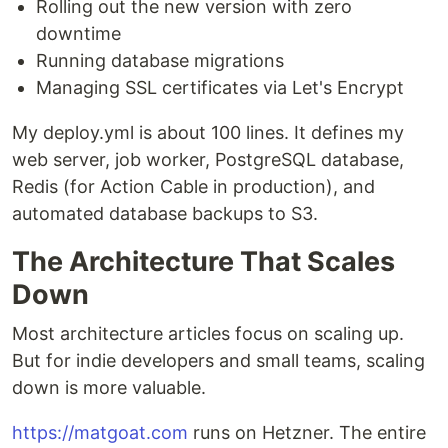
Rolling out the new version with zero
downtime
Running database migrations
Managing SSL certificates via Let's Encrypt
My deploy.yml is about 100 lines. It defines my
web server, job worker, PostgreSQL database,
Redis (for Action Cable in production), and
automated database backups to S3.
The Architecture That Scales
Down
Most architecture articles focus on scaling up.
But for indie developers and small teams, scaling
down is more valuable.
https://matgoat.com
runs on Hetzner. The entire