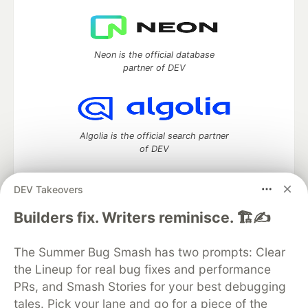
Neon is the official database
partner of DEV
Algolia is the official search partner
of DEV
DEV Takeovers
DEV Community
— A space to discuss and keep up software
Builders fix. Writers reminisce. 🏗️✍️
development and manage your software career
Home
DEV Challenges
DEV++
Videos
The Summer Bug Smash has two prompts: Clear
DEV Education Tracks
DEV Help
Advertise on DEV
the Lineup for real bug fixes and performance
Organization Accounts
DEV Showcase
About
Contact
PRs, and Smash Stories for your best debugging
Free Postgres Database
DEV Shop
MLH
Code of Conduct
Privacy Policy
Terms of Use
tales. Pick your lane and go for a piece of the