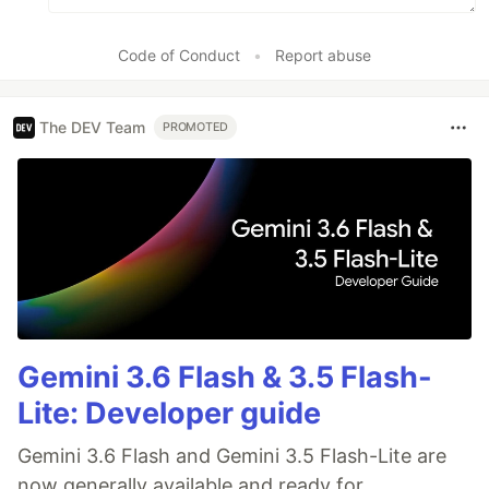
Code of Conduct
•
Report abuse
The DEV Team
PROMOTED
Gemini 3.6 Flash & 3.5 Flash-
Lite: Developer guide
Gemini 3.6 Flash and Gemini 3.5 Flash-Lite are
now generally available and ready for