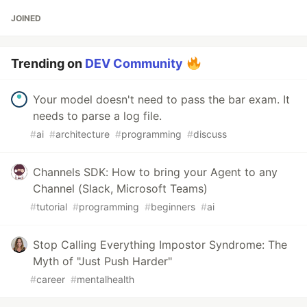
JOINED
Trending on
DEV Community
Your model doesn't need to pass the bar exam. It
needs to parse a log file.
#
ai
#
architecture
#
programming
#
discuss
Channels SDK: How to bring your Agent to any
Channel (Slack, Microsoft Teams)
#
tutorial
#
programming
#
beginners
#
ai
Stop Calling Everything Impostor Syndrome: The
Myth of "Just Push Harder"
#
career
#
mentalhealth