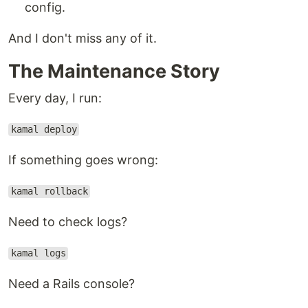
config.
And I don't miss any of it.
The Maintenance Story
Every day, I run:
kamal deploy
If something goes wrong:
kamal rollback
Need to check logs?
kamal logs
Need a Rails console?