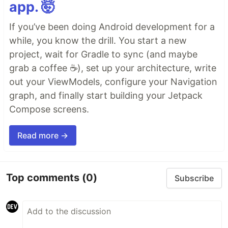
app. 🤯
If you’ve been doing Android development for a
while, you know the drill. You start a new
project, wait for Gradle to sync (and maybe
grab a coffee ☕), set up your architecture, write
out your ViewModels, configure your Navigation
graph, and finally start building your Jetpack
Compose screens.
Read more →
Top comments
(0)
Subscribe