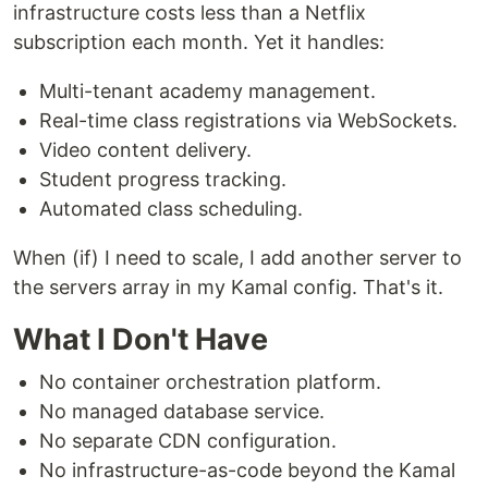
infrastructure costs less than a Netflix
subscription each month. Yet it handles:
Multi-tenant academy management.
Real-time class registrations via WebSockets.
Video content delivery.
Student progress tracking.
Automated class scheduling.
When (if) I need to scale, I add another server to
the servers array in my Kamal config. That's it.
What I Don't Have
No container orchestration platform.
No managed database service.
No separate CDN configuration.
No infrastructure-as-code beyond the Kamal