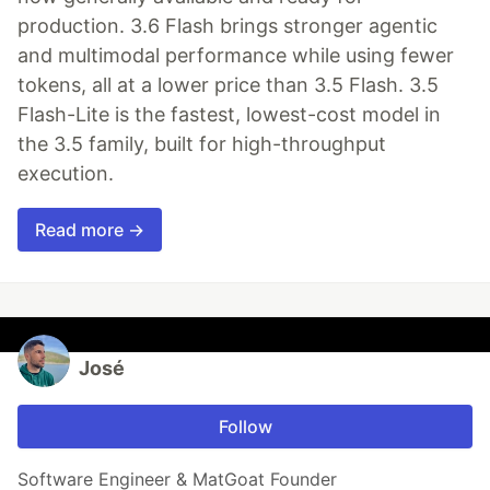
production. 3.6 Flash brings stronger agentic
and multimodal performance while using fewer
tokens, all at a lower price than 3.5 Flash. 3.5
Flash-Lite is the fastest, lowest-cost model in
the 3.5 family, built for high-throughput
execution.
Read more →
José
Follow
Software Engineer & MatGoat Founder