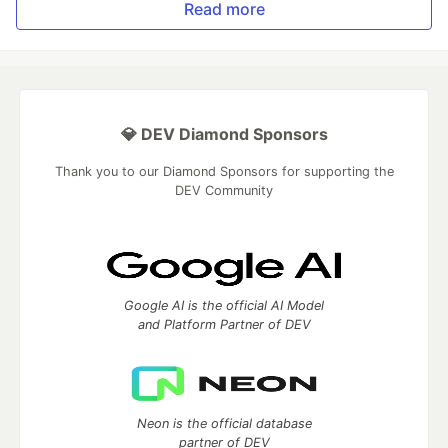
Read more
💎 DEV Diamond Sponsors
Thank you to our Diamond Sponsors for supporting the
DEV Community
Google AI is the official AI Model
and Platform Partner of DEV
Neon is the official database
partner of DEV