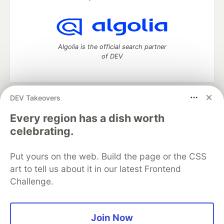
Algolia is the official search partner
of DEV
DEV Takeovers
DEV Community
— A space to discuss and keep up software
development and manage your software career
Every region has a dish worth
Home
DEV Challenges
DEV++
Videos
celebrating.
DEV Education Tracks
DEV Help
Advertise on DEV
Organization Accounts
DEV Showcase
About
Contact
Put yours on the web. Build the page or the CSS
Free Postgres Database
DEV Shop
MLH
Code of Conduct
Privacy Policy
Terms of Use
art to tell us about it in our latest Frontend
Built on
Forem
— the
open source
software that powers
DEV
Challenge.
and other inclusive communities.
Made with love and
Ruby on Rails
. DEV Community
©
2016 -
2026.
Join Now