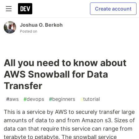
Create account
Joshua O. Berkoh
Posted on
All you need to know about
AWS Snowball for Data
Transfer
#
aws
#
devops
#
beginners
#
tutorial
This is a service by AWS to securely transfer large
amounts of data to and from Amazon s3. Sizes of
data can that require this service can range from
terabyte to petabyte. The snowball service