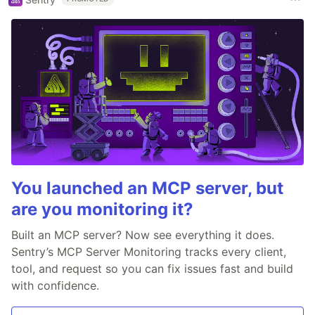
You launched an MCP server, but
are you monitoring it?
Built an MCP server? Now see everything it does.
Sentry’s MCP Server Monitoring tracks every client,
tool, and request so you can fix issues fast and build
with confidence.