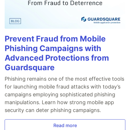
Prevent Fraud from Mobile
Phishing Campaigns with
Advanced Protections from
Guardsquare
Phishing remains one of the most effective tools
for launching mobile fraud attacks with today’s
campaigns employing sophisticated phishing
manipulations. Learn how strong mobile app
security can deter phishing campaigns.
Read more