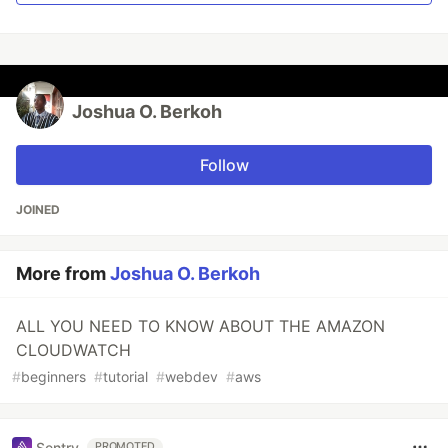
Joshua O. Berkoh
Follow
JOINED
More from
Joshua O. Berkoh
ALL YOU NEED TO KNOW ABOUT THE AMAZON
CLOUDWATCH
#
beginners
#
tutorial
#
webdev
#
aws
Sentry
PROMOTED