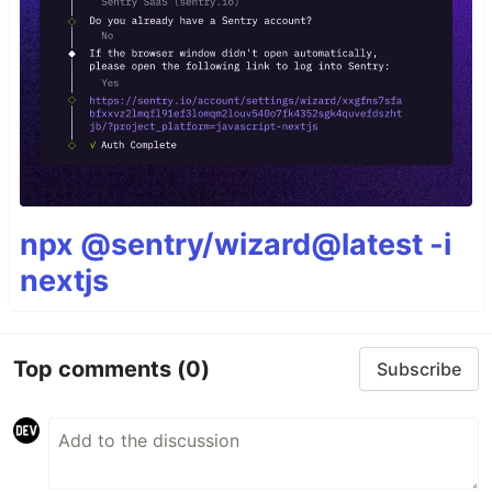
npx @sentry/wizard@latest -i
nextjs
Top comments
(0)
Subscribe