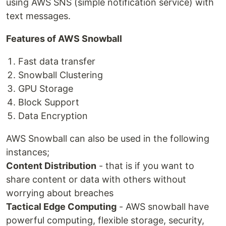
using AWS SNS (simple notification service) with
text messages.
Features of AWS Snowball
Fast data transfer
Snowball Clustering
GPU Storage
Block Support
Data Encryption
AWS Snowball can also be used in the following
instances;
Content Distribution
- that is if you want to
share content or data with others without
worrying about breaches
Tactical Edge Computing
- AWS snowball have
powerful computing, flexible storage, security,