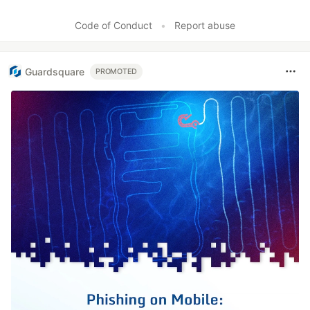
Code of Conduct
•
Report abuse
Guardsquare
PROMOTED