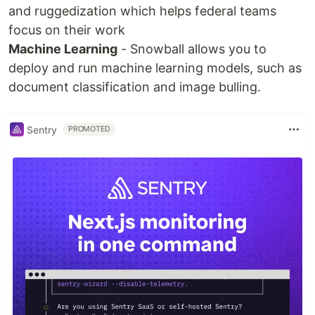
and ruggedization which helps federal teams
focus on their work
Machine Learning
- Snowball allows you to
deploy and run machine learning models, such as
document classification and image bulling.
Sentry
PROMOTED