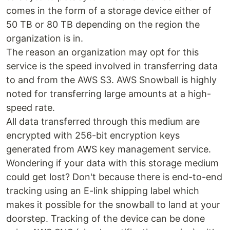
comes in the form of a storage device either of
50 TB or 80 TB depending on the region the
organization is in.
The reason an organization may opt for this
service is the speed involved in transferring data
to and from the AWS S3. AWS Snowball is highly
noted for transferring large amounts at a high-
speed rate.
All data transferred through this medium are
encrypted with 256-bit encryption keys
generated from AWS key management service.
Wondering if your data with this storage medium
could get lost? Don't because there is end-to-end
tracking using an E-link shipping label which
makes it possible for the snowball to land at your
doorstep. Tracking of the device can be done