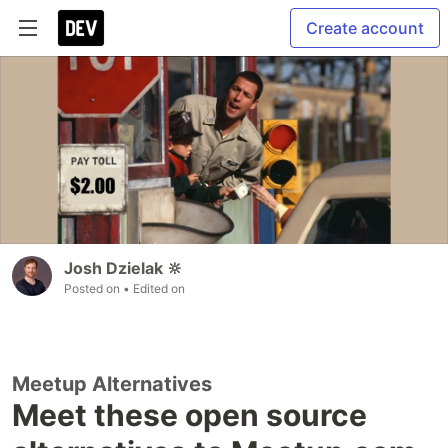
Create account
Josh Dzielak 🔆
Posted on
• Edited on
Meetup Alternatives
Meet these open source