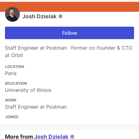
Josh Dzielak 🔆
Follow
Staff Engineer at Postman · Former co-founder & CTO
at Orbit
LOCATION
Paris
EDUCATION
University of Illinois
WORK
Staff Engineer at Postman
JOINED
More from
Josh Dzielak 🔆