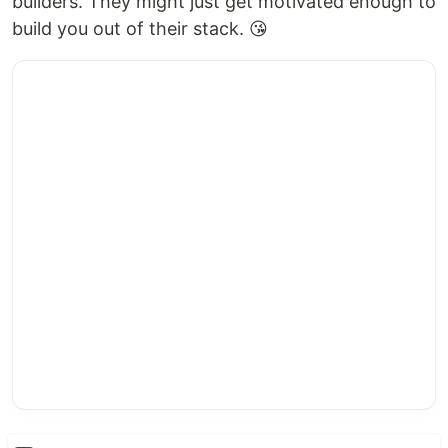
builders. They might just get motivated enough to
build you out of their stack. 😘