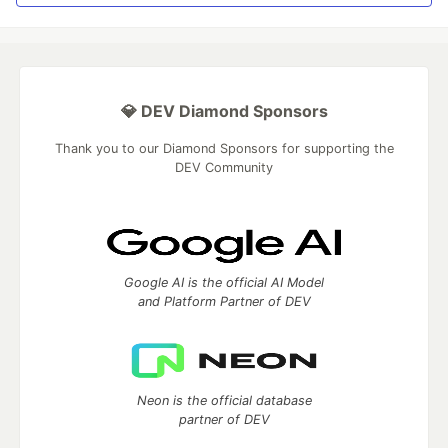
💎 DEV Diamond Sponsors
Thank you to our Diamond Sponsors for supporting the
DEV Community
Google AI is the official AI Model
and Platform Partner of DEV
Neon is the official database
partner of DEV