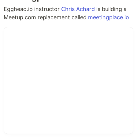
a web server
Egghead.io instructor
Chris Achard
is building a
a Docker
deployment of the
Meetup.com replacement called
meetingplace.io
.
container
Chapter
instance
running
application
,
on a web
managed by an
host
organization
.
organization
a non-profit with
…