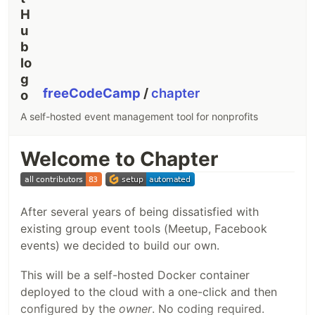
freeCodeCamp
/
chapter
A self-hosted event management tool for nonprofits
Welcome to Chapter
After several years of being dissatisfied with
existing group event tools (Meetup, Facebook
events) we decided to build our own.
This will be a self-hosted Docker container
deployed to the cloud with a one-click and then
configured by the
owner
. No coding required.