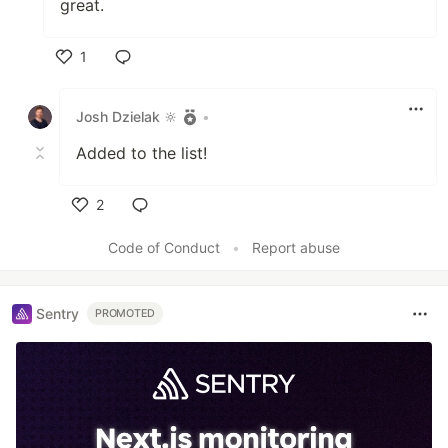
great.
1
Like
Josh Dzielak 🔆
•
Added to the list!
2
Like
Code of Conduct
•
Report abuse
Sentry
PROMOTED