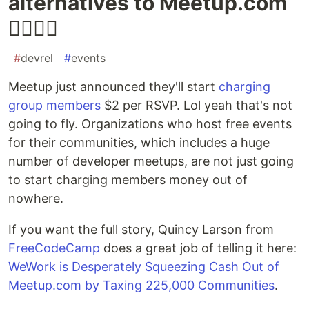
alternatives to Meetup.com
🤦‍♀️🙅‍♀️
#
devrel
#
events
Meetup just announced they'll start
charging
group members
$2 per RSVP. Lol yeah that's not
going to fly. Organizations who host free events
for their communities, which includes a huge
number of developer meetups, are not just going
to start charging members money out of
nowhere.
If you want the full story, Quincy Larson from
FreeCodeCamp
does a great job of telling it here:
WeWork is Desperately Squeezing Cash Out of
Meetup.com by Taxing 225,000 Communities
.