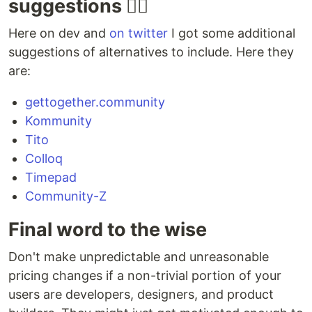
suggestions 👯‍♀️
Meetdown
GitHub
inactive
Structr
Here on dev and
on twitter
I got some additional
suggestions of alternatives to include. Here they
Meetup
GitHub
inactive
JavaScri
are:
Alternative
Mobilizon
Framagit
mature
Elixir
gettogether.community
Kommunity
on_ruby
GitHub
mature
Ruby
Tito
Colloq
Open Event
Timepad
Community-Z
…
Final word to the wise
Don't make unpredictable and unreasonable
pricing changes if a non-trivial portion of your
users are developers, designers, and product