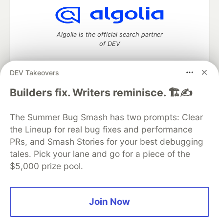
Algolia is the official search partner
of DEV
DEV Takeovers
DEV Community
— A space to discuss and keep up software
Builders fix. Writers reminisce. 🏗️✍️
development and manage your software career
Home
DEV Challenges
DEV++
Videos
The Summer Bug Smash has two prompts: Clear
DEV Education Tracks
DEV Help
Advertise on DEV
the Lineup for real bug fixes and performance
Organization Accounts
DEV Showcase
About
Contact
PRs, and Smash Stories for your best debugging
Free Postgres Database
DEV Shop
MLH
Code of Conduct
Privacy Policy
Terms of Use
tales. Pick your lane and go for a piece of the
Built on
Forem
— the
open source
software that powers
DEV
$5,000 prize pool.
and other inclusive communities.
Made with love and
Ruby on Rails
. DEV Community
©
2016 -
2026.
Join Now