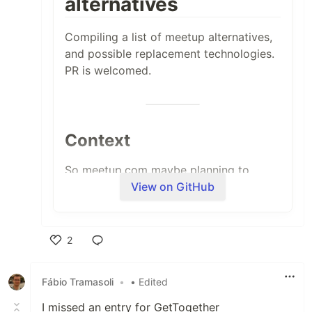
alternatives
Compiling a list of meetup alternatives,
and possible replacement technologies.
PR is welcomed.
Context
So meetup.com maybe planning to
View on GitHub
charge a $2 per RSVP
- this will
effectively kill any "free meetup". So as
a meetup co-organizer myself, this is me
researching for a plan to mitigate this!
2
Like
Fábio Tramasoli
•
• Edited
Open Source Solutions
I missed an entry for GetTogether