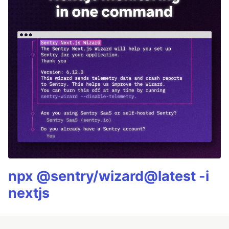
npx @sentry/wizard@latest -i
nextjs