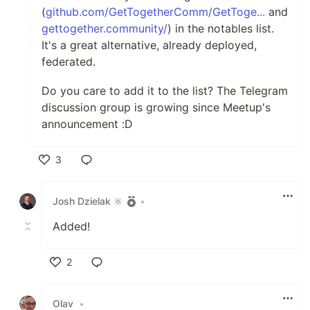
(
github.com/GetTogetherComm/GetToge...
and
(with demo)
gettogether.community/
) in the notables list.
The following are either outright
It's a great alternative, already deployed,
meetup clones, or are "close enough"
federated.
drop in replacement A similar list in
Do you care to add it to the list? The Telegram
table format
(by "coderbyheart") can
discussion group is growing since Meetup's
be found here
announcement :D
Get Together
3
GIT
-
DEMO
Like
groups:
yes, with search (it is a
Josh Dzielak 🔆
•
meetup clone)
Added!
event search:
yes, with locations,
and more (its a meetup clone)
2
federation:
basic import from live
sites, using a CLI command (on a
Like
cron schedule?)
Olav
•