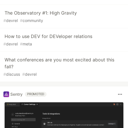
The Observatory #1: High Gravity
#
devrel
#
community
How to use DEV for DEVeloper relations
#
devrel
#
meta
What conferences are you most excited about this
fall?
#
discuss
#
devrel
Sentry
PROMOTED