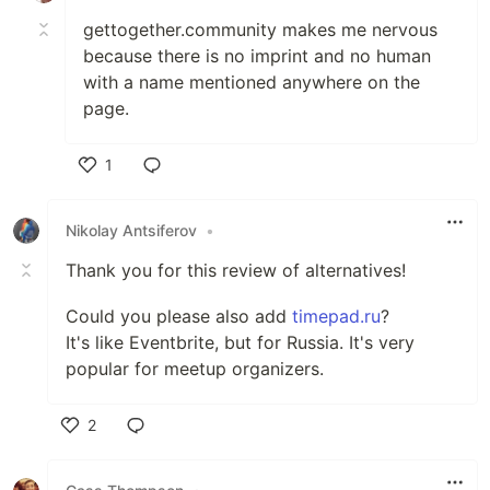
Most feature complete, one-to-one with
gettogether.community makes me nervous
meetup.com, as it was part of its
because there is no imprint and no human
original design goals.
with a name mentioned anywhere on the
page.
More importantly its the only project to
recognize the need for federation of
1
events.
Like
Open Event
Nikolay Antsiferov
•
Thank you for this review of alternatives!
…
Could you please also add
timepad.ru
?
It's like Eventbrite, but for Russia. It's very
popular for meetup organizers.
2
Like