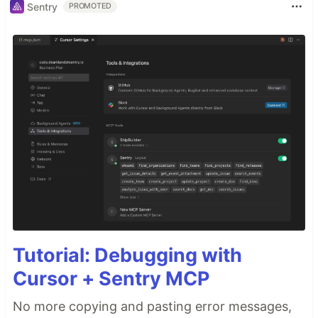
Sentry
PROMOTED
Tutorial: Debugging with
Cursor + Sentry MCP
No more copying and pasting error messages,