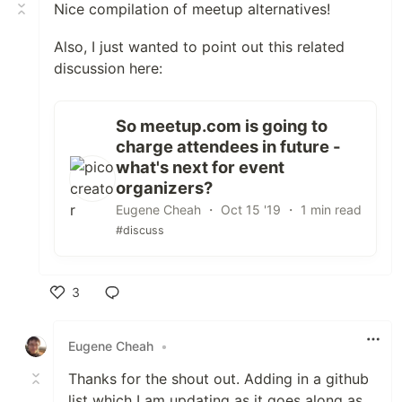
Nice compilation of meetup alternatives!
Also, I just wanted to point out this related
discussion here:
So meetup.com is going to
charge attendees in future -
what's next for event
organizers?
Eugene Cheah ・ Oct 15 '19 ・ 1 min read
#discuss
3
Like
Eugene Cheah
•
Thanks for the shout out. Adding in a github
list which I am updating as it goes along as