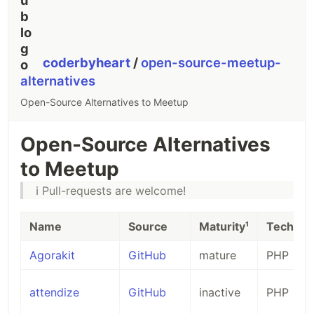
coderbyheart
/
open-source-meetup-
alternatives
Open-Source Alternatives to Meetup
Open-Source Alternatives
to Meetup
ℹ️ Pull-requests are welcome!
Name
Source
Maturity¹
Tech²
Agorakit
GitHub
mature
PHP
attendize
GitHub
inactive
PHP