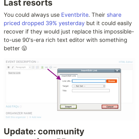
Last resorts
Gathio
GitHub
mature
JavaScri
You could always use
Eventbrite
. Their
share
priced dropped 39% yesterday
but it could easily
GetTogether
GitHub
inactive
Python
recover if they would just replace this impossible-
to-use 90's-era rich text editor with something
better 😛
Gospeak
GitHub
inactive
Scala
Hi.Events
GitHub
mature
PHP
Hubzilla
Framagit
mature
PHP
Human
GitHub
inactive
JavaScri
Connection
joind.in
GitHub
inactive
PHP
Update: community
Lauti
Codeberg
mature
Golang