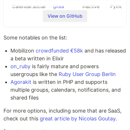
Calendar.social
gitea
inactive
Python
View on GitHub
Chapter by
GitHub
inactive
JavaScri
freeCodeCamp
Some notables on the list:
Communecter
GitHub
inactive
PHP
Mobilizon
crowdfunded €58k
and has released
Create Third
a beta written in Elixir
GitHub
new
Java
Places
on_ruby
is fairly mature and powers
usergroups like the
Ruby User Group Berlin
Epicyon
GitLab
new
Python
Agorakit
is written in PHP and supports
eventoL
GitHub
inactive
Python
multiple groups, calendars, notifications, and
shared files
Events Made
GitHub
mature
PHP
Easy
For more options, including some that are SaaS,
Friendica
GitHub
mature
PHP
check out this
great article by Nicolas Goutay
.
Gancio
Framagit
mature
JavaScri