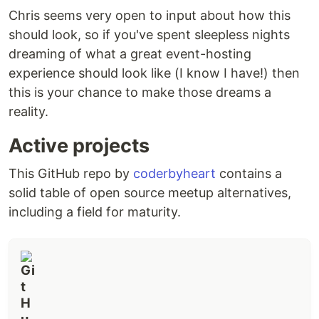
Chris seems very open to input about how this
should look, so if you've spent sleepless nights
dreaming of what a great event-hosting
experience should look like (I know I have!) then
this is your chance to make those dreams a
reality.
Active projects
This GitHub repo by
coderbyheart
contains a
solid table of open source meetup alternatives,
including a field for maturity.