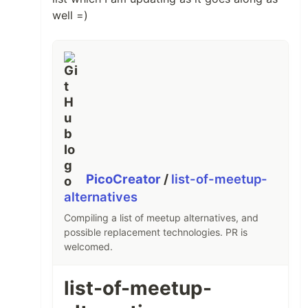
well =)
PicoCreator
/
list-of-meetup-
alternatives
Compiling a list of meetup alternatives, and
possible replacement technologies. PR is
welcomed.
list-of-meetup-