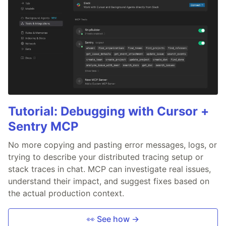
Tutorial: Debugging with Cursor +
Sentry MCP
No more copying and pasting error messages, logs, or
trying to describe your distributed tracing setup or
stack traces in chat. MCP can investigate real issues,
understand their impact, and suggest fixes based on
the actual production context.
👀 See how →