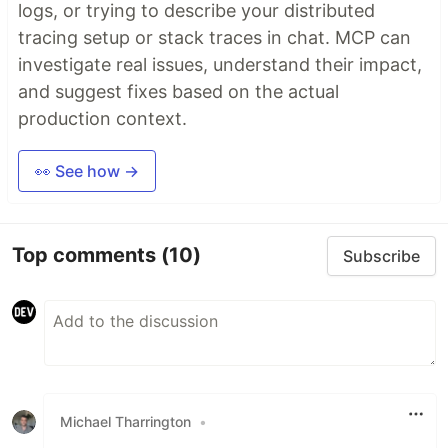
logs, or trying to describe your distributed
tracing setup or stack traces in chat. MCP can
investigate real issues, understand their impact,
and suggest fixes based on the actual
production context.
👀 See how →
Top comments
(10)
Subscribe
Michael Tharrington
•