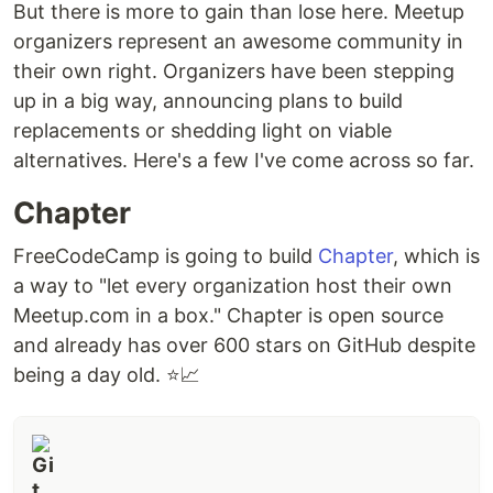
But there is more to gain than lose here. Meetup
organizers represent an awesome community in
their own right. Organizers have been stepping
up in a big way, announcing plans to build
replacements or shedding light on viable
alternatives. Here's a few I've come across so far.
Chapter
FreeCodeCamp is going to build
Chapter
, which is
a way to "let every organization host their own
Meetup.com in a box." Chapter is open source
and already has over 600 stars on GitHub despite
being a day old. ⭐📈