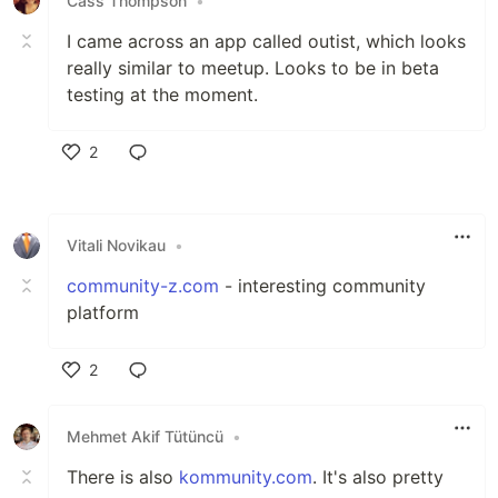
Cass Thompson
•
I came across an app called outist, which looks
really similar to meetup. Looks to be in beta
testing at the moment.
2
Like
Vitali Novikau
•
community-z.com
- interesting community
platform
2
Like
Mehmet Akif Tütüncü
•
There is also
kommunity.com
. It's also pretty