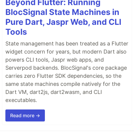
Beyond Flutter: Running
BlocSignal State Machines in
Pure Dart, Jaspr Web, and CLI
Tools
State management has been treated as a Flutter
widget concern for years, but modern Dart also
powers CLI tools, Jaspr web apps, and
Serverpod backends. BlocSignal's core package
carries zero Flutter SDK dependencies, so the
same state machines compile natively for the
Dart VM, dart2js, dart2wasm, and CLI
executables.
Read more →