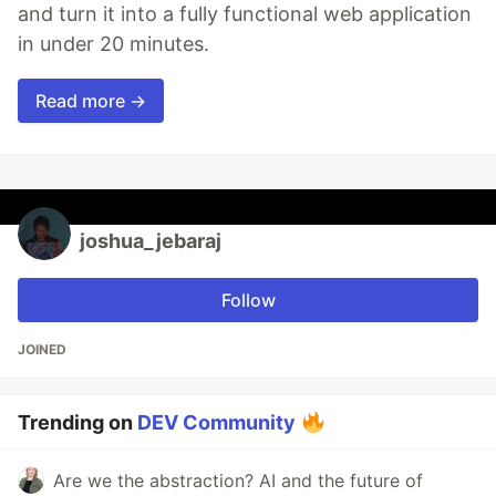
and turn it into a fully functional web application
in under 20 minutes.
Read more →
joshua_jebaraj
Follow
JOINED
Trending on
DEV Community
Are we the abstraction? AI and the future of