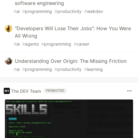
software engineering
#
ai
#
programming
#
productivity
#
webdev
"Developers Will Lose Their Jobs": How You Were
All Wrong
#
ai
#
agents
#
programming
#
career
Understanding Over Origin: The Missing Friction
#
ai
#
programming
#
productivity
#
learning
The DEV Team
PROMOTED