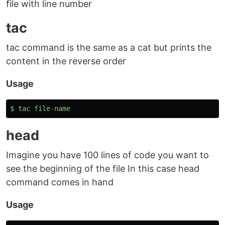
file with line number
tac
tac command is the same as a cat but prints the
content in the reverse order
Usage
$
tac
file
-
name
head
Imagine you have 100 lines of code you want to
see the beginning of the file In this case head
command comes in hand
Usage