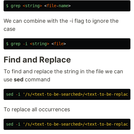
$
grep
<
string
>
<
file
-
name
>
We can combine with the -i flag to ignore the
case
$
grep
-
i
<
string
>
<
file
>
Find and Replace
To find and replace the string in the file we can
use
sed
command
sed
-
i
'
/s/<text-to-be-searched>/<text-to-be-replaced
To replace all occurrences
sed
-
i
'
/s/<text-to-be-searched>/<text-to-be-replaced