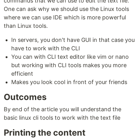
commands that we can use to edit the text file.
One can ask why we should use the Linux tools
where we can use IDE which is more powerful
than Linux tools.
In servers, you don't have GUI in that case you
have to work with the CLI
You can with CLI text editor like vim or nano
but working with CLI tools makes you more
efficient
Makes you look cool in front of your friends
Outcomes
By end of the article you will understand the
basic linux cli tools to work with the text file
Printing the content