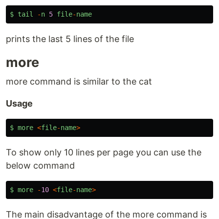
$
tail
-
n
5
file
-
name
prints the last 5 lines of the file
more
more command is similar to the cat
Usage
$
more
<
file
-
name
>
To show only 10 lines per page you can use the
below command
$
more
-
10
<
file
-
name
>
The main disadvantage of the more command is