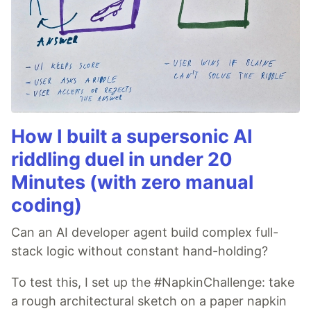
How I built a supersonic AI
riddling duel in under 20
Minutes (with zero manual
coding)
Can an AI developer agent build complex full-
stack logic without constant hand-holding?
To test this, I set up the #NapkinChallenge: take
a rough architectural sketch on a paper napkin