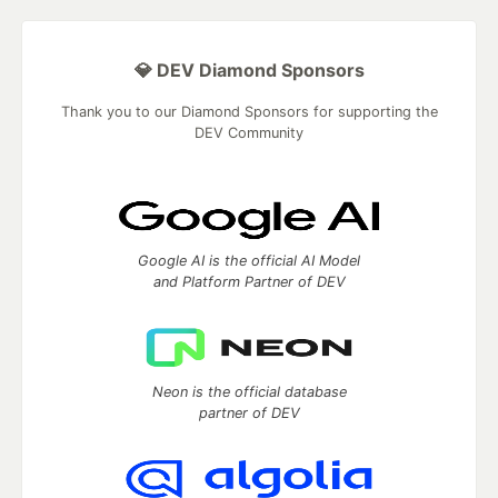
💎 DEV Diamond Sponsors
Thank you to our Diamond Sponsors for supporting the
DEV Community
Google AI is the official AI Model
and Platform Partner of DEV
Neon is the official database
partner of DEV