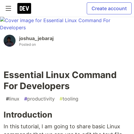
Create account
joshua_jebaraj
Posted on
Essential Linux Command
For Developers
#
linux
#
productivity
#
tooling
Introduction
In this tutorial, I am going to share basic Linux