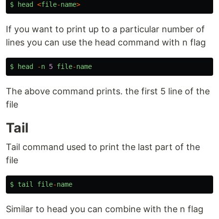
$
head
<
file
-
name
>
If you want to print up to a particular number of
lines you can use the head command with n flag
$
head
-
n
5
file
-
name
The above command prints. the first 5 line of the
file
Tail
Tail command used to print the last part of the
file
$
tail
file
-
name
Similar to head you can combine with the n flag