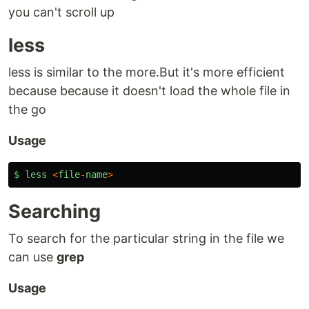
you can't scroll up
less
less is similar to the more.But it's more efficient
because because it doesn't load the whole file in
the go
Usage
$
less
<
file
-
name
>
Searching
To search for the particular string in the file we
can use
grep
Usage