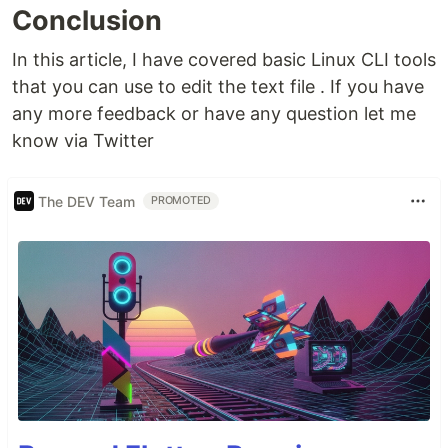
Conclusion
In this article, I have covered basic Linux CLI tools
that you can use to edit the text file . If you have
any more feedback or have any question let me
know via Twitter
The DEV Team
PROMOTED