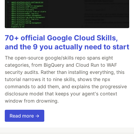
70+ official Google Cloud Skills,
and the 9 you actually need to start
The open-source google/skills repo spans eight
categories, from BigQuery and Cloud Run to WAF
security audits. Rather than installing everything, this
tutorial narrows it to nine skills, shows the npx
commands to add them, and explains the progressive
disclosure model that keeps your agent's context
window from drowning.
Read more →