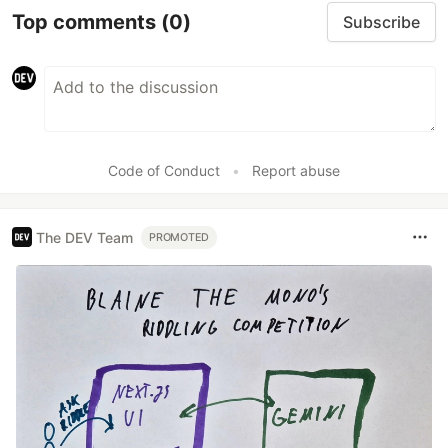
Top comments
(0)
Subscribe
Code of Conduct
•
Report abuse
The DEV Team
PROMOTED