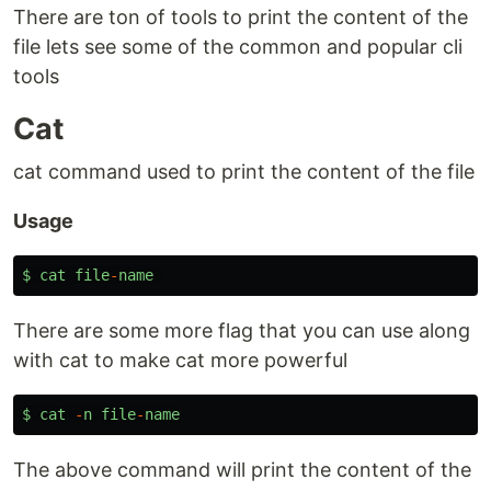
There are ton of tools to print the content of the
file lets see some of the common and popular cli
tools
Cat
cat command used to print the content of the file
Usage
$
cat
file
-
name
There are some more flag that you can use along
with cat to make cat more powerful
$
cat
-
n
file
-
name
The above command will print the content of the