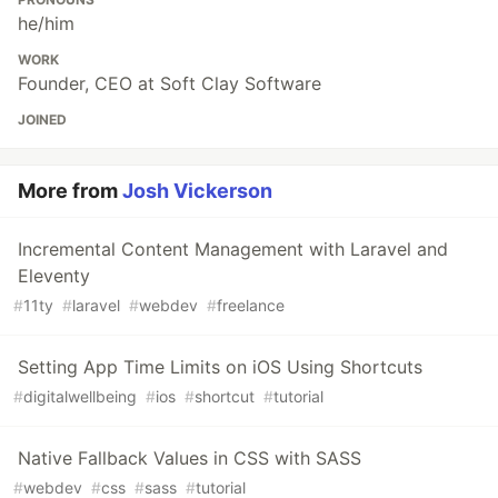
he/him
WORK
Founder, CEO at Soft Clay Software
JOINED
More from
Josh Vickerson
Incremental Content Management with Laravel and
Eleventy
#
11ty
#
laravel
#
webdev
#
freelance
Setting App Time Limits on iOS Using Shortcuts
#
digitalwellbeing
#
ios
#
shortcut
#
tutorial
Native Fallback Values in CSS with SASS
#
webdev
#
css
#
sass
#
tutorial