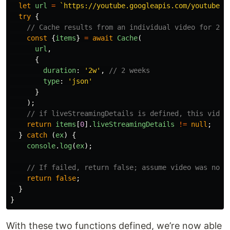
let
url
=
`https://youtube.googleapis.com/youtube/v
try
{
// Cache results from an individual video for 2 w
const
{
items
}
=
await
Cache
(
url
,
{
duration
:
'
2w
'
,
// 2 weeks
type
:
'
json
'
}
);
// if liveStreamingDetails is defined, this video
return
items
[
0
].
liveStreamingDetails
!=
null
;
}
catch 
(
ex
)
{
console
.
log
(
ex
);
// If failed, return false; assume video was not 
return
false
;
}
}
With these two functions defined, we’re now able