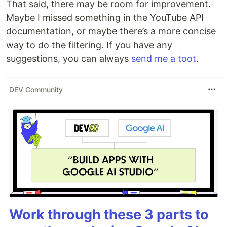
That said, there may be room for improvement.
Maybe I missed something in the YouTube API
documentation, or maybe there’s a more concise
way to do the filtering. If you have any
suggestions, you can always
send me a toot
.
DEV Community
Work through these 3 parts to