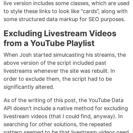
live version includes some classes, which are used
to style these links to look like “cards”, along with
some structured data markup for SEO purposes.
Excluding Livestream Videos
from a YouTube Playlist
When Josh started simulcasting his streams, the
above version of the script included past
livestreams whenever the site was rebuilt. In
order to exclude them, the script had to be
significantly altered.
As of the writing of this post, the YouTube Data
API doesn’t include a native method for excluding
livestream videos (that I could find, anyway). In
searching for other solutions, the repeated
pattern seemed to be that livestream videos need