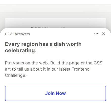
💎 DEV Diamond Sponsors
DEV Takeovers
Thank you to our Diamond Sponsors for supporting the
Every region has a dish worth
DEV Community
celebrating.
Put yours on the web. Build the page or the CSS
art to tell us about it in our latest Frontend
Google AI is the official AI Model
Challenge.
and Platform Partner of DEV
Join Now
Neon is the official database
partner of DEV