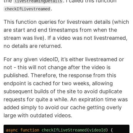
the
. I called this function
liveStreamingDetails
.
checkIfLivestreamed
This function queries for livestream details (which
are start and end timestamps from when the
stream was live). If a video was not livestreamed,
no details are returned.
For any given videoID, it’s either livestreamed or
not - this will not change after the video is
published. Therefore, the response from this
endpoint is cached for two weeks, allowing
subsequent builds of the site to avoid duplicate
requests for quite a while. An expiration time was
added simply to avoid our cache getting overly
large with outdated videos.
async
function
checkIfLiveStreamed
(
videoId
)
{