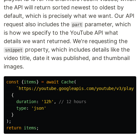
the API will return sorted newest to oldest by
default, which is precisely what we want. Our API
request also includes the
parameter, which
part
is how we specify to the YouTube API what
details we want returned. We're requesting the
property, which includes details like the
snippet
video title, date it was published, and thumbnail
images.
const
{
items
}
=
await
Cache
(
`https://youtube.googleapis.com/youtube/v3/playli
{
duration
:
'
12h
'
,
// 12 hours
type
:
'
json
'
}
);
return
items
;