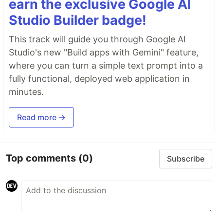
earn the exclusive Google AI
Studio Builder badge!
This track will guide you through Google AI
Studio's new "Build apps with Gemini" feature,
where you can turn a simple text prompt into a
fully functional, deployed web application in
minutes.
Read more →
Top comments
(0)
Subscribe