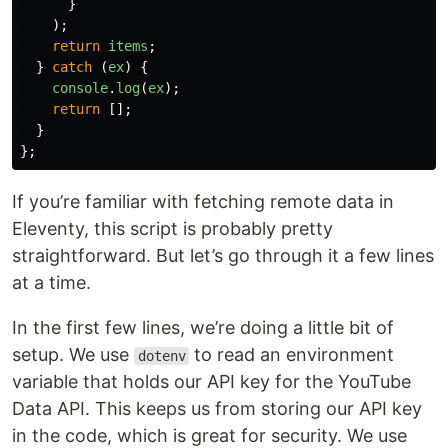
}
);
return
items
;
}
catch 
(
ex
)
{
console
.
log
(
ex
);
return
[];
}
};
If you’re familiar with fetching remote data in
Eleventy, this script is probably pretty
straightforward. But let’s go through it a few lines
at a time.
In the first few lines, we’re doing a little bit of
setup. We use
to read an environment
dotenv
variable that holds our API key for the YouTube
Data API. This keeps us from storing our API key
in the code, which is great for security. We use