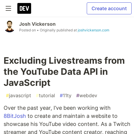
Create account
Josh Vickerson
Posted on
• Originally published at
joshvickerson.com
Excluding Livestreams from
the YouTube Data API in
JavaScript
#
javascript
#
tutorial
#
11ty
#
webdev
Over the past year, I’ve been working with
8BitJosh
to create and maintain a website to
showcase his YouTube video content. As a Twitch
streamer and YouTube content creator, reaching