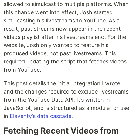
allowed to simulcast to multiple platforms. When
this change went into effect, Josh started
simulcasting his livestreams to YouTube. As a
result, past streams now appear in the recent
videos playlist after his livestreams end. For the
website, Josh only wanted to feature his
produced videos, not past livestreams. This
required updating the script that fetches videos
from YouTube.
This post details the initial integration I wrote,
and the changes required to exclude livestreams
from the YouTube Data API. It’s written in
JavaScript, and is structured as a module for use
in
Eleventy’s data cascade
.
Fetching Recent Videos from