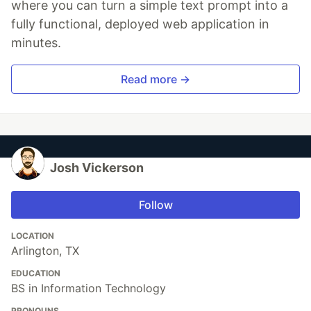
where you can turn a simple text prompt into a
fully functional, deployed web application in
minutes.
Read more →
Josh Vickerson
Follow
LOCATION
Arlington, TX
EDUCATION
BS in Information Technology
PRONOUNS