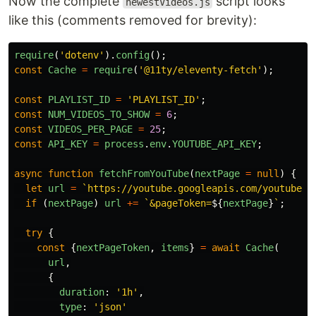
Now the complete
script looks
newestVideos.js
like this (comments removed for brevity):
require
(
'
dotenv
'
).
config
();
const
Cache
=
require
(
'
@11ty/eleventy-fetch
'
);
const
PLAYLIST_ID
=
'
PLAYLIST_ID
'
;
const
NUM_VIDEOS_TO_SHOW
=
6
;
const
VIDEOS_PER_PAGE
=
25
;
const
API_KEY
=
process
.
env
.
YOUTUBE_API_KEY
;
async
function
fetchFromYouTube
(
nextPage
=
null
)
{
let
url
=
`https://youtube.googleapis.com/youtube/v
if 
(
nextPage
)
url
+=
`&pageToken=
${
nextPage
}
`
;
try
{
const
{
nextPageToken
,
items
}
=
await
Cache
(
url
,
{
duration
:
'
1h
'
,
type
:
'
json
'