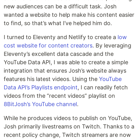
new audiences can be a difficult task. Josh
wanted a website to help make his content easier
to find, so that’s what I’ve helped him do.
I turned to Eleventy and Netlify to create a
low
cost website for content creators
. By leveraging
Eleventy’s excellent data cascade and the
YouTube Data API, I was able to create a simple
integration that ensures Josh’s website always
features his latest videos. Using the
YouTube
Data API’s Playlists endpoint
, I can readily fetch
videos from the “recent videos” playlist on
8BitJosh’s YouTube channel
.
While he produces videos to publish on YouTube,
Josh primarily livestreams on Twitch. Thanks to a
recent policy change, Twitch streamers are now