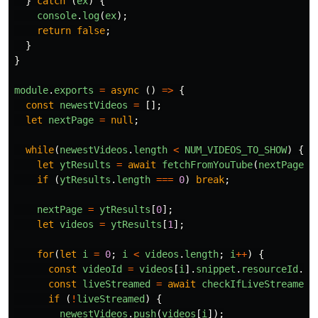
}
catch 
(
ex
)
{
console
.
log
(
ex
);
return
false
;
}
}
module
.
exports
=
async 
()
=>
{
const
newestVideos
=
[];
let
nextPage
=
null
;
while
(
newestVideos
.
length
<
NUM_VIDEOS_TO_SHOW
)
{
let
ytResults
=
await
fetchFromYouTube
(
nextPage
);
if 
(
ytResults
.
length
===
0
)
break
;
nextPage
=
ytResults
[
0
];
let
videos
=
ytResults
[
1
];
for
(
let
i
=
0
;
i
<
videos
.
length
;
i
++
)
{
const
videoId
=
videos
[
i
].
snippet
.
resourceId
.
vi
const
liveStreamed
=
await
checkIfLiveStreamed
(
if 
(
!
liveStreamed
)
{
newestVideos
.
push
(
videos
[
i
]);