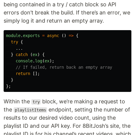
being contained in a try / catch block so API
errors don’t break the build. If there’s an error, we
simply log it and return an empty array.
module
.
exports
=
async 
()
=>
{
try
{
...
}
catch 
(
ex
)
{
console
.
log
(
ex
);
// If failed, return back an empty array
return
[];
}
};
Within the
block, we’re making a request to
try
the
endpoint, setting the number of
playlistItems
results to our desired video count, using the
playlist ID and our API key. For 8BitJosh’s site, the
playlist ID is for his channel’s recent videos, which