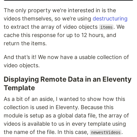
The only property we're interested in is the
videos themselves, so we’re using
destructuring
to extract the array of video objects
. We
items
cache this response for up to 12 hours, and
return the items.
And that’s it! We now have a usable collection of
video objects.
Displaying Remote Data in an Eleventy
Template
As a bit of an aside, I wanted to show how this
collection is used in Eleventy. Because this
module is setup as a global data file, the array of
videos is available to us in every template using
the name of the file. In this case,
.
newestVideos