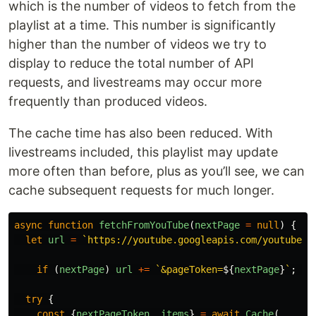
which is the number of videos to fetch from the
playlist at a time. This number is significantly
higher than the number of videos we try to
display to reduce the total number of API
requests, and livestreams may occur more
frequently than produced videos.
The cache time has also been reduced. With
livestreams included, this playlist may update
more often than before, plus as you’ll see, we can
cache subsequent requests for much longer.
async
function
fetchFromYouTube
(
nextPage
=
null
)
{
let
url
=
`https://youtube.googleapis.com/youtube/v
if 
(
nextPage
)
url
+=
`&pageToken=
${
nextPage
}
`
;
//
try
{
const
{
nextPageToken
,
items
}
=
await
Cache
(