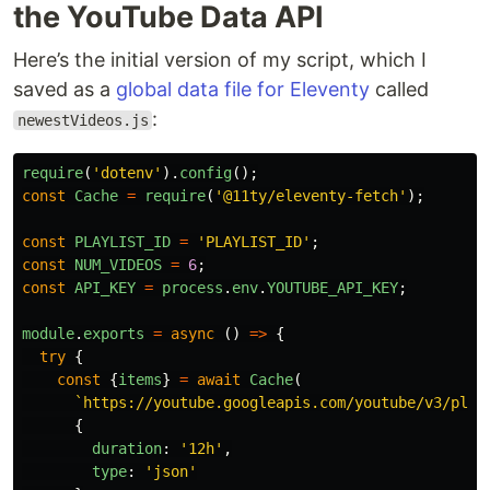
the YouTube Data API
Here’s the initial version of my script, which I
saved as a
global data file for Eleventy
called
:
newestVideos.js
require
(
'
dotenv
'
).
config
();
const
Cache
=
require
(
'
@11ty/eleventy-fetch
'
);
const
PLAYLIST_ID
=
'
PLAYLIST_ID
'
;
const
NUM_VIDEOS
=
6
;
const
API_KEY
=
process
.
env
.
YOUTUBE_API_KEY
;
module
.
exports
=
async 
()
=>
{
try
{
const
{
items
}
=
await
Cache
(
`https://youtube.googleapis.com/youtube/v3/play
{
duration
:
'
12h
'
,
type
:
'
json
'