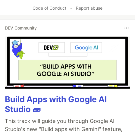
Code of Conduct
•
Report abuse
DEV Community
Build Apps with Google AI
Studio 🧱
This track will guide you through Google AI
Studio's new "Build apps with Gemini" feature,