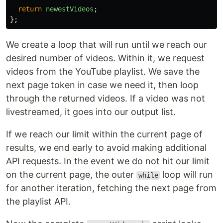
return
newestVideos
;
};
We create a loop that will run until we reach our
desired number of videos. Within it, we request
videos from the YouTube playlist. We save the
next page token in case we need it, then loop
through the returned videos. If a video was not
livestreamed, it goes into our output list.
If we reach our limit within the current page of
results, we end early to avoid making additional
API requests. In the event we do not hit our limit
on the current page, the outer
loop will run
while
for another iteration, fetching the next page from
the playlist API.