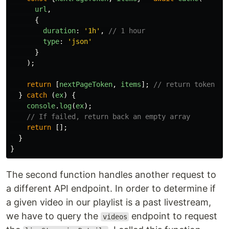
url
,
{
duration
:
'
1h
'
,
// 1 hour
type
:
'
json
'
}
);
return
[
nextPageToken
,
items
];
// return token to
}
catch 
(
ex
)
{
console
.
log
(
ex
);
// If failed, return back an empty array
return
[];
}
}
The second function handles another request to
a different API endpoint. In order to determine if
a given video in our playlist is a past livestream,
we have to query the
endpoint to request
videos