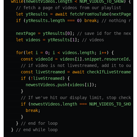
while
(
newestVideos
.
length
<
NUM_VIDEOS_TO_SHOW
)
{
// fetch a page of videos from our playlist
let
ytResults
=
await
fetchFromYouTube
(
nextPage
);
if 
(
ytResults
.
length
===
0
)
break
;
// nothing ret
nextPage
=
ytResults
[
0
];
// save id for the next 
let
videos
=
ytResults
[
1
];
// videos
for
(
let
i
=
0
;
i
<
videos
.
length
;
i
++
)
{
const
videoId
=
videos
[
i
].
snippet
.
resourceId
.
vi
// if video is not livestreamed, add it to our 
const
liveStreamed
=
await
checkIfLiveStreamed
(
if 
(
!
liveStreamed
)
{
newestVideos
.
push
(
videos
[
i
]);
}
// If we've hit our display limit, stop checkin
if 
(
newestVideos
.
length
===
NUM_VIDEOS_TO_SHOW
)
break
;
}
}
// end for loop
}
// end while loop