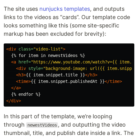
The site uses
nunjucks templates
, and outputs
links to the videos as “cards”. Our template code
looks something like this (some site-specific
markup has been excluded for brevity):
<div
class=
"video-list"
>
  {% for item in newestVideos %}

<a
href=
"https://www.youtube.com/watch?v={{ item.sn
<div
style=
"background-image: url({{ item.snippet
<h3>
{{ item.snippet.title }}
</h3>
<time>
{{ item.snippet.publishedAt }}
</time>
</a>
</div>
In this part of the template, we’re looping
through
, and outputting the video
newestVideos
thumbnail, title, and publish date inside a link. The