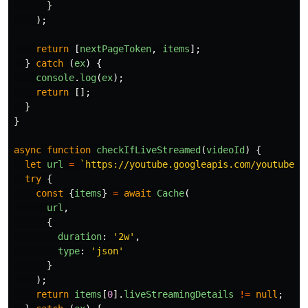
}
);
return
[
nextPageToken
,
items
];
}
catch 
(
ex
)
{
console
.
log
(
ex
);
return
[];
}
}
async
function
checkIfLiveStreamed
(
videoId
)
{
let
url
=
`https://youtube.googleapis.com/youtube/v
try
{
const
{
items
}
=
await
Cache
(
url
,
{
duration
:
'
2w
'
,
type
:
'
json
'
}
);
return
items
[
0
].
liveStreamingDetails
!=
null
;