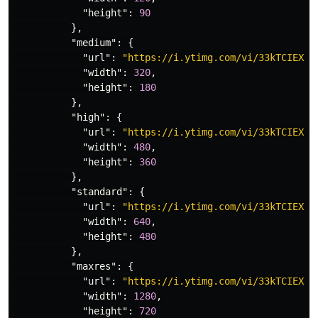
"height"
:
90
},
"medium"
:
{
"url"
:
"https://i.ytimg.com/vi/33kTCIEXA_
"width"
:
320
,
"height"
:
180
},
"high"
:
{
"url"
:
"https://i.ytimg.com/vi/33kTCIEXA_
"width"
:
480
,
"height"
:
360
},
"standard"
:
{
"url"
:
"https://i.ytimg.com/vi/33kTCIEXA_
"width"
:
640
,
"height"
:
480
},
"maxres"
:
{
"url"
:
"https://i.ytimg.com/vi/33kTCIEXA_
"width"
:
1280
,
"height"
:
720