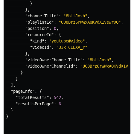
}
},
"channelTitle"
:
"8bitJosh"
,
"playlistId"
:
"UU8Brz6rWWxAQKVdX1Vewr9Q"
,
"position"
:
0
,
"resourceId"
:
{
"kind"
:
"youtube#video"
,
"videoId"
:
"33kTCIEXA_Y"
},
"videoOwnerChannelTitle"
:
"8bitJosh"
,
"videoOwnerChannelId"
:
"UC8Brz6rWWxAQKVdX1Vew
}
}
],
"pageInfo"
:
{
"totalResults"
:
542
,
"resultsPerPage"
:
6
}
}