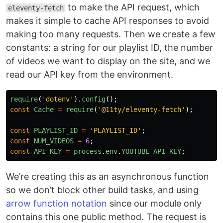
to make the API request, which
eleventy-fetch
makes it simple to cache API responses to avoid
making too many requests. Then we create a few
constants: a string for our playlist ID, the number
of videos we want to display on the site, and we
read our API key from the environment.
require
(
'
dotenv
'
).
config
();
const
Cache
=
require
(
'
@11ty/eleventy-fetch
'
);
const
PLAYLIST_ID
=
'
PLAYLIST_ID
'
;
const
NUM_VIDEOS
=
6
;
const
API_KEY
=
process
.
env
.
YOUTUBE_API_KEY
;
We’re creating this as an asynchronous function
so we don’t block other build tasks, and using
arrow function notation
since our module only
contains this one public method. The request is