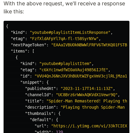
With the above request, we'll receive a response
like this:
{
"kind"
:
"youtube#playlistItemListResponse"
,
"etag"
:
"FzfXldAFpYl7qA-fl-t58SyrNYw"
,
"nextPageToken"
:
"EAAaIVBUOkNBWWlFRFV6TWtKQ01FSTBNa
"items"
:
[
{
"kind"
:
"youtube#playlistItem"
,
"etag"
:
"c6kYc1nwdfWI0aVAuj49856IJfE"
,
"id"
:
"VVU4QnJ6NnJXV3hBUUtWZFgxVmV3cjlRLjMza1RD
"snippet"
:
{
"publishedAt"
:
"2023-11-17T14:11:13Z"
,
"channelId"
:
"UC8Brz6rWWxAQKVdX1Vewr9Q"
,
"title"
:
"Spider-Man Remastered! Playing thro
"description"
:
"Playing through Spider-Man 1,
"thumbnails"
:
{
"default"
:
{
"url"
:
"https://i.ytimg.com/vi/33kTCIEXA_
"width"
:
120
,