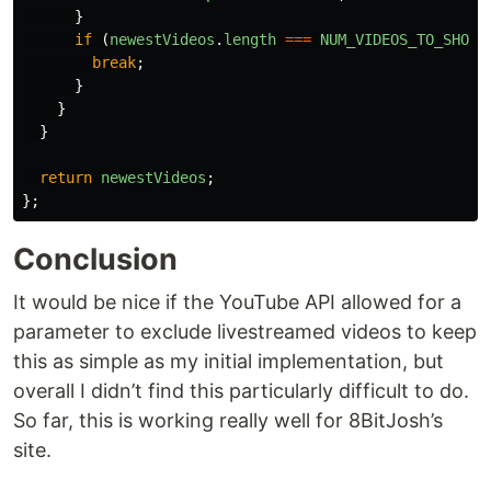
}
if 
(
newestVideos
.
length
===
NUM_VIDEOS_TO_SHOW
)
break
;
}
}
}
return
newestVideos
;
};
Conclusion
It would be nice if the YouTube API allowed for a
parameter to exclude livestreamed videos to keep
this as simple as my initial implementation, but
overall I didn’t find this particularly difficult to do.
So far, this is working really well for 8BitJosh’s
site.