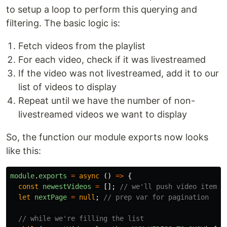
to setup a loop to perform this querying and
filtering. The basic logic is:
Fetch videos from the playlist
For each video, check if it was livestreamed
If the video was not livestreamed, add it to our
list of videos to display
Repeat until we have the number of non-
livestreamed videos we want to display
So, the function our module exports now looks
like this:
module
.
exports
=
async 
()
=>
{
const
newestVideos
=
[];
// we'll push video items 
let
nextPage
=
null
;
// prep var for pagination
// while we're filling the list