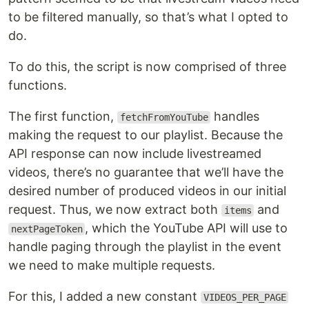
to be filtered manually, so that’s what I opted to
do.
To do this, the script is now comprised of three
functions.
The first function,
handles
fetchFromYouTube
making the request to our playlist. Because the
API response can now include livestreamed
videos, there’s no guarantee that we’ll have the
desired number of produced videos in our initial
request. Thus, we now extract both
and
items
, which the YouTube API will use to
nextPageToken
handle paging through the playlist in the event
we need to make multiple requests.
For this, I added a new constant
VIDEOS_PER_PAGE