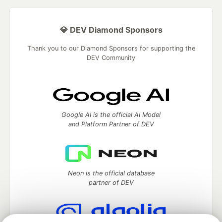
💎 DEV Diamond Sponsors
Thank you to our Diamond Sponsors for supporting the
DEV Community
Google AI is the official AI Model
and Platform Partner of DEV
Neon is the official database
partner of DEV