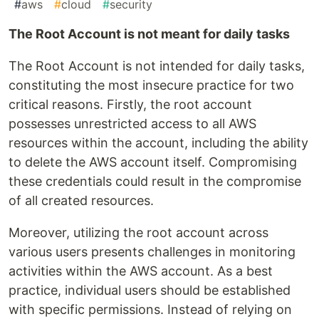
#
aws
#
cloud
#
security
The Root Account is not meant for daily tasks
The Root Account is not intended for daily tasks,
constituting the most insecure practice for two
critical reasons. Firstly, the root account
possesses unrestricted access to all AWS
resources within the account, including the ability
to delete the AWS account itself. Compromising
these credentials could result in the compromise
of all created resources.
Moreover, utilizing the root account across
various users presents challenges in monitoring
activities within the AWS account. As a best
practice, individual users should be established
with specific permissions. Instead of relying on