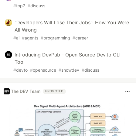
#
top7
#
discuss
"Developers Will Lose Their Jobs": How You Were
All Wrong
#
ai
#
agents
#
programming
#
career
Introducing DevPub - Open Source Dev.to CLI
Tool
#
devto
#
opensource
#
showdev
#
discuss
The DEV Team
PROMOTED