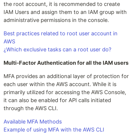
the root account, it is recommended to create
IAM Users and assign them to an IAM group with
administrative permissions in the console.
Best practices related to root user account in
AWS
¿Which exclusive tasks can a root user do?
Multi-Factor Authentication for all the IAM users
MFA provides an additional layer of protection for
each user within the AWS account. While it is
primarily utilized for accessing the AWS Console,
it can also be enabled for API calls initiated
through the AWS CLI.
Available MFA Methods
Example of using MFA with the AWS CLI