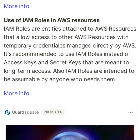
More info
Use of IAM Roles in AWS resources
IAM Roles are entities attached to AWS Resources
that allow access to other AWS Resources with
temporary credentiales managed directly by AWS.
It's recommmended to use IAM Roles instead of
Access Keys and Secret Keys that are meant to
long-term access. Also IAM Roles are intended to
be assumable by anyone who needs them.
More info
Guardsquare
PROMOTED