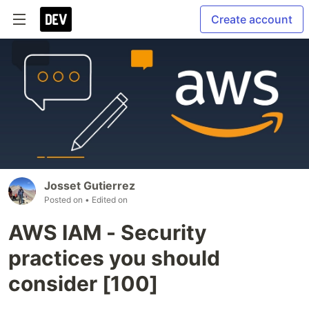
Create account
Josset Gutierrez
Posted on
• Edited on
AWS IAM - Security
practices you should
consider [100]