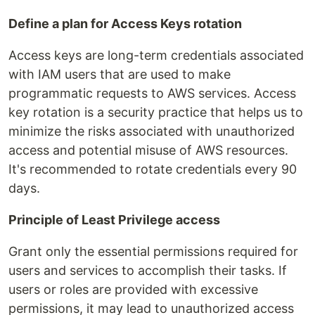
Define a plan for Access Keys rotation
Access keys are long-term credentials associated
with IAM users that are used to make
programmatic requests to AWS services. Access
key rotation is a security practice that helps us to
minimize the risks associated with unauthorized
access and potential misuse of AWS resources.
It's recommended to rotate credentials every 90
days.
Principle of Least Privilege access
Grant only the essential permissions required for
users and services to accomplish their tasks. If
users or roles are provided with excessive
permissions, it may lead to unauthorized access