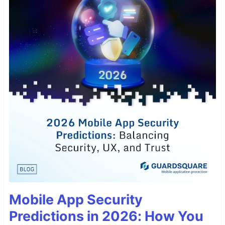
Mobile App Security
Predictions in 2026: How You