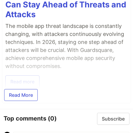
Can Stay Ahead of Threats and
Attacks
The mobile app threat landscape is constantly
changing, with attackers continuously evolving
techniques. In 2026, staying one step ahead of
attackers will be crucial. With Guardsquare,
achieve comprehensive mobile app security
without compromises.
Read more
Read More
Top comments
(0)
Subscribe