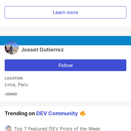
Learn more
Josset Gutierrez
Follow
LOCATION
Lima, Peru
JOINED
Trending on
DEV Community
Top 7 Featured DEV Posts of the Week