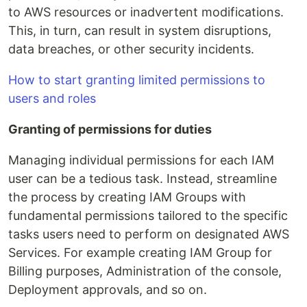
to AWS resources or inadvertent modifications.
This, in turn, can result in system disruptions,
data breaches, or other security incidents.
How to start granting limited permissions to
users and roles
Granting of permissions for duties
Managing individual permissions for each IAM
user can be a tedious task. Instead, streamline
the process by creating IAM Groups with
fundamental permissions tailored to the specific
tasks users need to perform on designated AWS
Services. For example creating IAM Group for
Billing purposes, Administration of the console,
Deployment approvals, and so on.