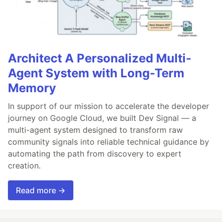
Architect A Personalized Multi-
Agent System with Long-Term
Memory
In support of our mission to accelerate the developer
journey on Google Cloud, we built Dev Signal — a
multi-agent system designed to transform raw
community signals into reliable technical guidance by
automating the path from discovery to expert
creation.
Read more →