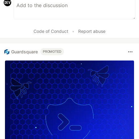
Code of Conduct
•
Report abuse
Guardsquare
PROMOTED