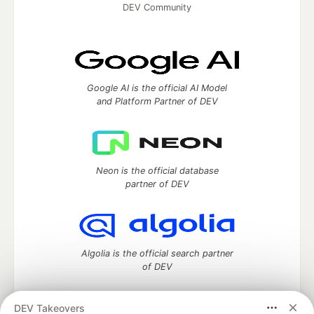
DEV Community
Google AI is the official AI Model
and Platform Partner of DEV
Neon is the official database
partner of DEV
Algolia is the official search partner
of DEV
DEV Takeovers