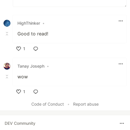
HighThinker
•
Good to read!
1
Like
Tanay Joseph
•
wow
1
Like
Code of Conduct
•
Report abuse
DEV Community