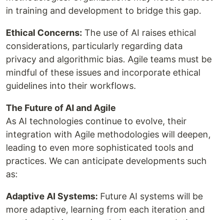
in training and development to bridge this gap.
Ethical Concerns:
The use of AI raises ethical
considerations, particularly regarding data
privacy and algorithmic bias. Agile teams must be
mindful of these issues and incorporate ethical
guidelines into their workflows.
The Future of AI and Agile
As AI technologies continue to evolve, their
integration with Agile methodologies will deepen,
leading to even more sophisticated tools and
practices. We can anticipate developments such
as:
Adaptive AI Systems:
Future AI systems will be
more adaptive, learning from each iteration and