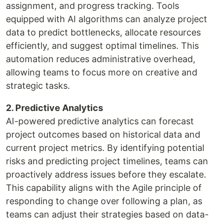
assignment, and progress tracking. Tools
equipped with AI algorithms can analyze project
data to predict bottlenecks, allocate resources
efficiently, and suggest optimal timelines. This
automation reduces administrative overhead,
allowing teams to focus more on creative and
strategic tasks.
2. Predictive Analytics
AI-powered predictive analytics can forecast
project outcomes based on historical data and
current project metrics. By identifying potential
risks and predicting project timelines, teams can
proactively address issues before they escalate.
This capability aligns with the Agile principle of
responding to change over following a plan, as
teams can adjust their strategies based on data-