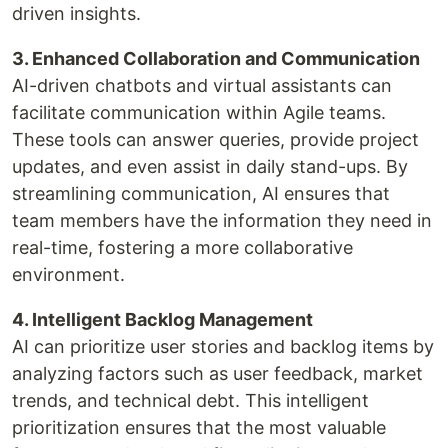
driven insights.
3. Enhanced Collaboration and Communication
AI-driven chatbots and virtual assistants can
facilitate communication within Agile teams.
These tools can answer queries, provide project
updates, and even assist in daily stand-ups. By
streamlining communication, AI ensures that
team members have the information they need in
real-time, fostering a more collaborative
environment.
4. Intelligent Backlog Management
AI can prioritize user stories and backlog items by
analyzing factors such as user feedback, market
trends, and technical debt. This intelligent
prioritization ensures that the most valuable