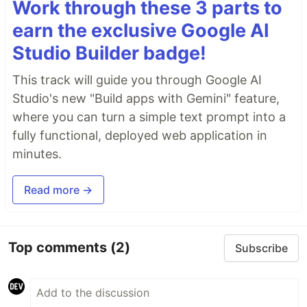
Work through these 3 parts to
earn the exclusive Google AI
Studio Builder badge!
This track will guide you through Google AI
Studio's new "Build apps with Gemini" feature,
where you can turn a simple text prompt into a
fully functional, deployed web application in
minutes.
Read more →
Top comments
(2)
Subscribe