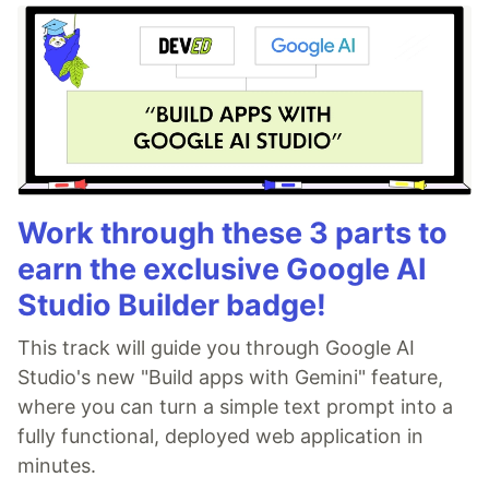
Work through these 3 parts to
earn the exclusive Google AI
Studio Builder badge!
This track will guide you through Google AI
Studio's new "Build apps with Gemini" feature,
where you can turn a simple text prompt into a
fully functional, deployed web application in
minutes.