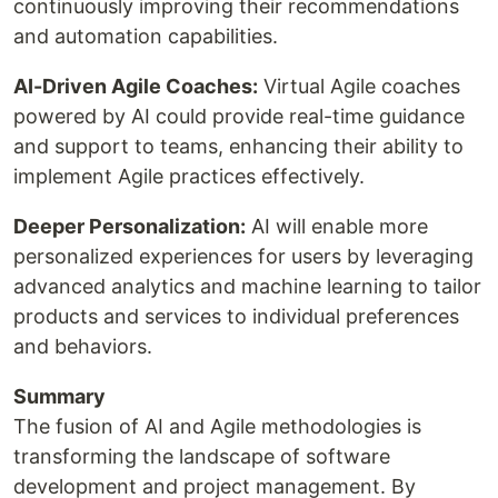
continuously improving their recommendations
and automation capabilities.
AI-Driven Agile Coaches:
Virtual Agile coaches
powered by AI could provide real-time guidance
and support to teams, enhancing their ability to
implement Agile practices effectively.
Deeper Personalization:
AI will enable more
personalized experiences for users by leveraging
advanced analytics and machine learning to tailor
products and services to individual preferences
and behaviors.
Summary
The fusion of AI and Agile methodologies is
transforming the landscape of software
development and project management. By