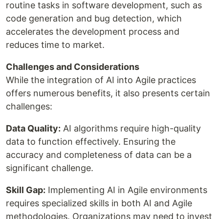
routine tasks in software development, such as
code generation and bug detection, which
accelerates the development process and
reduces time to market.
Challenges and Considerations
While the integration of AI into Agile practices
offers numerous benefits, it also presents certain
challenges:
Data Quality:
AI algorithms require high-quality
data to function effectively. Ensuring the
accuracy and completeness of data can be a
significant challenge.
Skill Gap:
Implementing AI in Agile environments
requires specialized skills in both AI and Agile
methodologies. Organizations may need to invest