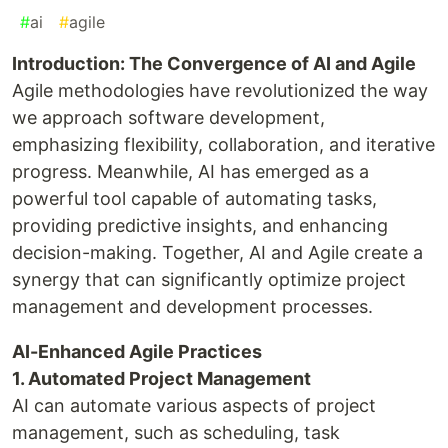
#
ai
#
agile
Introduction: The Convergence of AI and Agile
Agile methodologies have revolutionized the way
we approach software development,
emphasizing flexibility, collaboration, and iterative
progress. Meanwhile, AI has emerged as a
powerful tool capable of automating tasks,
providing predictive insights, and enhancing
decision-making. Together, AI and Agile create a
synergy that can significantly optimize project
management and development processes.
AI-Enhanced Agile Practices
1. Automated Project Management
AI can automate various aspects of project
management, such as scheduling, task