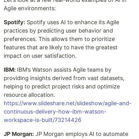
Agile environments:
Spotify:
Spotify uses AI to enhance its Agile
practices by predicting user behavior and
preferences. This allows them to prioritize
features that are likely to have the greatest
impact on user satisfaction.
IBM:
IBM’s Watson assists Agile teams by
providing insights derived from vast datasets,
helping to predict project risks and optimize
resource allocation.
https://www.slideshare.net/slideshow/agile-and-
continuous-delivery-how-ibm-watson-
workspace-is-built/73214426
JP Morgan:
JP Morgan employs AI to automate