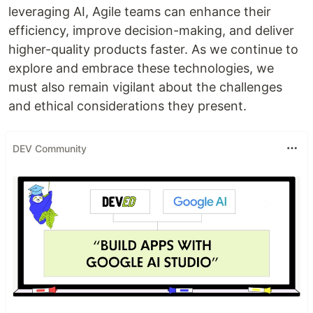
leveraging AI, Agile teams can enhance their
efficiency, improve decision-making, and deliver
higher-quality products faster. As we continue to
explore and embrace these technologies, we
must also remain vigilant about the challenges
and ethical considerations they present.
DEV Community