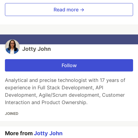
Read more →
Jotty John
Follow
Analytical and precise technologist with 17 years of
experience in Full Stack Development, API
Development, Agile/Scrum development, Customer
Interaction and Product Ownership.
JOINED
More from
Jotty John