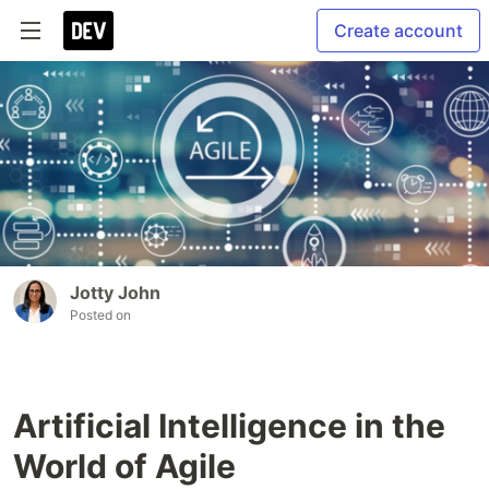
Create account
Jotty John
Posted on
Artificial Intelligence in the
World of Agile