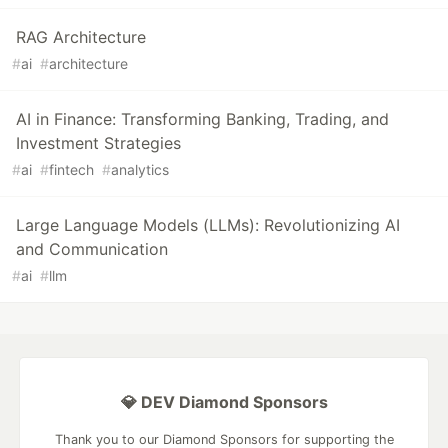
RAG Architecture
#
ai
#
architecture
AI in Finance: Transforming Banking, Trading, and
Investment Strategies
#
ai
#
fintech
#
analytics
Large Language Models (LLMs): Revolutionizing AI
and Communication
#
ai
#
llm
💎 DEV Diamond Sponsors
Thank you to our Diamond Sponsors for supporting the