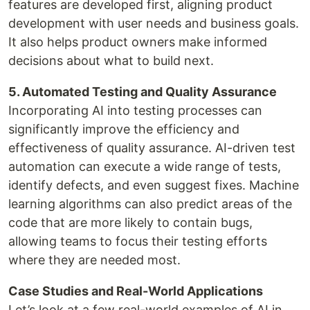
features are developed first, aligning product
development with user needs and business goals.
It also helps product owners make informed
decisions about what to build next.
5. Automated Testing and Quality Assurance
Incorporating AI into testing processes can
significantly improve the efficiency and
effectiveness of quality assurance. AI-driven test
automation can execute a wide range of tests,
identify defects, and even suggest fixes. Machine
learning algorithms can also predict areas of the
code that are more likely to contain bugs,
allowing teams to focus their testing efforts
where they are needed most.
Case Studies and Real-World Applications
Let’s look at a few real-world examples of AI in