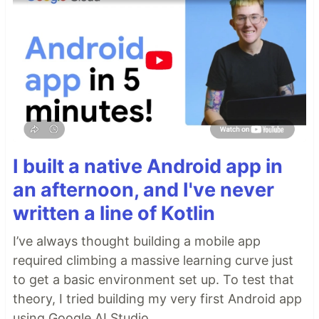
I built a native Android app in
an afternoon, and I've never
written a line of Kotlin
I’ve always thought building a mobile app
required climbing a massive learning curve just
to get a basic environment set up. To test that
theory, I tried building my very first Android app
using Google AI Studio.