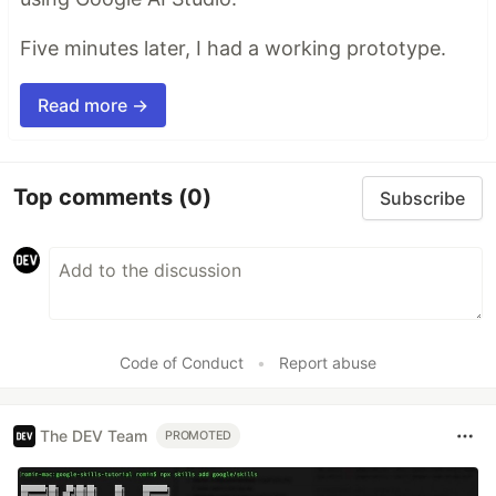
Five minutes later, I had a working prototype.
Read more →
Top comments
(0)
Subscribe
Code of Conduct
•
Report abuse
The DEV Team
PROMOTED