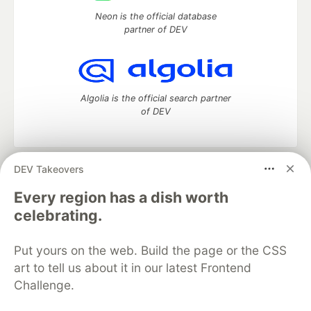
Neon is the official database
partner of DEV
Algolia is the official search partner
of DEV
DEV Takeovers
DEV Community
— A space to discuss and keep up software
development and manage your software career
Every region has a dish worth
Home
DEV Challenges
DEV++
Videos
celebrating.
DEV Education Tracks
DEV Help
Advertise on DEV
Organization Accounts
DEV Showcase
About
Contact
Put yours on the web. Build the page or the CSS
Free Postgres Database
DEV Shop
MLH
Code of Conduct
Privacy Policy
Terms of Use
art to tell us about it in our latest Frontend
Built on
Forem
— the
open source
software that powers
DEV
Challenge.
and other inclusive communities.
Made with love and
Ruby on Rails
. DEV Community
©
2016 -