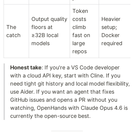
Token
Output quality
costs
Heavier
The
floors at
climb
setup;
catch
≥32B local
fast on
Docker
models
large
required
repos
Honest take
: If you're a VS Code developer
with a cloud API key, start with Cline. If you
need tight git history and local model flexibility,
use Aider. If you want an agent that fixes
GitHub issues and opens a PR without you
watching, OpenHands with Claude Opus 4.6 is
currently the open-source best.