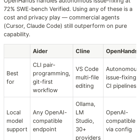
OpenHands handles autonomous issue-fixing at
72% SWE-bench Verified. Using any of these is a
cost and privacy play — commercial agents
(Cursor, Claude Code) still outperform on pure
capability.
Aider
Cline
OpenHands
CLI pair-
VS Code
Autonomous
Best
programming,
multi-file
issue-fixing,
for
git-first
editing
CI pipelines
workflow
Ollama,
Local
Any OpenAI-
LM
OpenAI-
model
compatible
Studio,
compatible
support
endpoint
30+
via config
providers