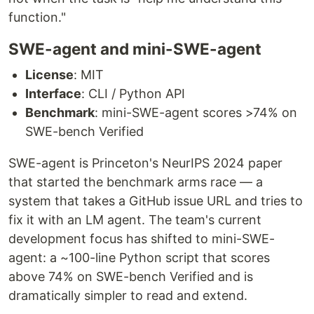
function."
SWE-agent and mini-SWE-agent
License
: MIT
Interface
: CLI / Python API
Benchmark
: mini-SWE-agent scores >74% on
SWE-bench Verified
SWE-agent is Princeton's NeurIPS 2024 paper
that started the benchmark arms race — a
system that takes a GitHub issue URL and tries to
fix it with an LM agent. The team's current
development focus has shifted to mini-SWE-
agent: a ~100-line Python script that scores
above 74% on SWE-bench Verified and is
dramatically simpler to read and extend.