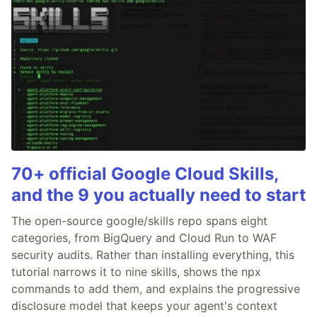
70+ official Google Cloud Skills,
and the 9 you actually need to start
The open-source google/skills repo spans eight
categories, from BigQuery and Cloud Run to WAF
security audits. Rather than installing everything, this
tutorial narrows it to nine skills, shows the npx
commands to add them, and explains the progressive
disclosure model that keeps your agent's context