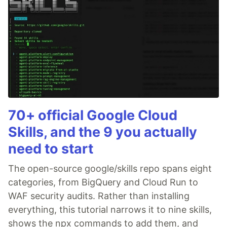
70+ official Google Cloud
Skills, and the 9 you actually
need to start
The open-source google/skills repo spans eight
categories, from BigQuery and Cloud Run to
WAF security audits. Rather than installing
everything, this tutorial narrows it to nine skills,
shows the npx commands to add them, and