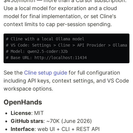
$450/month — more than a Cursor subscription.
Use a local model for exploration and a cloud
model for final implementation, or set Cline's
context limits to cap per-session spending.
# Cline with a local Ollama model
# VS Code: Settings > Cline > API Provider > Ollama
# Model: qwen2.5-coder:32b
# Base URL: http://localhost:11434
See the
Cline setup guide
for full configuration
including API keys, context settings, and VS Code
workspace options.
OpenHands
License
: MIT
GitHub stars
: ~70K (June 2026)
Interface
: web UI + CLI + REST API