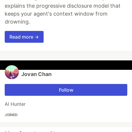
explains the progressive disclosure model that
keeps your agent's context window from
drowning.
Read more →
Jovan Chan
Follow
AI Hunter
JOINED