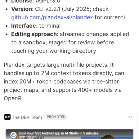
License
: AGPL-3.0
Version
: CLI v2.2.1 (July 2025; check
github.com/plandex-ai/plandex
for current)
Interface
: terminal
Editing approach
: streamed changes applied
to a sandbox, staged for review before
touching your working directory
Plandex targets large multi-file projects. It
handles up to 2M context tokens directly, can
index 20M+ token codebases via tree-sitter
project maps, and supports 400+ models via
OpenR
The DEV Team
PROMOTED