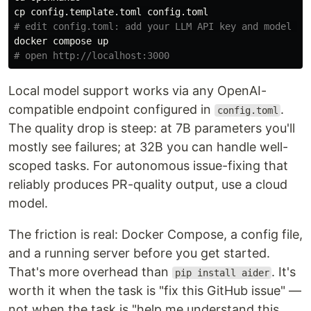
cp 
# edit config.toml: add your LLM API key and model na
# open http://localhost:3000
Local model support works via any OpenAI-
compatible endpoint configured in
.
config.toml
The quality drop is steep: at 7B parameters you'll
mostly see failures; at 32B you can handle well-
scoped tasks. For autonomous issue-fixing that
reliably produces PR-quality output, use a cloud
model.
The friction is real: Docker Compose, a config file,
and a running server before you get started.
That's more overhead than
. It's
pip install aider
worth it when the task is "fix this GitHub issue" —
not when the task is "help me understand this