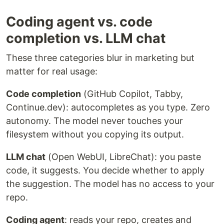
Coding agent vs. code
completion vs. LLM chat
These three categories blur in marketing but
matter for real usage:
Code completion
(GitHub Copilot, Tabby,
Continue.dev): autocompletes as you type. Zero
autonomy. The model never touches your
filesystem without you copying its output.
LLM chat
(Open WebUI, LibreChat): you paste
code, it suggests. You decide whether to apply
the suggestion. The model has no access to your
repo.
Coding agent
: reads your repo, creates and