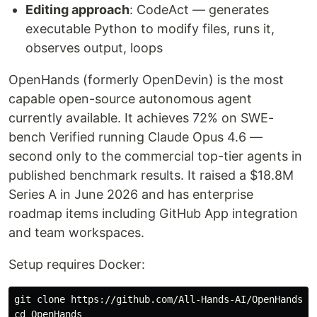
Editing approach
: CodeAct — generates
executable Python to modify files, runs it,
observes output, loops
OpenHands (formerly OpenDevin) is the most
capable open-source autonomous agent
currently available. It achieves 72% on SWE-
bench Verified running Claude Opus 4.6 —
second only to the commercial top-tier agents in
published benchmark results. It raised a $18.8M
Series A in June 2026 and has enterprise
roadmap items including GitHub App integration
and team workspaces.
Setup requires Docker:
cd 