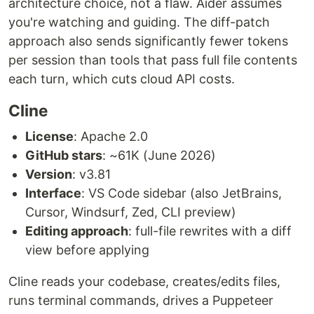
architecture choice, not a flaw. Aider assumes
you're watching and guiding. The diff-patch
approach also sends significantly fewer tokens
per session than tools that pass full file contents
each turn, which cuts cloud API costs.
Cline
License
: Apache 2.0
GitHub stars
: ~61K (June 2026)
Version
: v3.81
Interface
: VS Code sidebar (also JetBrains,
Cursor, Windsurf, Zed, CLI preview)
Editing approach
: full-file rewrites with a diff
view before applying
Cline reads your codebase, creates/edits files,
runs terminal commands, drives a Puppeteer