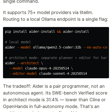
single command.
It supports 75+ model providers via litellm.
Routing to a local Ollama endpoint is a single flag:
pip 
install 
aider-install 
&&
 aider-install

# local model
aider 
--model
 ollama/qwen2.5-coder:32b 
--no-auto-comm
# architect mode: separate planner + editor for harde
aider 
--architect
\
--model
 claude-opus-4-20250514 
\
--editor-model
The tradeoff: Aider is a pair programmer, not an
autonomous agent. Its SWE-bench Verified score
in architect mode is 31.4% — lower than Cline or
OpenHands in full-autonomy mode. That's an