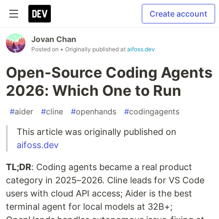
Create account
Jovan Chan
Posted on
• Originally published at
aifoss.dev
Open-Source Coding Agents
2026: Which One to Run
#
aider
#
cline
#
openhands
#
codingagents
This article was originally published on
aifoss.dev
TL;DR
: Coding agents became a real product
category in 2025–2026. Cline leads for VS Code
users with cloud API access; Aider is the best
terminal agent for local models at 32B+;