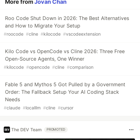
More from
Jovan Chan
Roo Code Shut Down in 2026: The Best Alternatives
and How to Migrate Your Setup
#
roocode
#
cline
#
kilocode
#
vscodeextension
Kilo Code vs OpenCode vs Cline 2026: Three Free
Open-Source Agents, One Winner
#
kilocode
#
opencode
#
cline
#
comparison
Fable 5 and Mythos 5 Got Pulled by a Government
Order: The Fallback Setup Your AI Coding Stack
Needs
#
claude
#
localllm
#
cline
#
cursor
The DEV Team
PROMOTED