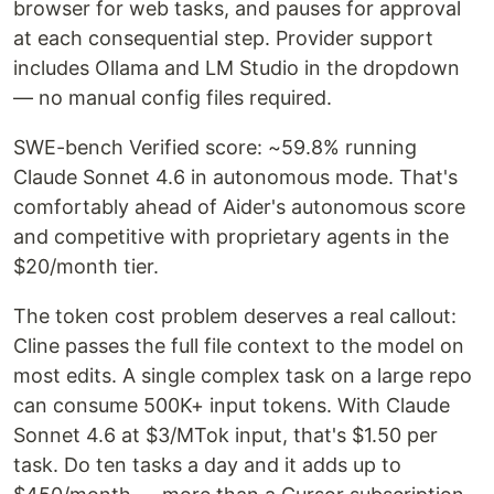
browser for web tasks, and pauses for approval
at each consequential step. Provider support
includes Ollama and LM Studio in the dropdown
— no manual config files required.
SWE-bench Verified score: ~59.8% running
Claude Sonnet 4.6 in autonomous mode. That's
comfortably ahead of Aider's autonomous score
and competitive with proprietary agents in the
$20/month tier.
The token cost problem deserves a real callout:
Cline passes the full file context to the model on
most edits. A single complex task on a large repo
can consume 500K+ input tokens. With Claude
Sonnet 4.6 at $3/MTok input, that's $1.50 per
task. Do ten tasks a day and it adds up to