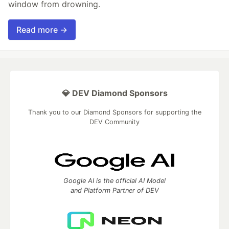
window from drowning.
Read more →
💎 DEV Diamond Sponsors
Thank you to our Diamond Sponsors for supporting the
DEV Community
Google AI is the official AI Model
and Platform Partner of DEV