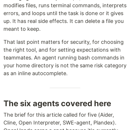
modifies files, runs terminal commands, interprets
errors, and loops until the task is done or it gives
up. It has real side effects. It can delete a file you
meant to keep.
That last point matters for security, for choosing
the right tool, and for setting expectations with
teammates. An agent running bash commands in
your home directory is not the same risk category
as an inline autocomplete.
The six agents covered here
The brief for this article called for five (Aider,
Cline, Open Interpreter, SWE-agent, Plandex).