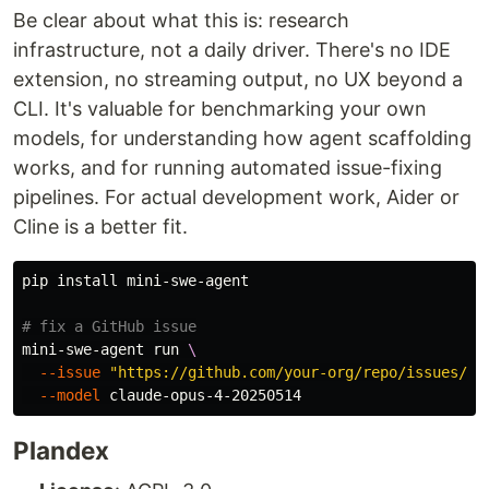
Be clear about what this is: research
infrastructure, not a daily driver. There's no IDE
extension, no streaming output, no UX beyond a
CLI. It's valuable for benchmarking your own
models, for understanding how agent scaffolding
works, and for running automated issue-fixing
pipelines. For actual development work, Aider or
Cline is a better fit.
pip 
install 
mini-swe-agent

# fix a GitHub issue
mini-swe-agent run 
\
--issue
"https://github.com/your-org/repo/issues/42
--model
Plandex