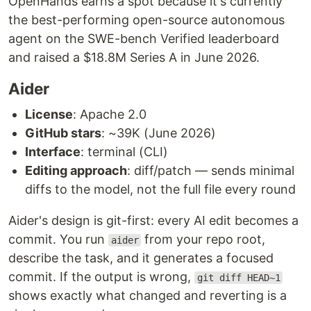
OpenHands earns a spot because it's currently
the best-performing open-source autonomous
agent on the SWE-bench Verified leaderboard
and raised a $18.8M Series A in June 2026.
Aider
License
: Apache 2.0
GitHub stars
: ~39K (June 2026)
Interface
: terminal (CLI)
Editing approach
: diff/patch — sends minimal
diffs to the model, not the full file every round
Aider's design is git-first: every AI edit becomes a
commit. You run
from your repo root,
aider
describe the task, and it generates a focused
commit. If the output is wrong,
git diff HEAD~1
shows exactly what changed and reverting is a