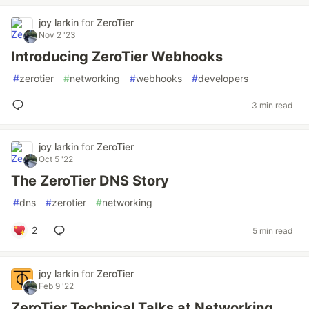
joy larkin
for
ZeroTier
Nov 2 '23
Introducing ZeroTier Webhooks
#
zerotier
#
networking
#
webhooks
#
developers
3 min read
joy larkin
for
ZeroTier
Oct 5 '22
The ZeroTier DNS Story
#
dns
#
zerotier
#
networking
2
5 min read
joy larkin
for
ZeroTier
Feb 9 '22
ZeroTier Technical Talks at Networking