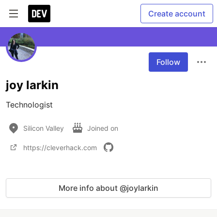
Create account
Follow
joy larkin
Technologist
Silicon Valley
Joined on
https://cleverhack.com
More info about @joylarkin