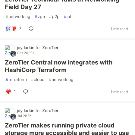
Field Day 27
#
networking
#
vpn
#
p2p
#
iot
7
1 min read
joy larkin
for
ZeroTier
Oct 20 '21
ZeroTier Central now integrates with
HashiCorp Terraform
#
terraform
#
cloud
#
networking
1
1 min read
joy larkin
for
ZeroTier
Jul 28 '21
ZeroTier makes running private cloud
storage more accessible and easier to use